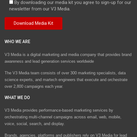
By downloading our media kit you agree to sign-up for our
newsletter from our V3 Media.
WHO WE ARE
V3 Media is a digital marketing and media company that provides brand
awareness and lead generation services worldwide
The V3 Media team consists of over 300 marketing specialists, data
science experts, and martech engineers that execute and orchestrate
over 2,800 campaigns each year.
WHAT WE DO
V3 Media provides performance-based marketing services by
orchestrating multi-channel campaigns across email, web, mobile,
voice, social, search, and display.
Brands, agencies, platforms and publishers rely on V3 Media for lead