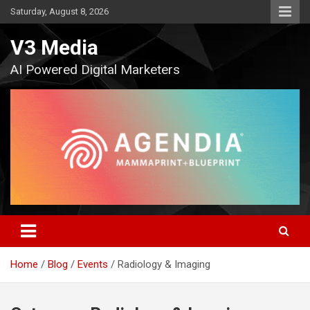
Skip
Saturday, August 8, 2026
to
content
V3 Media
AI Powered Digital Marketers
Home
Blog
Events
Radiology & Imaging