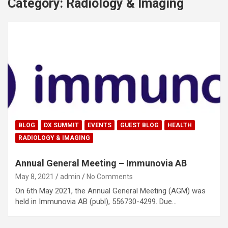
Category:
Radiology & Imaging
BLOG
DX SUMMIT
EVENTS
GUEST BLOG
HEALTH
RADIOLOGY & IMAGING
Annual General Meeting – Immunovia AB
May 8, 2021
admin
No Comments
On 6th May 2021, the Annual General Meeting (AGM) was
held in Immunovia AB (publ), 556730-4299. Due…