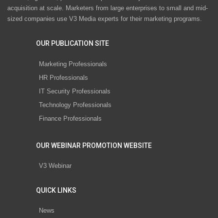
acquisition at scale. Marketers from large enterprises to small and mid-
sized companies use V3 Media experts for their marketing programs.
OUR PUBLICATION SITE
Marketing Professionals
HR Professionals
IT Security Professionals
Technology Professionals
Finance Professionals
OUR WEBINAR PROMOTION WEBSITE
V3 Webinar
QUICK LINKS
News