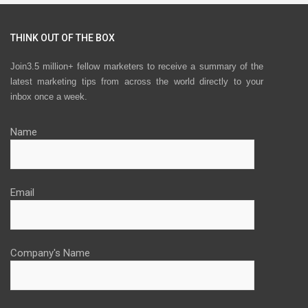
THINK OUT OF THE BOX
Join3.5 million+ fellow marketers to receive a summary of the
latest marketing tips from across the world directly to your
inbox once a week.
Name
Email
Company's Name