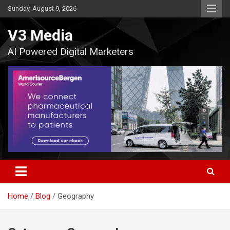
Skip
Sunday, August 9, 2026
to
content
V3 Media
AI Powered Digital Marketers
Home
Blog
Geography