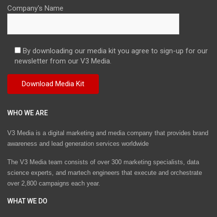
Company's Name
By downloading our media kit you agree to sign-up for our
newsletter from our V3 Media.
WHO WE ARE
V3 Media is a digital marketing and media company that provides brand
awareness and lead generation services worldwide
The V3 Media team consists of over 300 marketing specialists, data
science experts, and martech engineers that execute and orchestrate
over 2,800 campaigns each year.
WHAT WE DO