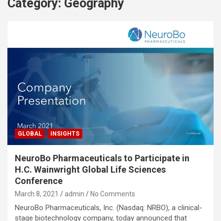
Category:
Geography
GLOBAL
INSIGHTS
NeuroBo Pharmaceuticals to Participate in
H.C. Wainwright Global Life Sciences
Conference
March 8, 2021
admin
No Comments
NeuroBo Pharmaceuticals, Inc. (Nasdaq: NRBO), a clinical-
stage biotechnology company, today announced that