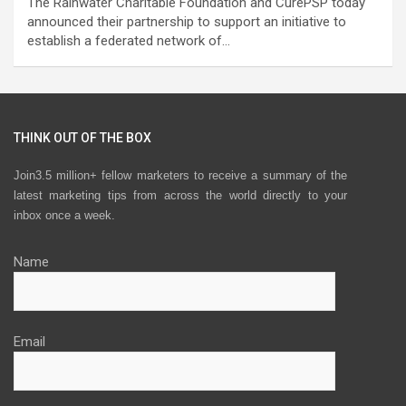
The Rainwater Charitable Foundation and CurePSP today
announced their partnership to support an initiative to
establish a federated network of…
THINK OUT OF THE BOX
Join3.5 million+ fellow marketers to receive a summary of the
latest marketing tips from across the world directly to your
inbox once a week.
Name
Email