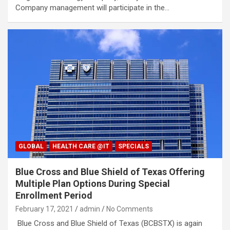
Company management will participate in the…
GLOBAL
HEALTH CARE @IT
SPECIALS
Blue Cross and Blue Shield of Texas Offering
Multiple Plan Options During Special
Enrollment Period
February 17, 2021
admin
No Comments
Blue Cross and Blue Shield of Texas (BCBSTX) is again