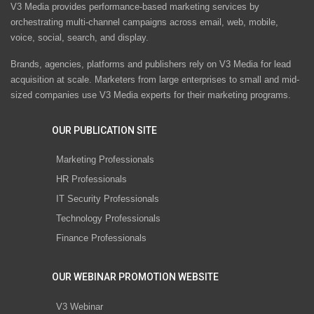
V3 Media provides performance-based marketing services by
orchestrating multi-channel campaigns across email, web, mobile,
voice, social, search, and display.
Brands, agencies, platforms and publishers rely on V3 Media for lead
acquisition at scale. Marketers from large enterprises to small and mid-
sized companies use V3 Media experts for their marketing programs.
OUR PUBLICATION SITE
Marketing Professionals
HR Professionals
IT Security Professionals
Technology Professionals
Finance Professionals
OUR WEBINAR PROMOTION WEBSITE
V3 Webinar