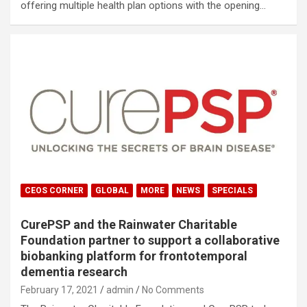
offering multiple health plan options with the opening…
CEOS CORNER
GLOBAL
MORE
NEWS
SPECIALS
CurePSP and the Rainwater Charitable
Foundation partner to support a collaborative
biobanking platform for frontotemporal
dementia research
February 17, 2021
admin
No Comments