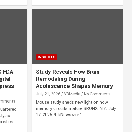
INSIGHTS
S FDA
Study Reveals How Brain
gital
Remodeling During
press
Adolescence Shapes Memory
July 21, 2026
V3Media
No Comments
omments
Mouse study sheds new light on how
memory circuits mature BRONX, N.Y., July
quartered
17, 2026 /PRNewswire/…
alysis
nostics