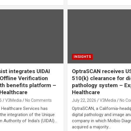
INSIGHTS
ist integrates UIDAI
OptraSCAN receives U
ffline Verification
510(k) clearance for di
lth benefits platform –
pathology system – Ex
Healthcare
Healthcare
6
V3Media
No Comments
July 22, 2026
V3Media
No C
 Healthcare Services has
OptraSCAN, a California-head
he integration of the Unique
digital pathology and image an
on Authority of India’s (UIDAI)…
company in which Molbio Diag
acquired a majority…