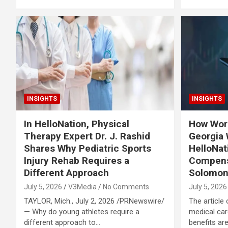
INSIGHTS
INSIGHTS
In HelloNation, Physical
How Wor
Therapy Expert Dr. J. Rashid
Georgia 
Shares Why Pediatric Sports
HelloNat
Injury Rehab Requires a
Compens
Different Approach
Solomo
July 5, 2026
V3Media
No Comments
July 5, 2026
TAYLOR, Mich., July 2, 2026 /PRNewswire/
The article 
— Why do young athletes require a
medical car
different approach to…
benefits a