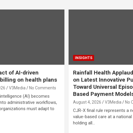
INSIGHTS
ct of AI-driven
Rainfall Health Appla
billing on health plans
on Latest Innovative P
Toward Universal Epis
026
V3Media
No Comments
Based Payment Model
l intelligence (AI) becomes
to administrative workflows,
August 4, 2026
V3Media
No 
organizations must adapt to
CJR-X final rule represents a 
value-based care at a national 
holding all…