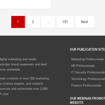
1
2
…
191
Next
OUR PUBLICATION SITE
digital marketing and media
Marketing Professionals
rovides brand awareness and lead
HR Professionals
vices worldwide
IT Security Professional
eam consists of over 300 marketing
Technology Professional
ta science experts, and martech
Finance Professionals
 execute and orchestrate over 2,800
h year.
OUR WEBINAR PROMO
WEBSITE