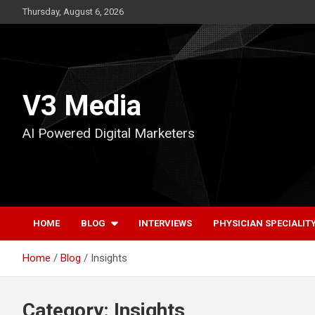
Skip
Thursday, August 6, 2026
to
content
V3 Media
AI Powered Digital Marketers
HOME
BLOG
INTERVIEWS
PHYSICIAN SPECIALIT
Home
Blog
Insights
Category:
Insights