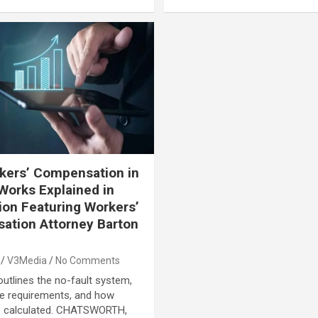
kers’ Compensation in
Works Explained in
ion Featuring Workers’
ation Attorney Barton
n
V3Media
No Comments
outlines the no-fault system,
e requirements, and how
re calculated. CHATSWORTH,