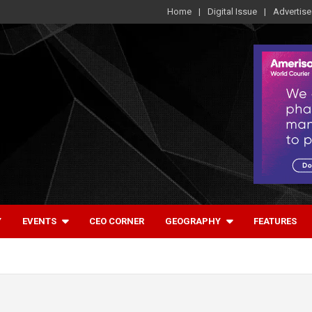
Home
Digital Issue
Advertise
Y
EVENTS
CEO CORNER
GEOGRAPHY
FEATURES