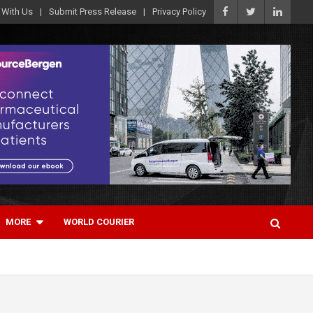
 With Us
Submit Press Release
Privacy Policy
MORE
WORLD COURIER