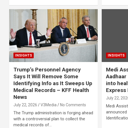
INSIGHTS
INSIGHTS
Trump’s Personnel Agency
Medi Ass
Says It Will Remove Some
Aadhaar O
Identifying Info as It Sweeps Up
into hea
Medical Records – KFF Health
Express 
News
July 22, 202
July 22, 2026
V3Media
No Comments
Medi Assist
announced t
The Trump administration is forging ahead
Identificati
with a controversial plan to collect the
medical records of…