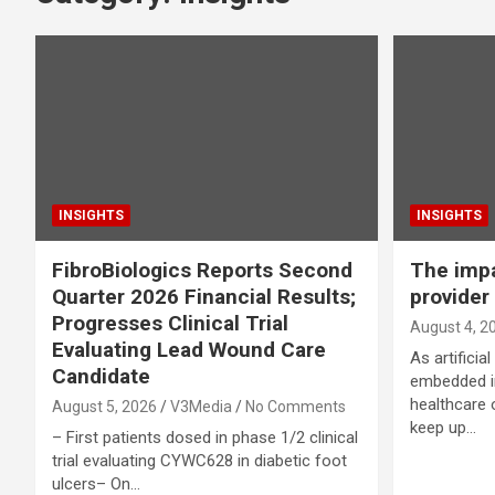
INSIGHTS
INSIGHTS
FibroBiologics Reports Second
The impa
Quarter 2026 Financial Results;
provider 
Progresses Clinical Trial
August 4, 2
Evaluating Lead Wound Care
As artificia
Candidate
embedded in
healthcare 
August 5, 2026
V3Media
No Comments
keep up…
– First patients dosed in phase 1/2 clinical
trial evaluating CYWC628 in diabetic foot
ulcers– On…