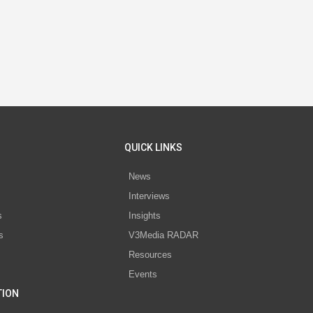
QUICK LINKS
News
Interviews
s
Insights
s
V3Media RADAR
Resources
Events
TION