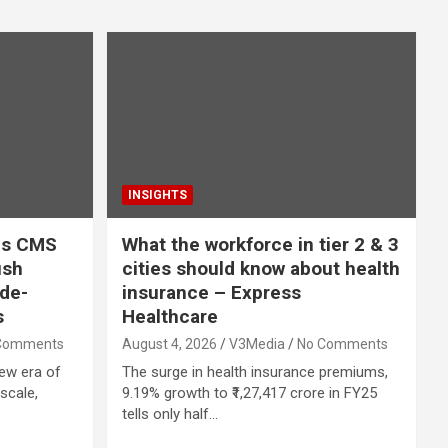
INSIGHTS
uds CMS
What the workforce in tier 2 & 3
ush
cities should know about health
ode-
insurance – Express
s
Healthcare
Comments
August 4, 2026
V3Media
No Comments
new era of
The surge in health insurance premiums,
scale,
9.19% growth to ₹1,27,417 crore in FY25
tells only half…