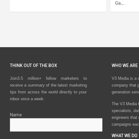
Ga.,…
Posts
pagination
THINK OUT OF THE BOX
WHO WE ARE
Join3.5 million+ fellow marketers to
V3 Media is a 
receive a summary of the latest marketing
company that p
tips from across the world directly to your
generation ser
inbox once a week.
The V3 Media t
specialists, da
Name
engineers that
campaigns eac
WHAT WE DO