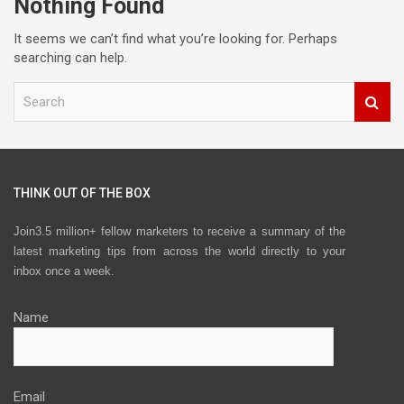
Nothing Found
It seems we can’t find what you’re looking for. Perhaps
searching can help.
S
e
a
r
c
h
THINK OUT OF THE BOX
Join3.5 million+ fellow marketers to receive a summary of the
latest marketing tips from across the world directly to your
inbox once a week.
Name
Email