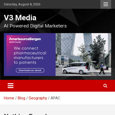
Skip
Saturday, August 8, 2026
to
content
V3 Media
AI Powered Digital Marketers
Home
Blog
Geography
APAC