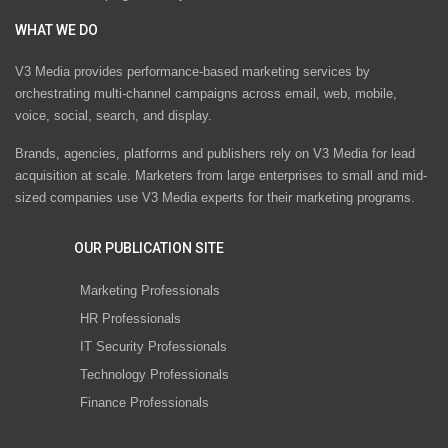
WHAT WE DO
V3 Media provides performance-based marketing services by
orchestrating multi-channel campaigns across email, web, mobile,
voice, social, search, and display.
Brands, agencies, platforms and publishers rely on V3 Media for lead
acquisition at scale. Marketers from large enterprises to small and mid-
sized companies use V3 Media experts for their marketing programs.
OUR PUBLICATION SITE
Marketing Professionals
HR Professionals
IT Security Professionals
Technology Professionals
Finance Professionals