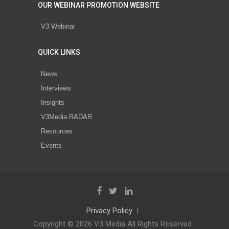
OUR WEBINAR PROMOTION WEBSITE
V3 Webinar
QUICK LINKS
News
Interviews
Insights
V3Media RADAR
Resources
Events
Privacy Policy
Copyright © 2026 V3 Media All Rights Reserved