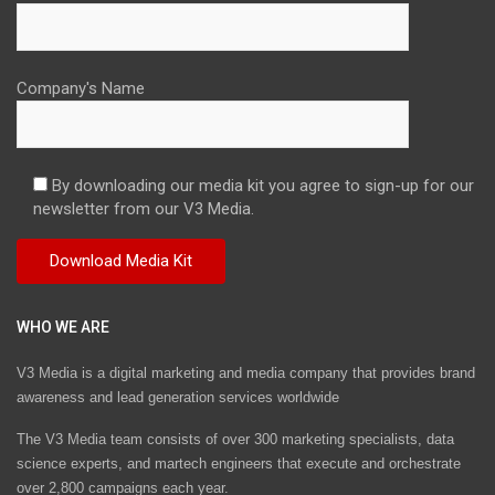
Company's Name
By downloading our media kit you agree to sign-up for our
newsletter from our V3 Media.
WHO WE ARE
V3 Media is a digital marketing and media company that provides brand
awareness and lead generation services worldwide
The V3 Media team consists of over 300 marketing specialists, data
science experts, and martech engineers that execute and orchestrate
over 2,800 campaigns each year.