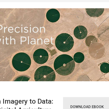
 Imagery to Data:
DOWNLOAD EBOOK