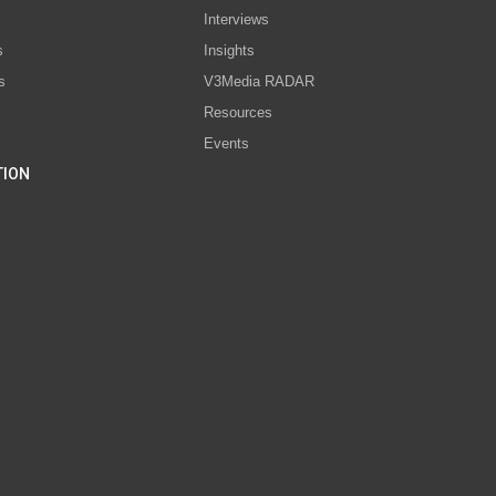
Interviews
s
Insights
s
V3Media RADAR
Resources
Events
TION