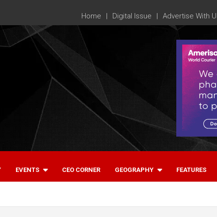
Home
Digital Issue
Advertise With U
Y
EVENTS
CEO CORNER
GEOGRAPHY
FEATURES