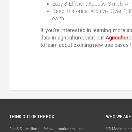
Easy & Efficient Access: Simple API
Deep Historical Archive: Over 1,
earth
If you’re interested in learning more ab
data in agriculture, visit our
Agricultur
to learn about exciting new use cases fo
THINK OUT OF THE BOX
WHO WE ARE
Join3.5 million+ fellow marketers to
V3 Media is a 