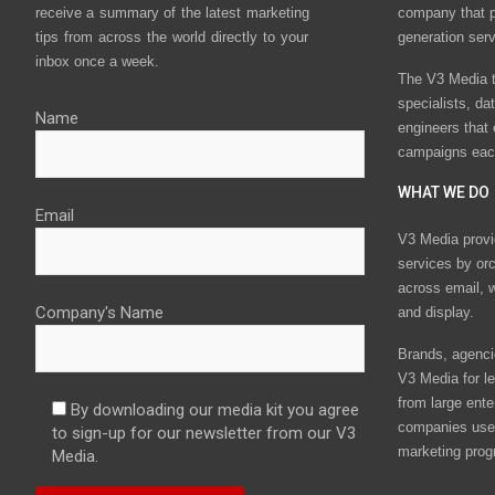
receive a summary of the latest marketing
company that p
tips from across the world directly to your
generation ser
inbox once a week.
The V3 Media t
specialists, da
Name
engineers that
campaigns eac
WHAT WE DO
Email
V3 Media provi
services by or
across email, w
Company's Name
and display.
Brands, agencie
V3 Media for le
from large ente
By downloading our media kit you agree
companies use 
to sign-up for our newsletter from our V3
marketing prog
Media.