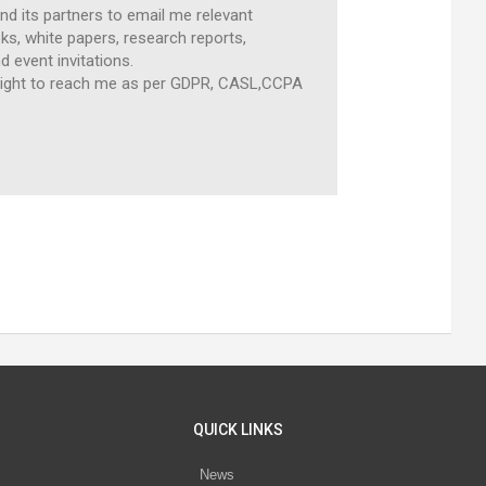
and its partners to email me relevant
s, white papers, research reports,
d event invitations.
, right to reach me as per GDPR, CASL,CCPA
QUICK LINKS
News