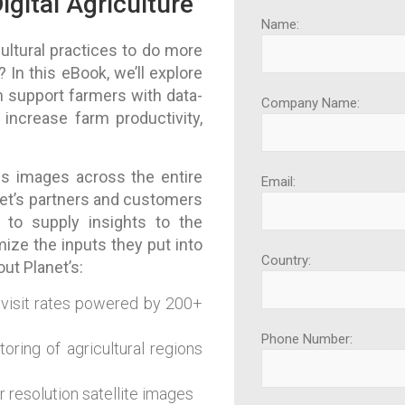
igital Agriculture
Name:
ltural practices to do more
 In this eBook, we’ll explore
 support farmers with data-
Company Name:
increase farm productivity,
es images across the entire
Email:
net’s partners and customers
 to supply insights to the
ize the inputs they put into
Country:
out Planet’s:
evisit rates powered by 200+
Phone Number:
oring of agricultural regions
r resolution satellite images