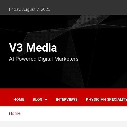
Skip
to
Friday, August 7, 2026
content
V3 Media
AI Powered Digital Marketers
HOME
BLOG
INTERVIEWS
PHYSICIAN SPECIALIT
Home