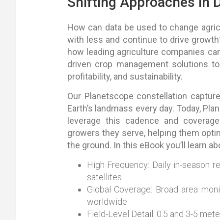
Shifting Approaches in D
How can data be used to change agricu
with less and continue to drive growth?
how leading agriculture companies can
driven crop management solutions to 
profitability, and sustainability.
Our Planetscope constellation captur
Earth’s landmass every day. Today, Pla
leverage this cadence and coverage
growers they serve, helping them optim
the ground. In this eBook you’ll learn ab
High Frequency: Daily in-season r
satellites
Global Coverage: Broad area monit
worldwide
Field-Level Detail: 0.5 and 3-5 mete