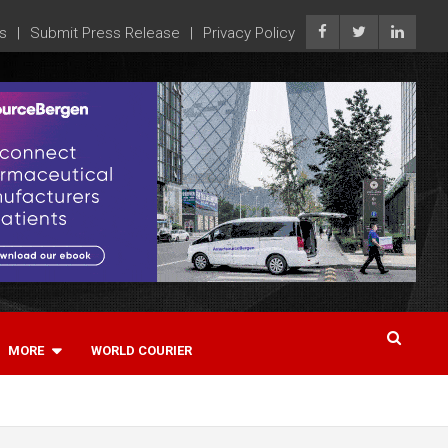
s
Submit Press Release
Privacy Policy
MORE
WORLD COURIER