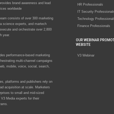
rovides brand awareness and lead
HR Professionals
vices worldwide
IT Security Professional
eam consists of over 300 marketing
Technology Professional
ta science experts, and martech
Finance Professionals
 execute and orchestrate over 2,800
h year.
OUR WEBINAR PROMO
WEBSITE
des performance-based marketing
V3 Webinar
chestrating multi-channel campaigns
eb, mobile, voice, social, search,
s, platforms and publishers rely on
ad acquisition at scale. Marketers
rprises to small and mid-sized
V3 Media experts for their
rams.