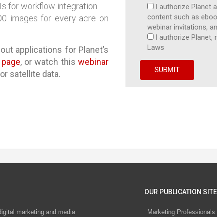
s for workflow integration
I authorize Planet 
content such as ebook
300 images for every acre on
webinar invitations, an
I authorize Planet
Laws
out applications for Planet’s
e page
, or watch this
webinar
r satellite data.
OUR PUBLICATION SITE
digital marketing and media
Marketing Professionals