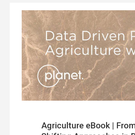
Agriculture eBook | From