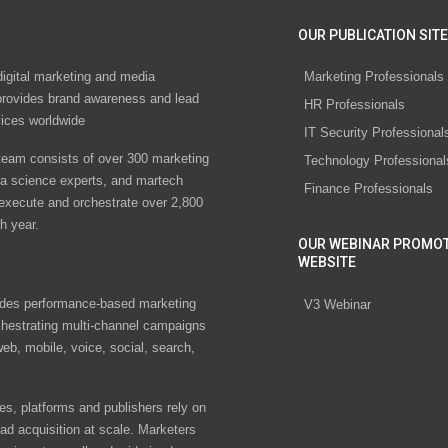
OUR PUBLICATION SITE
digital marketing and media
Marketing Professionals
rovides brand awareness and lead
HR Professionals
vices worldwide
IT Security Professional
eam consists of over 300 marketing
Technology Professional
ta science experts, and martech
Finance Professionals
 execute and orchestrate over 2,800
h year.
OUR WEBINAR PROMO
WEBSITE
des performance-based marketing
V3 Webinar
chestrating multi-channel campaigns
eb, mobile, voice, social, search,
s, platforms and publishers rely on
ad acquisition at scale. Marketers