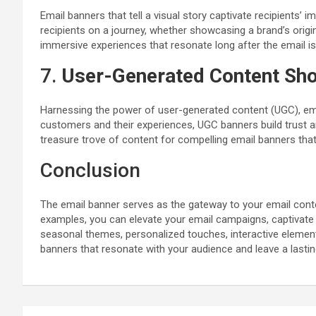
Email banners that tell a visual story captivate recipients’
recipients on a journey, whether showcasing a brand’s orig
immersive experiences that resonate long after the email i
7.
User-Generated Content Sh
Harnessing the power of user-generated content (UGC), emai
customers and their experiences, UGC banners build trust a
treasure trove of content for compelling email banners that 
Conclusion
The email banner serves as the gateway to your email conte
examples, you can elevate your email campaigns, captivate 
seasonal themes, personalized touches, interactive elements,
banners that resonate with your audience and leave a lasti