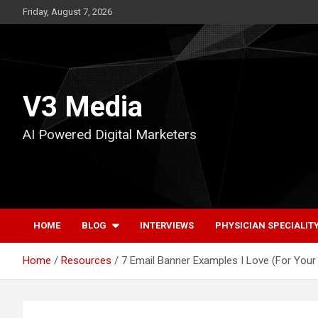
Skip
Friday, August 7, 2026
to
content
V3 Media
AI Powered Digital Marketers
HOME
BLOG
INTERVIEWS
PHYSICIAN SPECIALIT
Home
Resources
7 Email Banner Examples I Love (For Your 