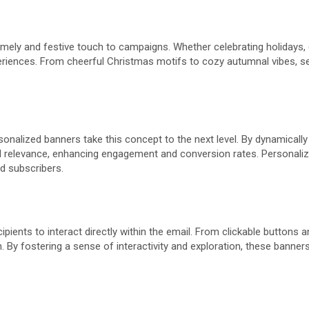
imely and festive touch to campaigns. Whether celebrating holidays
xperiences. From cheerful Christmas motifs to cozy autumnal vibes, 
sonalized banners take this concept to the next level. By dynamically
d relevance, enhancing engagement and conversion rates. Personalize
d subscribers.
cipients to interact directly within the email. From clickable button
By fostering a sense of interactivity and exploration, these banners 