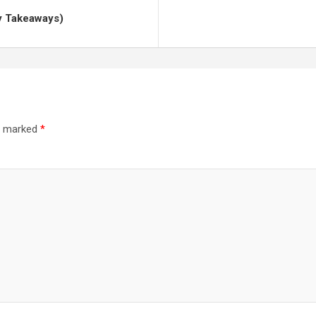
y Takeaways)
re marked
*