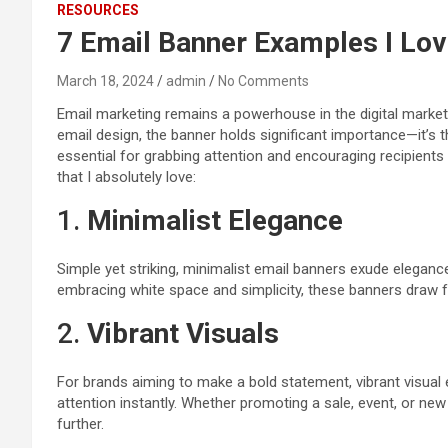
RESOURCES
7 Email Banner Examples I Love
March 18, 2024
admin
No Comments
Email marketing remains a powerhouse in the digital market
email design, the banner holds significant importance—it’s t
essential for grabbing attention and encouraging recipients 
that I absolutely love:
1.
Minimalist Elegance
Simple yet striking, minimalist email banners exude eleganc
embracing white space and simplicity, these banners draw 
2.
Vibrant Visuals
For brands aiming to make a bold statement, vibrant visual 
attention instantly. Whether promoting a sale, event, or ne
further.