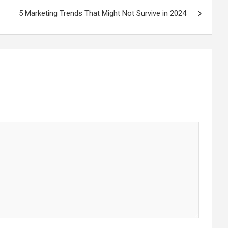
5 Marketing Trends That Might Not Survive in 2024