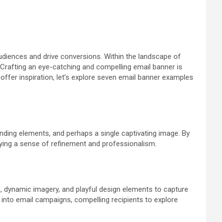
udiences and drive conversions. Within the landscape of
e. Crafting an eye-catching and compelling email banner is
 offer inspiration, let’s explore seven email banner examples
anding elements, and perhaps a single captivating image. By
ying a sense of refinement and professionalism.
s, dynamic imagery, and playful design elements to capture
 into email campaigns, compelling recipients to explore