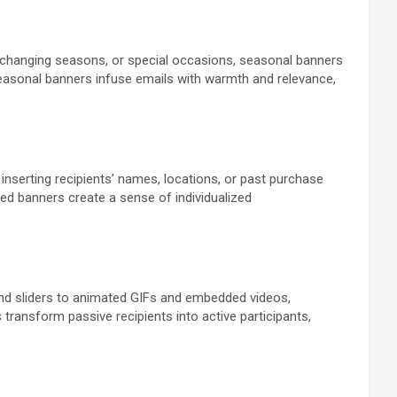
, changing seasons, or special occasions, seasonal banners
seasonal banners infuse emails with warmth and relevance,
 inserting recipients’ names, locations, or past purchase
d banners create a sense of individualized
s and sliders to animated GIFs and embedded videos,
transform passive recipients into active participants,