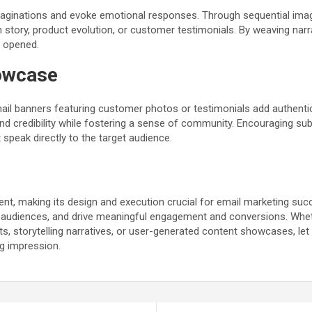
 imaginations and evoke emotional responses. Through sequential imager
in story, product evolution, or customer testimonials. By weaving na
s opened.
owcase
l banners featuring customer photos or testimonials add authenticity
nd credibility while fostering a sense of community. Encouraging sub
speak directly to the target audience.
nt, making its design and execution crucial for email marketing suc
audiences, and drive meaningful engagement and conversions. Whethe
 storytelling narratives, or user-generated content showcases, let c
ng impression.