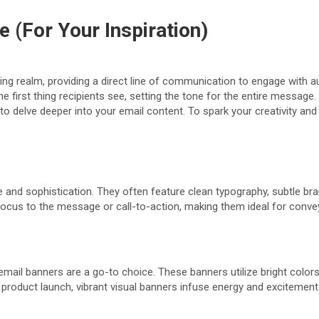
 (For Your Inspiration)
ing realm, providing a direct line of communication to engage with a
he first thing recipients see, setting the tone for the entire messag
to delve deeper into your email content. To spark your creativity and
e and sophistication. They often feature clean typography, subtle br
focus to the message or call-to-action, making them ideal for conve
email banners are a go-to choice. These banners utilize bright color
w product launch, vibrant visual banners infuse energy and excitement