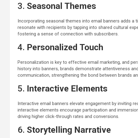
3.
Seasonal Themes
Incorporating seasonal themes into email banners adds a t
resonate with recipients by tapping into shared cultural e
fostering a sense of connection with subscribers.
4.
Personalized Touch
Personalization is key to effective email marketing, and per
history into banners, brands demonstrate attentiveness an
communication, strengthening the bond between brands an
5.
Interactive Elements
Interactive email banners elevate engagement by inviting re
interactive elements encourage participation and immersion. 
driving higher click-through rates and conversions.
6.
Storytelling Narrative