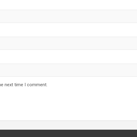
he next time I comment.