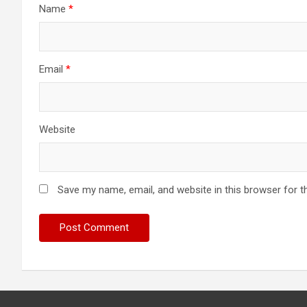
Name
*
Email
*
Website
Save my name, email, and website in this browser for t