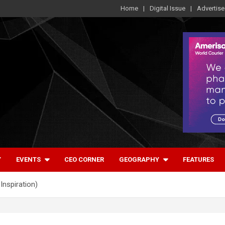
Home
Digital Issue
Advertise
Y
EVENTS
CEO CORNER
GEOGRAPHY
FEATURES
Inspiration)