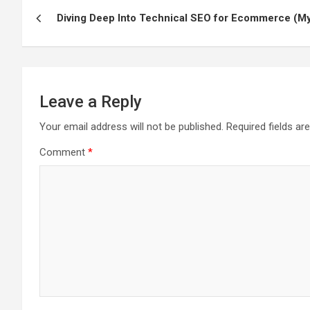
Post
Diving Deep Into Technical SEO for Ecommerce (M
navigation
Leave a Reply
Your email address will not be published.
Required fields a
Comment
*