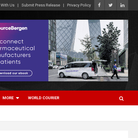
 With Us
Submit Press Release
Privacy Policy
MORE
WORLD COURIER