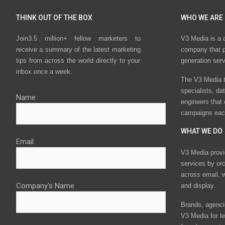
THINK OUT OF THE BOX
WHO WE ARE
Join3.5 million+ fellow marketers to
V3 Media is a 
receive a summary of the latest marketing
company that p
tips from across the world directly to your
generation ser
inbox once a week.
The V3 Media t
specialists, da
Name
engineers that
campaigns eac
WHAT WE DO
Email
V3 Media provi
services by or
across email, w
Company's Name
and display.
Brands, agencie
V3 Media for le