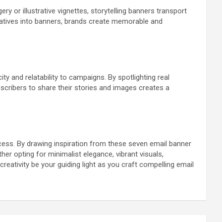
y or illustrative vignettes, storytelling banners transport
rratives into banners, brands create memorable and
 and relatability to campaigns. By spotlighting real
scribers to share their stories and images creates a
cess. By drawing inspiration from these seven email banner
r opting for minimalist elegance, vibrant visuals,
reativity be your guiding light as you craft compelling email