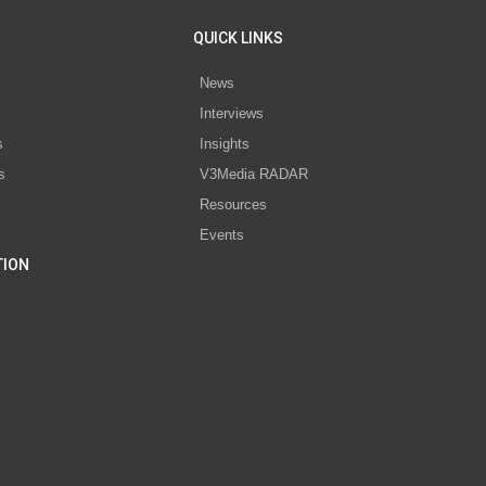
QUICK LINKS
News
Interviews
s
Insights
s
V3Media RADAR
Resources
Events
TION