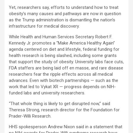
Yet, researchers say, efforts to understand how to treat
obesity’s many causes and pathways are now in question
as the Trump administration is dismantling the nation’s
infrastructure for medical discovery.
While Health and Human Services Secretary Robert F.
Kennedy Jr. promotes a “Make America Healthy Again”
agenda centered on diet and lifestyle, federal funding for
health research is being slashed, including some grants
that support the study of obesity. University labs face cuts,
FDA staffers are being laid off en masse, and rare disease
researchers fear the ripple effects across all medical
advances. Even with biotech partnerships — such as the
work that led to Vykat XR — progress depends on NIH-
funded labs and university researchers.
“That whole thing is likely to get disrupted now,” said
Theresa Strong, research director for the Foundation for
Prader-Willi Research.
HHS spokesperson Andrew Nixon said in a statement that