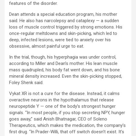
features of the disorder.
Dean attends a special education program, his mother
said. He also has narcolepsy and cataplexy — a sudden
loss of muscle control triggered by strong emotions. His
once-regular meltdowns and skin-picking, which led to
deep, infected lesions, were tied to anxiety over his
obsessive, almost painful urge to eat.
In the trial, though, his hyperphagia was under control,
according to Miller and Dean’s mother. His lean muscle
mass quadrupled, his body fat went down, and his bone
mineral density increased. Even the skin-picking stopped,
Foley Shenk said.
Vykat XR is not a cure for the disease. Instead, it calms
overactive neurons in the hypothalamus that release
neuropeptide Y — one of the body’s strongest hunger
signals. “In most people, if you stop secreting NPY, hunger
goes away,” said Anish Bhatnagar, CEO of Soleno
Therapeutics, which makes the medication, the company’s
first drug. “In Prader-Willi, that off switch doesn’t exist. It’s