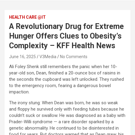
HEALTH CARE @IT
A Revolutionary Drug for Extreme
Hunger Offers Clues to Obesity’s
Complexity – KFF Health News
June 16, 2025
V3Media
No Comments
Ali Foley Shenk still remembers the panic when her 10-
year-old son, Dean, finished a 20-ounce box of raisins in
the seconds the cupboard was left unlocked. They rushed
to the emergency room, fearing a dangerous bowel
impaction.
The irony stung: When Dean was born, he was so weak
and floppy he survived only with feeding tubes because he
couldn’t suck or swallow. He was diagnosed as a baby with
Prader-Willi syndrome — a rare disorder sparked by a
genetic abnormality. He continued to be disinterested in
food for years. But doctors warned that as Dean grew, his