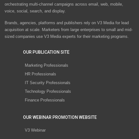
orchestrating multi-channel campaigns across email, web, mobile,
voice, social, search, and display.
Brands, agencies, platforms and publishers rely on V3 Media for lead
acquisition at scale. Marketers from large enterprises to small and mid-
sized companies use V3 Media experts for their marketing programs.
OUR PUBLICATION SITE
Marketing Professionals
HR Professionals
IT Security Professionals
Technology Professionals
Finance Professionals
OUR WEBINAR PROMOTION WEBSITE
V3 Webinar