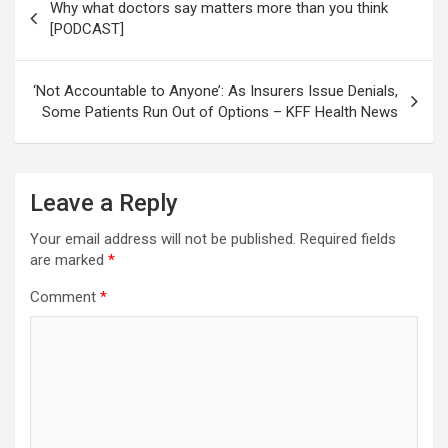
Why what doctors say matters more than you think
navigation
[PODCAST]
‘Not Accountable to Anyone’: As Insurers Issue Denials,
Some Patients Run Out of Options – KFF Health News
Leave a Reply
Your email address will not be published.
Required fields
are marked
*
Comment
*