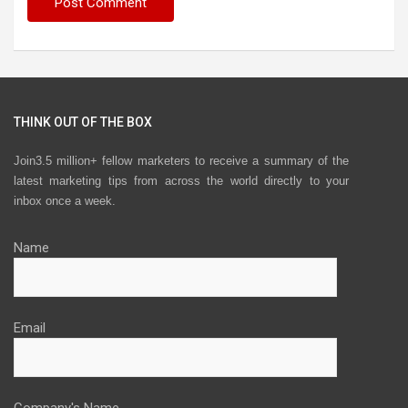
THINK OUT OF THE BOX
Join3.5 million+ fellow marketers to receive a summary of the
latest marketing tips from across the world directly to your
inbox once a week.
Name
Email
Company's Name