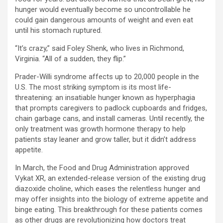
hunger would eventually become so uncontrollable he
could gain dangerous amounts of weight and even eat
until his stomach ruptured.
“It’s crazy,” said Foley Shenk, who lives in Richmond,
Virginia. “All of a sudden, they flip.”
Prader-Willi syndrome affects up to 20,000 people in the
U.S. The most striking symptom is its most life-
threatening: an insatiable hunger known as hyperphagia
that prompts caregivers to padlock cupboards and fridges,
chain garbage cans, and install cameras. Until recently, the
only treatment was growth hormone therapy to help
patients stay leaner and grow taller, but it didn’t address
appetite.
In March, the Food and Drug Administration approved
Vykat XR, an extended-release version of the existing drug
diazoxide choline, which eases the relentless hunger and
may offer insights into the biology of extreme appetite and
binge eating. This breakthrough for these patients comes
as other drugs are revolutionizing how doctors treat