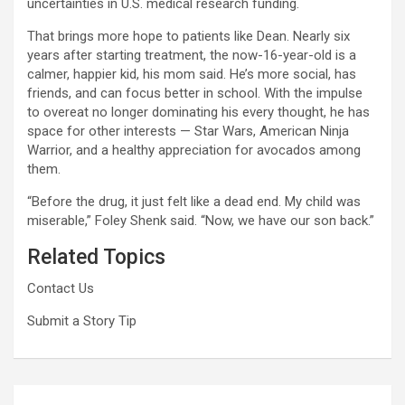
uncertainties in U.S. medical research funding.
That brings more hope to patients like Dean. Nearly six
years after starting treatment, the now-16-year-old is a
calmer, happier kid, his mom said. He’s more social, has
friends, and can focus better in school. With the impulse
to overeat no longer dominating his every thought, he has
space for other interests — Star Wars, American Ninja
Warrior, and a healthy appreciation for avocados among
them.
“Before the drug, it just felt like a dead end. My child was
miserable,” Foley Shenk said. “Now, we have our son back.”
Related Topics
Contact Us
Submit a Story Tip
Post