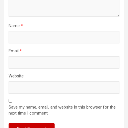
Name
*
Email
*
Website
Save my name, email, and website in this browser for the
next time I comment.