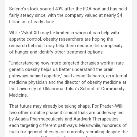
Soleno’s stock soared 40% after the FDA nod and has held
fairly steady since, with the company valued at nearly $4
billion as of early June.
While Vykat XR may be limited in whom it can help with
appetite control, obesity researchers are hoping the
research behind it may help them decode the complexity
of hunger and identify other treatment options.
“Understanding how more targeted therapies work in rare
genetic obesity helps us better understand the brain
pathways behind appetite,” said Jesse Richards, an internal
medicine physician and the director of obesity medicine at
the University of Oklahoma-Tulsa’s School of Community
Medicine.
That future may already be taking shape. For Prader-Willi,
two other notable phase 3 clinical trials are underway, led
by Acadia Pharmaceuticals and Aardvark Therapeutics,
each targeting different pathways. Meanwhile, hundreds of
trials for general obesity are currently recruiting despite the