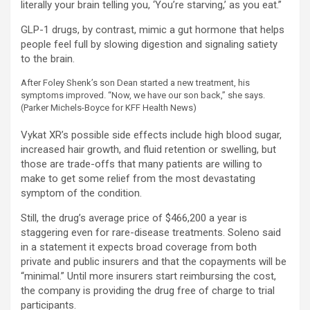
literally your brain telling you, ‘You’re starving,’ as you eat.”
GLP-1 drugs, by contrast, mimic a gut hormone that helps
people feel full by slowing digestion and signaling satiety
to the brain.
After Foley Shenk’s son Dean started a new treatment, his
symptoms improved. “Now, we have our son back,” she says.
(Parker Michels-Boyce for KFF Health News)
Vykat XR’s possible side effects include high blood sugar,
increased hair growth, and fluid retention or swelling, but
those are trade-offs that many patients are willing to
make to get some relief from the most devastating
symptom of the condition.
Still, the drug’s average price of $466,200 a year is
staggering even for rare-disease treatments. Soleno said
in a statement it expects broad coverage from both
private and public insurers and that the copayments will be
“minimal.” Until more insurers start reimbursing the cost,
the company is providing the drug free of charge to trial
participants.