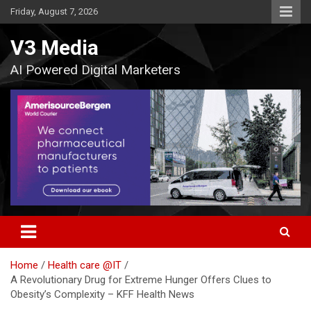
Skip
Friday, August 7, 2026
to
content
V3 Media
AI Powered Digital Marketers
Home
Health care @IT
A Revolutionary Drug for Extreme Hunger Offers Clues to
Obesity’s Complexity – KFF Health News