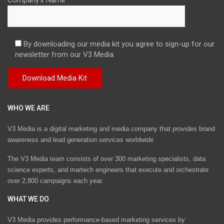
By downloading our media kit you agree to sign-up for our
newsletter from our V3 Media.
WHO WE ARE
V3 Media is a digital marketing and media company that provides brand
awareness and lead generation services worldwide
The V3 Media team consists of over 300 marketing specialists, data
science experts, and martech engineers that execute and orchestrate
over 2,800 campaigns each year.
WHAT WE DO
V3 Media provides performance-based marketing services by