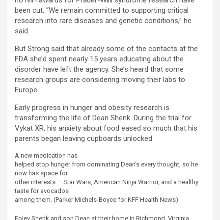
no NIH awards for Prader-Willi syndrome research have
been cut. “We remain committed to supporting critical
research into rare diseases and genetic conditions,” he
said.
But Strong said that already some of the contacts at the
FDA she’d spent nearly 15 years educating about the
disorder have left the agency. She’s heard that some
research groups are considering moving their labs to
Europe.
Early progress in hunger and obesity research is
transforming the life of Dean Shenk. During the trial for
Vykat XR, his anxiety about food eased so much that his
parents began leaving cupboards unlocked.
A new medication has
helped stop hunger from dominating Dean’s every thought, so he
now has space for
other interests — Star Wars, American Ninja Warrior, and a healthy
taste for avocados
among them.
(Parker Michels-Boyce for KFF Health News)
Foley Shenk and son Dean at their home in Richmond, Virginia.