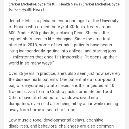
(Parker Michels-Boyce for KFF Health News)
(Parker Michels-Boyce
for KFF Health News)
Jennifer Miller, a pediatric endocrinologist at the University
of Florida who co-led the Vykat XR trials, treats around
600 Prader-Willi patients, including Dean. She said the
impact she’s seen is life-changing. Since the drug trial
started in 2018, some of her adult patients have begun
living independently, getting into college, and starting jobs
— milestones that once felt impossible. “It opens up their
world in so many ways.”
Over 26 years in practice, she’s also seen just how severely
the disease hurts patients. One patient ate a four-pound
bag of dehydrated potato flakes; another ingested all 10
frozen pizzas from a Costco pack; some ate pet food.
Others have climbed out of windows, dived into
dumpsters, even died after being hit by a car while running
away from home in search of food.
Low muscle tone, developmental delays, cognitive
disabilities, and behavioral challenges are also common