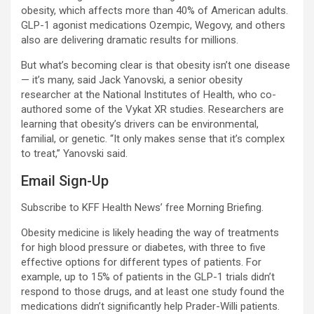
obesity, which affects more than 40% of American adults.
GLP-1 agonist medications Ozempic, Wegovy, and others
also are delivering dramatic results for millions.
But what’s becoming clear is that obesity isn’t one disease
— it’s many, said Jack Yanovski, a senior obesity
researcher at the National Institutes of Health, who co-
authored some of the Vykat XR studies. Researchers are
learning that obesity’s drivers can be environmental,
familial, or genetic. “It only makes sense that it’s complex
to treat,” Yanovski said.
Email Sign-Up
Subscribe to KFF Health News’ free Morning Briefing.
Obesity medicine is likely heading the way of treatments
for high blood pressure or diabetes, with three to five
effective options for different types of patients. For
example, up to 15% of patients in the GLP-1 trials didn’t
respond to those drugs, and at least one study found the
medications didn’t significantly help Prader-Willi patients.