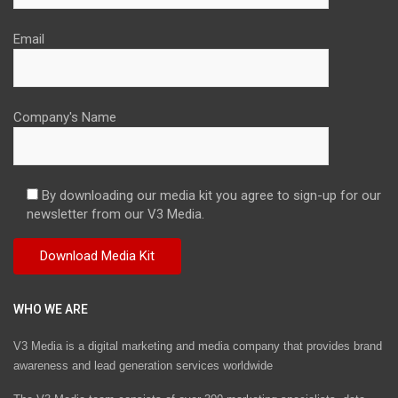
Email
Company's Name
By downloading our media kit you agree to sign-up for our
newsletter from our V3 Media.
WHO WE ARE
V3 Media is a digital marketing and media company that provides brand
awareness and lead generation services worldwide