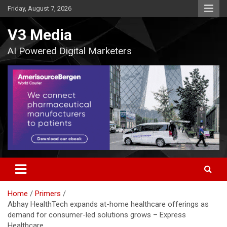
Skip
Friday, August 7, 2026
to
content
V3 Media
AI Powered Digital Marketers
Home
Primers
Abhay HealthTech expands at-home healthcare offerings as
demand for consumer-led solutions grows – Express
Healthcare