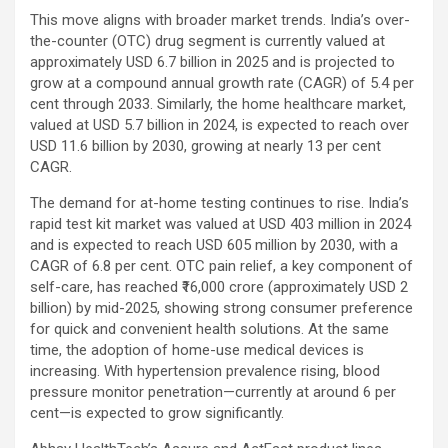
This move aligns with broader market trends. India’s over-
the-counter (OTC) drug segment is currently valued at
approximately USD 6.7 billion in 2025 and is projected to
grow at a compound annual growth rate (CAGR) of 5.4 per
cent through 2033. Similarly, the home healthcare market,
valued at USD 5.7 billion in 2024, is expected to reach over
USD 11.6 billion by 2030, growing at nearly 13 per cent
CAGR.
The demand for at-home testing continues to rise. India’s
rapid test kit market was valued at USD 403 million in 2024
and is expected to reach USD 605 million by 2030, with a
CAGR of 6.8 per cent. OTC pain relief, a key component of
self-care, has reached ₹16,000 crore (approximately USD 2
billion) by mid-2025, showing strong consumer preference
for quick and convenient health solutions. At the same
time, the adoption of home-use medical devices is
increasing. With hypertension prevalence rising, blood
pressure monitor penetration—currently at around 6 per
cent—is expected to grow significantly.