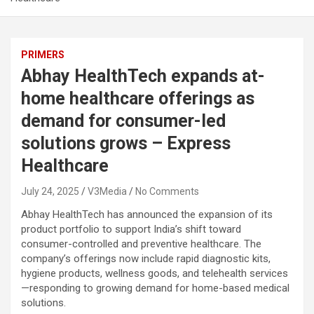
PRIMERS
Abhay HealthTech expands at-
home healthcare offerings as
demand for consumer-led
solutions grows – Express
Healthcare
July 24, 2025
V3Media
No Comments
Abhay HealthTech has announced the expansion of its
product portfolio to support India’s shift toward
consumer-controlled and preventive healthcare. The
company’s offerings now include rapid diagnostic kits,
hygiene products, wellness goods, and telehealth services
—responding to growing demand for home-based medical
solutions.