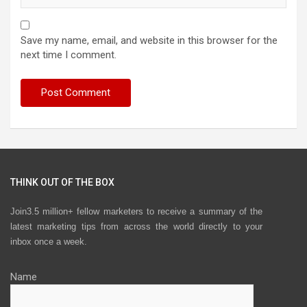
Save my name, email, and website in this browser for the
next time I comment.
THINK OUT OF THE BOX
Join3.5 million+ fellow marketers to receive a summary of the
latest marketing tips from across the world directly to your
inbox once a week.
Name