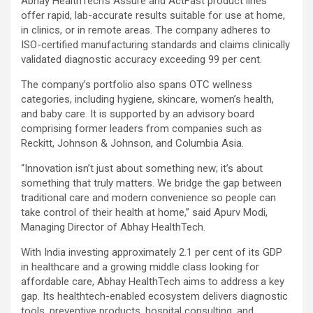
Abhay HealthTech’s Assure and ActFast product lines
offer rapid, lab-accurate results suitable for use at home,
in clinics, or in remote areas. The company adheres to
ISO-certified manufacturing standards and claims clinically
validated diagnostic accuracy exceeding 99 per cent.
The company’s portfolio also spans OTC wellness
categories, including hygiene, skincare, women’s health,
and baby care. It is supported by an advisory board
comprising former leaders from companies such as
Reckitt, Johnson & Johnson, and Columbia Asia.
“Innovation isn’t just about something new; it’s about
something that truly matters. We bridge the gap between
traditional care and modern convenience so people can
take control of their health at home,” said Apurv Modi,
Managing Director of Abhay HealthTech.
With India investing approximately 2.1 per cent of its GDP
in healthcare and a growing middle class looking for
affordable care, Abhay HealthTech aims to address a key
gap. Its healthtech-enabled ecosystem delivers diagnostic
tools, preventive products, hospital consulting, and