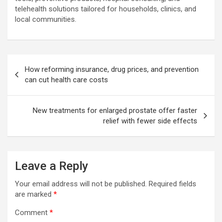
telehealth solutions tailored for households, clinics, and
local communities.
Post
How reforming insurance, drug prices, and prevention
navigation
can cut health care costs
New treatments for enlarged prostate offer faster
relief with fewer side effects
Leave a Reply
Your email address will not be published.
Required fields
are marked
*
Comment
*