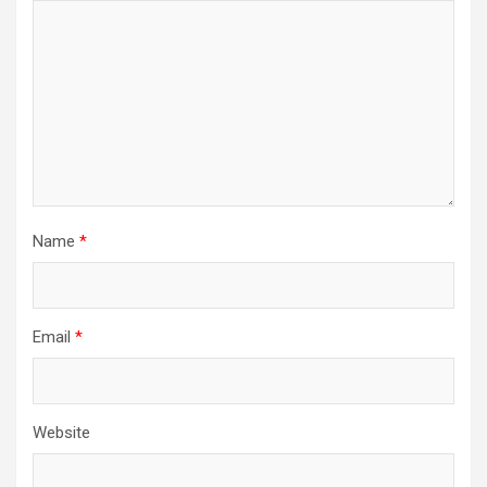
Name
*
Email
*
Website