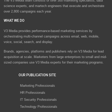
The V3 Media team consists of over 300 marketing specialists, data
science experts, and martech engineers that execute and orchestrate
over 2,800 campaigns each year.
WHAT WE DO
V3 Media provides performance-based marketing services by
orchestrating multi-channel campaigns across email, web, mobile,
voice, social, search, and display.
Brands, agencies, platforms and publishers rely on V3 Media for lead
acquisition at scale. Marketers from large enterprises to small and mid-
sized companies use V3 Media experts for their marketing programs.
OUR PUBLICATION SITE
Marketing Professionals
HR Professionals
IT Security Professionals
Technology Professionals