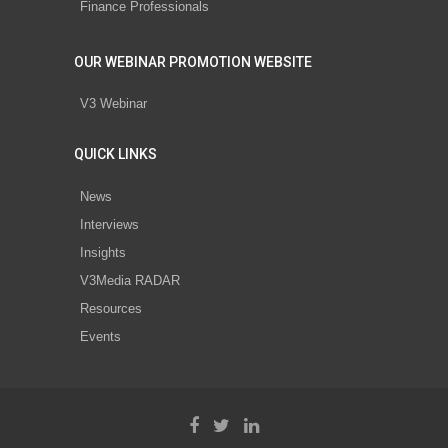
Finance Professionals
OUR WEBINAR PROMOTION WEBSITE
V3 Webinar
QUICK LINKS
News
Interviews
Insights
V3Media RADAR
Resources
Events