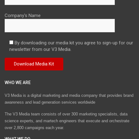
Company's Name
By downloading our media kit you agree to sign-up for our
newsletter from our V3 Media.
WHO WE ARE
V3 Media is a digital marketing and media company that provides brand
awareness and lead generation services worldwide
The V3 Media team consists of over 300 marketing specialists, data
science experts, and martech engineers that execute and orchestrate
over 2,800 campaigns each year.
WHAT WE DO