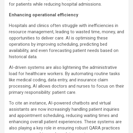
for patients while reducing hospital admissions.
Enhancing operational efficiency
Hospitals and clinics often struggle with inefficiencies in
resource management, leading to wasted time, money, and
opportunities to deliver care. AI is optimising these
operations by improving scheduling, predicting bed
availability, and even forecasting patient needs based on
historical data.
AI-driven systems are also lightening the administrative
load for healthcare workers. By automating routine tasks
like medical coding, data entry, and insurance claim
processing, AI allows doctors and nurses to focus on their
primary responsibility: patient care.
To cite an instance, AI-powered chatbots and virtual
assistants are now increasingly handling patient inquiries
and appointment scheduling, reducing waiting times and
enhancing overall patient experiences. These systems are
also playing a key role in ensuring robust QARA practices