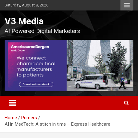
Skip
Saturday, August 8, 2026
to
content
V3 Media
AI Powered Digital Marketers
Home
Primers
AI in MedTech: A stitch in time – Express Healthcare