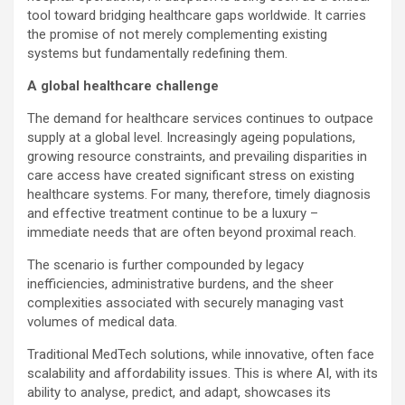
tool toward bridging healthcare gaps worldwide. It carries
the promise of not merely complementing existing
systems but fundamentally redefining them.
A global healthcare challenge
The demand for healthcare services continues to outpace
supply at a global level. Increasingly ageing populations,
growing resource constraints, and prevailing disparities in
care access have created significant stress on existing
healthcare systems. For many, therefore, timely diagnosis
and effective treatment continue to be a luxury –
immediate needs that are often beyond proximal reach.
The scenario is further compounded by legacy
inefficiencies, administrative burdens, and the sheer
complexities associated with securely managing vast
volumes of medical data.
Traditional MedTech solutions, while innovative, often face
scalability and affordability issues. This is where AI, with its
ability to analyse, predict, and adapt, showcases its