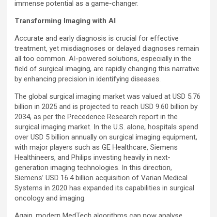
immense potential as a game-changer.
Transforming Imaging with AI
Accurate and early diagnosis is crucial for effective
treatment, yet misdiagnoses or delayed diagnoses remain
all too common. AI-powered solutions, especially in the
field of surgical imaging, are rapidly changing this narrative
by enhancing precision in identifying diseases.
The global surgical imaging market was valued at USD 5.76
billion in 2025 and is projected to reach USD 9.60 billion by
2034, as per the Precedence Research report in the
surgical imaging market. In the U.S. alone, hospitals spend
over USD 5 billion annually on surgical imaging equipment,
with major players such as GE Healthcare, Siemens
Healthineers, and Philips investing heavily in next-
generation imaging technologies. In this direction,
Siemens’ USD 16.4 billion acquisition of Varian Medical
Systems in 2020 has expanded its capabilities in surgical
oncology and imaging.
Again, modern MedTech algorithms can now analyse