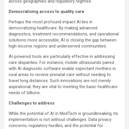
across geographies and regulatory regimes.
Democratising access to quality care
Perhaps the most profound impact AI lies in
democratizing healthcare. By making advanced
diagnostics, treatment recommendations, and operational
solutions more accessible, AI is closing the gap between
high-income regions and underserved communities.
AI-powered tools are particularly effective in addressing
care disparities. For instance, mobile ultrasounds paired
with AI diagnostic software enable expectant mothers in
rural areas to receive prenatal care without needing to
travel long distances. Such innovations are not merely
aspirational; they are vital to meeting the basic healthcare
needs of billions.
Challenges to address
While the potential of AI in MedTech is groundbreaking, its
implementation is not without challenges. Data privacy
concerns, regulatory hurdles, and the potential for