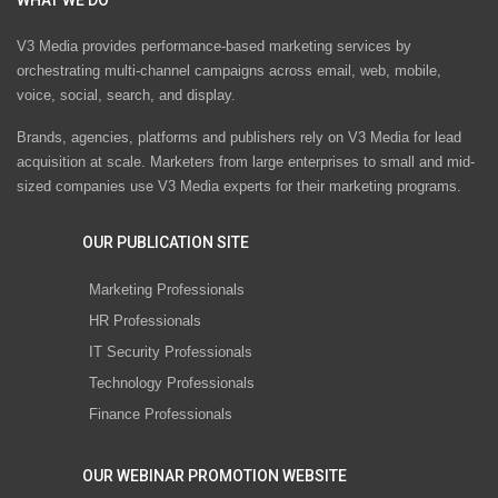
V3 Media provides performance-based marketing services by
orchestrating multi-channel campaigns across email, web, mobile,
voice, social, search, and display.
Brands, agencies, platforms and publishers rely on V3 Media for lead
acquisition at scale. Marketers from large enterprises to small and mid-
sized companies use V3 Media experts for their marketing programs.
OUR PUBLICATION SITE
Marketing Professionals
HR Professionals
IT Security Professionals
Technology Professionals
Finance Professionals
OUR WEBINAR PROMOTION WEBSITE