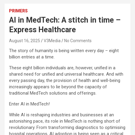
PRIMERS
AI in MedTech: A stitch in time –
Express Healthcare
August 16, 2025
V3Media
No Comments
The story of humanity is being written every day – eight
billion entries at a time.
These eight billion individuals are, however, unified in a
shared need for unified and universal healthcare. And with
every passing day, the provision of health and well-being
increasingly appears to lie beyond the capacity of
traditional MedTech solutions and offerings.
Enter AI in MedTech!
While AI is reshaping industries and businesses at an
astonishing pace, its role in MedTech is nothing short of
revolutionary. From transforming diagnostics to optimising
hospital operations, AI adoption is being seen as a critical