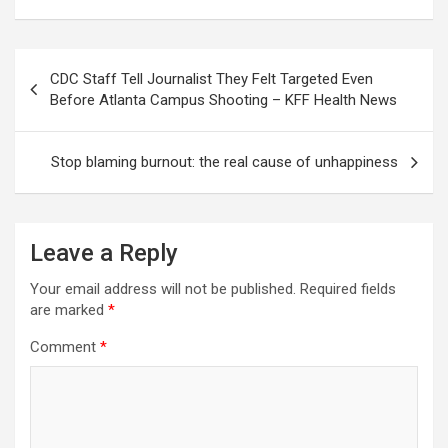
Post
CDC Staff Tell Journalist They Felt Targeted Even
navigation
Before Atlanta Campus Shooting – KFF Health News
Stop blaming burnout: the real cause of unhappiness
Leave a Reply
Your email address will not be published.
Required fields
are marked
*
Comment
*