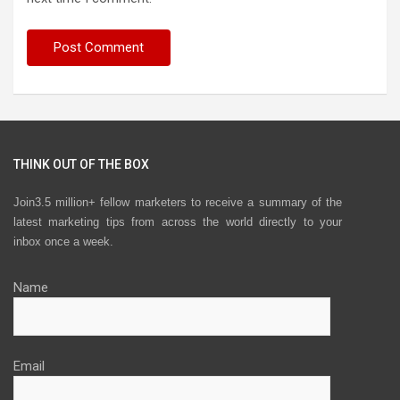
THINK OUT OF THE BOX
Join3.5 million+ fellow marketers to receive a summary of the
latest marketing tips from across the world directly to your
inbox once a week.
Name
Email