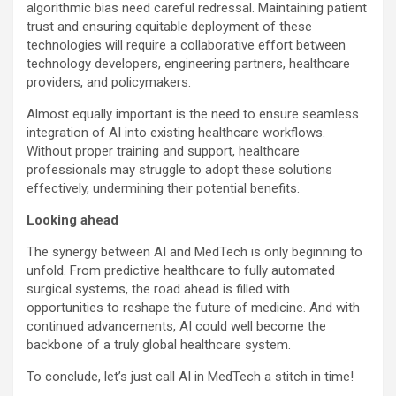
algorithmic bias need careful redressal. Maintaining patient
trust and ensuring equitable deployment of these
technologies will require a collaborative effort between
technology developers, engineering partners, healthcare
providers, and policymakers.
Almost equally important is the need to ensure seamless
integration of AI into existing healthcare workflows.
Without proper training and support, healthcare
professionals may struggle to adopt these solutions
effectively, undermining their potential benefits.
Looking ahead
The synergy between AI and MedTech is only beginning to
unfold. From predictive healthcare to fully automated
surgical systems, the road ahead is filled with
opportunities to reshape the future of medicine. And with
continued advancements, AI could well become the
backbone of a truly global healthcare system.
To conclude, let’s just call AI in MedTech a stitch in time!