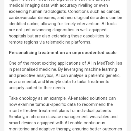
medical imaging data with accuracy rivalling or even
exceeding human radiologists. Conditions such as cancer,
cardiovascular diseases, and neurological disorders can be
identified earlier, allowing for timely intervention. AI tools
are not just advancing diagnostics in well-equipped
hospitals but are also extending these capabilities to
remote regions via telemedicine platforms.
Personalising treatment on an unprecedented scale
One of the most exciting applications of AI in MedTech lies
in personalised medicine. By leveraging machine learning
and predictive analytics, AI can analyse a patient’s genetic,
environmental, and lifestyle data to tailor treatments
uniquely suited to their needs.
Take oncology as an example. AI-enabled solutions can
now examine tumour-specific data to recommend the
most effective treatment plans for individual patients.
Similarly, in chronic disease management, wearables and
smart devices equipped with AI enable continuous
monitoring and adaptive therapy, ensuring better outcomes