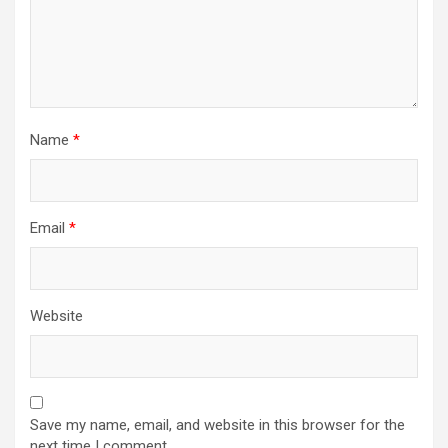
Name
*
Email
*
Website
Save my name, email, and website in this browser for the
next time I comment.