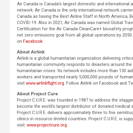
Air Canada is Canada’s largest domestic and international a
network. Air Canada is the only international network carri
Canada as having the Best Airline Staff in North America, B
COVID-19. Also in 2021, Air Canada was named Global Travele
Certification for the Air Canada CleanCare+ biosafety prog
net zero emissions goal from all global operations by 2050.
on
Facebook
.
About Airlink
Airlink is a global humanitarian organization delivering criti
humanitarian community responds to disasters around the wo
humanitarian crises. Its network includes more than 130 aid 
workers and transported nearly 5,000,000 pounds of humanita
visit
www.airlinkflight.org
. Follow Airlink on Facebook and Twi
About Project Cure
Project C.U.R.E. was founded in 1987 to address the stagge
become the world’s largest distributor of donated medical 
Project C.U.R.E. delivers approximately three to five semit
clinics in resource-limited countries. Project C.U.R.E. is s
visit:
www.projectcure.org
.