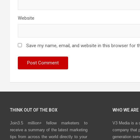
Website
Save my name, email, and website in this browser for t
THINK OUT OF THE BOX
WHO WE ARE
Join3.5 million+ fellow marketers to
V3 Media is a 
receive a summary of the latest marketing
company that p
tips from across the world directly to your
generation ser