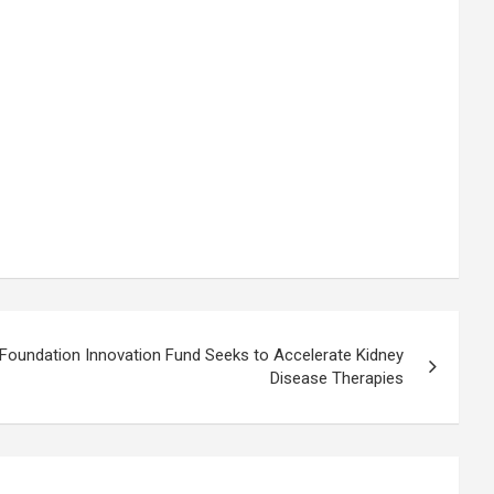
Foundation Innovation Fund Seeks to Accelerate Kidney
Disease Therapies