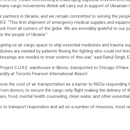
 many cargo movements Airlink will carry out in support of Ukrainian 
ur partners in Ukraine, and we remain committed to serving the peopl
.R.E. “This first shipment of emergency medical supplies and equipme
k from all corners of the globe. We are incredibly grateful to our par
to the people of Ukraine.”
r giving us air cargo space to ship essential medicines and trauma sup
dicines are needed by patients fleeing the fighting who could not bri
essings are needed to treat victims of this war,” said Rahul Singh, E
Project C.U.R.E. warehouse in Illinois, transported to Chicago O’Hare
ility at Toronto Pearson International Airport.
remove the cost of air transportation as a barrier to NGOs responding 
rom donors, to secure the cargo-only flight making the delivery of th
are, food, mental health counseling, clean water, and other essential
c to transport responders and aid on a number of missions, most rec