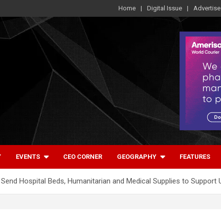
Home
Digital Issue
Advertise
Y
EVENTS
CEO CORNER
GEOGRAPHY
FEATURES
 to Send Hospital Beds, Humanitarian and Medical Supplies to Support