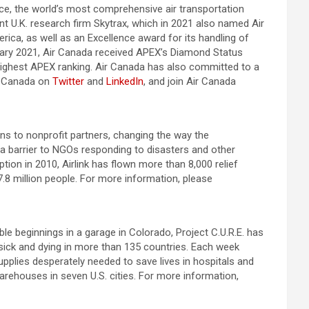
ance, the world’s most comprehensive air transportation
nt U.K. research firm Skytrax, which in 2021 also named Air
rica, as well as an Excellence award for its handling of
anuary 2021, Air Canada received APEX’s Diamond Status
 highest APEX ranking. Air Canada has also committed to a
ir Canada on
Twitter
and
LinkedIn
, and join Air Canada
tions to nonprofit partners, changing the way the
 a barrier to NGOs responding to disasters and other
tion in 2010, Airlink has flown more than 8,000 relief
.8 million people. For more information, please
e beginnings in a garage in Colorado, Project C.U.R.E. has
 sick and dying in more than 135 countries. Each week
pplies desperately needed to save lives in hospitals and
warehouses in seven U.S. cities. For more information,