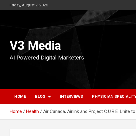
Skip
Friday, August 7, 2026
to
content
V3 Media
AI Powered Digital Marketers
HOME
BLOG
INTERVIEWS
PHYSICIAN SPECIALIT
Home
Health
Air Canada, Airlink and Project C.U.R.E. Unite