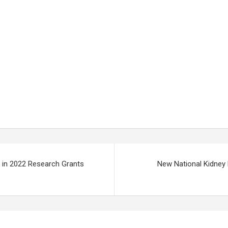
 in 2022 Research Grants
New National Kidney 