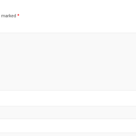
re marked
*