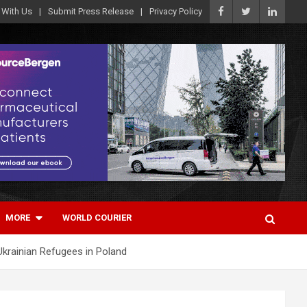
 With Us
Submit Press Release
Privacy Policy
MORE
WORLD COURIER
 Ukrainian Refugees in Poland