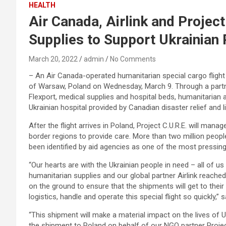
HEALTH
Air Canada, Airlink and Projec
Supplies to Support Ukrainian
March 20, 2022
admin
No Comments
– An Air Canada-operated humanitarian special cargo flight o
of Warsaw, Poland on Wednesday, March 9. Through a partnersh
Flexport, medical supplies and hospital beds, humanitarian
Ukrainian hospital provided by Canadian disaster relief and
After the flight arrives in Poland, Project C.U.R.E. will manag
border regions to provide care. More than two million peopl
been identified by aid agencies as one of the most pressin
“Our hearts are with the Ukrainian people in need – all of 
humanitarian supplies and our global partner Airlink reached
on the ground to ensure that the shipments will get to thei
logistics, handle and operate this special flight so quickly,”
“This shipment will make a material impact on the lives of U
the shipment to Poland on behalf of our NGO partner Project