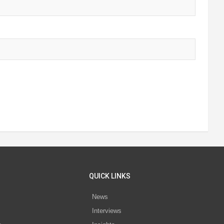
QUICK LINKS
News
Interviews