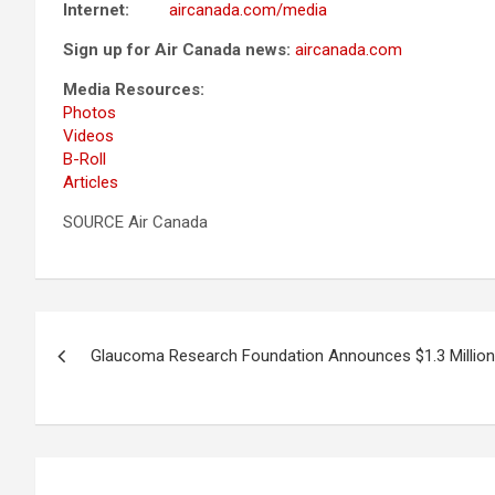
Internet:
aircanada.com/media
Sign up for Air Canada news:
aircanada.com
Media Resources:
Photos
Videos
B-Roll
Articles
SOURCE Air Canada
Post
Glaucoma Research Foundation Announces $1.3 Million
navigation