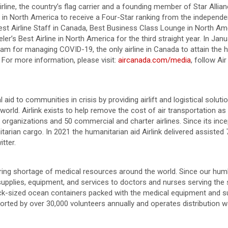
irline, the country’s flag carrier and a founding member of Star Alli
er in North America to receive a Four-Star ranking from the independe
est Airline Staff in Canada, Best Business Class Lounge in North Ame
r’s Best Airline in North America for the third straight year. In J
ram for managing COVID-19, the only airline in Canada to attain the
 For more information, please visit:
aircanada.com/media
, follow A
cal aid to communities in crisis by providing airlift and logistical solu
rld. Airlink exists to help remove the cost of air transportation as
organizations and 50 commercial and charter airlines. Since its incep
rian cargo. In 2021 the humanitarian aid Airlink delivered assisted 7
tter.
ring shortage of medical resources around the world. Since our humbl
supplies, equipment, and services to doctors and nurses serving the
ruck-sized ocean containers packed with the medical equipment and su
upported by over 30,000 volunteers annually and operates distribution 