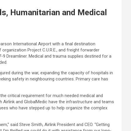
eds, Humanitarian and Medical
rson International Airport with a final destination
 organization Project C.U.R.E., and freight forwarder
-9 Dreamliner. Medical and trauma supplies destined for a
ded.
 injured during the war, expanding the capacity of hospitals in
eeking safety in neighbouring countries. Primary care has
s the critical requirement for much needed medical and
oth Airlink and GlobalMedic have the infrastructure and teams
ployees who have stepped up to help organize the complex
em,” said Steve Smith, Airlink President and CEO. “Getting
 I’m thrilled we could do it with assistance from our long-