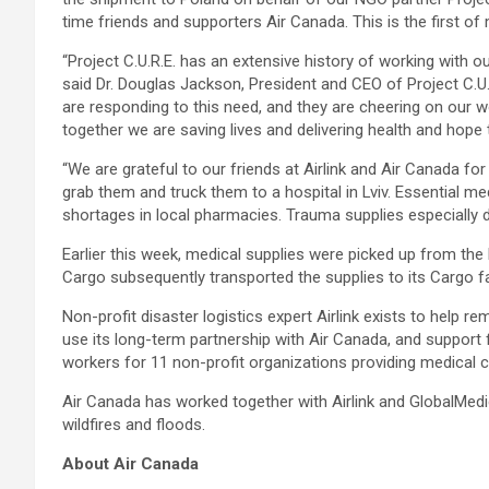
time friends and supporters Air Canada. This is the first of
“Project C.U.R.E. has an extensive history of working with o
said Dr. Douglas Jackson, President and CEO of Project C.U
are responding to this need, and they are cheering on our wor
together we are saving lives and delivering health and hope 
“We are grateful to our friends at Airlink and Air Canada fo
grab them and truck them to a hospital in Lviv. Essential me
shortages in local pharmacies. Trauma supplies especially dr
Earlier this week, medical supplies were picked up from the 
Cargo subsequently transported the supplies to its Cargo fac
Non-profit disaster logistics expert Airlink exists to help 
use its long-term partnership with Air Canada, and support f
workers for 11 non-profit organizations providing medical c
Air Canada has worked together with Airlink and GlobalMedi
wildfires and floods.
About Air Canada