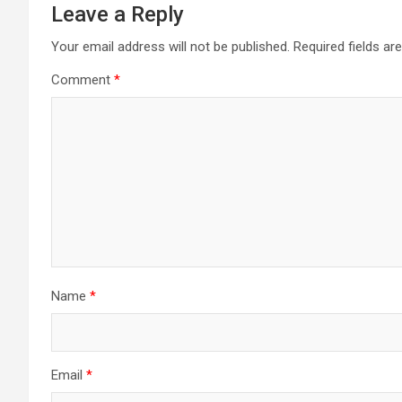
Leave a Reply
Your email address will not be published.
Required fields a
Comment
*
Name
*
Email
*