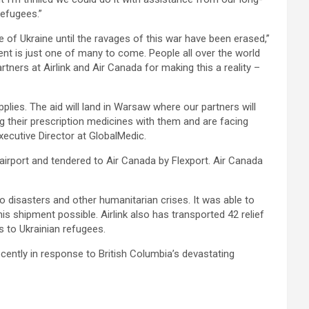
refugees.”
e of Ukraine until the ravages of this war have been erased,”
nt is just one of many to come. People all over the world
tners at Airlink and Air Canada for making this a reality –
plies. The aid will land in Warsaw where our partners will
ng their prescription medicines with them and are facing
xecutive Director at GlobalMedic.
 airport and tendered to Air Canada by Flexport. Air Canada
to disasters and other humanitarian crises. It was able to
is shipment possible. Airlink also has transported 42 relief
s to Ukrainian refugees.
ently in response to British Columbia’s devastating