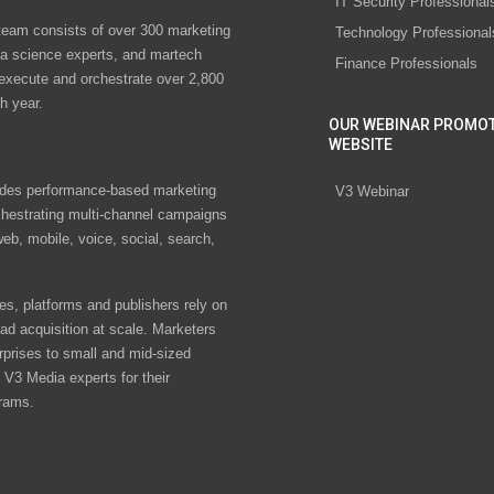
IT Security Professional
eam consists of over 300 marketing
Technology Professional
ta science experts, and martech
Finance Professionals
 execute and orchestrate over 2,800
h year.
OUR WEBINAR PROMO
WEBSITE
des performance-based marketing
V3 Webinar
chestrating multi-channel campaigns
eb, mobile, voice, social, search,
s, platforms and publishers rely on
ad acquisition at scale. Marketers
rprises to small and mid-sized
V3 Media experts for their
rams.