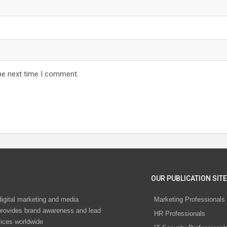
he next time I comment.
OUR PUBLICATION SITE
digital marketing and media
Marketing Professionals
rovides brand awareness and lead
HR Professionals
vices worldwide