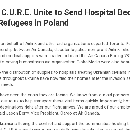
t C.U.R.E. Unite to Send Hospital B
 Refugees in Poland
n behalf of Airlink and other aid organizations departed Toronto Pea
ip between Air Canada, disaster logistics non-profit Airlink, relief
 and medical supplies were loaded onboard the Air Canada Boeing 787
 life-saving humanitarian aid organization GlobalMedic were also boar
e the distribution of supplies to hospitals treating Ukrainian civilians
e throughout Ukraine have now fled their homes after the invasion s
g needs.
us have seen the crisis they are facing. We know from our aid partner
 out to us to help transport these vital items quickly. Importantly, b
r destinations right after our flight arrives. We are proud of our em
 said Jason Berry, Vice President, Cargo at Air Canada.
krainians fleeing the conflict and support the communities hosting th
 C.U.R.E. meant overcoming a challenging logistical environment, but