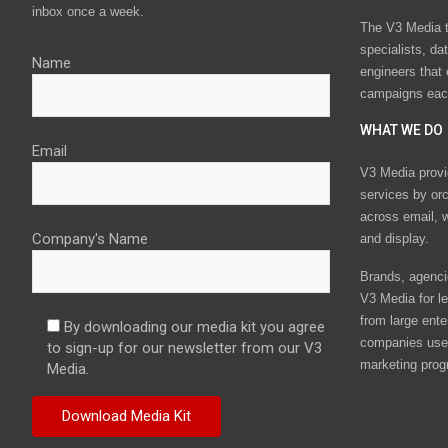
inbox once a week.
The V3 Media t
specialists, da
Name
engineers that
campaigns eac
WHAT WE DO
Email
V3 Media provi
services by or
across email, w
Company's Name
and display.
Brands, agencie
V3 Media for le
from large ente
By downloading our media kit you agree
companies use 
to sign-up for our newsletter from our V3
marketing prog
Media.