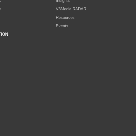
s
Insights
s
V3Media RADAR
Resources
Events
TION