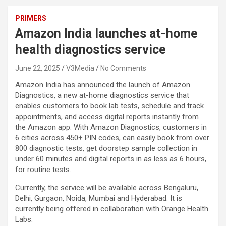
PRIMERS
Amazon India launches at-home
health diagnostics service
June 22, 2025
V3Media
No Comments
Amazon India has announced the launch of Amazon
Diagnostics, a new at-home diagnostics service that
enables customers to book lab tests, schedule and track
appointments, and access digital reports instantly from
the Amazon app. With Amazon Diagnostics, customers in
6 cities across 450+ PIN codes, can easily book from over
800 diagnostic tests, get doorstep sample collection in
under 60 minutes and digital reports in as less as 6 hours,
for routine tests.
Currently, the service will be available across Bengaluru,
Delhi, Gurgaon, Noida, Mumbai and Hyderabad. It is
currently being offered in collaboration with Orange Health
Labs.