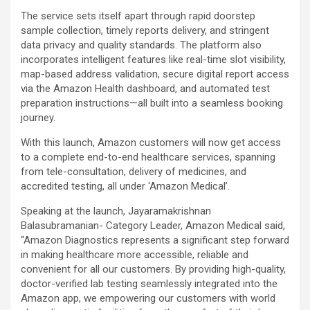
The service sets itself apart through rapid doorstep
sample collection, timely reports delivery, and stringent
data privacy and quality standards. The platform also
incorporates intelligent features like real-time slot visibility,
map-based address validation, secure digital report access
via the Amazon Health dashboard, and automated test
preparation instructions—all built into a seamless booking
journey.
With this launch, Amazon customers will now get access
to a complete end-to-end healthcare services, spanning
from tele-consultation, delivery of medicines, and
accredited testing, all under ‘Amazon Medical’.
Speaking at the launch, Jayaramakrishnan
Balasubramanian- Category Leader, Amazon Medical said,
“Amazon Diagnostics represents a significant step forward
in making healthcare more accessible, reliable and
convenient for all our customers. By providing high-quality,
doctor-verified lab testing seamlessly integrated into the
Amazon app, we empowering our customers with world