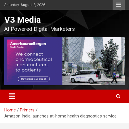
Skip
Saturday, August 8, 2026
to
content
V3 Media
AI Powered Digital Marketers
Home
Primers
Amazon India launches at-home health diagnostics service