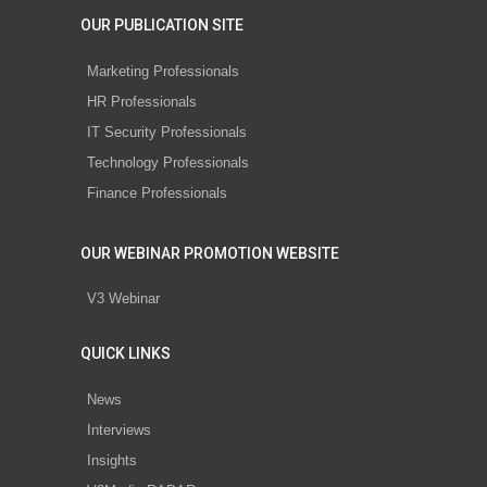
OUR PUBLICATION SITE
Marketing Professionals
HR Professionals
IT Security Professionals
Technology Professionals
Finance Professionals
OUR WEBINAR PROMOTION WEBSITE
V3 Webinar
QUICK LINKS
News
Interviews
Insights