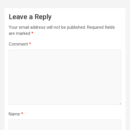
Leave a Reply
Your email address will not be published.
Required fields
are marked
*
Comment
*
Name
*