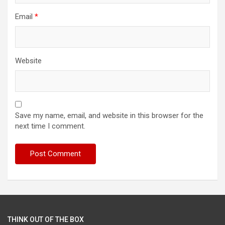
Email
*
Website
Save my name, email, and website in this browser for the
next time I comment.
THINK OUT OF THE BOX