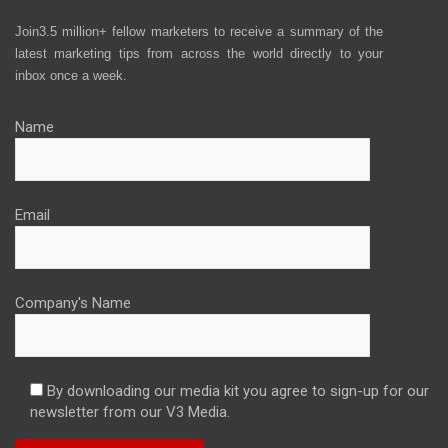
Join3.5 million+ fellow marketers to receive a summary of the
latest marketing tips from across the world directly to your
inbox once a week.
Name
Email
Company's Name
By downloading our media kit you agree to sign-up for our
newsletter from our V3 Media.