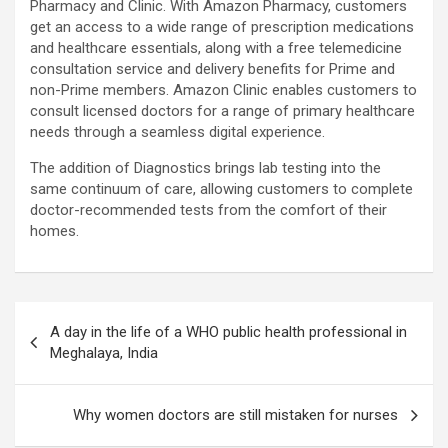
Pharmacy and Clinic. With Amazon Pharmacy, customers
get an access to a wide range of prescription medications
and healthcare essentials, along with a free telemedicine
consultation service and delivery benefits for Prime and
non-Prime members. Amazon Clinic enables customers to
consult licensed doctors for a range of primary healthcare
needs through a seamless digital experience.
The addition of Diagnostics brings lab testing into the
same continuum of care, allowing customers to complete
doctor-recommended tests from the comfort of their
homes.
Post
A day in the life of a WHO public health professional in
navigation
Meghalaya, India
Why women doctors are still mistaken for nurses