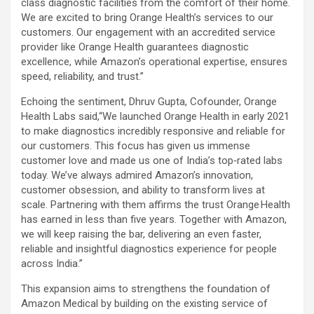
class diagnostic facilities from the comfort of their home.
We are excited to bring Orange Health’s services to our
customers. Our engagement with an accredited service
provider like Orange Health guarantees diagnostic
excellence, while Amazon’s operational expertise, ensures
speed, reliability, and trust.”
Echoing the sentiment, Dhruv Gupta, Cofounder, Orange
Health Labs said,“We launched Orange Health in early 2021
to make diagnostics incredibly responsive and reliable for
our customers. This focus has given us immense
customer love and made us one of India’s top‑rated labs
today. We’ve always admired Amazon’s innovation,
customer obsession, and ability to transform lives at
scale. Partnering with them affirms the trust Orange Health
has earned in less than five years. Together with Amazon,
we will keep raising the bar, delivering an even faster,
reliable and insightful diagnostics experience for people
across India.”
This expansion aims to strengthens the foundation of
Amazon Medical by building on the existing service of