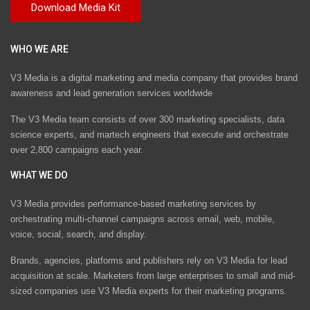
WHO WE ARE
V3 Media is a digital marketing and media company that provides brand
awareness and lead generation services worldwide
The V3 Media team consists of over 300 marketing specialists, data
science experts, and martech engineers that execute and orchestrate
over 2,800 campaigns each year.
WHAT WE DO
V3 Media provides performance-based marketing services by
orchestrating multi-channel campaigns across email, web, mobile,
voice, social, search, and display.
Brands, agencies, platforms and publishers rely on V3 Media for lead
acquisition at scale. Marketers from large enterprises to small and mid-
sized companies use V3 Media experts for their marketing programs.