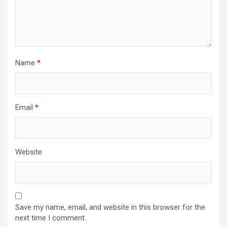
Name
*
Email
*
Website
Save my name, email, and website in this browser for the
next time I comment.