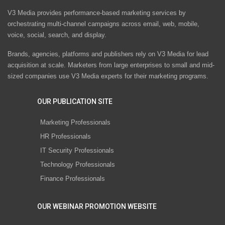
V3 Media provides performance-based marketing services by
orchestrating multi-channel campaigns across email, web, mobile,
voice, social, search, and display.
Brands, agencies, platforms and publishers rely on V3 Media for lead
acquisition at scale. Marketers from large enterprises to small and mid-
sized companies use V3 Media experts for their marketing programs.
OUR PUBLICATION SITE
Marketing Professionals
HR Professionals
IT Security Professionals
Technology Professionals
Finance Professionals
OUR WEBINAR PROMOTION WEBSITE