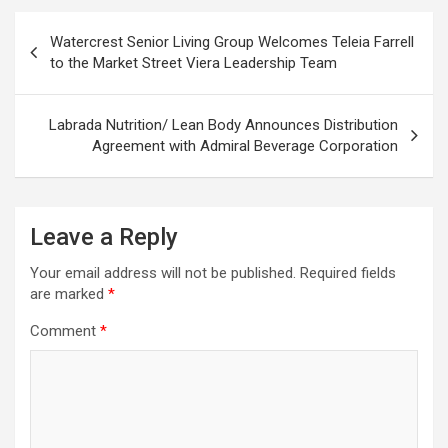
Post
Watercrest Senior Living Group Welcomes Teleia Farrell
navigation
to the Market Street Viera Leadership Team
Labrada Nutrition/ Lean Body Announces Distribution
Agreement with Admiral Beverage Corporation
Leave a Reply
Your email address will not be published.
Required fields
are marked
*
Comment
*