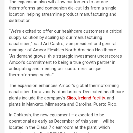
The expansion also will allow customers to source
thermoforms and companion die-cut lids from a single
location, helping streamline product manufacturing and
distribution.
“We’re excited to offer our healthcare customers a critical
supply solution by scaling up our manufacturing
capabilities,” said Art Castro, vice president and general
manager of Amcor Flexibles North America Healthcare.
“As demand grows, this strategic investment underscores
Amcor’s commitment to being a true growth partner in
anticipating and meeting our customers’ unique
thermoforming needs.”
The expansion enhances Amcor’s global thermoforming
capabilities for a variety of industries. Dedicated healthcare
plants include the company’s
Sligo, Ireland facility
, and
plants in Mankato, Minnesota and Carolina, Puerto Rico.
In Oshkosh, the new equipment – expected to be
operational as early as December of this year – will be
located in the Class 7 cleanroom at the plant, which