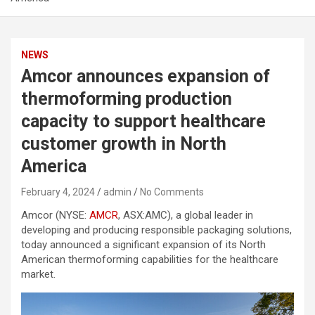
NEWS
Amcor announces expansion of
thermoforming production
capacity to support healthcare
customer growth in North
America
February 4, 2024
admin
No Comments
Amcor (NYSE:
AMCR
, ASX:AMC), a global leader in
developing and producing responsible packaging solutions,
today announced a significant expansion of its North
American thermoforming capabilities for the healthcare
market.