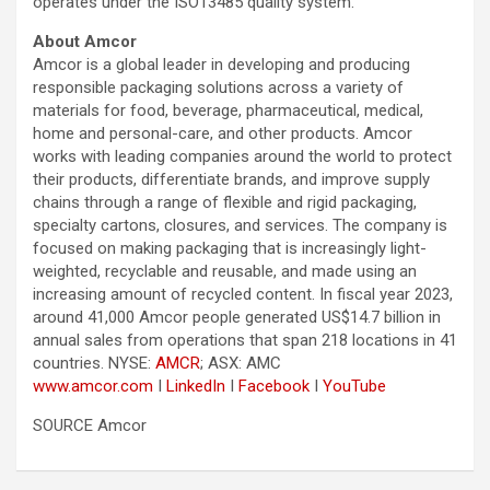
operates under the ISO13485 quality system.
About Amcor
Amcor is a global leader in developing and producing
responsible packaging solutions across a variety of
materials for food, beverage, pharmaceutical, medical,
home and personal-care, and other products. Amcor
works with leading companies around the world to protect
their products, differentiate brands, and improve supply
chains through a range of flexible and rigid packaging,
specialty cartons, closures, and services. The company is
focused on making packaging that is increasingly light-
weighted, recyclable and reusable, and made using an
increasing amount of recycled content. In fiscal year 2023,
around 41,000 Amcor people generated US$14.7 billion in
annual sales from operations that span 218 locations in 41
countries. NYSE:
AMCR
; ASX: AMC
www.amcor.com
I
LinkedIn
I
Facebook
I
YouTube
SOURCE Amcor