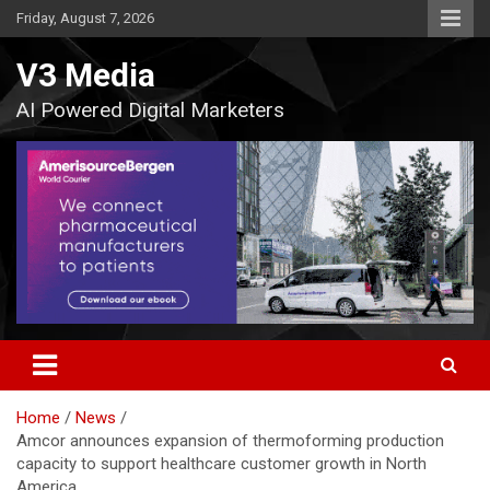
Skip
Friday, August 7, 2026
to
content
V3 Media
AI Powered Digital Marketers
Home
News
Amcor announces expansion of thermoforming production
capacity to support healthcare customer growth in North
America