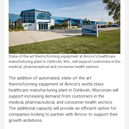
State-of-the-art thermoforming equipment at Amcor’s healthcare
manufacturing plant in Oshkosh, Wis., will support customers in the
medical, pharmaceutical and consumer health sectors.
The addition of automated, state-of-the art
thermoforming equipment at Amcor’s world-class
healthcare manufacturing plant in Oshkosh, Wisconsin will
support increasing demand from customers in the
medical, pharmaceutical, and consumer health sectors.
The additional capacity will provide an efficient option for
companies looking to partner with Amcor to support their
growth ambitions.