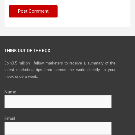
THINK OUT OF THE BOX
Join3.5 million+ fellow marketers to receive a summary of the
latest marketing tips from across the world directly to your
inbox once a week.
Name
Email