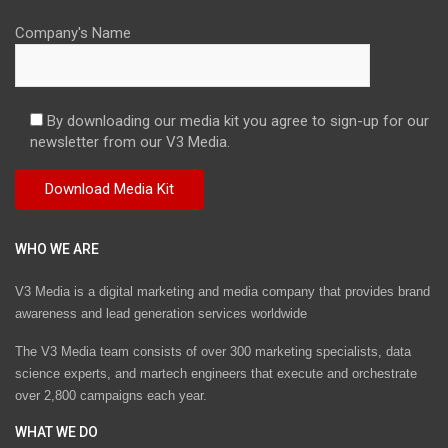
Company's Name
By downloading our media kit you agree to sign-up for our
newsletter from our V3 Media.
WHO WE ARE
V3 Media is a digital marketing and media company that provides brand
awareness and lead generation services worldwide
The V3 Media team consists of over 300 marketing specialists, data
science experts, and martech engineers that execute and orchestrate
over 2,800 campaigns each year.
WHAT WE DO