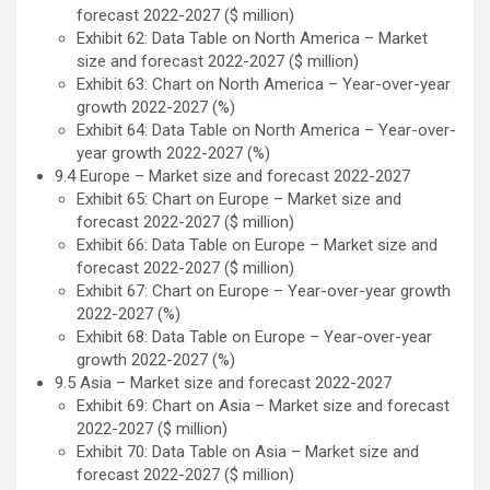
forecast 2022-2027 ($ million)
Exhibit 62: Data Table on North America – Market
size and forecast 2022-2027 ($ million)
Exhibit 63: Chart on North America – Year-over-year
growth 2022-2027 (%)
Exhibit 64: Data Table on North America – Year-over-
year growth 2022-2027 (%)
9.4 Europe – Market size and forecast 2022-2027
Exhibit 65: Chart on Europe – Market size and
forecast 2022-2027 ($ million)
Exhibit 66: Data Table on Europe – Market size and
forecast 2022-2027 ($ million)
Exhibit 67: Chart on Europe – Year-over-year growth
2022-2027 (%)
Exhibit 68: Data Table on Europe – Year-over-year
growth 2022-2027 (%)
9.5 Asia – Market size and forecast 2022-2027
Exhibit 69: Chart on Asia – Market size and forecast
2022-2027 ($ million)
Exhibit 70: Data Table on Asia – Market size and
forecast 2022-2027 ($ million)