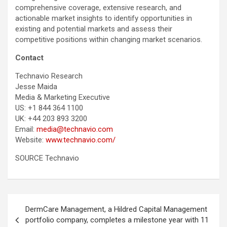
comprehensive coverage, extensive research, and
actionable market insights to identify opportunities in
existing and potential markets and assess their
competitive positions within changing market scenarios.
Contact
Technavio Research
Jesse Maida
Media & Marketing Executive
US: +1 844 364 1100
UK: +44 203 893 3200
Email:
media@technavio.com
Website:
www.technavio.com/
SOURCE Technavio
Post
DermCare Management, a Hildred Capital Management
navigation
portfolio company, completes a milestone year with 11