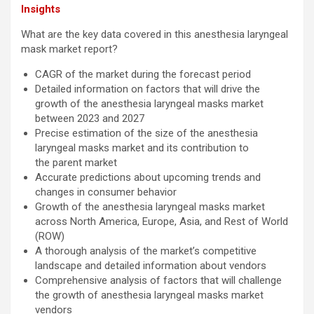
Insights
What are the key data covered in this anesthesia laryngeal
mask market report?
CAGR of the market during the forecast period
Detailed information on factors that will drive the
growth of the anesthesia laryngeal masks market
between 2023 and 2027
Precise estimation of the size of the anesthesia
laryngeal masks market and its contribution to
the parent market
Accurate predictions about upcoming trends and
changes in consumer behavior
Growth of the anesthesia laryngeal masks market
across North America, Europe, Asia, and Rest of World
(ROW)
A thorough analysis of the market’s competitive
landscape and detailed information about vendors
Comprehensive analysis of factors that will challenge
the growth of anesthesia laryngeal masks market
vendors