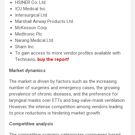
HSINER Co. Ltd.
ICU Medical Inc.
Intersurgical Ltd.
Marshall Airway Products Ltd.
McKesson Corp.
Medtronic Plc
Narang Medical Ltd.
Sharn Inc.
To gain access to more vendor profiles available with
Technavio,
buy the report!
Market dynamics
The market is driven by factors such as the increasing
number of surgeries and emergency cases, the growing
prevalence of chronic diseases, and the preference for
laryngeal masks over ETTs and bag-valve-mask ventilation.
However, the intense competition among vendors leading
to price reductions is hindering market growth.
Competitive analysis
The competitive scenario categorizes companies based