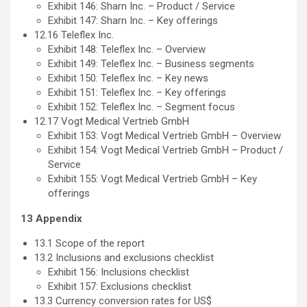
Exhibit 146: Sharn Inc. – Product / Service
Exhibit 147: Sharn Inc. – Key offerings
12.16 Teleflex Inc.
Exhibit 148: Teleflex Inc. – Overview
Exhibit 149: Teleflex Inc. – Business segments
Exhibit 150: Teleflex Inc. – Key news
Exhibit 151: Teleflex Inc. – Key offerings
Exhibit 152: Teleflex Inc. – Segment focus
12.17 Vogt Medical Vertrieb GmbH
Exhibit 153: Vogt Medical Vertrieb GmbH – Overview
Exhibit 154: Vogt Medical Vertrieb GmbH – Product /
Service
Exhibit 155: Vogt Medical Vertrieb GmbH – Key
offerings
13 Appendix
13.1 Scope of the report
13.2 Inclusions and exclusions checklist
Exhibit 156: Inclusions checklist
Exhibit 157: Exclusions checklist
13.3 Currency conversion rates for US$