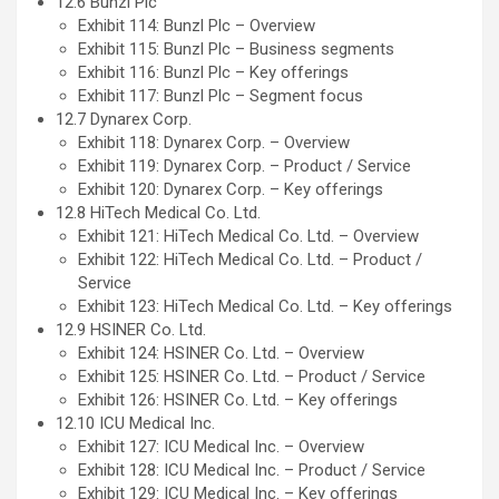
12.6 Bunzl Plc
Exhibit 114: Bunzl Plc – Overview
Exhibit 115: Bunzl Plc – Business segments
Exhibit 116: Bunzl Plc – Key offerings
Exhibit 117: Bunzl Plc – Segment focus
12.7 Dynarex Corp.
Exhibit 118: Dynarex Corp. – Overview
Exhibit 119: Dynarex Corp. – Product / Service
Exhibit 120: Dynarex Corp. – Key offerings
12.8 HiTech Medical Co. Ltd.
Exhibit 121: HiTech Medical Co. Ltd. – Overview
Exhibit 122: HiTech Medical Co. Ltd. – Product /
Service
Exhibit 123: HiTech Medical Co. Ltd. – Key offerings
12.9 HSINER Co. Ltd.
Exhibit 124: HSINER Co. Ltd. – Overview
Exhibit 125: HSINER Co. Ltd. – Product / Service
Exhibit 126: HSINER Co. Ltd. – Key offerings
12.10 ICU Medical Inc.
Exhibit 127: ICU Medical Inc. – Overview
Exhibit 128: ICU Medical Inc. – Product / Service
Exhibit 129: ICU Medical Inc. – Key offerings