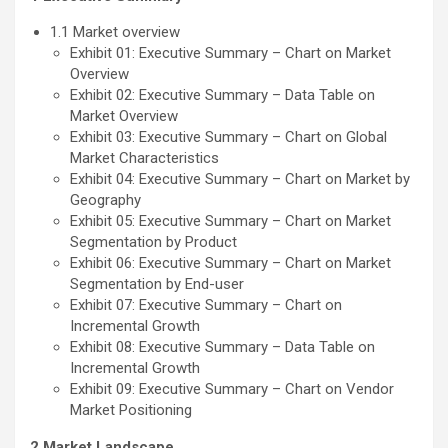
1.1 Market overview
Exhibit 01: Executive Summary – Chart on Market
Overview
Exhibit 02: Executive Summary – Data Table on
Market Overview
Exhibit 03: Executive Summary – Chart on Global
Market Characteristics
Exhibit 04: Executive Summary – Chart on Market by
Geography
Exhibit 05: Executive Summary – Chart on Market
Segmentation by Product
Exhibit 06: Executive Summary – Chart on Market
Segmentation by End-user
Exhibit 07: Executive Summary – Chart on
Incremental Growth
Exhibit 08: Executive Summary – Data Table on
Incremental Growth
Exhibit 09: Executive Summary – Chart on Vendor
Market Positioning
2 Market Landscape