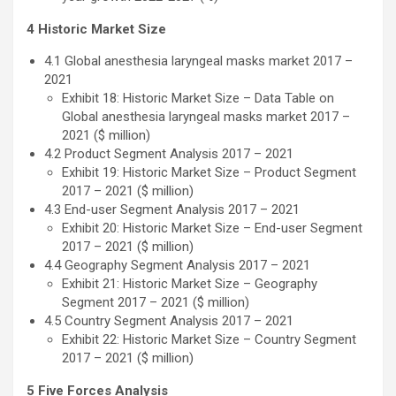
4 Historic Market Size
4.1 Global anesthesia laryngeal masks market 2017 –
2021
Exhibit 18: Historic Market Size – Data Table on
Global anesthesia laryngeal masks market 2017 –
2021 ($ million)
4.2 Product Segment Analysis 2017 – 2021
Exhibit 19: Historic Market Size – Product Segment
2017 – 2021 ($ million)
4.3 End-user Segment Analysis 2017 – 2021
Exhibit 20: Historic Market Size – End-user Segment
2017 – 2021 ($ million)
4.4 Geography Segment Analysis 2017 – 2021
Exhibit 21: Historic Market Size – Geography
Segment 2017 – 2021 ($ million)
4.5 Country Segment Analysis 2017 – 2021
Exhibit 22: Historic Market Size – Country Segment
2017 – 2021 ($ million)
5 Five Forces Analysis