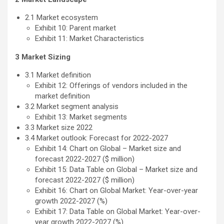
2.1 Market ecosystem
Exhibit 10: Parent market
Exhibit 11: Market Characteristics
3 Market Sizing
3.1 Market definition
Exhibit 12: Offerings of vendors included in the
market definition
3.2 Market segment analysis
Exhibit 13: Market segments
3.3 Market size 2022
3.4 Market outlook: Forecast for 2022-2027
Exhibit 14: Chart on Global – Market size and
forecast 2022-2027 ($ million)
Exhibit 15: Data Table on Global – Market size and
forecast 2022-2027 ($ million)
Exhibit 16: Chart on Global Market: Year-over-year
growth 2022-2027 (%)
Exhibit 17: Data Table on Global Market: Year-over-
year growth 2022-2027 (%)