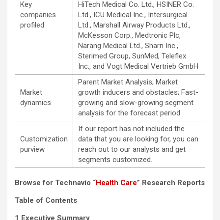
Key
HiTech Medical Co. Ltd., HSINER Co.
companies
Ltd., ICU Medical Inc., Intersurgical
profiled
Ltd., Marshall Airway Products Ltd.,
McKesson Corp., Medtronic Plc,
Narang Medical Ltd., Sharn Inc.,
Sterimed Group, SunMed, Teleflex
Inc., and Vogt Medical Vertrieb GmbH
Parent Market Analysis; Market
Market
growth inducers and obstacles; Fast-
dynamics
growing and slow-growing segment
analysis for the forecast period
If our report has not included the
Customization
data that you are looking for, you can
purview
reach out to our analysts and get
segments customized.
Browse for Technavio “
Health Care
” Research Reports
Table of Contents
1 Executive Summary