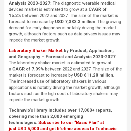
Analysis 2023-2027:
The diagnostic wearable medical
devices market is estimated to grow at a
CAGR of
15.2%
between 2022 and 2027. The size of the market is
forecast to increase by
USD 7,333.3 million
. The growing
demand for early diagnosis is notably driving the market
growth, although factors such as data privacy issues may
impede the market growth.
Laboratory Shaker Market
by Product, Application,
and Geography – Forecast and Analysis 2023-2027
:
The laboratory shaker market is estimated to grow at
a
CAGR of 7.09%
between 2022 and 2027. The size of the
market is forecast to increase by
USD 611.28 million
.
The increased use of laboratory shakers in various
applications is notably driving the market growth, although
factors such as the high cost of laboratory shakers may
impede the market growth.
Technavio’s library includes over 17,000+ reports,
covering more than 2,000 emerging
technologies.
Subscribe to our “Basic Plan” at
just USD 5,000 and get lifetime access to Technavio