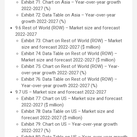
Exhibit 71: Chart on Asia – Year-over-year growth
2022-2027 (%)
Exhibit 72: Data Table on Asia – Year-over-year
growth 2022-2027 (%)
9.6 Rest of World (ROW) – Market size and forecast
2022-2027
Exhibit 73: Chart on Rest of World (ROW) – Market
size and forecast 2022-2027 ($ million)
Exhibit 74: Data Table on Rest of World (ROW) –
Market size and forecast 2022-2027 ($ million)
Exhibit 75: Chart on Rest of World (ROW) – Year-
over-year growth 2022-2027 (%)
Exhibit 76: Data Table on Rest of World (ROW) –
Year-over-year growth 2022-2027 (%)
9.7 US – Market size and forecast 2022-2027
Exhibit 77: Chart on US – Market size and forecast
2022-2027 ($ million)
Exhibit 78: Data Table on US – Market size and
forecast 2022-2027 ($ million)
Exhibit 79: Chart on US – Year-over-year growth
2022-2027 (%)