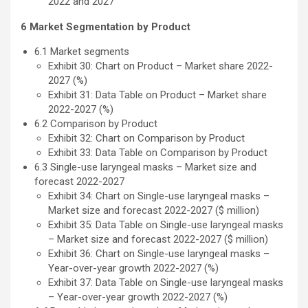
2022 and 2027
6 Market Segmentation by Product
6.1 Market segments
Exhibit 30: Chart on Product – Market share 2022-
2027 (%)
Exhibit 31: Data Table on Product – Market share
2022-2027 (%)
6.2 Comparison by Product
Exhibit 32: Chart on Comparison by Product
Exhibit 33: Data Table on Comparison by Product
6.3 Single-use laryngeal masks – Market size and
forecast 2022-2027
Exhibit 34: Chart on Single-use laryngeal masks –
Market size and forecast 2022-2027 ($ million)
Exhibit 35: Data Table on Single-use laryngeal masks
– Market size and forecast 2022-2027 ($ million)
Exhibit 36: Chart on Single-use laryngeal masks –
Year-over-year growth 2022-2027 (%)
Exhibit 37: Data Table on Single-use laryngeal masks
– Year-over-year growth 2022-2027 (%)