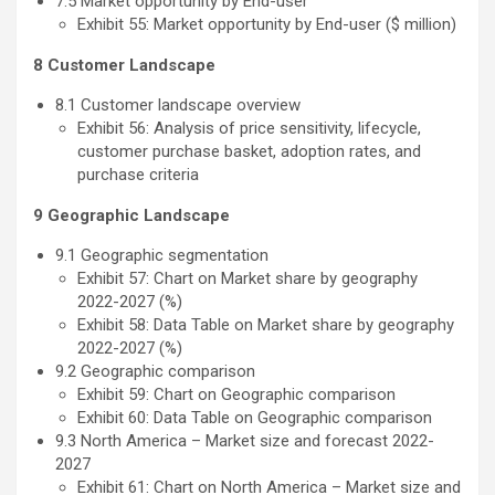
7.5 Market opportunity by End-user
Exhibit 55: Market opportunity by End-user ($ million)
8 Customer Landscape
8.1 Customer landscape overview
Exhibit 56: Analysis of price sensitivity, lifecycle,
customer purchase basket, adoption rates, and
purchase criteria
9 Geographic Landscape
9.1 Geographic segmentation
Exhibit 57: Chart on Market share by geography
2022-2027 (%)
Exhibit 58: Data Table on Market share by geography
2022-2027 (%)
9.2 Geographic comparison
Exhibit 59: Chart on Geographic comparison
Exhibit 60: Data Table on Geographic comparison
9.3 North America – Market size and forecast 2022-
2027
Exhibit 61: Chart on North America – Market size and