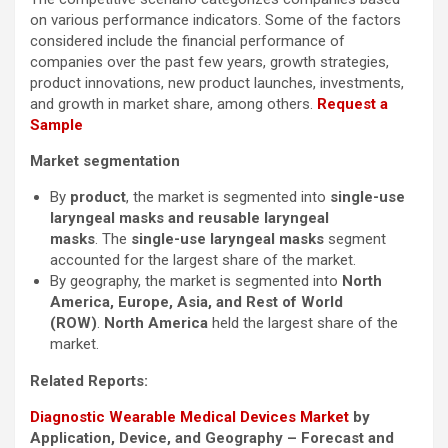
on various performance indicators. Some of the factors
considered include the financial performance of
companies over the past few years, growth strategies,
product innovations, new product launches, investments,
and growth in market share, among others.
Request a
Sample
Market segmentation
By
product
, the market is segmented into
single-use
laryngeal masks and reusable laryngeal
masks
. The
single-use laryngeal masks
segment
accounted for the largest share of the market.
By geography, the market is segmented into
North
America, Europe, Asia, and Rest of World
(ROW)
.
North America
held the largest share of the
market.
Related Reports:
Diagnostic Wearable Medical Devices Market
by
Application, Device, and Geography – Forecast and