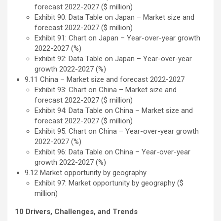
forecast 2022-2027 ($ million)
Exhibit 90: Data Table on Japan – Market size and
forecast 2022-2027 ($ million)
Exhibit 91: Chart on Japan – Year-over-year growth
2022-2027 (%)
Exhibit 92: Data Table on Japan – Year-over-year
growth 2022-2027 (%)
9.11 China – Market size and forecast 2022-2027
Exhibit 93: Chart on China – Market size and
forecast 2022-2027 ($ million)
Exhibit 94: Data Table on China – Market size and
forecast 2022-2027 ($ million)
Exhibit 95: Chart on China – Year-over-year growth
2022-2027 (%)
Exhibit 96: Data Table on China – Year-over-year
growth 2022-2027 (%)
9.12 Market opportunity by geography
Exhibit 97: Market opportunity by geography ($
million)
10 Drivers, Challenges, and Trends