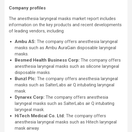
Company profiles
The anesthesia laryngeal masks market report includes
information on the key products and recent developments
of leading vendors, including:
Ambu AS:
The company offers anesthesia laryngeal
masks such as Ambu AuraGain disposable laryngeal
masks.
Besmed Health Business Corp:
The company offers
anesthesia laryngeal masks such as silicone laryngeal
disposable masks.
Bunzl Plc:
The company offers anesthesia laryngeal
masks such as SalterLabs air Q intubating laryngeal
mask.
Dynarex Corp:
The company offers anesthesia
laryngeal masks such as SalterLabs air Q intubating
laryngeal mask.
HiTech Medical Co. Ltd:
The company offers
anesthesia laryngeal masks such as Hitech laryngeal
mask airway.