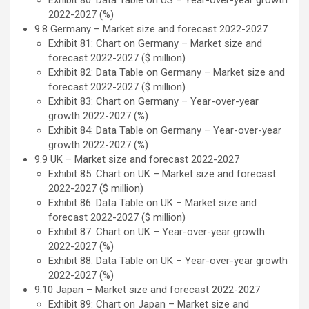
Exhibit 80: Data Table on US – Year-over-year growth
2022-2027 (%)
9.8 Germany – Market size and forecast 2022-2027
Exhibit 81: Chart on Germany – Market size and
forecast 2022-2027 ($ million)
Exhibit 82: Data Table on Germany – Market size and
forecast 2022-2027 ($ million)
Exhibit 83: Chart on Germany – Year-over-year
growth 2022-2027 (%)
Exhibit 84: Data Table on Germany – Year-over-year
growth 2022-2027 (%)
9.9 UK – Market size and forecast 2022-2027
Exhibit 85: Chart on UK – Market size and forecast
2022-2027 ($ million)
Exhibit 86: Data Table on UK – Market size and
forecast 2022-2027 ($ million)
Exhibit 87: Chart on UK – Year-over-year growth
2022-2027 (%)
Exhibit 88: Data Table on UK – Year-over-year growth
2022-2027 (%)
9.10 Japan – Market size and forecast 2022-2027
Exhibit 89: Chart on Japan – Market size and