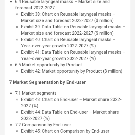
6.4 Reusable laryngeal masks – Market size and
forecast 2022-2027
Exhibit 38: Chart on Reusable laryngeal masks –
Market size and forecast 2022-2027 ($ million)
Exhibit 39: Data Table on Reusable laryngeal masks –
Market size and forecast 2022-2027 ($ million)
Exhibit 40: Chart on Reusable laryngeal masks –
Year-over-year growth 2022-2027 (%)
Exhibit 41: Data Table on Reusable laryngeal masks –
Year-over-year growth 2022-2027 (%)
6.5 Market opportunity by Product
Exhibit 42: Market opportunity by Product ($ million)
7 Market Segmentation by End-user
7.1 Market segments
Exhibit 43: Chart on End-user – Market share 2022-
2027 (%)
Exhibit 44: Data Table on End-user – Market share
2022-2027 (%)
7.2 Comparison by End-user
Exhibit 45: Chart on Comparison by End-user