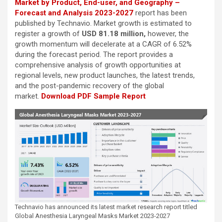
Market by Product, End-user, and Geography –
Forecast and Analysis 2023-2027
report has been
published by Technavio. Market growth is estimated to
register a growth of
USD 81.18 million,
however, the
growth momentum will decelerate at a CAGR of 6.52%
during the forecast period. The report provides a
comprehensive analysis of growth opportunities at
regional levels, new product launches, the latest trends,
and the post-pandemic recovery of the global
market.
Download PDF Sample Report
Technavio has announced its latest market research report titled
Global Anesthesia Laryngeal Masks Market 2023-2027