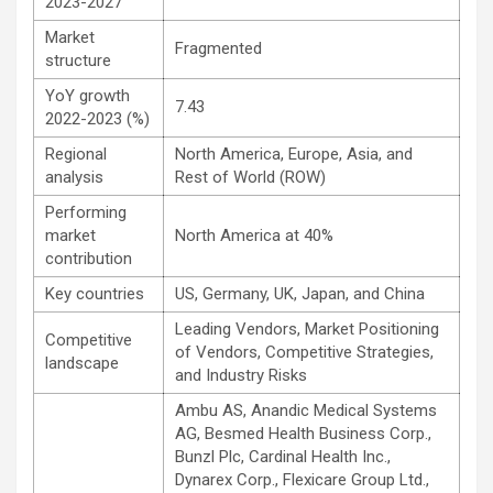
2023-2027
Market
Fragmented
structure
YoY growth
7.43
2022-2023 (%)
Regional
North America, Europe, Asia, and
analysis
Rest of World (ROW)
Performing
market
North America at 40%
contribution
Key countries
US, Germany, UK, Japan, and China
Leading Vendors, Market Positioning
Competitive
of Vendors, Competitive Strategies,
landscape
and Industry Risks
Ambu AS, Anandic Medical Systems
AG, Besmed Health Business Corp.,
Bunzl Plc, Cardinal Health Inc.,
Dynarex Corp., Flexicare Group Ltd.,