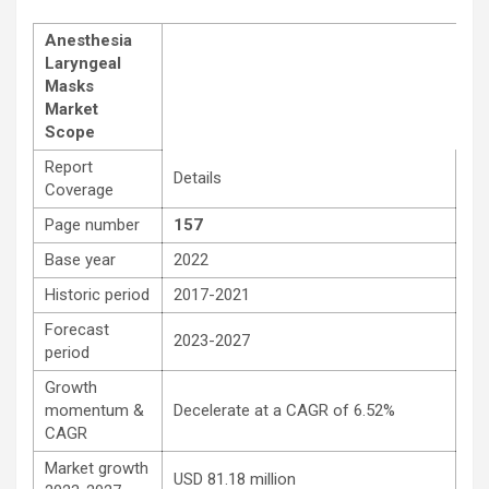
Anesthesia
Laryngeal
Masks
Market
Scope
Report
Details
Coverage
Page number
157
Base year
2022
Historic period
2017-2021
Forecast
2023-2027
period
Growth
momentum &
Decelerate at a CAGR of 6.52%
CAGR
Market growth
USD 81.18 million