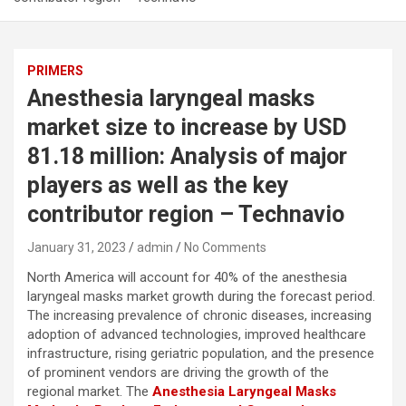
PRIMERS
Anesthesia laryngeal masks
market size to increase by USD
81.18 million: Analysis of major
players as well as the key
contributor region – Technavio
January 31, 2023
admin
No Comments
North America will account for 40% of the anesthesia
laryngeal masks market growth during the forecast period.
The increasing prevalence of chronic diseases, increasing
adoption of advanced technologies, improved healthcare
infrastructure, rising geriatric population, and the presence
of prominent vendors are driving the growth of the
regional market. The
Anesthesia Laryngeal Masks