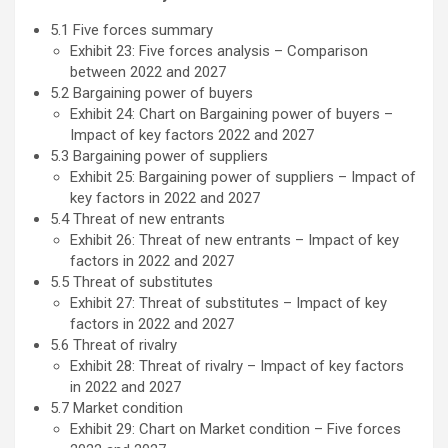
5.1 Five forces summary
Exhibit 23: Five forces analysis – Comparison
between 2022 and 2027
5.2 Bargaining power of buyers
Exhibit 24: Chart on Bargaining power of buyers –
Impact of key factors 2022 and 2027
5.3 Bargaining power of suppliers
Exhibit 25: Bargaining power of suppliers – Impact of
key factors in 2022 and 2027
5.4 Threat of new entrants
Exhibit 26: Threat of new entrants – Impact of key
factors in 2022 and 2027
5.5 Threat of substitutes
Exhibit 27: Threat of substitutes – Impact of key
factors in 2022 and 2027
5.6 Threat of rivalry
Exhibit 28: Threat of rivalry – Impact of key factors
in 2022 and 2027
5.7 Market condition
Exhibit 29: Chart on Market condition – Five forces