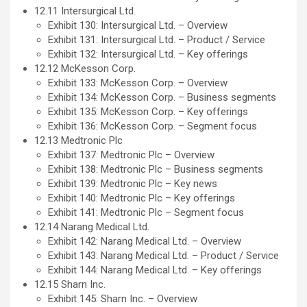
12.11 Intersurgical Ltd.
Exhibit 130: Intersurgical Ltd. – Overview
Exhibit 131: Intersurgical Ltd. – Product / Service
Exhibit 132: Intersurgical Ltd. – Key offerings
12.12 McKesson Corp.
Exhibit 133: McKesson Corp. – Overview
Exhibit 134: McKesson Corp. – Business segments
Exhibit 135: McKesson Corp. – Key offerings
Exhibit 136: McKesson Corp. – Segment focus
12.13 Medtronic Plc
Exhibit 137: Medtronic Plc – Overview
Exhibit 138: Medtronic Plc – Business segments
Exhibit 139: Medtronic Plc – Key news
Exhibit 140: Medtronic Plc – Key offerings
Exhibit 141: Medtronic Plc – Segment focus
12.14 Narang Medical Ltd.
Exhibit 142: Narang Medical Ltd. – Overview
Exhibit 143: Narang Medical Ltd. – Product / Service
Exhibit 144: Narang Medical Ltd. – Key offerings
12.15 Sharn Inc.
Exhibit 145: Sharn Inc. – Overview