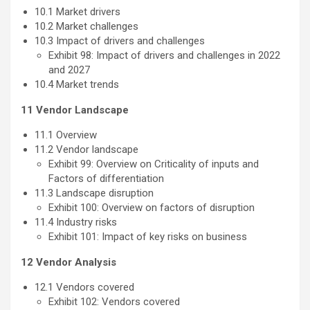
10.1 Market drivers
10.2 Market challenges
10.3 Impact of drivers and challenges
Exhibit 98: Impact of drivers and challenges in 2022
and 2027
10.4 Market trends
11 Vendor Landscape
11.1 Overview
11.2 Vendor landscape
Exhibit 99: Overview on Criticality of inputs and
Factors of differentiation
11.3 Landscape disruption
Exhibit 100: Overview on factors of disruption
11.4 Industry risks
Exhibit 101: Impact of key risks on business
12 Vendor Analysis
12.1 Vendors covered
Exhibit 102: Vendors covered