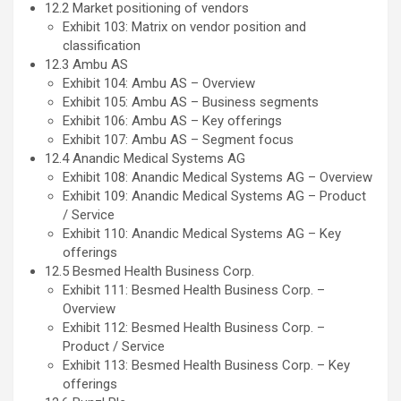
12.2 Market positioning of vendors
Exhibit 103: Matrix on vendor position and
classification
12.3 Ambu AS
Exhibit 104: Ambu AS – Overview
Exhibit 105: Ambu AS – Business segments
Exhibit 106: Ambu AS – Key offerings
Exhibit 107: Ambu AS – Segment focus
12.4 Anandic Medical Systems AG
Exhibit 108: Anandic Medical Systems AG – Overview
Exhibit 109: Anandic Medical Systems AG – Product
/ Service
Exhibit 110: Anandic Medical Systems AG – Key
offerings
12.5 Besmed Health Business Corp.
Exhibit 111: Besmed Health Business Corp. –
Overview
Exhibit 112: Besmed Health Business Corp. –
Product / Service
Exhibit 113: Besmed Health Business Corp. – Key
offerings