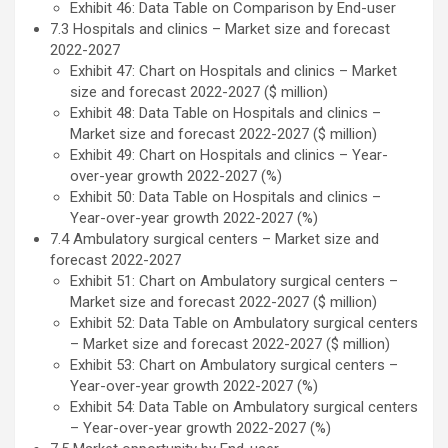
Exhibit 46: Data Table on Comparison by End-user
7.3 Hospitals and clinics – Market size and forecast
2022-2027
Exhibit 47: Chart on Hospitals and clinics – Market
size and forecast 2022-2027 ($ million)
Exhibit 48: Data Table on Hospitals and clinics –
Market size and forecast 2022-2027 ($ million)
Exhibit 49: Chart on Hospitals and clinics – Year-
over-year growth 2022-2027 (%)
Exhibit 50: Data Table on Hospitals and clinics –
Year-over-year growth 2022-2027 (%)
7.4 Ambulatory surgical centers – Market size and
forecast 2022-2027
Exhibit 51: Chart on Ambulatory surgical centers –
Market size and forecast 2022-2027 ($ million)
Exhibit 52: Data Table on Ambulatory surgical centers
– Market size and forecast 2022-2027 ($ million)
Exhibit 53: Chart on Ambulatory surgical centers –
Year-over-year growth 2022-2027 (%)
Exhibit 54: Data Table on Ambulatory surgical centers
– Year-over-year growth 2022-2027 (%)