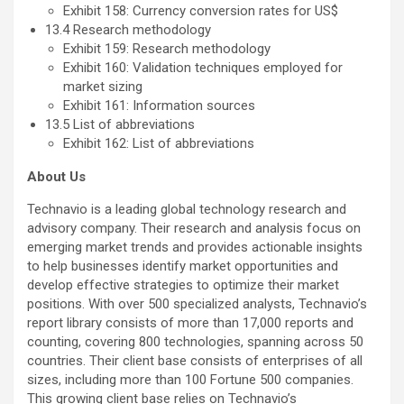
Exhibit 158: Currency conversion rates for US$
13.4 Research methodology
Exhibit 159: Research methodology
Exhibit 160: Validation techniques employed for
market sizing
Exhibit 161: Information sources
13.5 List of abbreviations
Exhibit 162: List of abbreviations
About Us
Technavio is a leading global technology research and
advisory company. Their research and analysis focus on
emerging market trends and provides actionable insights
to help businesses identify market opportunities and
develop effective strategies to optimize their market
positions. With over 500 specialized analysts, Technavio’s
report library consists of more than 17,000 reports and
counting, covering 800 technologies, spanning across 50
countries. Their client base consists of enterprises of all
sizes, including more than 100 Fortune 500 companies.
This growing client base relies on Technavio’s