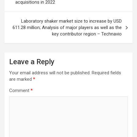
acquisitions in 2022
Laboratory shaker market size to increase by USD
611.28 million; Analysis of major players as well as the
key contributor region – Technavio
Leave a Reply
Your email address will not be published.
Required fields
are marked
*
Comment
*