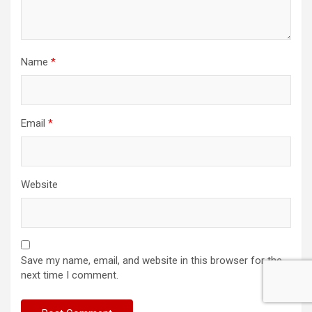
Name
*
Email
*
Website
Save my name, email, and website in this browser for the
next time I comment.