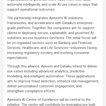
automate intelligently, and scale AI use cases in ways that
support operational outcomes.
The partnership integrates Apexon’s AI solutions,
frameworks, and accelerators with Dataiku’s enterprise-
grade platform. Together, the companies aim to support
clients in deploying secure, explainable, and governed AI
solutions across business functions. The initial focus will
be on regulated sectors such as Banking and Financial
Services, Healthcare, and Life Sciences—industries facing
increasing regulatory scrutiny and evolving consumer
expectations.
Through this alliance, Apexon and Dataiku intend to deliver
use cases including advanced analytics, predictive
modelling, and intelligent automation. These applications
aim to improve fraud detection, enhance risk management,
deliver personalised customer engagement, and
strengthen compliance efforts.
Apexon’s AI Centre of Excellence will be central to the
initiative. The centre will contribute by leveraging pre-built