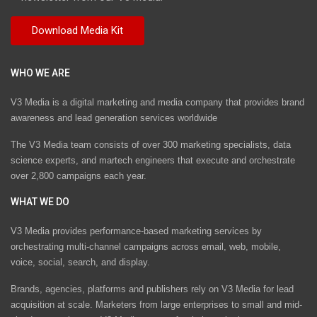
WHO WE ARE
V3 Media is a digital marketing and media company that provides brand
awareness and lead generation services worldwide
The V3 Media team consists of over 300 marketing specialists, data
science experts, and martech engineers that execute and orchestrate
over 2,800 campaigns each year.
WHAT WE DO
V3 Media provides performance-based marketing services by
orchestrating multi-channel campaigns across email, web, mobile,
voice, social, search, and display.
Brands, agencies, platforms and publishers rely on V3 Media for lead
acquisition at scale. Marketers from large enterprises to small and mid-