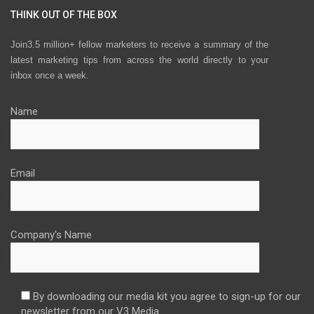
THINK OUT OF THE BOX
Join3.5 million+ fellow marketers to receive a summary of the
latest marketing tips from across the world directly to your
inbox once a week.
Name
Email
Company's Name
By downloading our media kit you agree to sign-up for our
newsletter from our V3 Media.