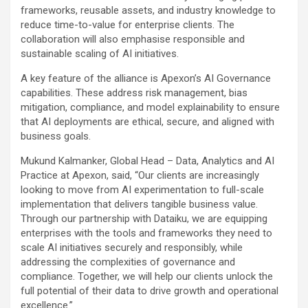
frameworks, reusable assets, and industry knowledge to
reduce time-to-value for enterprise clients. The
collaboration will also emphasise responsible and
sustainable scaling of AI initiatives.
A key feature of the alliance is Apexon’s AI Governance
capabilities. These address risk management, bias
mitigation, compliance, and model explainability to ensure
that AI deployments are ethical, secure, and aligned with
business goals.
Mukund Kalmanker, Global Head – Data, Analytics and AI
Practice at Apexon, said, “Our clients are increasingly
looking to move from AI experimentation to full-scale
implementation that delivers tangible business value.
Through our partnership with Dataiku, we are equipping
enterprises with the tools and frameworks they need to
scale AI initiatives securely and responsibly, while
addressing the complexities of governance and
compliance. Together, we will help our clients unlock the
full potential of their data to drive growth and operational
excellence.”