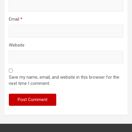
Email
*
Website
Save my name, email, and website in this browser for the
next time I comment.