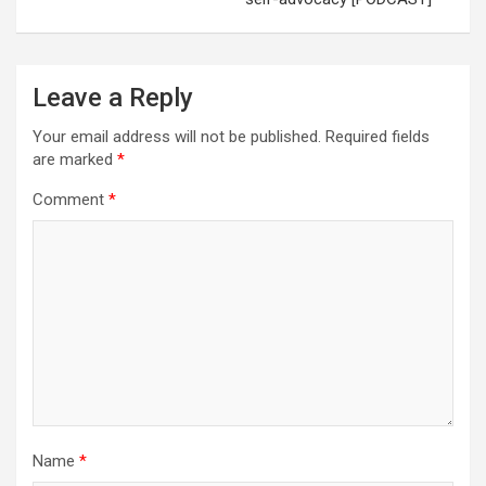
Leave a Reply
Your email address will not be published.
Required fields
are marked
*
Comment
*
Name
*