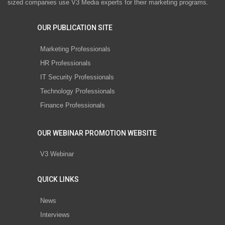
sized companies use V3 Media experts for their marketing programs.
OUR PUBLICATION SITE
Marketing Professionals
HR Professionals
IT Security Professionals
Technology Professionals
Finance Professionals
OUR WEBINAR PROMOTION WEBSITE
V3 Webinar
QUICK LINKS
News
Interviews