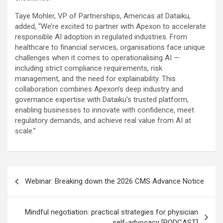
Taye Mohler, VP of Partnerships, Americas at Dataiku,
added, “We’re excited to partner with Apexon to accelerate
responsible AI adoption in regulated industries. From
healthcare to financial services, organisations face unique
challenges when it comes to operationalising AI —
including strict compliance requirements, risk
management, and the need for explainability. This
collaboration combines Apexon’s deep industry and
governance expertise with Dataiku’s trusted platform,
enabling businesses to innovate with confidence, meet
regulatory demands, and achieve real value from AI at
scale.”
Post
Webinar: Breaking down the 2026 CMS Advance Notice
navigation
Mindful negotiation: practical strategies for physician
self-advocacy [PODCAST]