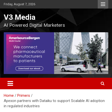
Skip
Friday, August 7, 2026
to
content
V3 Media
AI Powered Digital Marketers
Home
Primers
Apexon partners with Dataiku to support Scalable AI adoption
in regulated industries