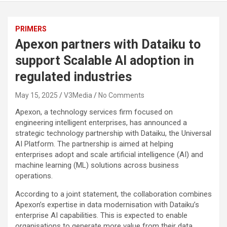
PRIMERS
Apexon partners with Dataiku to
support Scalable AI adoption in
regulated industries
May 15, 2025
V3Media
No Comments
Apexon, a technology services firm focused on
engineering intelligent enterprises, has announced a
strategic technology partnership with Dataiku, the Universal
AI Platform. The partnership is aimed at helping
enterprises adopt and scale artificial intelligence (AI) and
machine learning (ML) solutions across business
operations.
According to a joint statement, the collaboration combines
Apexon’s expertise in data modernisation with Dataiku’s
enterprise AI capabilities. This is expected to enable
organisations to generate more value from their data,