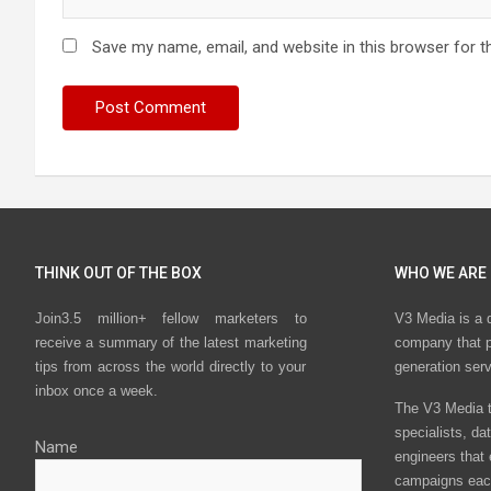
Save my name, email, and website in this browser for t
THINK OUT OF THE BOX
WHO WE ARE
Join3.5 million+ fellow marketers to
V3 Media is a 
receive a summary of the latest marketing
company that p
tips from across the world directly to your
generation ser
inbox once a week.
The V3 Media t
specialists, da
Name
engineers that
campaigns eac