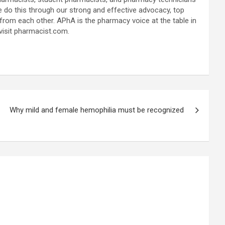
e do this through our strong and effective advocacy, top
from each other. APhA is the pharmacy voice at the table in
 visit pharmacist.com.
Why mild and female hemophilia must be recognized