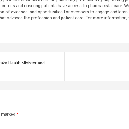
 outcomes and ensuring patients have access to pharmacists’ care. W
ion of evidence, and opportunities for members to engage and learn 
 that advance the profession and patient care. For more information,
aka Health Minister and
re marked
*