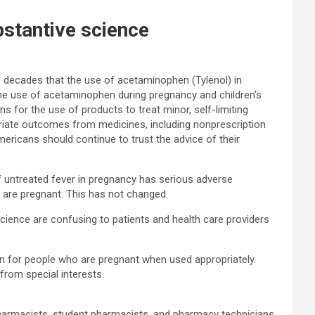
stantive science
decades that the use of acetaminophen (Tylenol) in
the use of acetaminophen during pregnancy and children’s
s for the use of products to treat minor, self-limiting
priate outcomes from medicines, including nonprescription
ericans should continue to trust the advice of their
f untreated fever in pregnancy has serious adverse
 are pregnant. This has not changed.
science are confusing to patients and health care providers
on for people who are pregnant when used appropriately.
from special interests.
harmacists, student pharmacists, and pharmacy technicians