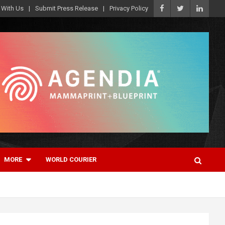
 With Us
Submit Press Release
Privacy Policy
MORE
WORLD COURIER