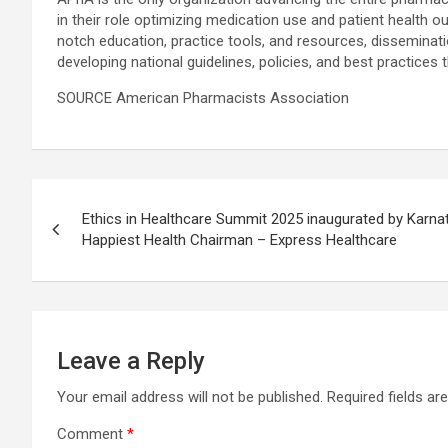
in their role optimizing medication use and patient health
notch education, practice tools, and resources, disseminat
developing national guidelines, policies, and best practices
SOURCE American Pharmacists Association
Post
Ethics in Healthcare Summit 2025 inaugurated by Karnat
navigation
Happiest Health Chairman – Express Healthcare
Leave a Reply
Your email address will not be published.
Required fields a
Comment
*