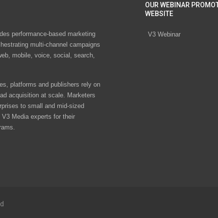
OUR WEBINAR PROMO
WEBSITE
des performance-based marketing
V3 Webinar
chestrating multi-channel campaigns
eb, mobile, voice, social, search,
s, platforms and publishers rely on
ad acquisition at scale. Marketers
rprises to small and mid-sized
V3 Media experts for their
rams.
ed