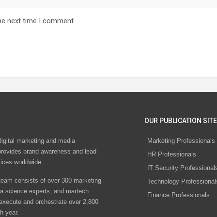
he next time I comment.
OUR PUBLICATION SITE
digital marketing and media
Marketing Professionals
rovides brand awareness and lead
HR Professionals
vices worldwide
IT Security Professional
eam consists of over 300 marketing
Technology Professional
ta science experts, and martech
Finance Professionals
 execute and orchestrate over 2,800
h year.