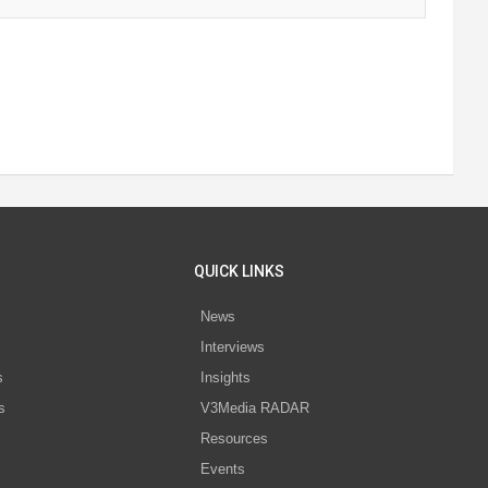
QUICK LINKS
News
Interviews
s
Insights
s
V3Media RADAR
Resources
Events