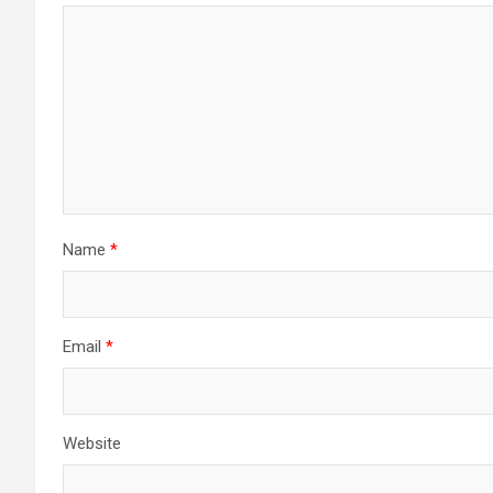
Name
*
Email
*
Website