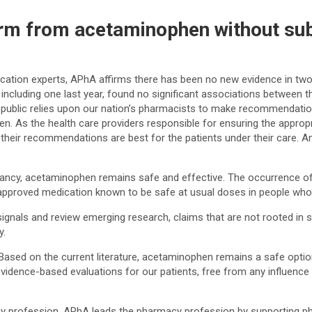
rm from acetaminophen without sub
tion experts, APhA affirms there has been no new evidence in two 
ncluding one last year, found no significant associations between 
an public relies upon our nation’s pharmacists to make recommendation
hen. As the health care providers responsible for ensuring the appro
their recommendations are best for the patients under their care. Am
gnancy, acetaminophen remains safe and effective. The occurrence o
-approved medication known to be safe at usual doses in people who
 signals and review emerging research, claims that are not rooted in 
y.
. Based on the current literature, acetaminophen remains a safe opti
idence-based evaluations for our patients, free from any influence 
acy profession. APhA leads the pharmacy profession by supporting p