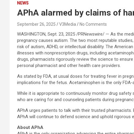
NEWS
APhA alarmed by claims of ha
September 26, 2025
V3Media
No Comments
WASHINGTON
,
Sept. 23, 2025
/PRNewswire/ — As the medica
pregnancy causes autism. The two most reputable studies, i
risk of autism, ADHD, or intellectual disability. The Americ
illnesses with nonprescription drugs, including acetaminop
drugs, pharmacists rigorously review the science to ensure 
personal pharmacist and other health care providers.
As stated by FDA, at usual doses for treating fever in pre
implications for the fetus. Acetaminophen is the only FDA
While it is appropriate to continuously monitor drug safety
who are caring for and counseling patients during pregnanc
APhA urges patients to talk with their trusted pharmacists
APhA will continue to defend science and uphold rigorous ev
About APhA
APhA is the only organization advancing the entire pharm