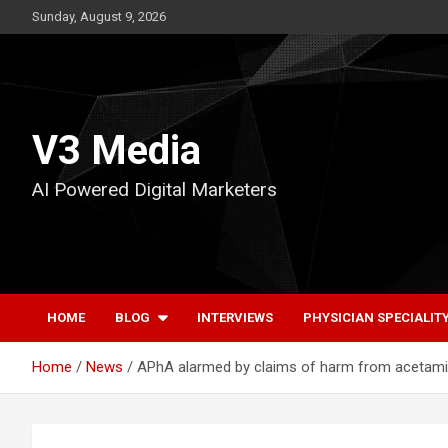
Skip
Sunday, August 9, 2026
to
content
V3 Media
AI Powered Digital Marketers
HOME
BLOG
INTERVIEWS
PHYSICIAN SPECIALIT
Home
News
APhA alarmed by claims of harm from acetami