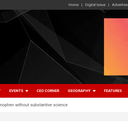
Home
Digital Issue
Advertise
Y
EVENTS
CEO CORNER
GEOGRAPHY
FEATURES
nophen without substantive science