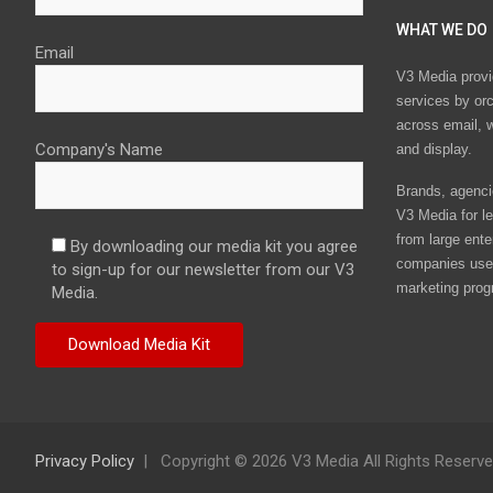
WHAT WE DO
Email
V3 Media provi
services by or
across email, w
Company's Name
and display.
Brands, agencie
V3 Media for le
from large ente
By downloading our media kit you agree
companies use 
to sign-up for our newsletter from our V3
marketing prog
Media.
Privacy Policy
Copyright © 2026 V3 Media All Rights Reserv