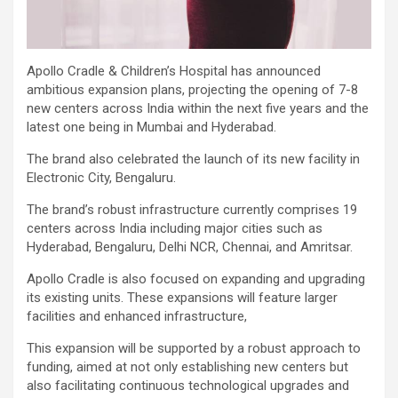
Apollo Cradle & Children’s Hospital has announced
ambitious expansion plans, projecting the opening of 7-8
new centers across India within the next five years and the
latest one being in Mumbai and Hyderabad.
The brand also celebrated the launch of its new facility in
Electronic City, Bengaluru.
The brand’s robust infrastructure currently comprises 19
centers across India including major cities such as
Hyderabad, Bengaluru, Delhi NCR, Chennai, and Amritsar.
Apollo Cradle is also focused on expanding and upgrading
its existing units. These expansions will feature larger
facilities and enhanced infrastructure,
This expansion will be supported by a robust approach to
funding, aimed at not only establishing new centers but
also facilitating continuous technological upgrades and