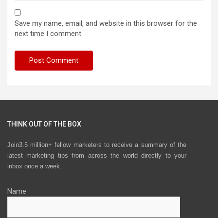
Save my name, email, and website in this browser for the
next time I comment.
THINK OUT OF THE BOX
Join3.5 million+ fellow marketers to receive a summary of the
latest marketing tips from across the world directly to your
inbox once a week.
Name