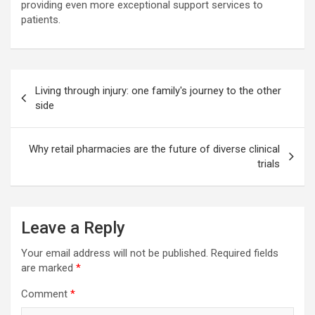
providing even more exceptional support services to
patients.
Post
Living through injury: one family's journey to the other
navigation
side
Why retail pharmacies are the future of diverse clinical
trials
Leave a Reply
Your email address will not be published.
Required fields
are marked
*
Comment
*