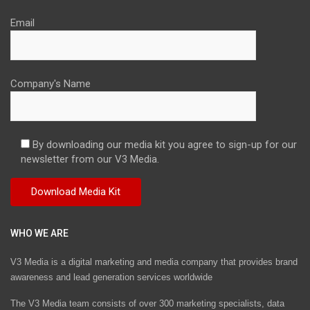
Email
Company's Name
By downloading our media kit you agree to sign-up for our
newsletter from our V3 Media.
WHO WE ARE
V3 Media is a digital marketing and media company that provides brand
awareness and lead generation services worldwide
The V3 Media team consists of over 300 marketing specialists, data