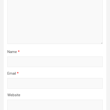
Name
*
Email
*
Website