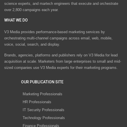
science experts, and martech engineers that execute and orchestrate
over 2,800 campaigns each year.
WHAT WE DO
V3 Media provides performance-based marketing services by
orchestrating multi-channel campaigns across email, web, mobile,
voice, social, search, and display.
Brands, agencies, platforms and publishers rely on V3 Media for lead
acquisition at scale. Marketers from large enterprises to small and mid-
sized companies use V3 Media experts for their marketing programs.
OUR PUBLICATION SITE
Marketing Professionals
HR Professionals
IT Security Professionals
Technology Professionals
Finance Professionals