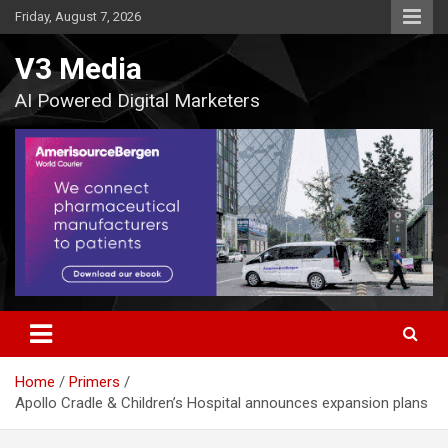
Skip
Friday, August 7, 2026
to
content
V3 Media
AI Powered Digital Marketers
Home
Primers
Apollo Cradle & Children’s Hospital announces expansion plans