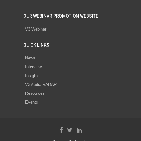
OUR WEBINAR PROMOTION WEBSITE
V3 Webinar
QUICK LINKS
News
Interviews
Insights
V3Media RADAR
Resources
Events