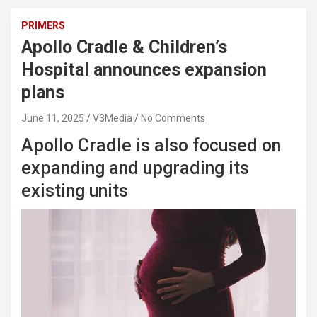
PRIMERS
Apollo Cradle & Children’s
Hospital announces expansion
plans
June 11, 2025
V3Media
No Comments
Apollo Cradle is also focused on
expanding and upgrading its
existing units