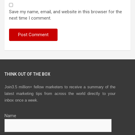
Save my name, email, and website in this browser for the
next time I comment.
THINK OUT OF THE BOX
Join3.5 million+ fellow marketers to receive a summary of the
latest marketing tips from across the world directly to your
inbox once a week.
Name