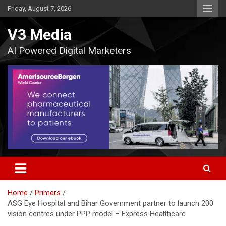
Skip
Friday, August 7, 2026
to
content
V3 Media
AI Powered Digital Marketers
Home
Primers
ASG Eye Hospital and Bihar Government partner to launch 200
vision centres under PPP model – Express Healthcare