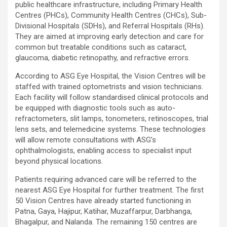
public healthcare infrastructure, including Primary Health
Centres (PHCs), Community Health Centres (CHCs), Sub-
Divisional Hospitals (SDHs), and Referral Hospitals (RHs).
They are aimed at improving early detection and care for
common but treatable conditions such as cataract,
glaucoma, diabetic retinopathy, and refractive errors.
According to ASG Eye Hospital, the Vision Centres will be
staffed with trained optometrists and vision technicians.
Each facility will follow standardised clinical protocols and
be equipped with diagnostic tools such as auto-
refractometers, slit lamps, tonometers, retinoscopes, trial
lens sets, and telemedicine systems. These technologies
will allow remote consultations with ASG’s
ophthalmologists, enabling access to specialist input
beyond physical locations.
Patients requiring advanced care will be referred to the
nearest ASG Eye Hospital for further treatment. The first
50 Vision Centres have already started functioning in
Patna, Gaya, Hajipur, Katihar, Muzaffarpur, Darbhanga,
Bhagalpur, and Nalanda. The remaining 150 centres are