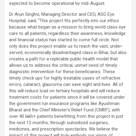
expected to become operational by mid-August.
Dr Arun Singhvi, Managing Director and CEO, ASG Eye
Hospital, said, “This project fits perfectly into our ethos
because what began as a mission to bring world class eye
care to all patients, regardless their awareness, knowledge
and financial status has started to come full circle. Not
only does this project enable us to reach the vast, under-
served, economically disadvantaged class in Bihar, but also
creates a path for a replicable public health model that
allows us to address the critical, unmet need of timely
diagnostic intervention for these beneficiaries. These
timely check ups for highly treatable cases of refractive
errors, cataract, glaucoma can save sight and lives. All of
this will reduce load on tertiary hospitals and will reduce
treatment costs for patients since it will be covered under
the government run insurance programs like Ayushman
Bharat and the Chief Minister’s Relief Fund (CMRF), with
over 40 lakh+ patients benefitting from this project in just
the next 12 months, through subsidized surgeries,
medicines, and prescription spectacles. We believe the
impact of this project will truly embody our vision of