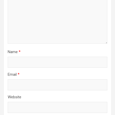
Name
*
Email
*
Website