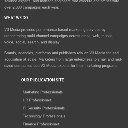
science experts, and martech engineers that execute and orchestrate
over 2,800 campaigns each year.
WHAT WE DO
V3 Media provides performance-based marketing services by
orchestrating multi-channel campaigns across email, web, mobile,
voice, social, search, and display.
Brands, agencies, platforms and publishers rely on V3 Media for lead
acquisition at scale. Marketers from large enterprises to small and mid-
sized companies use V3 Media experts for their marketing programs.
OUR PUBLICATION SITE
Marketing Professionals
HR Professionals
IT Security Professionals
Technology Professionals
Finance Professionals