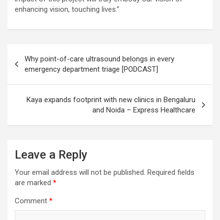
enhancing vision, touching lives.”
Post
Why point-of-care ultrasound belongs in every
navigation
emergency department triage [PODCAST]
Kaya expands footprint with new clinics in Bengaluru
and Noida – Express Healthcare
Leave a Reply
Your email address will not be published.
Required fields
are marked
*
Comment
*