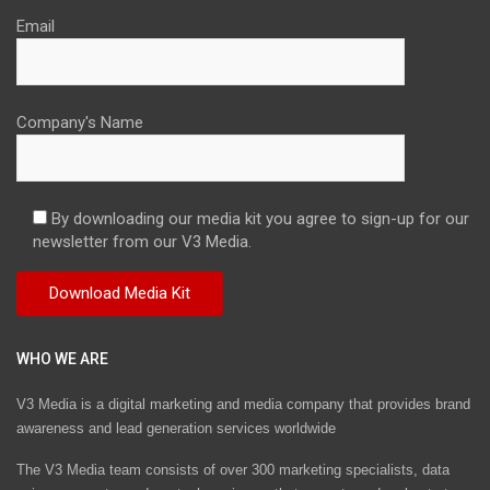
Email
Company's Name
By downloading our media kit you agree to sign-up for our
newsletter from our V3 Media.
WHO WE ARE
V3 Media is a digital marketing and media company that provides brand
awareness and lead generation services worldwide
The V3 Media team consists of over 300 marketing specialists, data