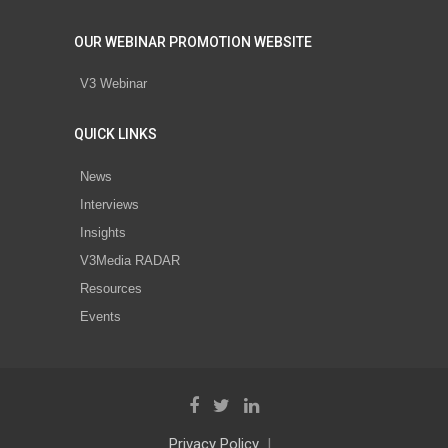
OUR WEBINAR PROMOTION WEBSITE
V3 Webinar
QUICK LINKS
News
Interviews
Insights
V3Media RADAR
Resources
Events
Privacy Policy