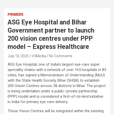
PRIMERS
ASG Eye Hospital and Bihar
Government partner to launch
200 vision centres under PPP
model – Express Healthcare
July 10, 2025
V3Media
No Comments
ASG Eye Hospital, one of India’s largest eye-care super
speciality chains with a network of over 165 hospitals in 83
cities, has signed a Memorandum of Understanding (MoU)
with the State Health Society, Bihar (SHSB) to establish
200 Vision Centres across 38 districts in Bihar. The project
is being undertaken under a public–private partnership
(PPP) model and is considered a first-of-its-kind initiative
in India for primary eye care delivery.
These Vision Centres will be integrated within the existing