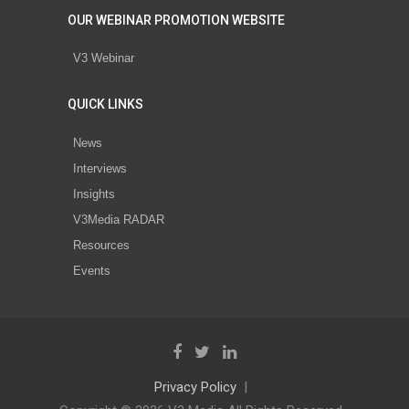
OUR WEBINAR PROMOTION WEBSITE
V3 Webinar
QUICK LINKS
News
Interviews
Insights
V3Media RADAR
Resources
Events
Privacy Policy