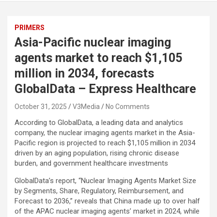
PRIMERS
Asia-Pacific nuclear imaging
agents market to reach $1,105
million in 2034, forecasts
GlobalData – Express Healthcare
October 31, 2025
V3Media
No Comments
According to GlobalData, a leading data and analytics
company, the nuclear imaging agents market in the Asia-
Pacific region is projected to reach $1,105 million in 2034
driven by an aging population, rising chronic disease
burden, and government healthcare investments
GlobalData’s report, “
Nuclear Imaging Agents Market Size
by Segments, Share, Regulatory, Reimbursement, and
Forecast to 2036,
” reveals that China made up to over half
of the APAC nuclear imaging agents’ market in 2024, while