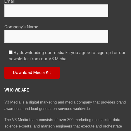
Email
Company's Name
By downloading our media kit you agree to sign-up for our
newsletter from our V3 Media.
WHO WE ARE
V3 Media is a digital marketing and media company that provides brand
awareness and lead generation services worldwide
The V3 Media team consists of over 300 marketing specialists, data
science experts, and martech engineers that execute and orchestrate