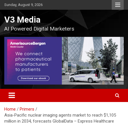
Skip
Sunday, August 9, 2026
to
content
V3 Media
AI Powered Digital Marketers
Home
Primers
Asia-Pacific nuclear imaging agents market to reach $1,105
million in 2034, forecasts GlobalData – Express Healthcare