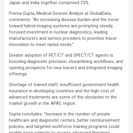
Japan and India together comprised 23%.
Prerna Gupta, Medical Devices Analyst at GlobalData,
comments: “An increasing disease burden and the move
toward hybrid imaging systems are prompting steady,
focused investment in nuclear diagnostics, leading
manufacturers and service providers to prioritize tracer
innovation to meet varied needs.”
Greater adoption of PET/CT and SPECT/CT agents is
boosting diagnostic precision, streamlining workflows, and
opening prospects for new tracers and integrated imaging
offerings.
Shortage of trained staff, insufficient government health
insurance in developing countries and the high cost of
advanced treatments are some of the obstacles to the
market growth in the APAC region.
Gupta concludes: “Increase in the number of private
healthcare and diagnostic centers, better reimbursement
policies, and targeted workforce training programs could
enable more patients to access advanced therapies,