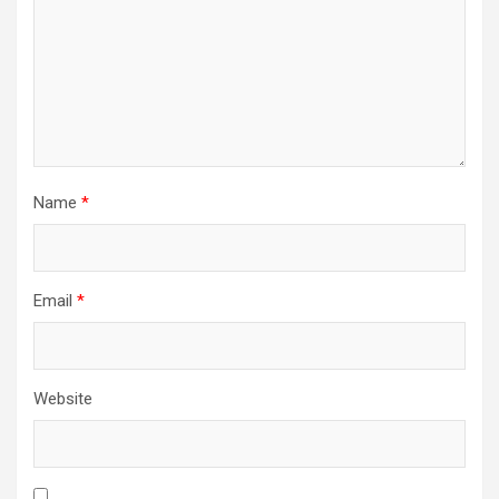
Name
*
Email
*
Website