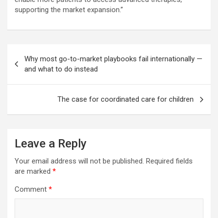
supporting the market expansion.”
Post
Why most go-to-market playbooks fail internationally —
navigation
and what to do instead
The case for coordinated care for children
Leave a Reply
Your email address will not be published.
Required fields
are marked
*
Comment
*