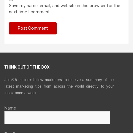
Save my name, email, and website in this browser for the
next time I comment.
THINK OUT OF THE BOX
Join3.5 million+ fellow marketers to receive a summary of the
latest marketing tips from across the world directly to your
inbox once a week.
Name