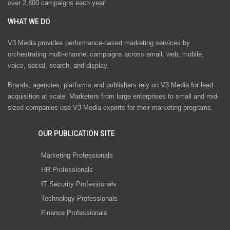
over 2,800 campaigns each year.
WHAT WE DO
V3 Media provides performance-based marketing services by
orchestrating multi-channel campaigns across email, web, mobile,
voice, social, search, and display.
Brands, agencies, platforms and publishers rely on V3 Media for lead
acquisition at scale. Marketers from large enterprises to small and mid-
sized companies use V3 Media experts for their marketing programs.
OUR PUBLICATION SITE
Marketing Professionals
HR Professionals
IT Security Professionals
Technology Professionals
Finance Professionals