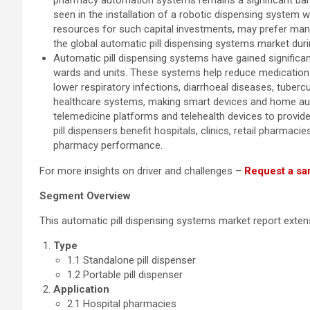
pharmacy automation systems remains a significant barri
seen in the installation of a robotic dispensing system 
resources for such capital investments, may prefer man
the global automatic pill dispensing systems market duri
Automatic pill dispensing systems have gained significant 
wards and units. These systems help reduce medication e
lower respiratory infections, diarrhoeal diseases, tuber
healthcare systems, making smart devices and home aut
telemedicine platforms and telehealth devices to prov
pill dispensers benefit hospitals, clinics, retail pharma
pharmacy performance.
For more insights on driver and challenges –
Request a sa
Segment Overview
This automatic pill dispensing systems market report exte
Type
1.1 Standalone pill dispenser
1.2 Portable pill dispenser
Application
2.1 Hospital pharmacies