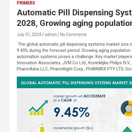
PRIMERS
Automatic Pill Dispensing Syst
2028, Growing aging populatio
July 31, 2024
admin
No Comments
The global automatic pill dispensing systems market size 
9.45% during the forecast period. Growing aging population
automation systems poses a challenge. Key market players 
Innovation Associates, JVM Co Ltd., Koninklijke Philips N.
PharmAdva LLC, PharmRight Corp., PHARMRX PTY LTD, Scri