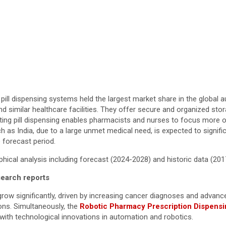
ill dispensing systems held the largest market share in the global 
and similar healthcare facilities. They offer secure and organized st
ating pill dispensing enables pharmacists and nurses to focus more 
uch as India, due to a large unmet medical need, is expected to signif
 forecast period.
ical analysis including forecast (2024-2028) and historic data (20
search reports
 grow significantly, driven by increasing cancer diagnoses and advan
ons. Simultaneously, the
Robotic Pharmacy Prescription Dispens
with technological innovations in automation and robotics.