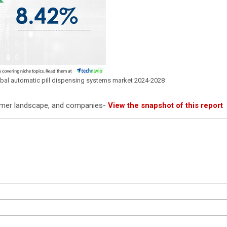
lobal automatic pill dispensing systems market 2024-2028
tomer landscape, and companies-
View the snapshot of this report