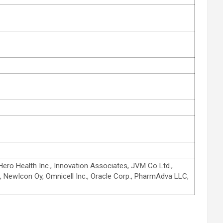
ero Health Inc., Innovation Associates, JVM Co Ltd.,
, NewIcon Oy, Omnicell Inc., Oracle Corp., PharmAdva LLC,