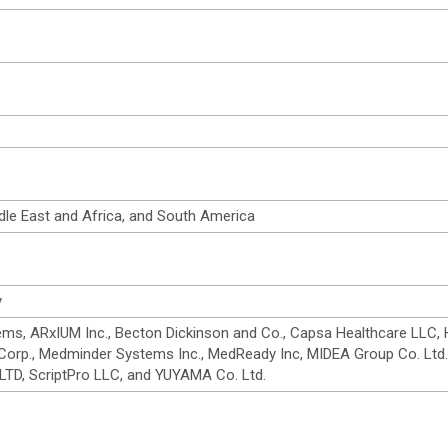
dle East and Africa, and South America
y
ms, ARxIUM Inc., Becton Dickinson and Co., Capsa Healthcare LLC, H
n Corp., Medminder Systems Inc., MedReady Inc, MIDEA Group Co. Ltd.
TD, ScriptPro LLC, and YUYAMA Co. Ltd.