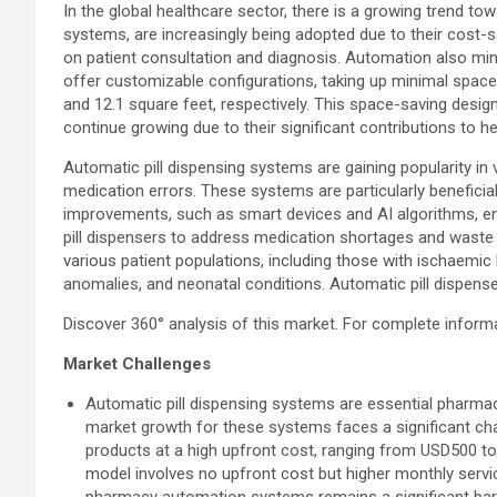
In the global healthcare sector, there is a growing trend t
systems, are increasingly being adopted due to their cost
on patient consultation and diagnosis. Automation also min
offer customizable configurations, taking up minimal space
and 12.1 square feet, respectively. This space-saving desi
continue growing due to their significant contributions to h
Automatic pill dispensing systems are gaining popularity in v
medication errors. These systems are particularly beneficia
improvements, such as smart devices and AI algorithms, en
pill dispensers to address medication shortages and waste r
various patient populations, including those with ischaemic h
anomalies, and neonatal conditions. Automatic pill dispens
Discover 360° analysis of this market. For complete inform
Market Challenges
Automatic pill dispensing systems are essential pharmac
market growth for these systems faces a significant chal
products at a high upfront cost, ranging from USD500 to 
model involves no upfront cost but higher monthly servic