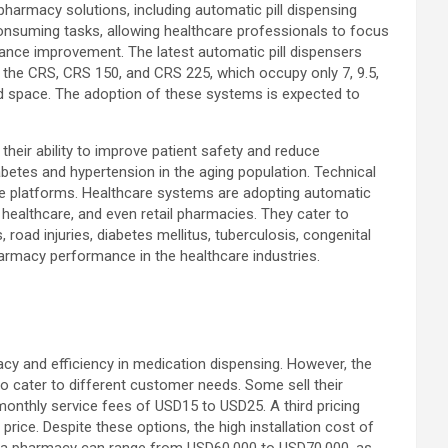
pharmacy solutions, including automatic pill dispensing
onsuming tasks, allowing healthcare professionals to focus
mance improvement. The latest automatic pill dispensers
 the CRS, CRS 150, and CRS 225, which occupy only 7, 9.5,
ted space. The adoption of these systems is expected to
their ability to improve patient safety and reduce
betes and hypertension in the aging population. Technical
ne platforms. Healthcare systems are adopting automatic
healthcare, and even retail pharmacies. They cater to
 road injuries, diabetes mellitus, tuberculosis, congenital
harmacy performance in the healthcare industries.
cy and efficiency in medication dispensing. However, the
o cater to different customer needs. Some sell their
monthly service fees of USD15 to USD25. A third pricing
rice. Despite these options, the high installation cost of