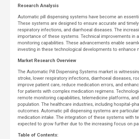
Research Analysis
Automatic pill dispensing systems have become an essential
These systems are designed to ensure accurate and timely a
respiratory infections, and diarrhoeal diseases. The increas
importance of these systems. Technical improvements in au
monitoring capabilities. These advancements enable seamles
investing in these technological developments to enhance
Market Research Overview
The Automatic Pill Dispensing Systems market is witnessing
stroke, lower respiratory infections, diarrhoeal diseases, ro
improve patient care, reduce medication errors, and enhanc
for patients with complex medication regimens. Technologi
remote monitoring capabilities, telemedicine platforms, a
population. The healthcare industries, including hospital-p
outcomes. Automatic pill dispensing systems are particularly
medication intake. The integration of these systems with t
expected to grow further due to the increasing focus on pa
Table of Contents: