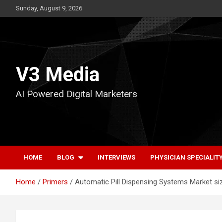
Skip
Sunday, August 9, 2026
to
content
V3 Media
AI Powered Digital Marketers
HOME
BLOG
INTERVIEWS
PHYSICIAN SPECIALIT
Home
Primers
Automatic Pill Dispensing Systems Market siz