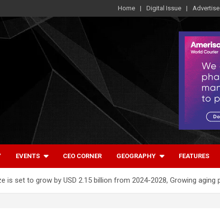
Home
Digital Issue
Advertise
Y
EVENTS
CEO CORNER
GEOGRAPHY
FEATURES
e is set to grow by USD 2.15 billion from 2024-2028, Growing aging