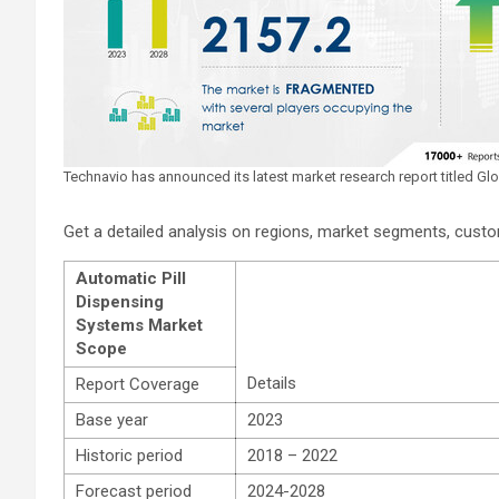
Technavio has announced its latest market research report titled G
Get a detailed analysis on regions, market segments, cus
Automatic Pill
Dispensing
Systems Market
Scope
Details
Report Coverage
Base year
2023
Historic period
2018 – 2022
Forecast period
2024-2028