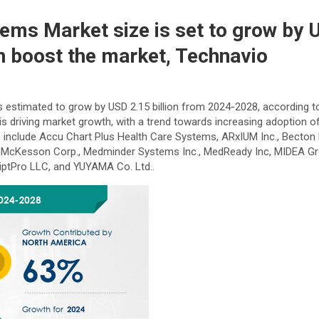
ems Market size is set to grow by 
n boost the market, Technavio
is estimated to grow by USD 2.15 billion from 2024-2028, according 
 is driving market growth, with a trend towards increasing adoption 
include Accu Chart Plus Health Care Systems, ARxIUM Inc., Becton D
V., McKesson Corp., Medminder Systems Inc., MedReady Inc, MIDEA Grou
ptPro LLC, and YUYAMA Co. Ltd..