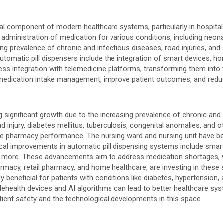
 component of modern healthcare systems, particularly in hospitals
dministration of medication for various conditions, including neonat
ing prevalence of chronic and infectious diseases, road injuries, and
tomatic pill dispensers include the integration of smart devices, 
s integration with telemedicine platforms, transforming them into te
 medication intake management, improve patient outcomes, and redu
 significant growth due to the increasing prevalence of chronic and
ad injury, diabetes mellitus, tuberculosis, congenital anomalies, and 
e pharmacy performance. The nursing ward and nursing unit have bee
cal improvements in automatic pill dispensing systems include smar
nd more. These advancements aim to address medication shortages, wa
harmacy, retail pharmacy, and home healthcare, are investing in thes
 beneficial for patients with conditions like diabetes, hypertension
elehealth devices and AI algorithms can lead to better healthcare s
tient safety and the technological developments in this space.