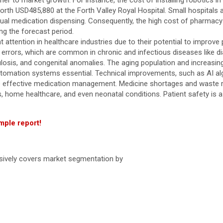
er to market growth. For instance, the cost of installing robotics
worth USD485,880 at the Forth Valley Royal Hospital. Small hospitals 
ual medication dispensing. Consequently, the high cost of pharmac
ng the forecast period.
attention in healthcare industries due to their potential to improve p
rrors, which are common in chronic and infectious diseases like dia
culosis, and congenital anomalies. The aging population and increasi
omation systems essential. Technical improvements, such as AI algo
ide effective medication management. Medicine shortages and waste 
cies, home healthcare, and even neonatal conditions. Patient safety is
mple report!
nsively covers market segmentation by