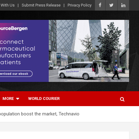
 With Us
Submit Press Release
Privacy Policy
MORE
WORLD COURIER
 population boost the market, Technavio