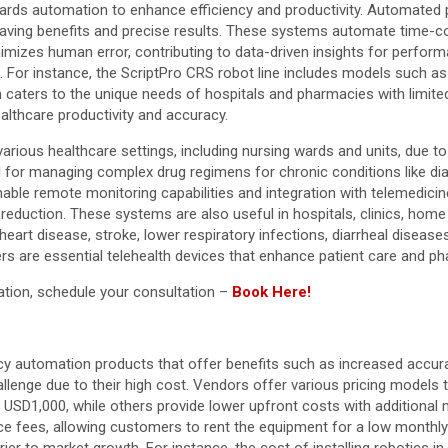
owards automation to enhance efficiency and productivity. Automated 
-saving benefits and precise results. These systems automate time-c
imizes human error, contributing to data-driven insights for perfor
. For instance, the ScriptPro CRS robot line includes models such as
gn caters to the unique needs of hospitals and pharmacies with limi
ealthcare productivity and accuracy.
arious healthcare settings, including nursing wards and units, due to 
l for managing complex drug regimens for chronic conditions like dia
able remote monitoring capabilities and integration with telemedici
eduction. These systems are also useful in hospitals, clinics, home 
eart disease, stroke, lower respiratory infections, diarrheal diseases,
ers are essential telehealth devices that enhance patient care and p
ation, schedule your consultation –
Book Here!
y automation products that offer benefits such as increased accura
lenge due to their high cost. Vendors offer various pricing models t
USD1,000, while others provide lower upfront costs with additional 
e fees, allowing customers to rent the equipment for a low monthly p