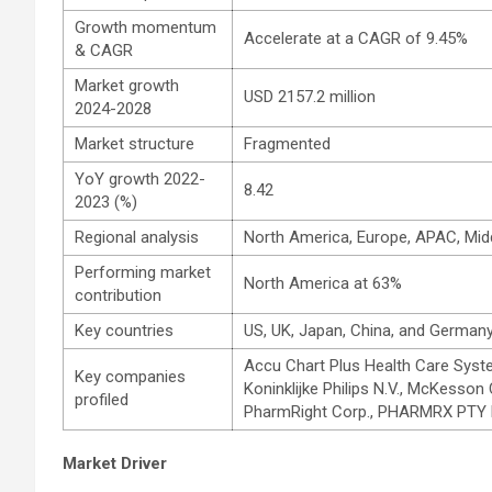
Growth momentum
Accelerate at a CAGR of 9.45%
& CAGR
Market growth
USD 2157.2 million
2024-2028
Market structure
Fragmented
YoY growth 2022-
8.42
2023 (%)
Regional analysis
North America, Europe, APAC, Mid
Performing market
North America at 63%
contribution
Key countries
US, UK, Japan, China, and German
Accu Chart Plus Health Care Syste
Key companies
Koninklijke Philips N.V., McKesso
profiled
PharmRight Corp., PHARMRX PTY L
Market Driver