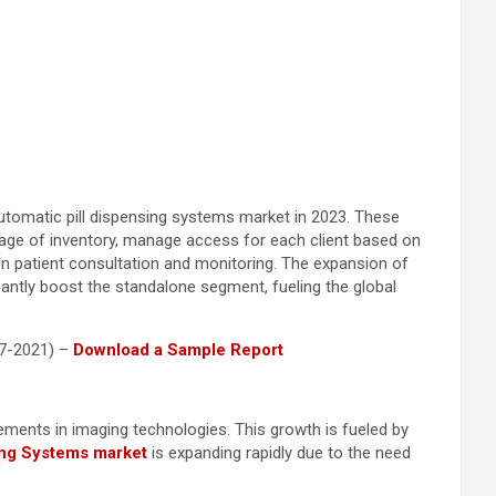
automatic pill dispensing systems market in 2023. These
orage of inventory, manage access for each client based on
on patient consultation and monitoring. The expansion of
icantly boost the standalone segment, fueling the global
17-2021) –
Download a Sample Report
cements in imaging technologies. This growth is fueled by
ing Systems market
is expanding rapidly due to the need