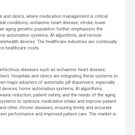
 and clinics, where medication management is critical.
al conditions, ischaemic heart disease, stroke, lower
 an aging geriatric population further emphasizes the
home automation systems, AI algorithms, and remote
lehealth devices. The healthcare industries are continually
ce healthcare costs.
 infectious diseases such as ischaemic heart disease,
others. Hospitals and clinics are integrating these systems to
n major adopters of automatic pill dispensers, especially
t devices, home automation systems, AI algorithms,
ste reduction, patient safety, and the needs of the aging
e systems to optimize medication intake and improve patient
, and other chronic diseases, ensuring timely and accurate
ystem performance and improved patient care. The market is