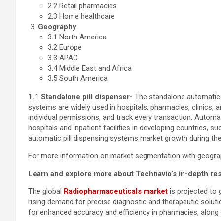
2.2 Retail pharmacies
2.3 Home healthcare
Geography
3.1 North America
3.2 Europe
3.3 APAC
3.4 Middle East and Africa
3.5 South America
1.1 Standalone pill dispenser-
The standalone automatic p
systems are widely used in hospitals, pharmacies, clinics, 
individual permissions, and track every transaction. Autom
hospitals and inpatient facilities in developing countries, s
automatic pill dispensing systems market growth during the
For more information on market segmentation with geograph
Learn and explore more about Technavio’s in-depth re
The global
Radiopharmaceuticals market
is projected to
rising demand for precise diagnostic and therapeutic soluti
for enhanced accuracy and efficiency in pharmacies, along 