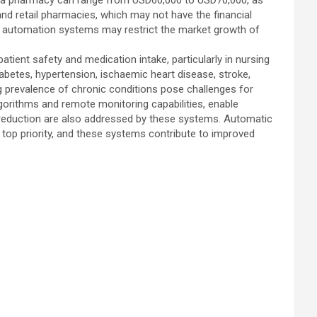
 in a pharmacy can range from USD60,000 to USD70,000, as
and retail pharmacies, which may not have the financial
y automation systems may restrict the market growth of
atient safety and medication intake, particularly in nursing
betes, hypertension, ischaemic heart disease, stroke,
ng prevalence of chronic conditions pose challenges for
rithms and remote monitoring capabilities, enable
reduction are also addressed by these systems. Automatic
 a top priority, and these systems contribute to improved