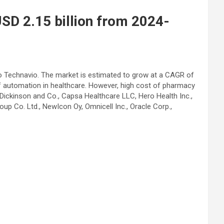
USD 2.15 billion from 2024-
to Technavio. The market is estimated to grow at a CAGR of
of automation in healthcare. However, high cost of pharmacy
ickinson and Co., Capsa Healthcare LLC, Hero Health Inc.,
p Co. Ltd., NewIcon Oy, Omnicell Inc., Oracle Corp.,