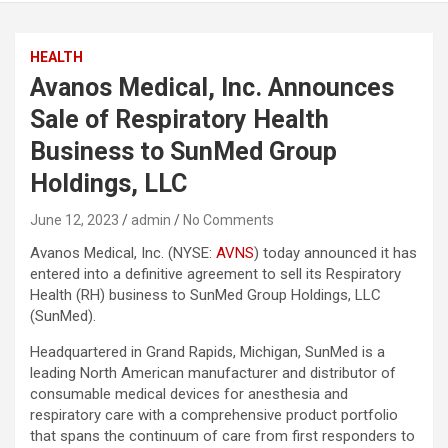
HEALTH
Avanos Medical, Inc. Announces
Sale of Respiratory Health
Business to SunMed Group
Holdings, LLC
June 12, 2023
admin
No Comments
Avanos Medical, Inc. (NYSE:
AVNS
) today announced it has
entered into a definitive agreement to sell its Respiratory
Health (RH) business to SunMed Group Holdings, LLC
(SunMed).
Headquartered in Grand Rapids, Michigan, SunMed is a
leading North American manufacturer and distributor of
consumable medical devices for anesthesia and
respiratory care with a comprehensive product portfolio
that spans the continuum of care from first responders to