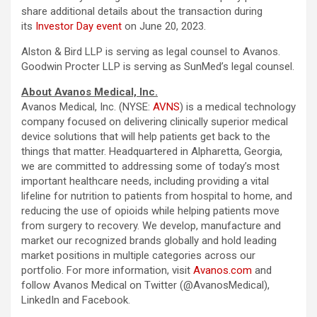
share additional details about the transaction during
its
Investor Day event
on June 20, 2023.
Alston & Bird LLP is serving as legal counsel to Avanos.
Goodwin Procter LLP is serving as SunMed’s legal counsel.
About Avanos Medical, Inc.
Avanos Medical, Inc. (NYSE:
AVNS
) is a medical technology
company focused on delivering clinically superior medical
device solutions that will help patients get back to the
things that matter. Headquartered in Alpharetta, Georgia,
we are committed to addressing some of today’s most
important healthcare needs, including providing a vital
lifeline for nutrition to patients from hospital to home, and
reducing the use of opioids while helping patients move
from surgery to recovery. We develop, manufacture and
market our recognized brands globally and hold leading
market positions in multiple categories across our
portfolio. For more information, visit
Avanos.com
and
follow Avanos Medical on Twitter (@AvanosMedical),
LinkedIn and Facebook.