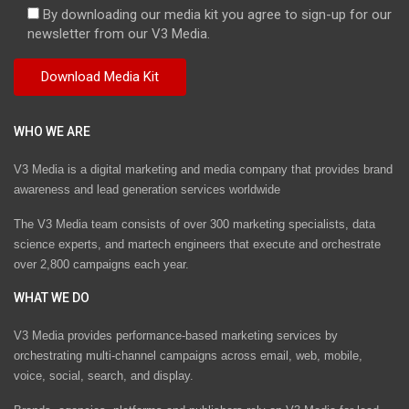
By downloading our media kit you agree to sign-up for our
newsletter from our V3 Media.
WHO WE ARE
V3 Media is a digital marketing and media company that provides brand
awareness and lead generation services worldwide
The V3 Media team consists of over 300 marketing specialists, data
science experts, and martech engineers that execute and orchestrate
over 2,800 campaigns each year.
WHAT WE DO
V3 Media provides performance-based marketing services by
orchestrating multi-channel campaigns across email, web, mobile,
voice, social, search, and display.