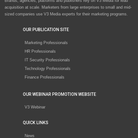
Brands, agencies, platforms and publishers rely on V3 Media for lead
acquisition at scale. Marketers from large enterprises to small and mid-
sized companies use V3 Media experts for their marketing programs.
OUR PUBLICATION SITE
Marketing Professionals
HR Professionals
IT Security Professionals
Technology Professionals
Finance Professionals
OUR WEBINAR PROMOTION WEBSITE
V3 Webinar
QUICK LINKS
News