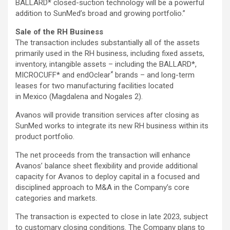
BALLARD* closed-suction technology will be a powerful
addition to SunMed’s broad and growing portfolio.”
Sale of the RH Business
The transaction includes substantially all of the assets
primarily used in the RH business, including fixed assets,
inventory, intangible assets – including the BALLARD*,
*
MICROCUFF* and endOclear
brands – and long-term
leases for two manufacturing facilities located
in Mexico (Magdalena and Nogales 2).
Avanos will provide transition services after closing as
SunMed works to integrate its new RH business within its
product portfolio.
The net proceeds from the transaction will enhance
Avanos’ balance sheet flexibility and provide additional
capacity for Avanos to deploy capital in a focused and
disciplined approach to M&A in the Company’s core
categories and markets.
The transaction is expected to close in late 2023, subject
to customary closing conditions. The Company plans to