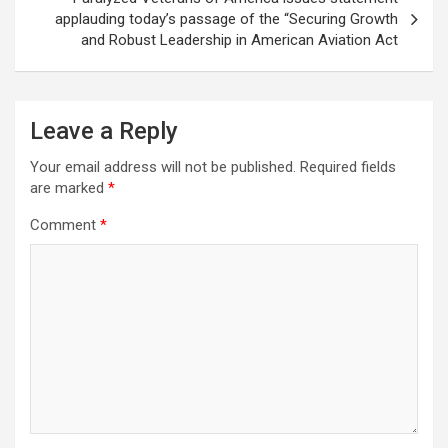
applauding today’s passage of the “Securing Growth
and Robust Leadership in American Aviation Act
Leave a Reply
Your email address will not be published.
Required fields
are marked
*
Comment
*