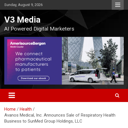
Skip
Sunday, August 9, 2026
to
content
V3 Media
AI Powered Digital Marketers
Home
Health
Avanos Medical, Inc. Announces Sale of Respiratory Health
Business to SunMed Group Holdings, LLC