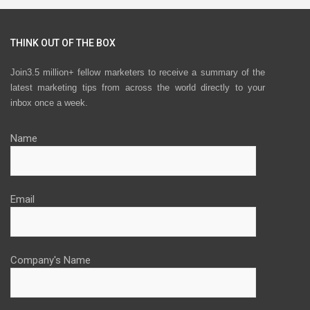
THINK OUT OF THE BOX
Join3.5 million+ fellow marketers to receive a summary of the
latest marketing tips from across the world directly to your
inbox once a week.
Name
Email
Company's Name