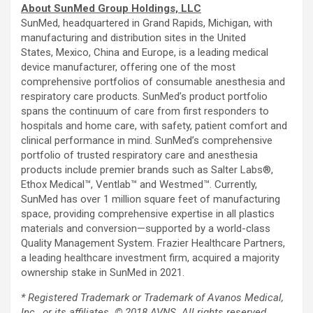
About SunMed Group Holdings, LLC
SunMed, headquartered in Grand Rapids, Michigan, with
manufacturing and distribution sites in the United
States, Mexico, China and Europe, is a leading medical
device manufacturer, offering one of the most
comprehensive portfolios of consumable anesthesia and
respiratory care products. SunMed’s product portfolio
spans the continuum of care from first responders to
hospitals and home care, with safety, patient comfort and
clinical performance in mind. SunMed’s comprehensive
portfolio of trusted respiratory care and anesthesia
products include premier brands such as Salter Labs®,
Ethox Medical™, Ventlab™ and Westmed™. Currently,
SunMed has over 1 million square feet of manufacturing
space, providing comprehensive expertise in all plastics
materials and conversion—supported by a world-class
Quality Management System. Frazier Healthcare Partners,
a leading healthcare investment firm, acquired a majority
ownership stake in SunMed in 2021.
* Registered Trademark or Trademark of Avanos Medical,
Inc., or its affiliates. © 2018 AVNS. All rights reserved.