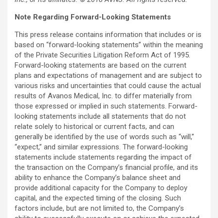
Note Regarding Forward-Looking Statements
This press release contains information that includes or is
based on “forward-looking statements” within the meaning
of the Private Securities Litigation Reform Act of 1995.
Forward-looking statements are based on the current
plans and expectations of management and are subject to
various risks and uncertainties that could cause the actual
results of Avanos Medical, Inc. to differ materially from
those expressed or implied in such statements. Forward-
looking statements include all statements that do not
relate solely to historical or current facts, and can
generally be identified by the use of words such as “will,”
“expect,” and similar expressions. The forward-looking
statements include statements regarding the impact of
the transaction on the Company’s financial profile, and its
ability to enhance the Company’s balance sheet and
provide additional capacity for the Company to deploy
capital, and the expected timing of the closing. Such
factors include, but are not limited to, the Company’s