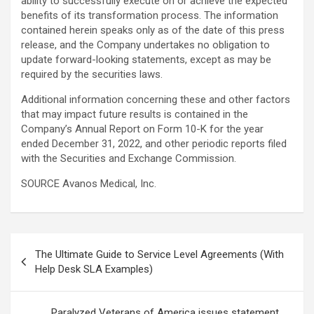
ability to successfully execute on or achieve the expected
benefits of its transformation process. The information
contained herein speaks only as of the date of this press
release, and the Company undertakes no obligation to
update forward-looking statements, except as may be
required by the securities laws.
Additional information concerning these and other factors
that may impact future results is contained in the
Company’s Annual Report on Form 10-K for the year
ended December 31, 2022, and other periodic reports filed
with the Securities and Exchange Commission.
SOURCE Avanos Medical, Inc.
Post
The Ultimate Guide to Service Level Agreements (With
navigation
Help Desk SLA Examples)
Paralyzed Veterans of America issues statement