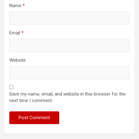
Name
*
Email
*
Website
Save my name, email, and website in this browser for the
next time I comment.