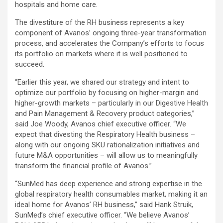
hospitals and home care.
The divestiture of the RH business represents a key
component of Avanos’ ongoing three-year transformation
process, and accelerates the Company’s efforts to focus
its portfolio on markets where it is well positioned to
succeed.
“Earlier this year, we shared our strategy and intent to
optimize our portfolio by focusing on higher-margin and
higher-growth markets – particularly in our Digestive Health
and Pain Management & Recovery product categories,”
said Joe Woody, Avanos chief executive officer. “We
expect that divesting the Respiratory Health business –
along with our ongoing SKU rationalization initiatives and
future M&A opportunities – will allow us to meaningfully
transform the financial profile of Avanos.”
“SunMed has deep experience and strong expertise in the
global respiratory health consumables market, making it an
ideal home for Avanos’ RH business,” said Hank Struik,
SunMed’s chief executive officer. “We believe Avanos’