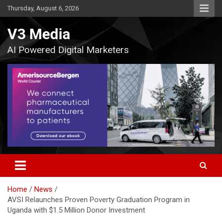
Skip
Thursday, August 6, 2026
to
content
V3 Media
AI Powered Digital Marketers
Home
News
AVSI Relaunches Proven Poverty Graduation Program in
Uganda with $1.5 Million Donor Investment