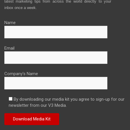
latest marketing tips from across the world directly to your
inbox once a week.
Name
Email
Company's Name
By downloading our media kit you agree to sign-up for our
newsletter from our V3 Media.