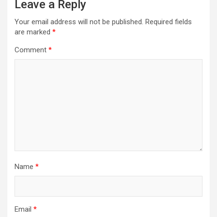
Leave a Reply
Your email address will not be published.
Required fields
are marked
*
Comment
*
Name
*
Email
*