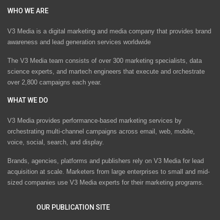
WHO WE ARE
V3 Media is a digital marketing and media company that provides brand
awareness and lead generation services worldwide
The V3 Media team consists of over 300 marketing specialists, data
science experts, and martech engineers that execute and orchestrate
over 2,800 campaigns each year.
WHAT WE DO
V3 Media provides performance-based marketing services by
orchestrating multi-channel campaigns across email, web, mobile,
voice, social, search, and display.
Brands, agencies, platforms and publishers rely on V3 Media for lead
acquisition at scale. Marketers from large enterprises to small and mid-
sized companies use V3 Media experts for their marketing programs.
OUR PUBLICATION SITE