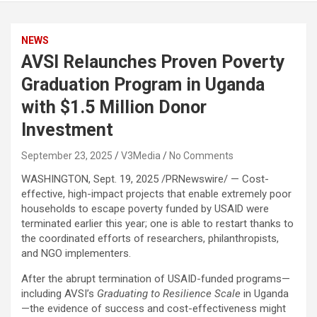
NEWS
AVSI Relaunches Proven Poverty
Graduation Program in Uganda
with $1.5 Million Donor
Investment
September 23, 2025
V3Media
No Comments
WASHINGTON
,
Sept. 19, 2025
/PRNewswire/ — Cost-
effective, high-impact projects that enable extremely poor
households to escape poverty funded by USAID were
terminated earlier this year; one is able to restart thanks to
the coordinated efforts of researchers, philanthropists,
and NGO implementers.
After the abrupt termination of USAID-funded programs—
including AVSI’s
Graduating to Resilience Scale
in Uganda
—the evidence of success and cost-effectiveness might