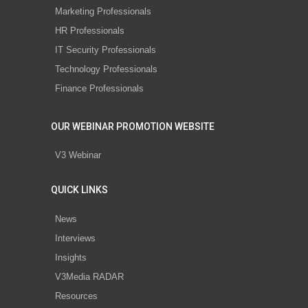
Marketing Professionals
HR Professionals
IT Security Professionals
Technology Professionals
Finance Professionals
OUR WEBINAR PROMOTION WEBSITE
V3 Webinar
QUICK LINKS
News
Interviews
Insights
V3Media RADAR
Resources