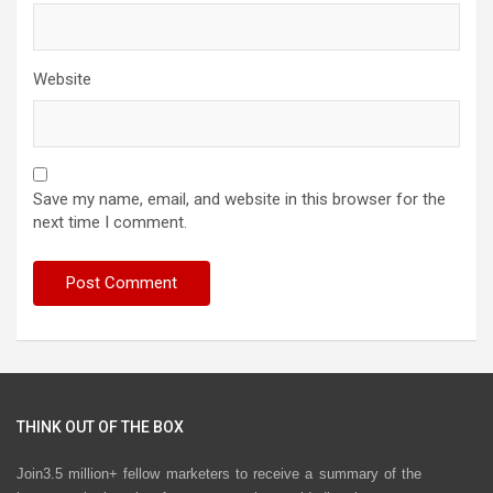
Website
Save my name, email, and website in this browser for the
next time I comment.
THINK OUT OF THE BOX
Join3.5 million+ fellow marketers to receive a summary of the