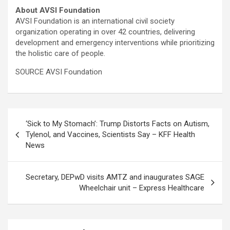
About AVSI Foundation
AVSI Foundation is an international civil society
organization operating in over 42 countries, delivering
development and emergency interventions while prioritizing
the holistic care of people.
SOURCE AVSI Foundation
Post
‘Sick to My Stomach’: Trump Distorts Facts on Autism,
navigation
Tylenol, and Vaccines, Scientists Say – KFF Health
News
Secretary, DEPwD visits AMTZ and inaugurates SAGE
Wheelchair unit – Express Healthcare