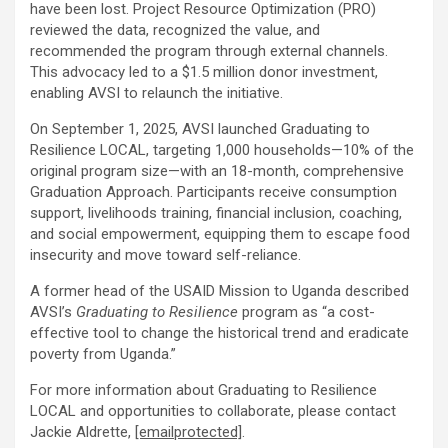
have been lost. Project Resource Optimization (PRO)
reviewed the data, recognized the value, and
recommended the program through external channels.
This advocacy led to a
$1.5 million
donor investment,
enabling AVSI to relaunch the initiative.
On
September 1, 2025
, AVSI launched Graduating to
Resilience LOCAL, targeting 1,000 households—10% of the
original program size—with an 18-month, comprehensive
Graduation Approach. Participants receive consumption
support, livelihoods training, financial inclusion, coaching,
and social empowerment, equipping them to escape food
insecurity and move toward self-reliance.
A former head of the USAID Mission to
Uganda
described
AVSI’s
Graduating to Resilience
program as “a cost-
effective tool to change the historical trend and eradicate
poverty from
Uganda
.”
For more information about Graduating to Resilience
LOCAL and opportunities to collaborate, please contact
Jackie Aldrette
,
[emailprotected]
.