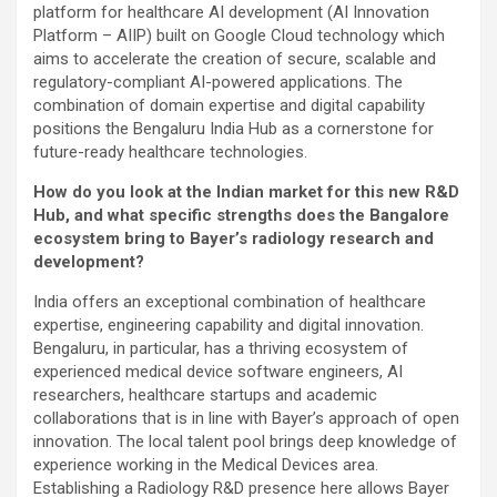
platform for healthcare AI development (AI Innovation
Platform – AIIP) built on Google Cloud technology which
aims to accelerate the creation of secure, scalable and
regulatory-compliant AI-powered applications. The
combination of domain expertise and digital capability
positions the Bengaluru India Hub as a cornerstone for
future-ready healthcare technologies.
How do you look at the Indian market for this new R&D
Hub, and what specific strengths does the Bangalore
ecosystem bring to Bayer’s radiology research and
development?
India offers an exceptional combination of healthcare
expertise, engineering capability and digital innovation.
Bengaluru, in particular, has a thriving ecosystem of
experienced medical device software engineers, AI
researchers, healthcare startups and academic
collaborations that is in line with Bayer’s approach of open
innovation. The local talent pool brings deep knowledge of
experience working in the Medical Devices area.
Establishing a Radiology R&D presence here allows Bayer