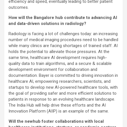
efficiency and speed, eventually leading to better patient
outcomes.
How will the Bangalore hub contribute to advancing AI
and data-driven solutions in radiology?
Radiology is facing a lot of challenges today: an increasing
number of medical imaging procedures need to be handled
while many clinics are facing shortages of trained staff. AI
holds the potential to alleviate those pressures. At the
same time, healthcare AI development requires
high-
quality data to train algorithms, and a secure & scalable
development environment for collaboration and
documentation. Bayer is committed to driving innovation in
healthcare AI, empowering researchers, scientists, and
startups to develop new AI-powered healthcare tools, with
the goal of providing safer and more efficient solutions to
patients in response to an evolving healthcare landscape.
The India Hub will help drive these efforts and the AI
Innovation Platform (AIIP) is an example of the same.
Will the newhub foster collaborations with local