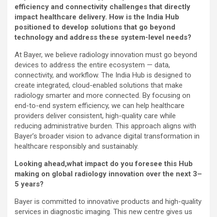
efficiency and connectivity challenges that directly
impact healthcare delivery. How is the India Hub
positioned to develop solutions that go beyond
technology and address these system-level needs?
At Bayer, we believe radiology innovation must go beyond
devices to address the entire ecosystem — data,
connectivity, and workflow. The India Hub is designed to
create integrated, cloud-enabled solutions that make
radiology smarter and more connected. By focusing on
end-to-end system efficiency, we can help healthcare
providers deliver consistent, high-quality care while
reducing administrative burden. This approach aligns with
Bayer’s broader vision to advance digital transformation in
healthcare responsibly and sustainably.
Looking ahead,what impact do you foresee this Hub
making on global radiology innovation over the next 3–
5 years?
Bayer is committed to innovative products and high-quality
services in diagnostic imaging. This new centre gives us