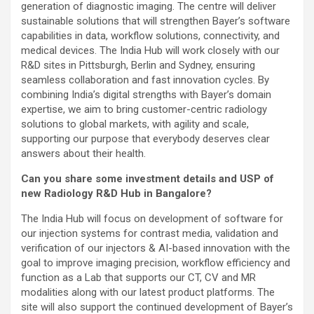
generation of diagnostic imaging. The centre will deliver
sustainable solutions that will strengthen Bayer’s software
capabilities in data, workflow solutions, connectivity, and
medical devices. The India Hub will work closely with our
R&D sites in Pittsburgh, Berlin and Sydney, ensuring
seamless collaboration and fast innovation cycles. By
combining India’s digital strengths with Bayer’s domain
expertise, we aim to bring customer-centric radiology
solutions to global markets, with agility and scale,
supporting our purpose that everybody deserves clear
answers about their health.
Can you share some investment details and USP of
new Radiology R&D Hub in Bangalore?
The India Hub will focus on development of software for
our injection systems for contrast media, validation and
verification of our injectors & AI-based innovation with the
goal to improve imaging precision, workflow efficiency and
function as a Lab that supports our CT, CV and MR
modalities along with our latest product platforms. The
site will also support the continued development of Bayer’s