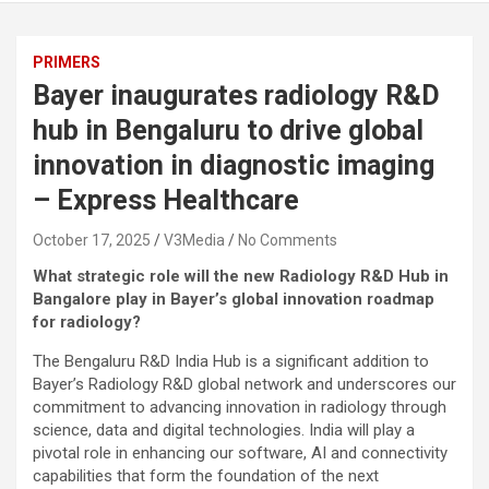
PRIMERS
Bayer inaugurates radiology R&D
hub in Bengaluru to drive global
innovation in diagnostic imaging
– Express Healthcare
October 17, 2025
V3Media
No Comments
What strategic role will the new Radiology R&D Hub in
Bangalore play in Bayer’s global innovation roadmap
for radiology?
The Bengaluru R&D India Hub is a significant addition to
Bayer’s Radiology R&D global network and underscores our
commitment to advancing innovation in radiology through
science, data and digital technologies. India will play a
pivotal role in enhancing our software, AI and connectivity
capabilities that form the foundation of the next