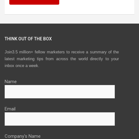
THINK OUT OF THE BOX
Join3.5 million+ fellow marketers to receive a summary of the
latest marketing tips from across the world directly to your
inbox once a week.
Name
Email
Company's Name