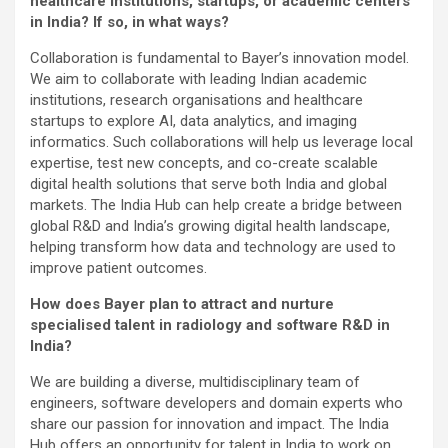
healthcare institutions, startups, or academic centers
in India? If so, in what ways?
Collaboration is fundamental to Bayer’s innovation model.
We aim to collaborate with leading Indian academic
institutions, research organisations and healthcare
startups to explore AI, data analytics, and imaging
informatics. Such collaborations will help us leverage local
expertise, test new concepts, and co-create scalable
digital health solutions that serve both India and global
markets. The India Hub can help create a bridge between
global R&D and India’s growing digital health landscape,
helping transform how data and technology are used to
improve patient outcomes.
How does Bayer plan to attract and nurture
specialised talent in radiology and software R&D in
India?
We are building a diverse, multidisciplinary team of
engineers, software developers and domain experts who
share our passion for innovation and impact. The India
Hub offers an opportunity for talent in India to work on