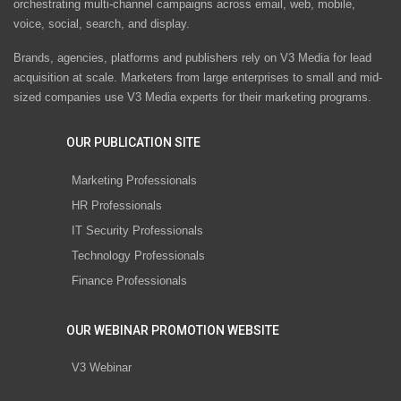
orchestrating multi-channel campaigns across email, web, mobile,
voice, social, search, and display.
Brands, agencies, platforms and publishers rely on V3 Media for lead
acquisition at scale. Marketers from large enterprises to small and mid-
sized companies use V3 Media experts for their marketing programs.
OUR PUBLICATION SITE
Marketing Professionals
HR Professionals
IT Security Professionals
Technology Professionals
Finance Professionals
OUR WEBINAR PROMOTION WEBSITE
V3 Webinar