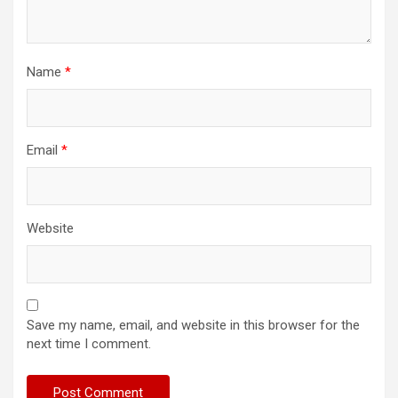
Name
*
Email
*
Website
Save my name, email, and website in this browser for the
next time I comment.