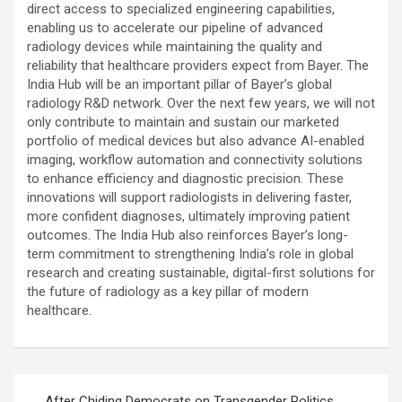
direct access to specialized engineering capabilities,
enabling us to accelerate our pipeline of advanced
radiology devices while maintaining the quality and
reliability that healthcare providers expect from Bayer. The
India Hub will be an important pillar of Bayer’s global
radiology R&D network. Over the next few years, we will not
only contribute to maintain and sustain our marketed
portfolio of medical devices but also advance AI-enabled
imaging, workflow automation and connectivity solutions
to enhance efficiency and diagnostic precision. These
innovations will support radiologists in delivering faster,
more confident diagnoses, ultimately improving patient
outcomes. The India Hub also reinforces Bayer’s long-
term commitment to strengthening India’s role in global
research and creating sustainable, digital-first solutions for
the future of radiology as a key pillar of modern
healthcare.
Post
After Chiding Democrats on Transgender Politics,