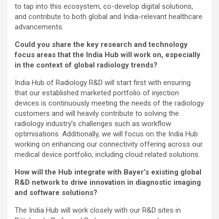
to tap into this ecosystem, co-develop digital solutions,
and contribute to both global and India-relevant healthcare
advancements.
Could you share the key research and technology
focus areas that the India Hub will work on, especially
in the context of global radiology trends?
India Hub of Radiology R&D will start first with ensuring
that our established marketed portfolio of injection
devices is continuously meeting the needs of the radiology
customers and will heavily contribute to solving the
radiology industry’s challenges such as workflow
optimisations. Additionally, we will focus on the India Hub
working on enhancing our connectivity offering across our
medical device portfolio, including cloud related solutions.
How will the Hub integrate with Bayer’s existing global
R&D network to drive innovation in diagnostic imaging
and software solutions?
The India Hub will work closely with our R&D sites in