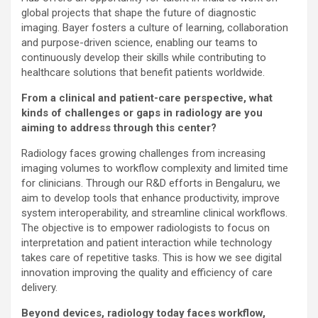
global projects that shape the future of diagnostic
imaging. Bayer fosters a culture of learning, collaboration
and purpose-driven science, enabling our teams to
continuously develop their skills while contributing to
healthcare solutions that benefit patients worldwide.
From a clinical and patient-care perspective, what
kinds of challenges or gaps in radiology are you
aiming to address through this center?
Radiology faces growing challenges from increasing
imaging volumes to workflow complexity and limited time
for clinicians. Through our R&D efforts in Bengaluru, we
aim to develop tools that enhance productivity, improve
system interoperability, and streamline clinical workflows.
The objective is to empower radiologists to focus on
interpretation and patient interaction while technology
takes care of repetitive tasks. This is how we see digital
innovation improving the quality and efficiency of care
delivery.
Beyond devices, radiology today faces workflow,