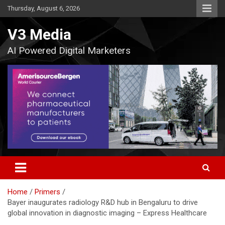
Skip
Thursday, August 6, 2026
to
content
V3 Media
AI Powered Digital Marketers
Home
Primers
Bayer inaugurates radiology R&D hub in Bengaluru to drive
global innovation in diagnostic imaging – Express Healthcare