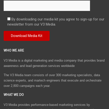
By downloading our media kit you agree to sign-up for our
newsletter from our V3 Media.
WHO WE ARE
V3 Media is a digital marketing and media company that provides brand
awareness and lead generation services worldwide
The V3 Media team consists of over 300 marketing specialists, data
science experts, and martech engineers that execute and orchestrate
over 2,800 campaigns each year.
WHAT WE DO
V3 Media provides performance-based marketing services by