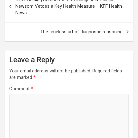
navigation
Newsom Vetoes a Key Health Measure – KFF Health
News
The timeless art of diagnostic reasoning
Leave a Reply
Your email address will not be published.
Required fields
are marked
*
Comment
*