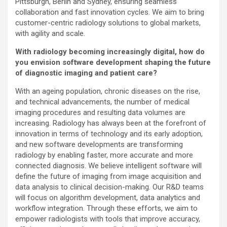
Pittsburgh, Berlin and Sydney, ensuring seamless
collaboration and fast innovation cycles. We aim to bring
customer-centric radiology solutions to global markets,
with agility and scale.
With radiology becoming increasingly digital, how do
you envision software development shaping the future
of diagnostic imaging and patient care?
With an ageing population, chronic diseases on the rise,
and technical advancements, the number of medical
imaging procedures and resulting data volumes are
increasing. Radiology has always been at the forefront of
innovation in terms of technology and its early adoption,
and new software developments are transforming
radiology by enabling faster, more accurate and more
connected diagnosis. We believe intelligent software will
define the future of imaging from image acquisition and
data analysis to clinical decision-making. Our R&D teams
will focus on algorithm development, data analytics and
workflow integration. Through these efforts, we aim to
empower radiologists with tools that improve accuracy,