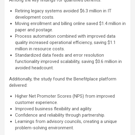
Among the key findings for quantified benefits:
Retiring legacy systems avoided $6.3 million in IT
development costs.
Moving enrollment and billing online saved $1.4 million in
paper and postage.
Process automation combined with improved data
quality increased operational efficiency, saving $1.1
million in resource costs.
Standardized data feeds and error resolution
functionality improved scalability, saving $0.6 million in
avoided headcount.
Additionally, the study found the Benefitplace platform
delivered:
Higher Net Promoter Scores (NPS) from improved
customer experience.
Improved business flexibility and agility.
Confidence and reliability through partnership.
Learnings from advisory councils, creating a unique
problem-solving environment.