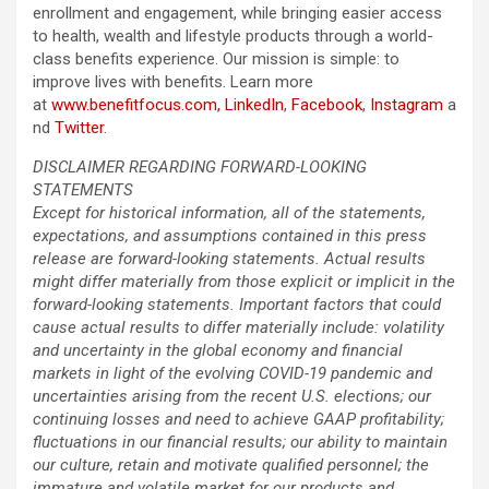
enrollment and engagement, while bringing easier access
to health, wealth and lifestyle products through a world-
class benefits experience. Our mission is simple: to
improve lives with benefits. Learn more
at
www.benefitfocus.com,
LinkedIn
,
Facebook
,
Instagram
a
nd
Twitter
.
DISCLAIMER REGARDING FORWARD-LOOKING
STATEMENTS
Except for historical information, all of the statements,
expectations, and assumptions contained in this press
release are forward-looking statements. Actual results
might differ materially from those explicit or implicit in the
forward-looking statements. Important factors that could
cause actual results to differ materially include: volatility
and uncertainty in the global economy and financial
markets in light of the evolving COVID-19 pandemic and
uncertainties arising from the recent U.S. elections; our
continuing losses and need to achieve GAAP profitability;
fluctuations in our financial results; our ability to maintain
our culture, retain and motivate qualified personnel; the
immature and volatile market for our products and