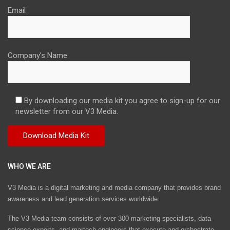
Email
Company's Name
By downloading our media kit you agree to sign-up for our
newsletter from our V3 Media.
WHO WE ARE
V3 Media is a digital marketing and media company that provides brand
awareness and lead generation services worldwide
The V3 Media team consists of over 300 marketing specialists, data
science experts, and martech engineers that execute and orchestrate