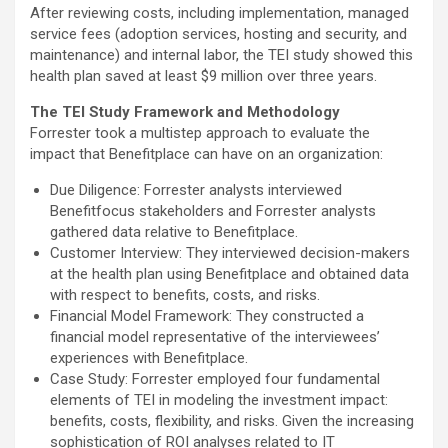
After reviewing costs, including implementation, managed
service fees (adoption services, hosting and security, and
maintenance) and internal labor, the TEI study showed this
health plan saved at least $9 million over three years.
The TEI Study Framework and Methodology
Forrester took a multistep approach to evaluate the
impact that Benefitplace can have on an organization:
Due Diligence: Forrester analysts interviewed
Benefitfocus stakeholders and Forrester analysts
gathered data relative to Benefitplace.
Customer Interview: They interviewed decision-makers
at the health plan using Benefitplace and obtained data
with respect to benefits, costs, and risks.
Financial Model Framework: They constructed a
financial model representative of the interviewees’
experiences with Benefitplace.
Case Study: Forrester employed four fundamental
elements of TEI in modeling the investment impact:
benefits, costs, flexibility, and risks. Given the increasing
sophistication of ROI analyses related to IT