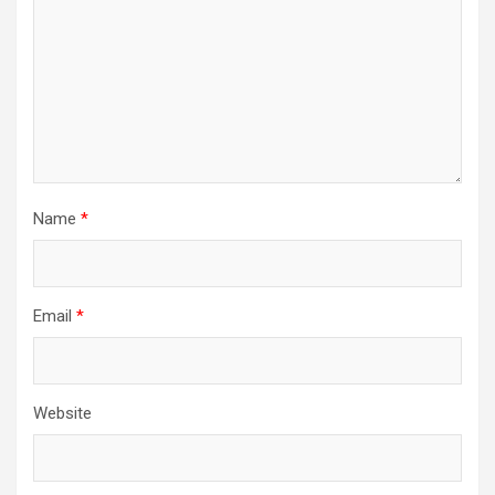
Name
*
Email
*
Website