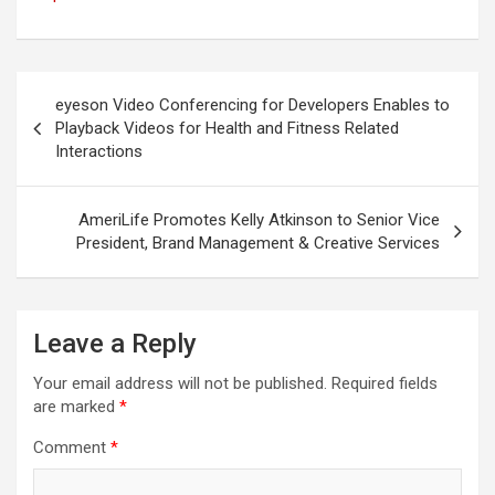
Post
eyeson Video Conferencing for Developers Enables to
navigation
Playback Videos for Health and Fitness Related
Interactions
AmeriLife Promotes Kelly Atkinson to Senior Vice
President, Brand Management & Creative Services
Leave a Reply
Your email address will not be published.
Required fields
are marked
*
Comment
*