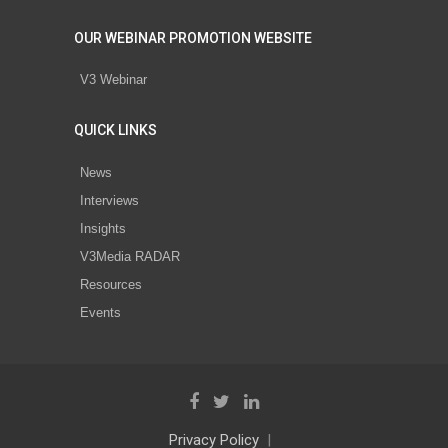
OUR WEBINAR PROMOTION WEBSITE
V3 Webinar
QUICK LINKS
News
Interviews
Insights
V3Media RADAR
Resources
Events
Privacy Policy