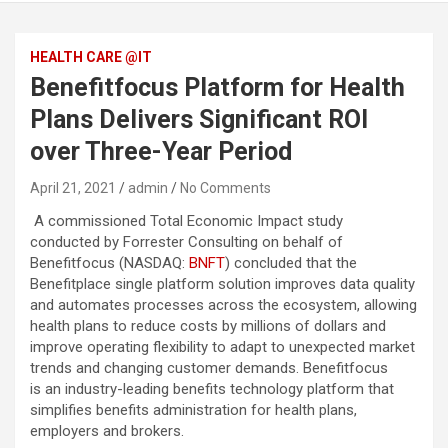
HEALTH CARE @IT
Benefitfocus Platform for Health
Plans Delivers Significant ROI
over Three-Year Period
April 21, 2021
admin
No Comments
A commissioned Total Economic Impact study
conducted by Forrester Consulting on behalf of
Benefitfocus (NASDAQ:
BNFT
) concluded that the
Benefitplace single platform solution improves data quality
and automates processes across the ecosystem, allowing
health plans to reduce costs by millions of dollars and
improve operating flexibility to adapt to unexpected market
trends and changing customer demands. Benefitfocus
is an industry-leading benefits technology platform that
simplifies benefits administration for health plans,
employers and brokers.