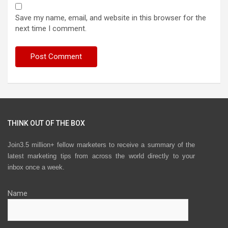
Save my name, email, and website in this browser for the
next time I comment.
THINK OUT OF THE BOX
Join3.5 million+ fellow marketers to receive a summary of the
latest marketing tips from across the world directly to your
inbox once a week.
Name