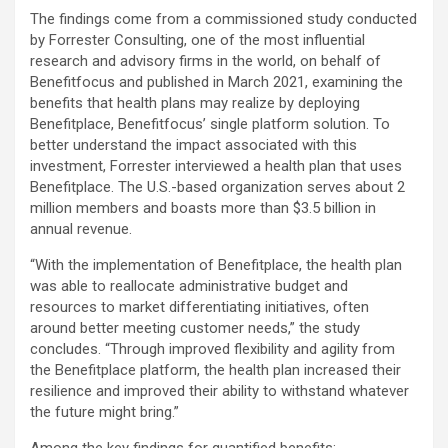
The findings come from a commissioned study conducted
by Forrester Consulting, one of the most influential
research and advisory firms in the world, on behalf of
Benefitfocus and published in March 2021, examining the
benefits that health plans may realize by deploying
Benefitplace, Benefitfocus’ single platform solution. To
better understand the impact associated with this
investment, Forrester interviewed a health plan that uses
Benefitplace. The U.S.-based organization serves about 2
million members and boasts more than $3.5 billion in
annual revenue.
“With the implementation of Benefitplace, the health plan
was able to reallocate administrative budget and
resources to market differentiating initiatives, often
around better meeting customer needs,” the study
concludes. “Through improved flexibility and agility from
the Benefitplace platform, the health plan increased their
resilience and improved their ability to withstand whatever
the future might bring.”