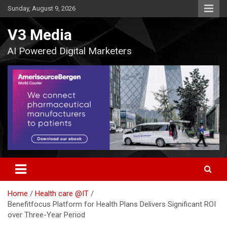
Skip
Sunday, August 9, 2026
to
content
V3 Media
AI Powered Digital Marketers
Home
Health care @IT
Benefitfocus Platform for Health Plans Delivers Significant ROI
over Three-Year Period