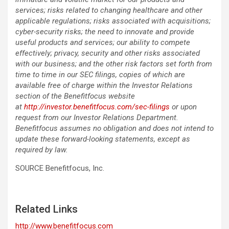
services; risks related to changing healthcare and other
applicable regulations; risks associated with acquisitions;
cyber-security risks; the need to innovate and provide
useful products and services; our ability to compete
effectively; privacy, security and other risks associated
with our business; and the other risk factors set forth from
time to time in our SEC filings, copies of which are
available free of charge within the Investor Relations
section of the Benefitfocus website
at
http://investor.benefitfocus.com/sec-filings
or upon
request from our Investor Relations Department.
Benefitfocus assumes no obligation and does not intend to
update these forward-looking statements, except as
required by law.
SOURCE Benefitfocus, Inc.
Related Links
http://www.benefitfocus.com