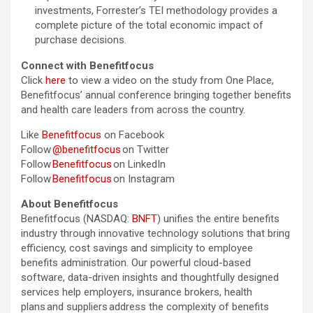
investments, Forrester’s TEI methodology provides a
complete picture of the total economic impact of
purchase decisions.
Connect with Benefitfocus
Click
here
to view a video on the study from One Place,
Benefitfocus’ annual conference bringing together benefits
and health care leaders from across the country.
Like
Benefitfocus
on Facebook
Follow
@benefitfocus
on Twitter
Follow
Benefitfocus
on LinkedIn
Follow
Benefitfocus
on Instagram
About Benefitfocus
Benefitfocus (NASDAQ:
BNFT
) unifies the entire benefits
industry through innovative technology solutions that bring
efficiency, cost savings and simplicity to employee
benefits administration. Our powerful cloud-based
software, data-driven insights and thoughtfully designed
services help employers, insurance brokers, health
plans and suppliers address the complexity of benefits