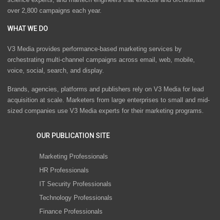
over 2,800 campaigns each year.
WHAT WE DO
V3 Media provides performance-based marketing services by
orchestrating multi-channel campaigns across email, web, mobile,
voice, social, search, and display.
Brands, agencies, platforms and publishers rely on V3 Media for lead
acquisition at scale. Marketers from large enterprises to small and mid-
sized companies use V3 Media experts for their marketing programs.
OUR PUBLICATION SITE
Marketing Professionals
HR Professionals
IT Security Professionals
Technology Professionals
Finance Professionals