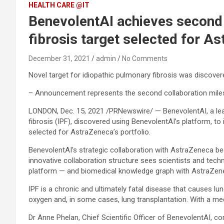
HEALTH CARE @IT
BenevolentAI achieves second 
fibrosis target selected for As
December 31, 2021
admin
No Comments
Novel target for idiopathic pulmonary fibrosis was discove
– Announcement represents the second collaboration milesto
LONDON, Dec. 15, 2021 /PRNewswire/ — BenevolentAI, a lea
fibrosis (IPF), discovered using BenevolentAI’s platform, to 
selected for AstraZeneca’s portfolio.
BenevolentAI’s strategic collaboration with AstraZeneca be
innovative collaboration structure sees scientists and te
platform — and biomedical knowledge graph with AstraZeneca
IPF is a chronic and ultimately fatal disease that causes lu
oxygen and, in some cases, lung transplantation. With a med
Dr Anne Phelan, Chief Scientific Officer of BenevolentAI, 