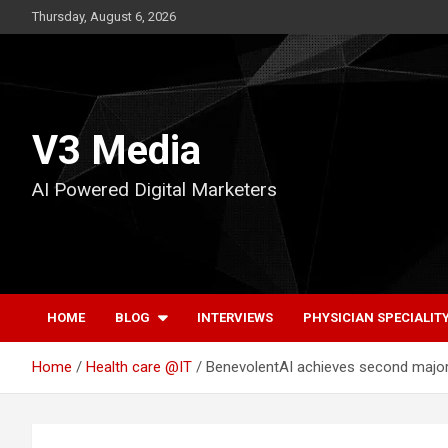
Skip
Thursday, August 6, 2026
to
content
V3 Media
AI Powered Digital Marketers
HOME
BLOG
INTERVIEWS
PHYSICIAN SPECIALIT
Home
Health care @IT
BenevolentAI achieves second major c