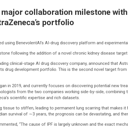
major collaboration milestone with
traZeneca’s portfolio
red using BenevolentAI’s AI-drug discovery platform and experimenta
ne following the addition of a novel chronic kidney disease target
ding clinical-stage AI drug discovery company, announced that Astr
its drug development portfolio. This is the second novel target from t
gan in 2019, and currently focuses on discovering potential new tre
chnologists from the two companies working side-by-side, combining 
’s scientific expertise and rich datasets.
ng tissue to stiffen, leading to permanent lung scarring that makes i
ian survival of ∼3 years, the prognosis can be devastating, and ther
commented, “The cause of IPF is largely unknown and the exact mecha