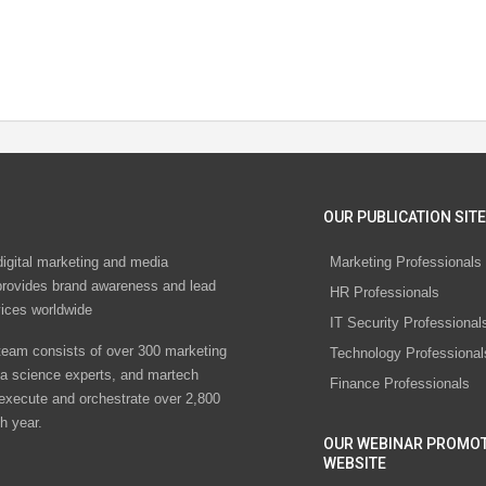
OUR PUBLICATION SITE
digital marketing and media
Marketing Professionals
rovides brand awareness and lead
HR Professionals
vices worldwide
IT Security Professional
eam consists of over 300 marketing
Technology Professional
ta science experts, and martech
Finance Professionals
 execute and orchestrate over 2,800
h year.
OUR WEBINAR PROMO
WEBSITE