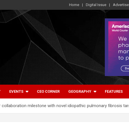
Home
Digital Issue
Advertise
Y
EVENTS
CEO CORNER
GEOGRAPHY
FEATURES
ollaboration milestone with novel idiopathic pulmonary fibrosis tar