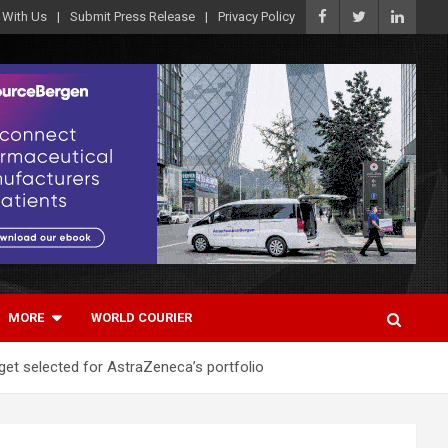
 With Us
Submit Press Release
Privacy Policy
MORE
WORLD COURIER
get selected for AstraZeneca’s portfolio