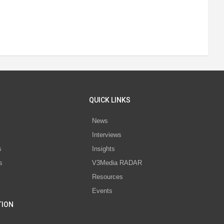
QUICK LINKS
News
Interviews
s
Insights
s
V3Media RADAR
Resources
Events
TION