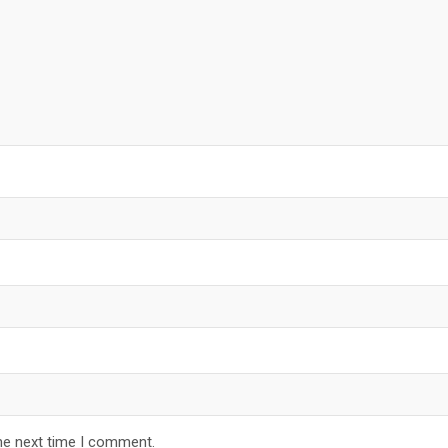
he next time I comment.