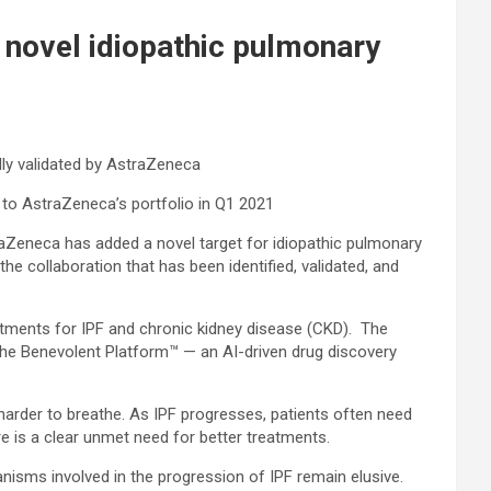
 novel idiopathic pulmonary
lly validated by AstraZeneca
 to AstraZeneca’s portfolio in Q1 2021
aZeneca has added a novel target for idiopathic pulmonary
he collaboration that has been identified, validated, and
atments for IPF and chronic kidney disease (CKD). The
the Benevolent Platform™ — an AI-driven drug discovery
t harder to breathe. As IPF progresses, patients often need
e is a clear unmet need for better treatments.
nisms involved in the progression of IPF remain elusive.