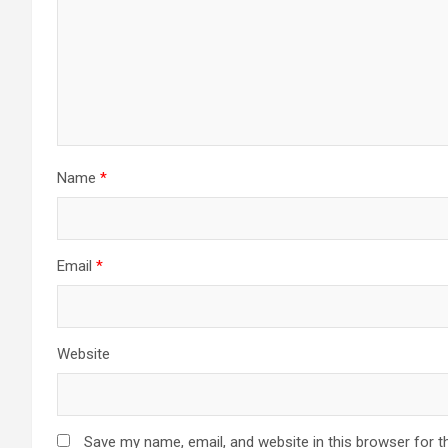
Name
*
Email
*
Website
Save my name, email, and website in this browser for t