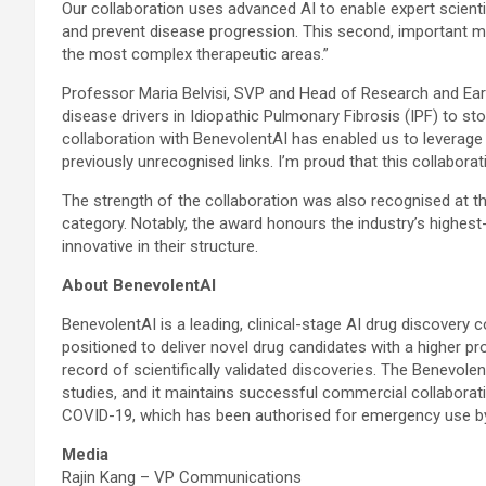
Our collaboration uses advanced AI to enable expert scientis
and prevent disease progression. This second, important mil
the most complex therapeutic areas.”
Professor Maria Belvisi, SVP and Head of Research and Ea
disease drivers in Idiopathic Pulmonary Fibrosis (IPF) to sto
collaboration with BenevolentAI has enabled us to leverage t
previously unrecognised links. I’m proud that this collaborati
The strength of the collaboration was also recognised at 
category. Notably, the award honours the industry’s highest
innovative in their structure.
About BenevolentAI
BenevolentAI is a leading, clinical-stage AI drug discovery c
positioned to deliver novel drug candidates with a higher p
record of scientifically validated discoveries. The Benevol
studies, and it maintains successful commercial collaboratio
COVID-19, which has been authorised for emergency use by t
Media
Rajin Kang – VP Communications