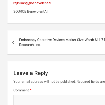
rajin.kang@benevolent.ai
SOURCE BenevolentAI
Post
Endoscopy Operative Devices Market Size Worth $11.7 B
navigation
Research, Inc.
Leave a Reply
Your email address will not be published.
Required fields a
Comment
*