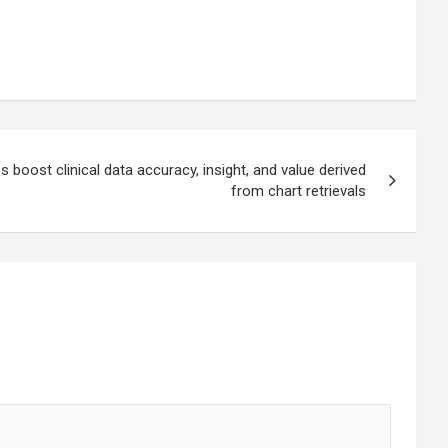
ies boost clinical data accuracy, insight, and value derived
from chart retrievals