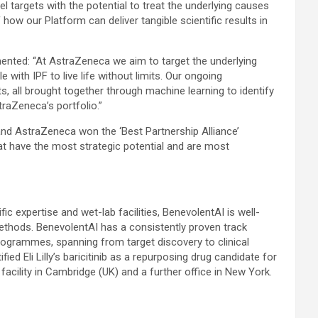
l targets with the potential to treat the underlying causes
ow our Platform can deliver tangible scientific results in
nted: “At AstraZeneca we aim to target the underlying
 with IPF to live life without limits. Our ongoing
s, all brought together through machine learning to identify
straZeneca’s portfolio.”
nd AstraZeneca won the ‘Best Partnership Alliance’
hat have the most strategic potential and are most
ic expertise and wet-lab facilities, BenevolentAI is well-
 methods. BenevolentAI has a consistently proven track
programmes, spanning from target discovery to clinical
d Eli Lilly’s baricitinib as a repurposing drug candidate for
cility in Cambridge (UK) and a further office in New York.