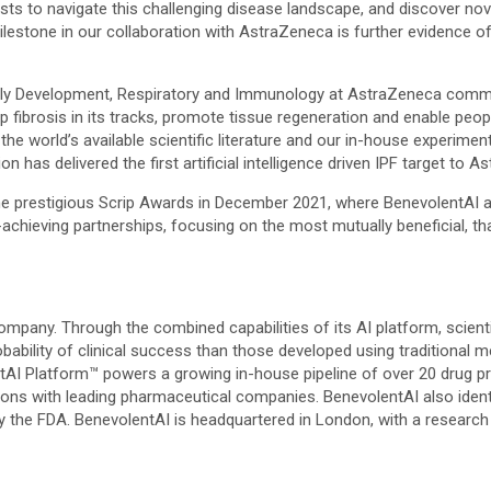
ts to navigate this challenging disease landscape, and discover nove
estone in our collaboration with AstraZeneca is further evidence of h
rly Development, Respiratory and Immunology at AstraZeneca comme
p fibrosis in its tracks, promote tissue regeneration and enable people
he world’s available scientific literature and our in-house experiment
on has delivered the first artificial intelligence driven IPF target to A
the prestigious Scrip Awards in December 2021, where BenevolentAI a
-achieving partnerships, focusing on the most mutually beneficial, t
ompany. Through the combined capabilities of its AI platform, scientif
robability of clinical success than those developed using traditional
entAI Platform™ powers a growing in-house pipeline of over 20 drug 
ns with leading pharmaceutical companies. BenevolentAI also identifie
he FDA. BenevolentAI is headquartered in London, with a research fa