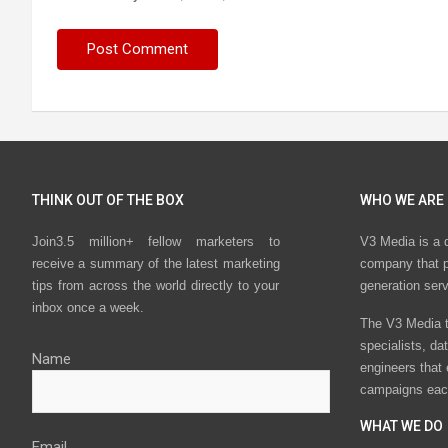
THINK OUT OF THE BOX
WHO WE ARE
Join3.5 million+ fellow marketers to
V3 Media is a 
receive a summary of the latest marketing
company that p
tips from across the world directly to your
generation ser
inbox once a week.
The V3 Media t
specialists, da
Name
engineers that
campaigns eac
WHAT WE DO
Email