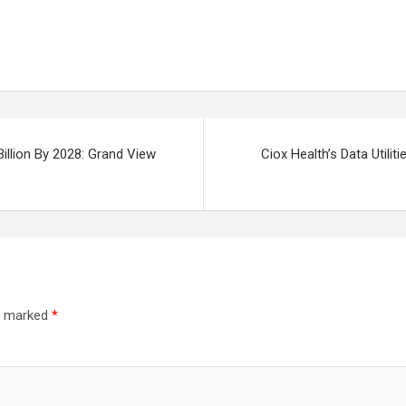
illion By 2028: Grand View
Ciox Health’s Data Utilit
re marked
*