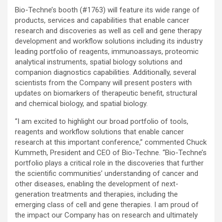
Bio-Techne’s booth (#1763) will feature its wide range of
products, services and capabilities that enable cancer
research and discoveries as well as cell and gene therapy
development and workflow solutions including its industry
leading portfolio of reagents, immunoassays, proteomic
analytical instruments, spatial biology solutions and
companion diagnostics capabilities. Additionally, several
scientists from the Company will present posters with
updates on biomarkers of therapeutic benefit, structural
and chemical biology, and spatial biology.
“I am excited to highlight our broad portfolio of tools,
reagents and workflow solutions that enable cancer
research at this important conference,” commented Chuck
Kummeth, President and CEO of Bio-Techne. “Bio-Techne’s
portfolio plays a critical role in the discoveries that further
the scientific communities’ understanding of cancer and
other diseases, enabling the development of next-
generation treatments and therapies, including the
emerging class of cell and gene therapies. I am proud of
the impact our Company has on research and ultimately