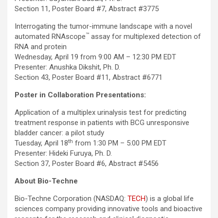
Section 11, Poster Board #7, Abstract #3775
Interrogating the tumor-immune landscape with a novel
™
automated RNAscope
assay for multiplexed detection of
RNA and protein
Wednesday, April 19 from 9:00 AM – 12:30 PM EDT
Presenter: Anushka Dikshit, Ph. D.
Section 43, Poster Board #11, Abstract #6771
Poster in Collaboration Presentations:
Application of a multiplex urinalysis test for predicting
treatment response in patients with BCG unresponsive
bladder cancer: a pilot study
th
Tuesday, April 18
from 1:30 PM – 5:00 PM EDT
Presenter: Hideki Furuya, Ph. D.
Section 37, Poster Board #6, Abstract #5456
About Bio-Techne
Bio-Techne Corporation (NASDAQ:
TECH
) is a global life
sciences company providing innovative tools and bioactive