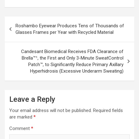
Post
Roshambo Eyewear Produces Tens of Thousands of
navigation
Glasses Frames per Year with Recycled Material
Candesant Biomedical Receives FDA Clearance of
Brella™¹, the First and Only 3-Minute SweatControl
Patch™, to Significantly Reduce Primary Axillary
Hyperhidrosis (Excessive Underarm Sweating)
Leave a Reply
Your email address will not be published.
Required fields
are marked
*
Comment
*