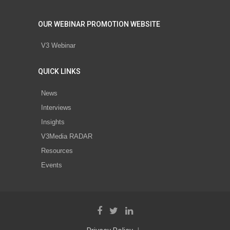
OUR WEBINAR PROMOTION WEBSITE
V3 Webinar
QUICK LINKS
News
Interviews
Insights
V3Media RADAR
Resources
Events