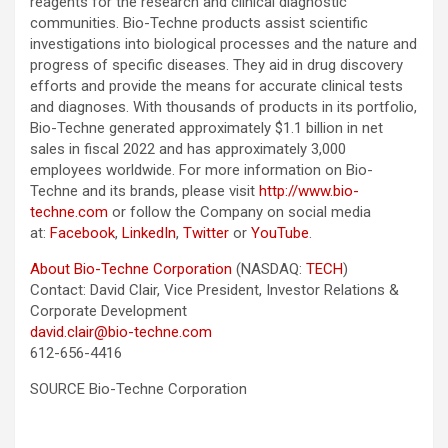
reagents for the research and clinical diagnostic
communities. Bio-Techne products assist scientific
investigations into biological processes and the nature and
progress of specific diseases. They aid in drug discovery
efforts and provide the means for accurate clinical tests
and diagnoses. With thousands of products in its portfolio,
Bio-Techne generated approximately $1.1 billion in net
sales in fiscal 2022 and has approximately 3,000
employees worldwide. For more information on Bio-
Techne and its brands, please visit
http://www.bio-
techne.com
or follow the Company on social media
at:
Facebook
,
LinkedIn
,
Twitter
or
YouTube
.
About Bio-Techne Corporation
(NASDAQ:
TECH
)
Contact: David Clair, Vice President, Investor Relations &
Corporate Development
david.clair@bio-techne.com
612-656-4416
SOURCE Bio-Techne Corporation