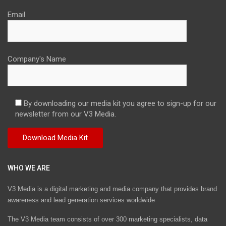
Email
Company's Name
By downloading our media kit you agree to sign-up for our
newsletter from our V3 Media.
WHO WE ARE
V3 Media is a digital marketing and media company that provides brand
awareness and lead generation services worldwide
The V3 Media team consists of over 300 marketing specialists, data