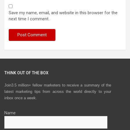
Save my name, email, and website in this browser for the
next time I comment.
THINK OUT OF THE BOX
Join3.5 million+ fellow marketers to receive a summary of the
latest marketing tips from across the world directly to your
inbox once a week.
Name