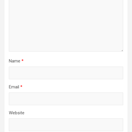
Name
*
Email
*
Website