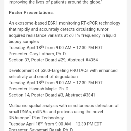
improving the lives of patients around the globe.”
Poster Presentations:
An exosome-based ESR1 monitoring RT-qPCR technology
that rapidly and accurately detects circulating tumor
acquired resistance variants at ≤0.1% frequency in liquid
biopsy samples
th
Tuesday, April 18
from 9:00 AM – 12:30 PM EDT
Presenter: Gary Latham, Ph. D.
Section 37, Poster Board #29, Abstract #4354
Development of p300-targeting PROTACs with enhanced
selectivity and onset of degradation
th
Tuesday, April 18
from 9:00 AM – 12:30 PM EDT
Presenter: Hannah Maple, Ph. D.
Section 14, Poster Board #3, Abstract #3841
Multiomic spatial analysis with simultaneous detection of
small RNAs, mRNAs and proteins using the novel
™
RNAscope
Plus Technology
th
Tuesday April 18
from 9:00 AM – 12:30 PM EDT
Presenter: Sayantani Basak, Ph. D.