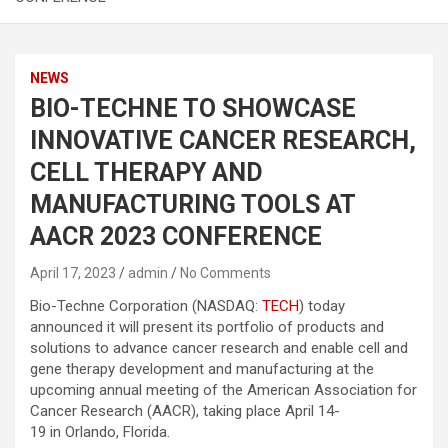
NEWS
BIO-TECHNE TO SHOWCASE
INNOVATIVE CANCER RESEARCH,
CELL THERAPY AND
MANUFACTURING TOOLS AT
AACR 2023 CONFERENCE
April 17, 2023
admin
No Comments
Bio-Techne Corporation (NASDAQ:
TECH
) today
announced it will present its portfolio of products and
solutions to advance cancer research and enable cell and
gene therapy development and manufacturing at the
upcoming annual meeting of the American Association for
Cancer Research (AACR), taking place April 14-
19 in Orlando, Florida.