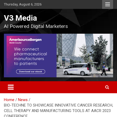
Skip
Thursday, August 6, 2026
to
content
V3 Media
AI Powered Digital Marketers
Home
News
BIO-TECHNE TO SHOWCASE INNOVATIVE CANCER RESEARCH,
CELL THERAPY AND MANUFACTURING TOOLS AT AACR 2023
CONFERENCE