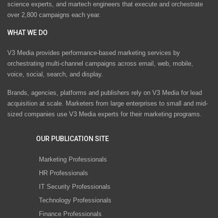
science experts, and martech engineers that execute and orchestrate
over 2,800 campaigns each year.
WHAT WE DO
V3 Media provides performance-based marketing services by
orchestrating multi-channel campaigns across email, web, mobile,
voice, social, search, and display.
Brands, agencies, platforms and publishers rely on V3 Media for lead
acquisition at scale. Marketers from large enterprises to small and mid-
sized companies use V3 Media experts for their marketing programs.
OUR PUBLICATION SITE
Marketing Professionals
HR Professionals
IT Security Professionals
Technology Professionals
Finance Professionals