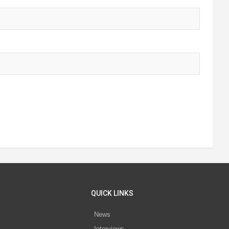
QUICK LINKS
News
Interviews