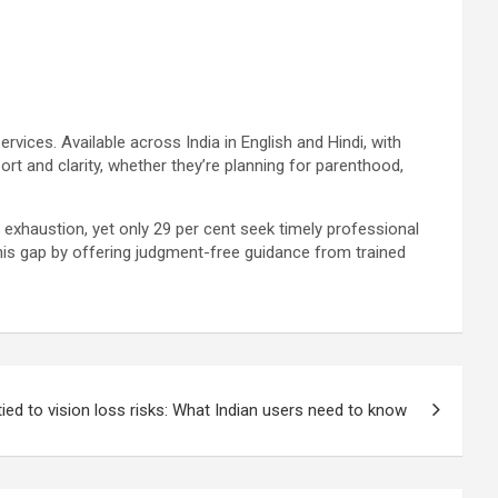
services. Available across India in English and Hindi, with
ort and clarity, whether they’re planning for parenthood,
al exhaustion, yet only 29 per cent seek timely professional
 this gap by offering judgment-free guidance from trained
ed to vision loss risks: What Indian users need to know