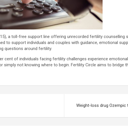
515), a toll-free support line offering unrecorded fertility counselling 
igned to support individuals and couples with guidance, emotional supp
g questions around fertility.
 per cent of individuals facing fertility challenges experience emotion
r simply not knowing where to begin. Fertility Circle aims to bridge
Weight-loss drug Ozempic ti