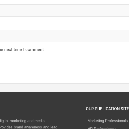
he next time I comment.
OUR PUBLICATION SITE
digital marketing and media
Marketing Professionals
rovides brand awareness and lead
HR Professionals