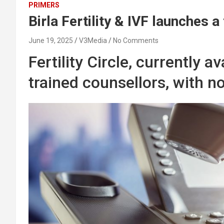
PRIMERS
Birla Fertility & IVF launches a 
June 19, 2025
V3Media
No Comments
Fertility Circle, currently 
trained counsellors, with n