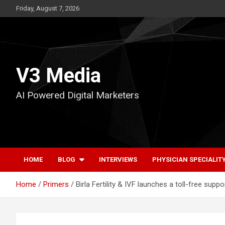
Skip
Friday, August 7, 2026
to
content
V3 Media
AI Powered Digital Marketers
HOME
BLOG
INTERVIEWS
PHYSICIAN SPECIALIT
Home
Primers
Birla Fertility & IVF launches a toll-free suppor