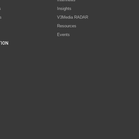
s
Insights
s
V3Media RADAR
Resources
Events
TION