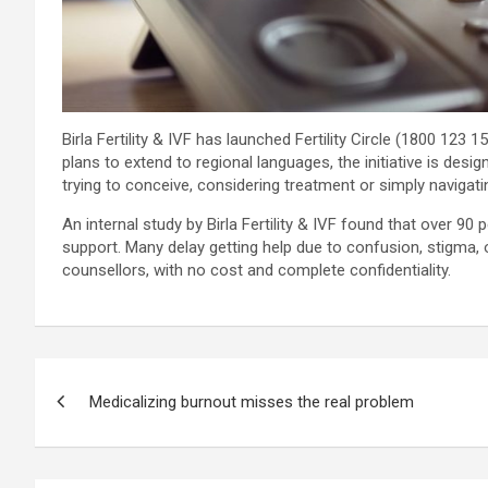
Birla Fertility & IVF has launched Fertility Circle (1800 123 1
plans to extend to regional languages, the initiative is des
trying to conceive, considering treatment or simply navigatin
An internal study by Birla Fertility & IVF found that over 90
support. Many delay getting help due to confusion, stigma, o
counsellors, with no cost and complete confidentiality.
Post
Medicalizing burnout misses the real problem
navigation