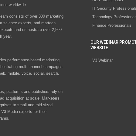
vices worldwide
IT Security Professional
eam consists of over 300 marketing
Technology Professional
ta science experts, and martech
Finance Professionals
 execute and orchestrate over 2,800
h year.
OUR WEBINAR PROMO
WEBSITE
des performance-based marketing
V3 Webinar
chestrating multi-channel campaigns
eb, mobile, voice, social, search,
s, platforms and publishers rely on
ad acquisition at scale. Marketers
rprises to small and mid-sized
V3 Media experts for their
rams.