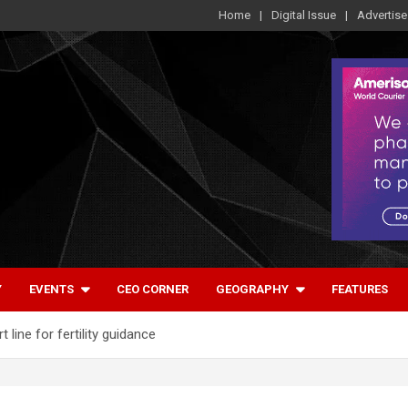
Home
Digital Issue
Advertise
Y
EVENTS
CEO CORNER
GEOGRAPHY
FEATURES
t line for fertility guidance