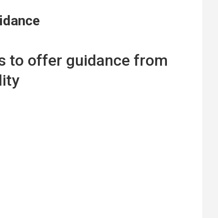
uidance
ims to offer guidance from
ity