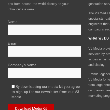
tips from across the world directly to your
generation ser
inbox once a week.
The V3 Media t
specialists, da
Name
engineers that
campaigns eac
WHAT WE DO
Email
V3 Media provi
services by or
across email, w
Company's Name
and display.
Brands, agencie
V3 Media for le
from large ente
By downloading our media kit you agree
companies use 
to sign-up for our newsletter from our V3
marketing prog
Media.