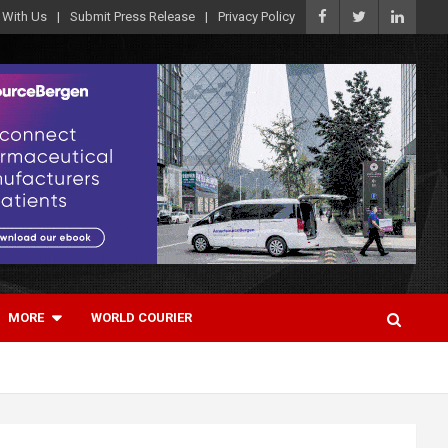
 With Us
Submit Press Release
Privacy Policy
MORE
WORLD COURIER