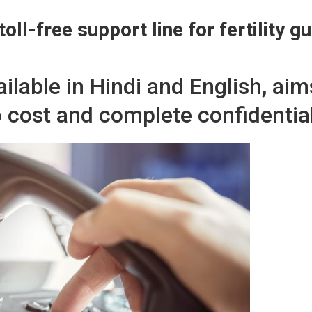
toll-free support line for fertility g
available in Hindi and English, a
o cost and complete confidential