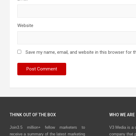
Website
Save my name, email, and website in this browser for t
THINK OUT OF THE BOX
WHO WE ARE
Join3.5 million+ fellow marketers to
V3 Media is a 
receive a summary of the latest marketing
company that p