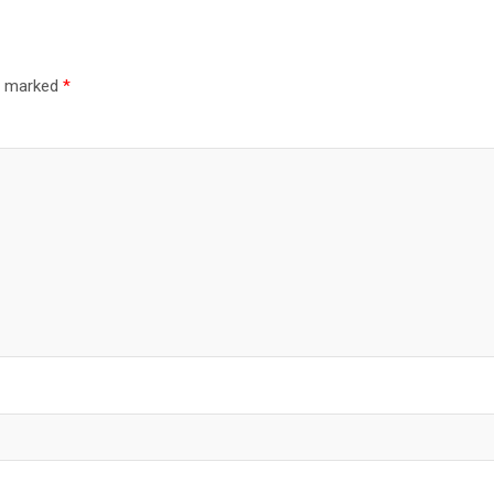
re marked
*