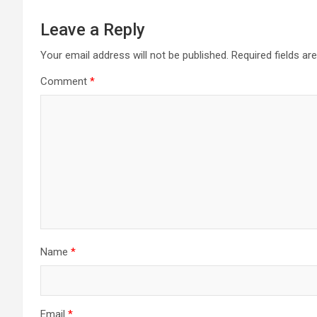
Leave a Reply
Your email address will not be published.
Required fields a
Comment
*
Name
*
Email
*