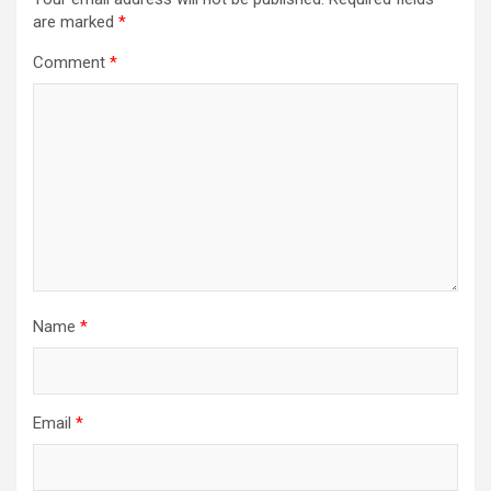
are marked
*
Comment
*
Name
*
Email
*