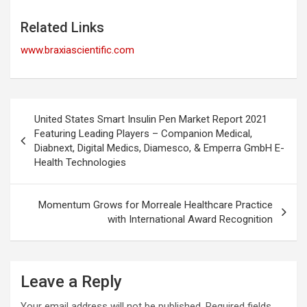
Related Links
www.braxiascientific.com
Post
United States Smart Insulin Pen Market Report 2021
navigation
Featuring Leading Players – Companion Medical,
Diabnext, Digital Medics, Diamesco, & Emperra GmbH E-
Health Technologies
Momentum Grows for Morreale Healthcare Practice
with International Award Recognition
Leave a Reply
Your email address will not be published.
Required fields