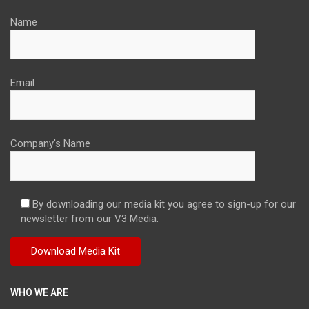
Name
Email
Company's Name
By downloading our media kit you agree to sign-up for our
newsletter from our V3 Media.
WHO WE ARE