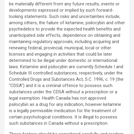
be materially different from any future results, events or
developments expressed or implied by such forward-
looking statements. Such risks and uncertainties include,
among others, the failure of ketamine, psilocybin and other
psychedelics to provide the expected health benefits and
unanticipated side effects, dependence on obtaining and
maintaining regulatory approvals, including acquiring and
renewing federal, provincial, municipal, local or other
licenses and engaging in activities that could be later
determined to be illegal under domestic or international
laws. Ketamine and psilocybin are currently Schedule I and
Schedule III controlled substances, respectively, under the
Controlled Drugs and Substances Act, S.C. 1996, c. 19 (the
“CDSA”) and it is a criminal offence to possess such
substances under the CDSA without a prescription or a
legal exemption. Health Canada has not approved
psilocybin as a drug for any indication, however ketamine
is a legally permissible medication for the treatment of
certain psychological conditions. It is illegal to possess
such substances in Canada without a prescription.