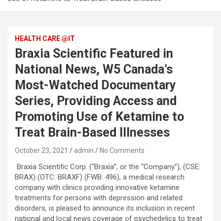
HEALTH CARE @IT
Braxia Scientific Featured in
National News, W5 Canada’s
Most-Watched Documentary
Series, Providing Access and
Promoting Use of Ketamine to
Treat Brain-Based Illnesses
October 23, 2021
admin
No Comments
Braxia Scientific Corp. (“Braxia”, or the “Company”), (CSE:
BRAX) (OTC: BRAXF) (FWB: 496), a medical research
company with clinics providing innovative ketamine
treatments for persons with depression and related
disorders, is pleased to announce its inclusion in recent
national and local news coverage of psychedelics to treat