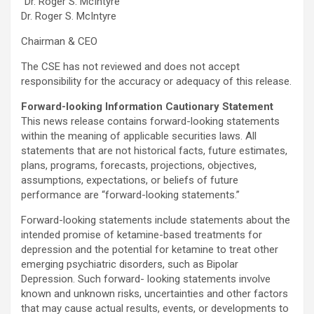
“Dr. Roger S. McIntyre”
Dr. Roger S. McIntyre
Chairman & CEO
The CSE has not reviewed and does not accept
responsibility for the accuracy or adequacy of this release.
Forward-looking Information Cautionary Statement
This news release contains forward-looking statements
within the meaning of applicable securities laws. All
statements that are not historical facts, future estimates,
plans, programs, forecasts, projections, objectives,
assumptions, expectations, or beliefs of future
performance are “forward-looking statements.”
Forward-looking statements include statements about the
intended promise of ketamine-based treatments for
depression and the potential for ketamine to treat other
emerging psychiatric disorders, such as Bipolar
Depression. Such forward- looking statements involve
known and unknown risks, uncertainties and other factors
that may cause actual results, events, or developments to