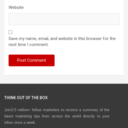
Website
Save my name, email, and website in this browser for the
next time I comment.
THINK OUT OF THE BOX
Join3.5 million+ fellow marketers to receive a summary of the
latest marketing tips from across the world directly to your
inbox once a week.