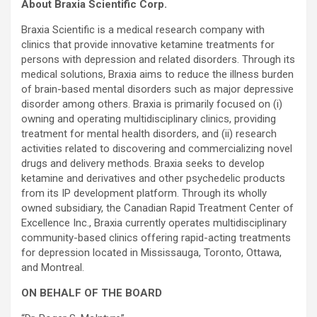
About Braxia Scientific Corp.
Braxia Scientific is a medical research company with
clinics that provide innovative ketamine treatments for
persons with depression and related disorders. Through its
medical solutions, Braxia aims to reduce the illness burden
of brain-based mental disorders such as major depressive
disorder among others. Braxia is primarily focused on (i)
owning and operating multidisciplinary clinics, providing
treatment for mental health disorders, and (ii) research
activities related to discovering and commercializing novel
drugs and delivery methods. Braxia seeks to develop
ketamine and derivatives and other psychedelic products
from its IP development platform. Through its wholly
owned subsidiary, the Canadian Rapid Treatment Center of
Excellence Inc., Braxia currently operates multidisciplinary
community-based clinics offering rapid-acting treatments
for depression located in Mississauga, Toronto, Ottawa,
and Montreal.
ON BEHALF OF THE BOARD