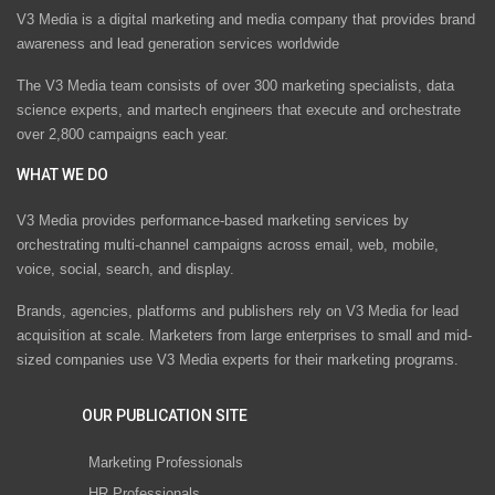
V3 Media is a digital marketing and media company that provides brand
awareness and lead generation services worldwide
The V3 Media team consists of over 300 marketing specialists, data
science experts, and martech engineers that execute and orchestrate
over 2,800 campaigns each year.
WHAT WE DO
V3 Media provides performance-based marketing services by
orchestrating multi-channel campaigns across email, web, mobile,
voice, social, search, and display.
Brands, agencies, platforms and publishers rely on V3 Media for lead
acquisition at scale. Marketers from large enterprises to small and mid-
sized companies use V3 Media experts for their marketing programs.
OUR PUBLICATION SITE
Marketing Professionals
HR Professionals