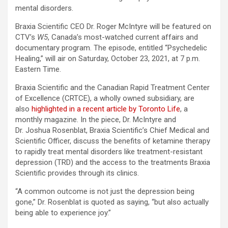
mental disorders.
Braxia Scientific CEO Dr. Roger McIntyre will be featured on
CTV’s
W5
, Canada’s most-watched current affairs and
documentary program. The episode, entitled “Psychedelic
Healing,” will air on Saturday, October 23, 2021, at 7 p.m.
Eastern Time.
Braxia Scientific and the Canadian Rapid Treatment Center
of Excellence (CRTCE), a wholly owned subsidiary, are
also
highlighted in a recent article by Toronto Life
, a
monthly magazine. In the piece, Dr. McIntyre and
Dr. Joshua Rosenblat, Braxia Scientific’s Chief Medical and
Scientific Officer, discuss the benefits of ketamine therapy
to rapidly treat mental disorders like treatment-resistant
depression (TRD) and the access to the treatments Braxia
Scientific provides through its clinics.
“A common outcome is not just the depression being
gone,” Dr. Rosenblat is quoted as saying, “but also actually
being able to experience joy.”