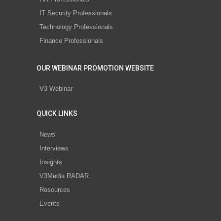
IT Security Professionals
Technology Professionals
Finance Professionals
OUR WEBINAR PROMOTION WEBSITE
V3 Webinar
QUICK LINKS
News
Interviews
Insights
V3Media RADAR
Resources
Events