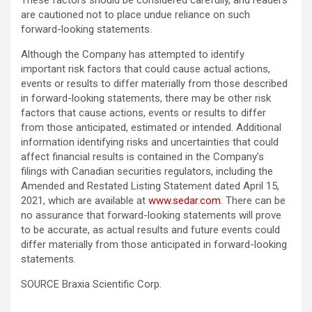
These factors should be considered carefully, and readers
are cautioned not to place undue reliance on such
forward-looking statements.
Although the Company has attempted to identify
important risk factors that could cause actual actions,
events or results to differ materially from those described
in forward-looking statements, there may be other risk
factors that cause actions, events or results to differ
from those anticipated, estimated or intended. Additional
information identifying risks and uncertainties that could
affect financial results is contained in the Company’s
filings with Canadian securities regulators, including the
Amended and Restated Listing Statement dated April 15,
2021, which are available at
www.sedar.com
. There can be
no assurance that forward-looking statements will prove
to be accurate, as actual results and future events could
differ materially from those anticipated in forward-looking
statements.
SOURCE Braxia Scientific Corp.