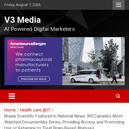
Skip
Friday, August 7, 2026
to
content
V3 Media
AI Powered Digital Marketers
Home
Health care @IT
Braxia Scientific Featured in National News, W5 Canada’s Most-
Watched Documentary Series, Providing Access and Promoting
Use of Ketamine to Treat Brain-Based Illnesses