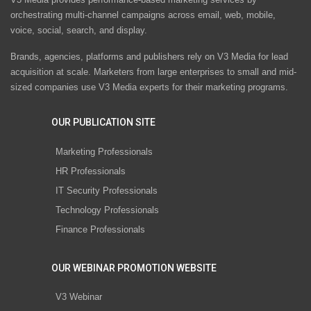
orchestrating multi-channel campaigns across email, web, mobile,
voice, social, search, and display.
Brands, agencies, platforms and publishers rely on V3 Media for lead
acquisition at scale. Marketers from large enterprises to small and mid-
sized companies use V3 Media experts for their marketing programs.
OUR PUBLICATION SITE
Marketing Professionals
HR Professionals
IT Security Professionals
Technology Professionals
Finance Professionals
OUR WEBINAR PROMOTION WEBSITE
V3 Webinar