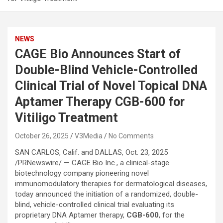
NEWS
CAGE Bio Announces Start of
Double-Blind Vehicle-Controlled
Clinical Trial of Novel Topical DNA
Aptamer Therapy CGB-600 for
Vitiligo Treatment
October 26, 2025
V3Media
No Comments
SAN CARLOS, Calif. and DALLAS
,
Oct. 23, 2025
/PRNewswire/ — CAGE Bio Inc., a clinical-stage
biotechnology company pioneering novel
immunomodulatory therapies for dermatological diseases,
today announced the initiation of a randomized, double-
blind, vehicle-controlled clinical trial evaluating its
proprietary DNA Aptamer therapy,
CGB-600
, for the