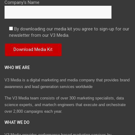
Company's Name
By downloading our media kit you agree to sign-up for our
newsletter from our V3 Media.
WHO WE ARE
V3 Media is a digital marketing and media company that provides brand
awareness and lead generation services worldwide
The V3 Media team consists of over 300 marketing specialists, data
science experts, and martech engineers that execute and orchestrate
over 2,800 campaigns each year.
WHAT WE DO
V3 Media provides performance-based marketing services by