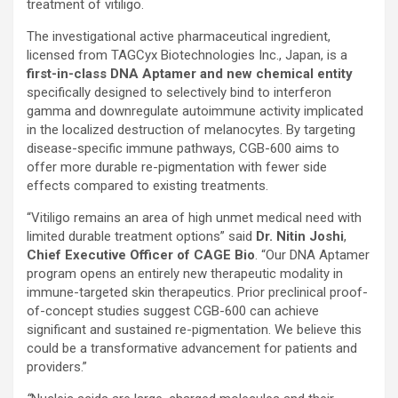
treatment of vitiligo.
The investigational active pharmaceutical ingredient,
licensed from TAGCyx Biotechnologies Inc., Japan, is a
first-in-class DNA Aptamer and new chemical entity
specifically designed to selectively bind to interferon
gamma and downregulate autoimmune activity implicated
in the localized destruction of melanocytes. By targeting
disease-specific immune pathways, CGB-600 aims to
offer more durable re-pigmentation with fewer side
effects compared to existing treatments.
“Vitiligo remains an area of high unmet medical need with
limited durable treatment options” said
Dr. Nitin Joshi
,
Chief Executive Officer of CAGE Bio
. “Our DNA Aptamer
program opens an entirely new therapeutic modality in
immune-targeted skin therapeutics. Prior preclinical proof-
of-concept studies suggest CGB-600 can achieve
significant and sustained re-pigmentation. We believe this
could be a transformative advancement for patients and
providers.”