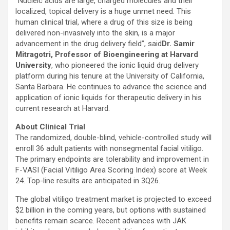
“
Nucleic acids are large, charged molecules and their
localized, topical delivery is a huge unmet need. This
human clinical trial, where a drug of this size is being
delivered non-invasively into the skin, is a major
advancement in the drug delivery field”, said
Dr. Samir
Mitragotri, Professor of Bioengineering at Harvard
University
, who pioneered the ionic liquid drug delivery
platform during his tenure at the University of California,
Santa Barbara. He continues to advance the science and
application of ionic liquids for therapeutic delivery in his
current research at Harvard.
About Clinical Trial
The randomized, double-blind, vehicle-controlled study will
enroll 36 adult patients with nonsegmental facial vitiligo.
The primary endpoints are tolerability and improvement in
F-VASI (Facial Vitiligo Area Scoring Index) score at Week
24. Top-line results are anticipated in 3Q26.
The global vitiligo treatment market is projected to exceed
$2 billion in the coming years, but options with sustained
benefits remain scarce. Recent advances with JAK