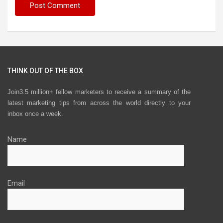
THINK OUT OF THE BOX
Join3.5 million+ fellow marketers to receive a summary of the
latest marketing tips from across the world directly to your
inbox once a week.
Name
Email