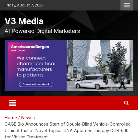
Skip
Friday, August 7, 2026
to
content
V3 Media
AI Powered Digital Marketers
Home
News
CAGE Bio Announces Start of Double-Blind Vehicle-Controlled
Clinical Trial of Novel Topical DNA Aptamer Therapy CGB-600
for Vitiligo Treatment