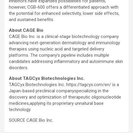
inhibitors have expanded possibilities for patients;
however, CGB-600 offers a differentiated approach with
the potential for enhanced selectivity, lower side effects,
and sustained benefits.
About CAGE Bio
CAGE Bio Inc. is a clinical-stage biotechnology company
advancing next-generation dermatology and immunology
therapies using nucleic acid and targeted delivery
platforms. The company’s pipeline includes multiple
candidates addressing inflammatory and autoimmune skin
disorders.
About TAGCyx Biotechnologies Inc.
TAGCyx Biotechnologies Inc. https://tagcyx.com/en/ is a
Japan-based preclinical companyspecializing in the
discovery and optimization of therapeutic oligonucleotide
medicines,applying its proprietary unnatural base
technology.
SOURCE CAGE Bio Inc.