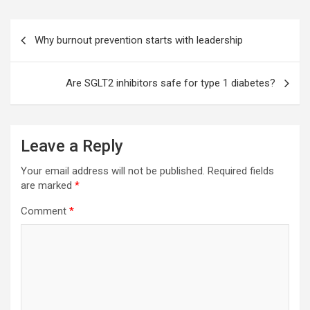
Post
Why burnout prevention starts with leadership
navigation
Are SGLT2 inhibitors safe for type 1 diabetes?
Leave a Reply
Your email address will not be published.
Required fields
are marked
*
Comment
*