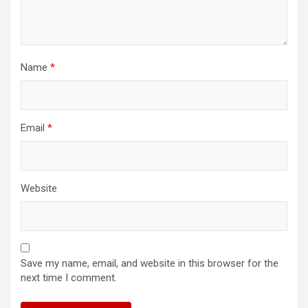
Name
*
Email
*
Website
Save my name, email, and website in this browser for the
next time I comment.