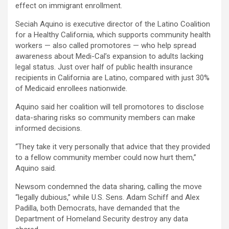
effect on immigrant enrollment.
Seciah Aquino is executive director of the Latino Coalition
for a Healthy California, which supports community health
workers — also called promotores — who help spread
awareness about Medi-Cal’s expansion to adults lacking
legal status. Just over half of public health insurance
recipients in California are Latino, compared with just 30%
of Medicaid enrollees nationwide.
Aquino said her coalition will tell promotores to disclose
data-sharing risks so community members can make
informed decisions.
“They take it very personally that advice that they provided
to a fellow community member could now hurt them,”
Aquino said.
Newsom condemned the data sharing, calling the move
“legally dubious,” while U.S. Sens. Adam Schiff and Alex
Padilla, both Democrats, have demanded that the
Department of Homeland Security destroy any data