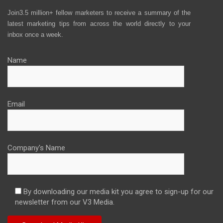
Join3.5 million+ fellow marketers to receive a summary of the
latest marketing tips from across the world directly to your
inbox once a week.
Name
Email
Company's Name
By downloading our media kit you agree to sign-up for our
newsletter from our V3 Media.