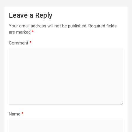
Leave a Reply
Your email address will not be published.
Required fields
are marked
*
Comment
*
Name
*