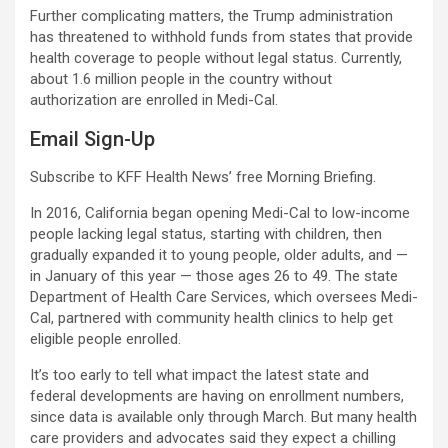
Further complicating matters, the Trump administration
has threatened to withhold funds from states that provide
health coverage to people without legal status. Currently,
about 1.6 million people in the country without
authorization are enrolled in Medi-Cal.
Email Sign-Up
Subscribe to KFF Health News’ free Morning Briefing.
In 2016, California began opening Medi-Cal to low-income
people lacking legal status, starting with children, then
gradually expanded it to young people, older adults, and —
in January of this year — those ages 26 to 49. The state
Department of Health Care Services, which oversees Medi-
Cal, partnered with community health clinics to help get
eligible people enrolled.
It’s too early to tell what impact the latest state and
federal developments are having on enrollment numbers,
since data is available only through March. But many health
care providers and advocates said they expect a chilling