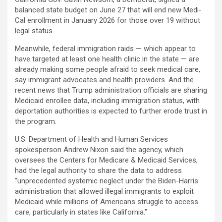
balanced state budget on June 27 that will end new Medi-
Cal enrollment in January 2026 for those over 19 without
legal status.
Meanwhile, federal immigration raids — which appear to
have targeted at least one health clinic in the state — are
already making some people afraid to seek medical care,
say immigrant advocates and health providers. And the
recent news that Trump administration officials are sharing
Medicaid enrollee data, including immigration status, with
deportation authorities is expected to further erode trust in
the program.
U.S. Department of Health and Human Services
spokesperson Andrew Nixon said the agency, which
oversees the Centers for Medicare & Medicaid Services,
had the legal authority to share the data to address
“unprecedented systemic neglect under the Biden-Harris
administration that allowed illegal immigrants to exploit
Medicaid while millions of Americans struggle to access
care, particularly in states like California.”