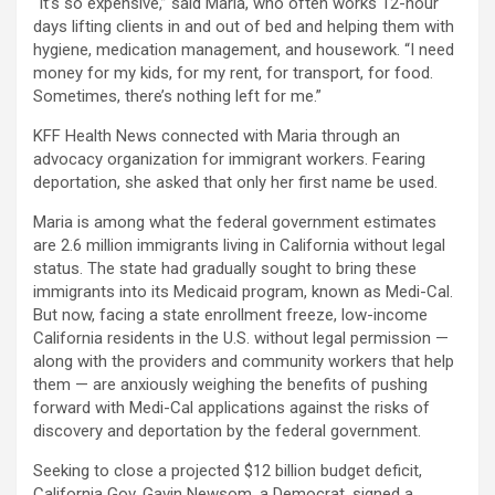
“It’s so expensive,” said Maria, who often works 12-hour
days lifting clients in and out of bed and helping them with
hygiene, medication management, and housework. “I need
money for my kids, for my rent, for transport, for food.
Sometimes, there’s nothing left for me.”
KFF Health News connected with Maria through an
advocacy organization for immigrant workers. Fearing
deportation, she asked that only her first name be used.
Maria is among what the federal government estimates
are 2.6 million immigrants living in California without legal
status. The state had gradually sought to bring these
immigrants into its Medicaid program, known as Medi-Cal.
But now, facing a state enrollment freeze, low-income
California residents in the U.S. without legal permission —
along with the providers and community workers that help
them — are anxiously weighing the benefits of pushing
forward with Medi-Cal applications against the risks of
discovery and deportation by the federal government.
Seeking to close a projected $12 billion budget deficit,
California Gov. Gavin Newsom, a Democrat, signed a