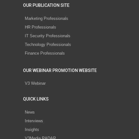
OUR PUBLICATION SITE
Marketing Professionals
HR Professionals
IT Security Professionals
Technology Professionals
Finance Professionals
OUR WEBINAR PROMOTION WEBSITE
V3 Webinar
QUICK LINKS
News
Interviews
Insights
V3Media RADAR