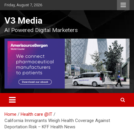
Skip
Friday, August 7, 2026
to
content
V3 Media
AI Powered Digital Marketers
Home
Health care @IT
California Immigrants Weigh Health Coverage Against
Deportation Risk – KFF Health News