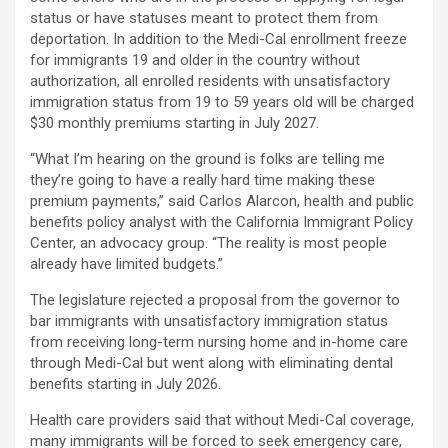
status or have statuses meant to protect them from
deportation. In addition to the Medi-Cal enrollment freeze
for immigrants 19 and older in the country without
authorization, all enrolled residents with unsatisfactory
immigration status from 19 to 59 years old will be charged
$30 monthly premiums starting in July 2027.
“What I’m hearing on the ground is folks are telling me
they’re going to have a really hard time making these
premium payments,” said Carlos Alarcon, health and public
benefits policy analyst with the California Immigrant Policy
Center, an advocacy group. “The reality is most people
already have limited budgets.”
The legislature rejected a proposal from the governor to
bar immigrants with unsatisfactory immigration status
from receiving long-term nursing home and in-home care
through Medi-Cal but went along with eliminating dental
benefits starting in July 2026.
Health care providers said that without Medi-Cal coverage,
many immigrants will be forced to seek emergency care,