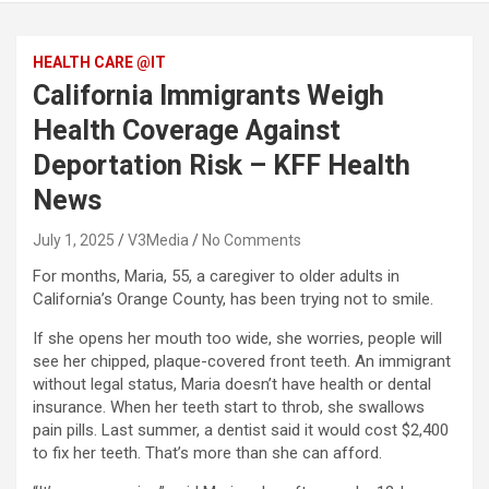
HEALTH CARE @IT
California Immigrants Weigh
Health Coverage Against
Deportation Risk – KFF Health
News
July 1, 2025
V3Media
No Comments
For months, Maria, 55, a caregiver to older adults in
California’s Orange County, has been trying not to smile.
If she opens her mouth too wide, she worries, people will
see her chipped, plaque-covered front teeth. An immigrant
without legal status, Maria doesn’t have health or dental
insurance. When her teeth start to throb, she swallows
pain pills. Last summer, a dentist said it would cost $2,400
to fix her teeth. That’s more than she can afford.