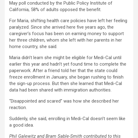
May poll conducted by the Public Policy Institute of
California, 58% of adults opposed the benefit.
For Maria, shifting health care policies have left her feeling
paralyzed. Since she arrived here five years ago, the
caregiver’s focus has been on earning money to support
her three children, whom she left with her parents in her
home country, she said.
Maria didn’t learn she might be eligible for Medi-Cal until
earlier this year and hadn’t yet found time to complete the
paperwork. After a friend told her that the state could
freeze enrollment in January, she began rushing to finish
the sign-up process. But then she learned that Medi-Cal
data had been shared with immigration authorities.
“Disappointed and scared” was how she described her
reaction.
Suddenly, she said, enrolling in Medi-Cal doesn’t seem like
a good idea.
Phil Galewitz and Bram Sable-Smith contributed to this