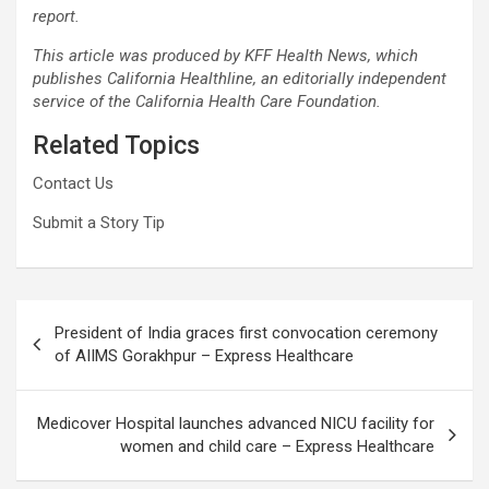
report.
This article was produced by
KFF Health News
, which
publishes
California Healthline
, an editorially independent
service of the
California Health Care Foundation
.
Related Topics
Contact Us
Submit a Story Tip
Post
President of India graces first convocation ceremony
navigation
of AIIMS Gorakhpur – Express Healthcare
Medicover Hospital launches advanced NICU facility for
women and child care – Express Healthcare