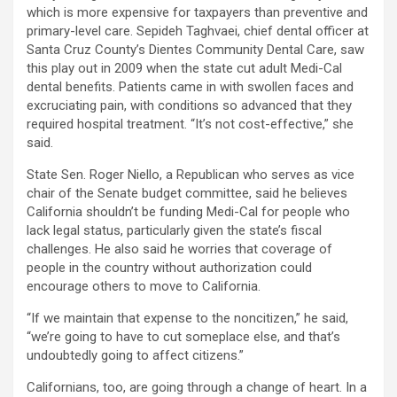
which is more expensive for taxpayers than preventive and
primary-level care. Sepideh Taghvaei, chief dental officer at
Santa Cruz County’s Dientes Community Dental Care, saw
this play out in 2009 when the state cut adult Medi-Cal
dental benefits. Patients came in with swollen faces and
excruciating pain, with conditions so advanced that they
required hospital treatment. “It’s not cost-effective,” she
said.
State Sen. Roger Niello, a Republican who serves as vice
chair of the Senate budget committee, said he believes
California shouldn’t be funding Medi-Cal for people who
lack legal status, particularly given the state’s fiscal
challenges. He also said he worries that coverage of
people in the country without authorization could
encourage others to move to California.
“If we maintain that expense to the noncitizen,” he said,
“we’re going to have to cut someplace else, and that’s
undoubtedly going to affect citizens.”
Californians, too, are going through a change of heart. In a