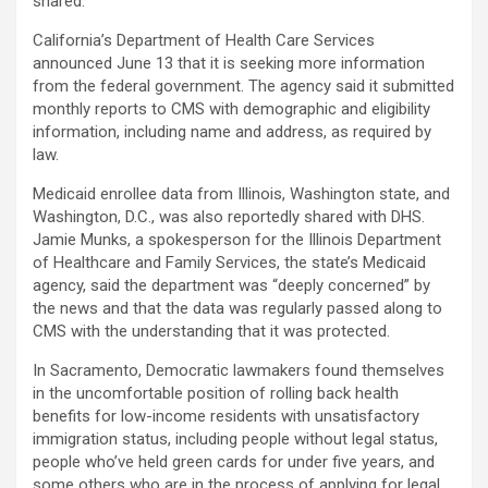
shared.
California’s Department of Health Care Services
announced June 13 that it is seeking more information
from the federal government. The agency said it submitted
monthly reports to CMS with demographic and eligibility
information, including name and address, as required by
law.
Medicaid enrollee data from Illinois, Washington state, and
Washington, D.C., was also reportedly shared with DHS.
Jamie Munks, a spokesperson for the Illinois Department
of Healthcare and Family Services, the state’s Medicaid
agency, said the department was “deeply concerned” by
the news and that the data was regularly passed along to
CMS with the understanding that it was protected.
In Sacramento, Democratic lawmakers found themselves
in the uncomfortable position of rolling back health
benefits for low-income residents with unsatisfactory
immigration status, including people without legal status,
people who’ve held green cards for under five years, and
some others who are in the process of applying for legal