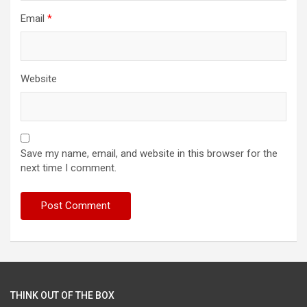
Email
*
Website
Save my name, email, and website in this browser for the
next time I comment.
THINK OUT OF THE BOX