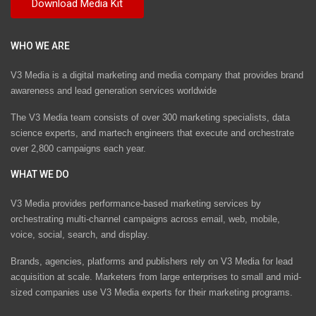
WHO WE ARE
V3 Media is a digital marketing and media company that provides brand
awareness and lead generation services worldwide
The V3 Media team consists of over 300 marketing specialists, data
science experts, and martech engineers that execute and orchestrate
over 2,800 campaigns each year.
WHAT WE DO
V3 Media provides performance-based marketing services by
orchestrating multi-channel campaigns across email, web, mobile,
voice, social, search, and display.
Brands, agencies, platforms and publishers rely on V3 Media for lead
acquisition at scale. Marketers from large enterprises to small and mid-
sized companies use V3 Media experts for their marketing programs.