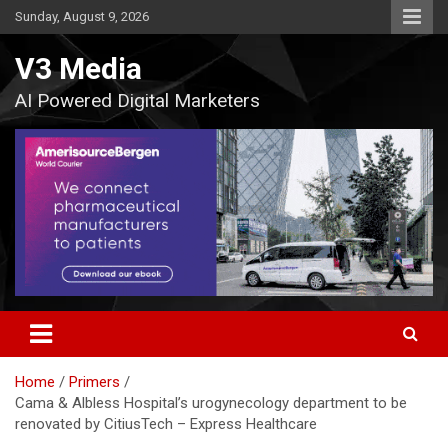
Skip
Sunday, August 9, 2026
to
content
V3 Media
AI Powered Digital Marketers
Home
Primers
Cama & Albless Hospital’s urogynecology department to be
renovated by CitiusTech – Express Healthcare