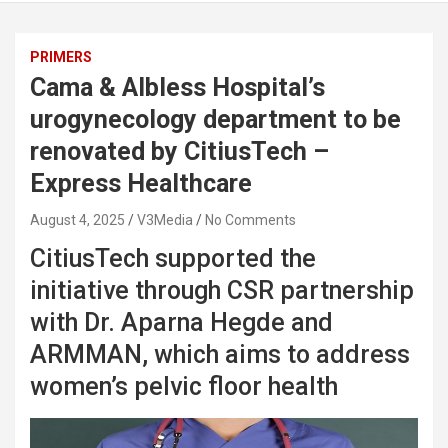
PRIMERS
Cama & Albless Hospital’s
urogynecology department to be
renovated by CitiusTech –
Express Healthcare
August 4, 2025
V3Media
No Comments
CitiusTech supported the
initiative through CSR partnership
with Dr. Aparna Hegde and
ARMMAN, which aims to address
women’s pelvic floor health