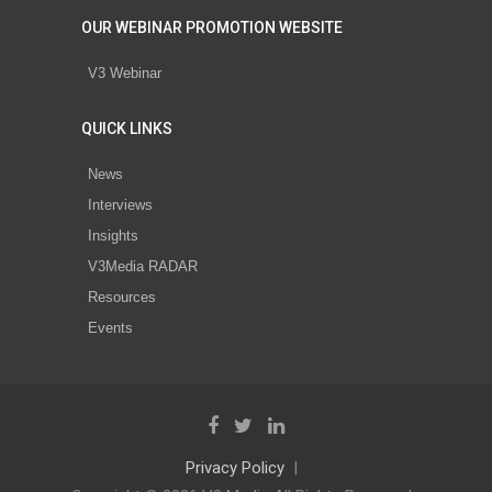
OUR WEBINAR PROMOTION WEBSITE
V3 Webinar
QUICK LINKS
News
Interviews
Insights
V3Media RADAR
Resources
Events
Privacy Policy