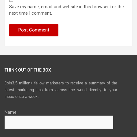
Save my name, email, and website in this browser for the
next time I comment.
THINK OUT OF THE BOX
Join3.5 million+ fellow marketers to receive a summary of the
latest marketing tips from across the world directly to your
inbox once a week.
Name