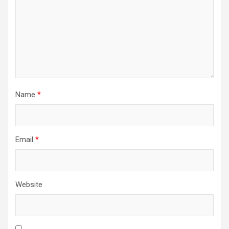
Name
*
Email
*
Website