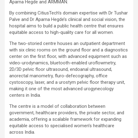
Aparna Hegde and ARMMAN.
By combining CitiusTech’s domain expertise with Dr Tushar
Palve and Dr Aparna Hegde’s clinical and social vision, the
hospital aims to build a public health centre that ensures
equitable access to high-quality care for all women.
The two-storied centre houses an outpatient department
with six clinic rooms on the ground floor and a diagnostics
center on the first floor, with advanced equipment such as
video-urodynamics, bluetooth-enabled uroflowmetry,
2D/3D pelvic floor ultrasound, endoanal ultrasound,
anorectal manometry, fluro-defecography, office
cystoscopy, laser, and a urostym pelvic floor therapy unit,
making it one of the most advanced urogynecology
centers in India.
The centre is a model of collaboration between
government, healthcare providers, the private sector, and
academia, offering a scalable framework for expanding
equitable access to specialised women’s healthcare
across India.