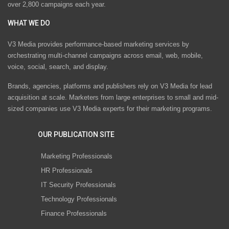
over 2,800 campaigns each year.
WHAT WE DO
V3 Media provides performance-based marketing services by
orchestrating multi-channel campaigns across email, web, mobile,
voice, social, search, and display.
Brands, agencies, platforms and publishers rely on V3 Media for lead
acquisition at scale. Marketers from large enterprises to small and mid-
sized companies use V3 Media experts for their marketing programs.
OUR PUBLICATION SITE
Marketing Professionals
HR Professionals
IT Security Professionals
Technology Professionals
Finance Professionals