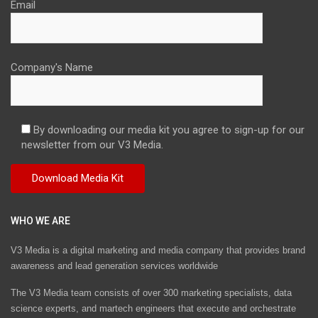
Email
Company's Name
By downloading our media kit you agree to sign-up for our
newsletter from our V3 Media.
WHO WE ARE
V3 Media is a digital marketing and media company that provides brand
awareness and lead generation services worldwide
The V3 Media team consists of over 300 marketing specialists, data
science experts, and martech engineers that execute and orchestrate