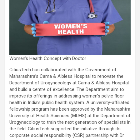
Women’s Health Concept with Doctor
CitiusTech has collaborated with the Government of
Maharashtra’s Cama & Albless Hospital to renovate the
Department of Urogynecology at Cama & Albless Hospital
and build a centre of excellence. The Department aim to
improve its offerings in addressing women’s pelvic floor
health in India’s public health system. A university-affiliated
fellowship program has been approved by the Maharashtra
University of Health Sciences (MUHS) at the Department of
Urogynecology to train the next generation of specialists in
the field. CitiusTech supported the initiative through its
corporate social responsibility (CSR) partnership with Dr