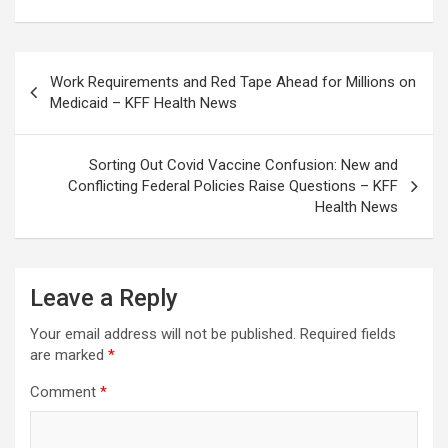
Post
Work Requirements and Red Tape Ahead for Millions on
navigation
Medicaid – KFF Health News
Sorting Out Covid Vaccine Confusion: New and
Conflicting Federal Policies Raise Questions – KFF
Health News
Leave a Reply
Your email address will not be published.
Required fields
are marked
*
Comment
*