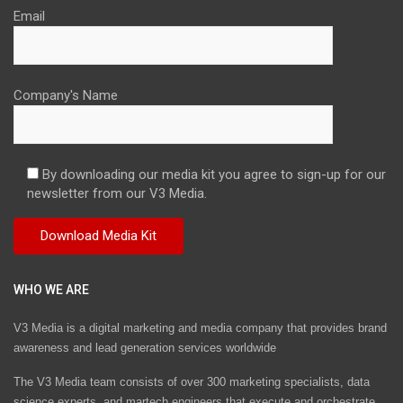
Email
Company's Name
By downloading our media kit you agree to sign-up for our
newsletter from our V3 Media.
WHO WE ARE
V3 Media is a digital marketing and media company that provides brand
awareness and lead generation services worldwide
The V3 Media team consists of over 300 marketing specialists, data
science experts, and martech engineers that execute and orchestrate