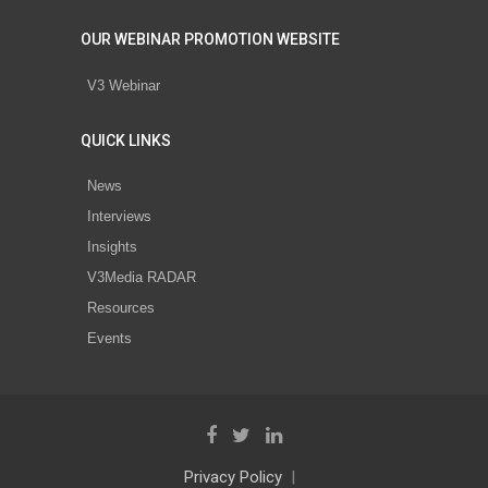
OUR WEBINAR PROMOTION WEBSITE
V3 Webinar
QUICK LINKS
News
Interviews
Insights
V3Media RADAR
Resources
Events
Privacy Policy