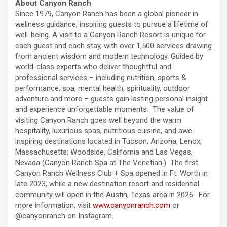
About Canyon Ranch
Since 1979, Canyon Ranch has been a global pioneer in
wellness guidance, inspiring guests to pursue a lifetime of
well-being. A visit to a Canyon Ranch Resort is unique for
each guest and each stay, with over 1,500 services drawing
from ancient wisdom and modern technology. Guided by
world-class experts who deliver thoughtful and
professional services – including nutrition, sports &
performance, spa, mental health, spirituality, outdoor
adventure and more – guests gain lasting personal insight
and experience unforgettable moments. The value of
visiting Canyon Ranch goes well beyond the warm
hospitality, luxurious spas, nutritious cuisine, and awe-
inspiring destinations located in Tucson, Arizona; Lenox,
Massachusetts; Woodside, California and Las Vegas,
Nevada (Canyon Ranch Spa at The Venetian.) The first
Canyon Ranch Wellness Club + Spa opened in Ft. Worth in
late 2023, while a new destination resort and residential
community will open in the Austin, Texas area in 2026. For
more information, visit
www.canyonranch.com
or
@canyonranch on Instagram.