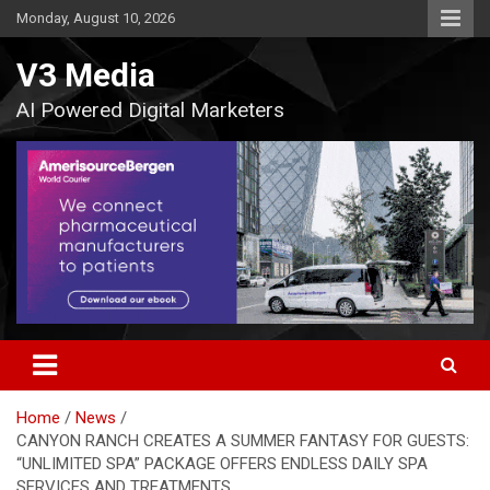
Skip
Monday, August 10, 2026
to
content
V3 Media
AI Powered Digital Marketers
Home
News
CANYON RANCH CREATES A SUMMER FANTASY FOR GUESTS:
“UNLIMITED SPA” PACKAGE OFFERS ENDLESS DAILY SPA
SERVICES AND TREATMENTS