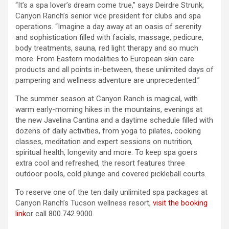
“It’s a spa lover’s dream come true,” says Deirdre Strunk,
Canyon Ranch’s senior vice president for clubs and spa
operations. “Imagine a day away at an oasis of serenity
and sophistication filled with facials, massage, pedicure,
body treatments, sauna, red light therapy and so much
more. From Eastern modalities to European skin care
products and all points in-between, these unlimited days of
pampering and wellness adventure are unprecedented.”
The summer season at Canyon Ranch is magical, with
warm early-morning hikes in the mountains, evenings at
the new Javelina Cantina and a daytime schedule filled with
dozens of daily activities, from yoga to pilates, cooking
classes, meditation and expert sessions on nutrition,
spiritual health, longevity and more. To keep spa goers
extra cool and refreshed, the resort features three
outdoor pools, cold plunge and covered pickleball courts.
To reserve one of the ten daily unlimited spa packages at
Canyon Ranch’s Tucson wellness resort,
visit the booking
link
or call 800.742.9000.