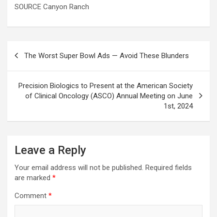
SOURCE Canyon Ranch
Post
The Worst Super Bowl Ads — Avoid These Blunders
navigation
Precision Biologics to Present at the American Society
of Clinical Oncology (ASCO) Annual Meeting on June
1st, 2024
Leave a Reply
Your email address will not be published.
Required fields
are marked
*
Comment
*