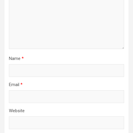
Name
*
Email
*
Website