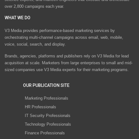
over 2,800 campaigns each year.
WHAT WE DO
V3 Media provides performance-based marketing services by
orchestrating multi-channel campaigns across email, web, mobile,
voice, social, search, and display.
Brands, agencies, platforms and publishers rely on V3 Media for lead
acquisition at scale. Marketers from large enterprises to small and mid-
sized companies use V3 Media experts for their marketing programs.
OUR PUBLICATION SITE
Marketing Professionals
HR Professionals
IT Security Professionals
Technology Professionals
Finance Professionals