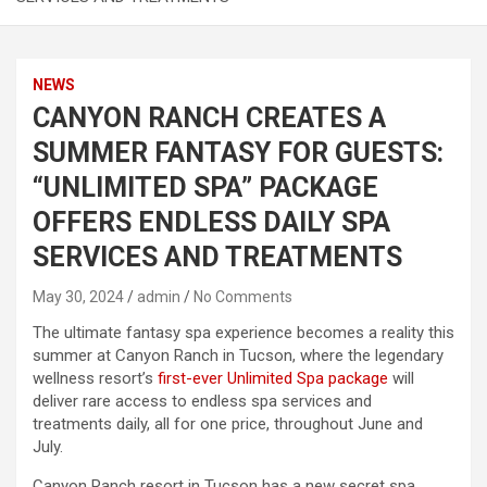
NEWS
CANYON RANCH CREATES A
SUMMER FANTASY FOR GUESTS:
“UNLIMITED SPA” PACKAGE
OFFERS ENDLESS DAILY SPA
SERVICES AND TREATMENTS
May 30, 2024
admin
No Comments
The ultimate fantasy spa experience becomes a reality this
summer at Canyon Ranch in Tucson, where the legendary
wellness resort’s
first-ever Unlimited Spa package
will
deliver rare access to endless spa services and
treatments daily, all for one price, throughout June and
July.
Canyon Ranch resort in Tucson has a new secret spa