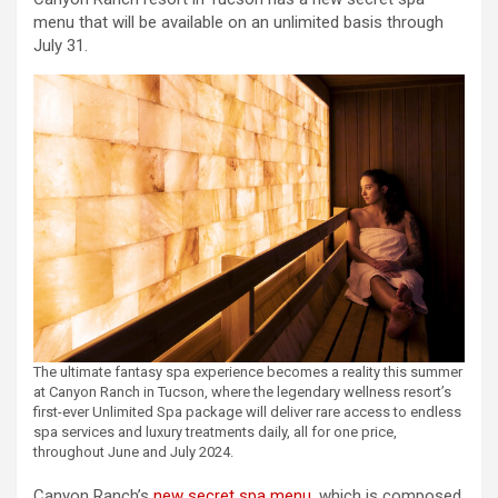
menu that will be available on an unlimited basis through
July 31.
The ultimate fantasy spa experience becomes a reality this summer
at Canyon Ranch in Tucson, where the legendary wellness resort’s
first-ever Unlimited Spa package will deliver rare access to endless
spa services and luxury treatments daily, all for one price,
throughout June and July 2024.
Canyon Ranch’s
new secret spa menu
, which is composed