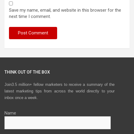
Save my name, email, and website in this browser for the
next time I comment.
THINK OUT OF THE BOX
Join3.5 million+ fellow marketers to receive a summary of the
latest marketing tips from across the world directly to your
inbox once a week.
Name