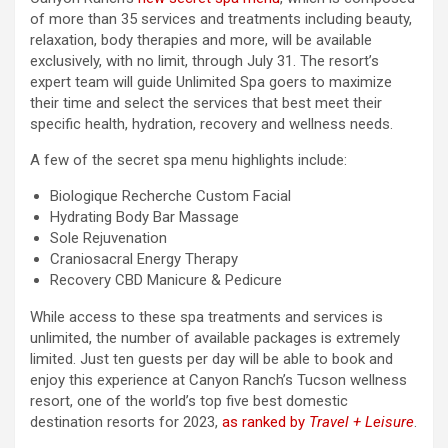
of more than 35 services and treatments including beauty,
relaxation, body therapies and more, will be available
exclusively, with no limit, through July 31. The resort’s
expert team will guide Unlimited Spa goers to maximize
their time and select the services that best meet their
specific health, hydration, recovery and wellness needs.
A few of the secret spa menu highlights include:
Biologique Recherche Custom Facial
Hydrating Body Bar Massage
Sole Rejuvenation
Craniosacral Energy Therapy
Recovery CBD Manicure & Pedicure
While access to these spa treatments and services is
unlimited, the number of available packages is extremely
limited. Just ten guests per day will be able to book and
enjoy this experience at Canyon Ranch’s Tucson wellness
resort, one of the world’s top five best domestic
destination resorts for 2023,
as ranked by
Travel + Leisure
.