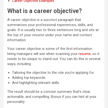
Career Objective Examples
What is a career objective?
A career objective is a succinct paragraph that
summarizes your professional experiences, skills, and
goals. It is usually two to three sentences long and sits at
the top of your resume under your name and contact
information.
Your career objective is some of the first information
hiring managers will see when scanning your
resume
, so it
needs to be unique to stand out. You can do this in several
ways, including:
Tailoring the objective to the role you’re applying for.
Adding top keywords.
And highlighting relevant skills.
The result should be a concise summary that’s clear,
actionable, and compelling. Bonus if you can hint at your
personality.