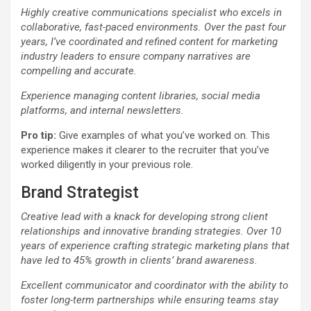
Highly creative communications specialist who excels in
collaborative, fast-paced environments. Over the past four
years, I’ve coordinated and refined content for marketing
industry leaders to ensure company narratives are
compelling and accurate.
Experience managing content libraries, social media
platforms, and internal newsletters.
Pro tip:
Give examples of what you’ve worked on. This
experience makes it clearer to the recruiter that you’ve
worked diligently in your previous role.
Brand Strategist
Creative lead with a knack for developing strong client
relationships and innovative branding strategies. Over 10
years of experience crafting strategic marketing plans that
have led to 45% growth in clients’ brand awareness.
Excellent communicator and coordinator with the ability to
foster long-term partnerships while ensuring teams stay