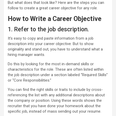
But what does that look like? Here are the steps you can
follow to create a great career objective for any role.
How to Write a Career Objective
1. Refer to the job description.
It’s easy to copy and paste information from a job
description into your career objective. But to show
originality and stand out, you have to understand what a
hiring manager wants.
Do this by looking for the most in-demand skills or
characteristics for the role. These are often listed within
the job description under a section labeled “Required Skills”
or “Core Responsibilities.”
You can find the right skills or traits to include by cross-
referencing the list with any additional descriptions about
the company or position. Using these words shows the
recruiter that you have done your homework about the
specific job, instead of mass sending out your resume.