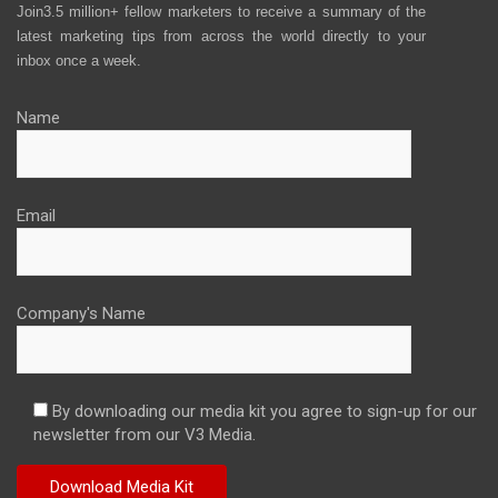
Join3.5 million+ fellow marketers to receive a summary of the
latest marketing tips from across the world directly to your
inbox once a week.
Name
Email
Company's Name
By downloading our media kit you agree to sign-up for our
newsletter from our V3 Media.