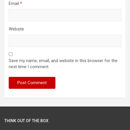
Email
*
Website
Save my name, email, and website in this browser for the
next time I comment.
THINK OUT OF THE BOX