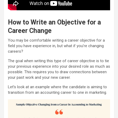
How to Write an Objective for a
Career Change
You may be comfortable writing a career objective for a
field you have experience in, but what if you’re changing
careers?
The goal when writing this type of career objective is to tie
your previous experience into your desired role as much as
possible. This requires you to draw connections between
your past work and your new career.
Let’s look at an example where the candidate is aiming to
transition from an accounting career to one in marketing.