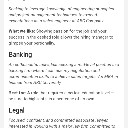
Seeking to leverage knowledge of engineering principles
and project management techniques to exceed
expectations as a sales engineer at ABC Company.
What we like:
Showing passion for the job and your
success in the desired role allows the hiring manager to
glimpse your personality.
Banking
An enthusiastic individual seeking a mid-level position in a
banking firm where I can use my negotiation and
communication skills to achieve sales targets. An MBA in
finance from ABC University.
Best for:
A role that requires a certain education level —
be sure to highlight it in a sentence of its own.
Legal
Focused, confident, and committed associate lawyer.
Interested in working with a major law firm committed to