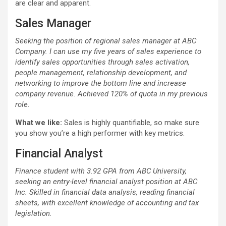
are clear and apparent.
Sales Manager
Seeking the position of regional sales manager at ABC
Company. I can use my five years of sales experience to
identify sales opportunities through sales activation,
people management, relationship development, and
networking to improve the bottom line and increase
company revenue. Achieved 120% of quota in my previous
role.
What we like:
Sales is highly quantifiable, so make sure
you show you’re a high performer with key metrics.
Financial Analyst
Finance student with 3.92 GPA from ABC University,
seeking an entry-level financial analyst position at ABC
Inc. Skilled in financial data analysis, reading financial
sheets, with excellent knowledge of accounting and tax
legislation.