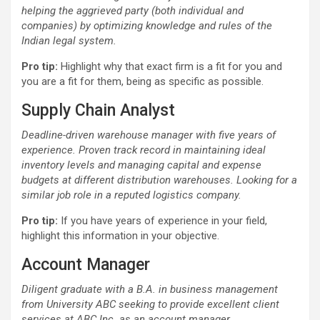
helping the aggrieved party (both individual and
companies) by optimizing knowledge and rules of the
Indian legal system.
Pro tip:
Highlight why that exact firm is a fit for you and
you are a fit for them, being as specific as possible.
Supply Chain Analyst
Deadline-driven warehouse manager with five years of
experience. Proven track record in maintaining ideal
inventory levels and managing capital and expense
budgets at different distribution warehouses. Looking for a
similar job role in a reputed logistics company.
Pro tip:
If you have years of experience in your field,
highlight this information in your objective.
Account Manager
Diligent graduate with a B.A. in business management
from University ABC seeking to provide excellent client
services at ABC Inc. as an account manager.