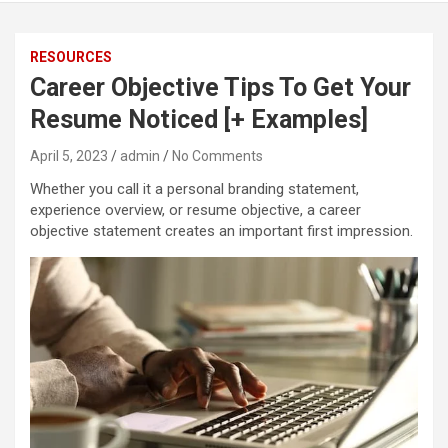
RESOURCES
Career Objective Tips To Get Your
Resume Noticed [+ Examples]
April 5, 2023
admin
No Comments
Whether you call it a personal branding statement,
experience overview, or resume objective, a career
objective statement creates an important first impression.