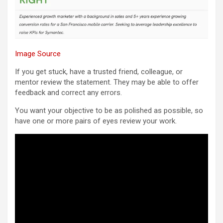
Image Source
If you get stuck, have a trusted friend, colleague, or
mentor review the statement. They may be able to offer
feedback and correct any errors.
You want your objective to be as polished as possible, so
have one or more pairs of eyes review your work.