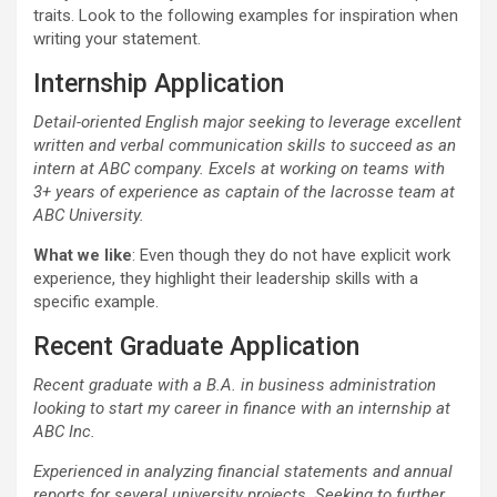
traits. Look to the following examples for inspiration when
writing your statement.
Internship Application
Detail-oriented English major seeking to leverage excellent
written and verbal communication skills to succeed as an
intern at ABC company. Excels at working on teams with
3+ years of experience as captain of the lacrosse team at
ABC University.
What we like
: Even though they do not have explicit work
experience, they highlight their leadership skills with a
specific example.
Recent Graduate Application
Recent
graduate
with a B.A. in business administration
looking to start my career in finance with an internship at
ABC Inc.
Experienced in analyzing financial statements and annual
reports for several university projects. Seeking to further