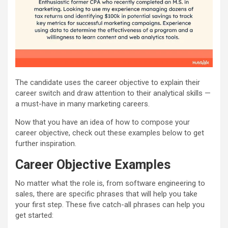
The candidate uses the career objective to explain their
career switch and draw attention to their analytical skills —
a must-have in many marketing careers.
Now that you have an idea of how to compose your
career objective, check out these examples below to get
further inspiration.
Career Objective Examples
No matter what the role is, from software engineering to
sales, there are specific phrases that will help you take
your first step. These five catch-all phrases can help you
get started: