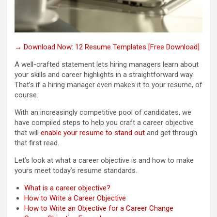
→ Download Now: 12 Resume Templates [Free Download]
A well-crafted statement lets hiring managers learn about
your skills and career highlights in a straightforward way.
That’s if a hiring manager even makes it to your resume, of
course.
With an increasingly competitive pool of candidates, we
have compiled steps to help you craft a career objective
that will
enable your resume to stand out
and get through
that first read.
Let’s look at what a career objective is and how to make
yours meet today’s resume standards.
What is a career objective?
How to Write a Career Objective
How to Write an Objective for a Career Change