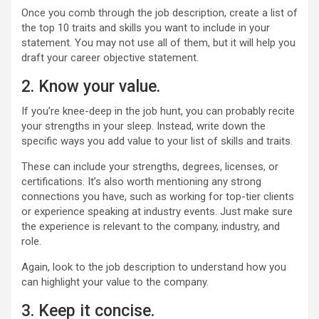
Once you comb through the job description, create a list of
the top 10 traits and skills you want to include in your
statement. You may not use all of them, but it will help you
draft your career objective statement.
2. Know your value.
If you’re knee-deep in the job hunt, you can probably recite
your strengths in your sleep. Instead, write down the
specific ways you add value to your list of skills and traits.
These can include your strengths, degrees, licenses, or
certifications. It’s also worth mentioning any strong
connections you have, such as working for top-tier clients
or experience speaking at industry events. Just make sure
the experience is relevant to the company, industry, and
role.
Again, look to the job description to understand how you
can highlight your value to the company.
3. Keep it concise.