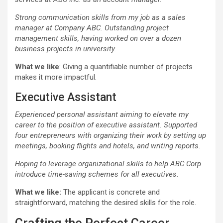
Strong communication skills from my job as a sales
manager at Company ABC. Outstanding project
management skills, having worked on over a dozen
business projects in university.
What we like
: Giving a quantifiable number of projects
makes it more impactful.
Executive Assistant
Experienced personal assistant aiming to elevate my
career to the position of executive assistant. Supported
four entrepreneurs with organizing their work by setting up
meetings, booking flights and hotels, and writing reports.
Hoping to leverage organizational skills to help ABC Corp
introduce time-saving schemes for all executives.
What we like:
The applicant is concrete and
straightforward, matching the desired skills for the role.