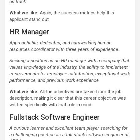
on track.
What we like:
Again, the success metrics help this
applicant stand out.
HR Manager
Approachable, dedicated, and hardworking human
resources coordinator with three years of experience.
Seeking a position as an HR manager with a company that
values knowledge of the industry, the ability to implement
improvements for employee satisfaction, exceptional work
performance, and previous work experience.
What we like:
All the adjectives are taken from the job
description, making it clear that this career objective was
written specifically with that role in mind.
Fullstack Software Engineer
A curious learner and excellent team player searching for
a challenging position as a
full-stack
software engineer at