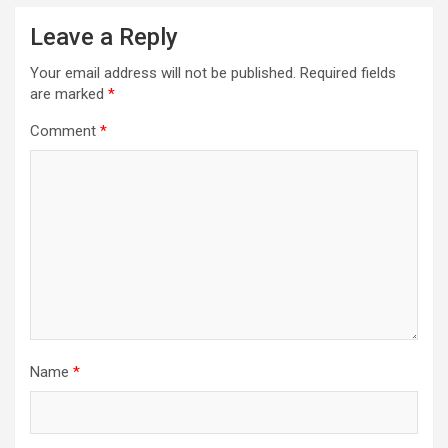
Leave a Reply
Your email address will not be published.
Required fields
are marked
*
Comment
*
Name
*