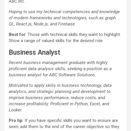
ABC Inc.
Hoping to use my technical competencies and knowledge
of modern frameworks and technologies, such as graph
QL, React.js, Node.js, and Firebase.
Best for
: Those with technical skills they want to highlight.
Show a range of valued skills for the desired role.
Business Analyst
Recent business management graduate with highly
proficient data analysis skills, seeking a position as a
business analyst for ABC Software Solutions.
Motivated to apply skills in business technology, data
analytics, and strategic planning and development to
improve business performance, reduce costs, and
increase profitability. Proficient in Python, Excel, and
Looker.
Pro tip
: If you have specific skills you want to ensure are
seen, add them to the end of the career objective so they