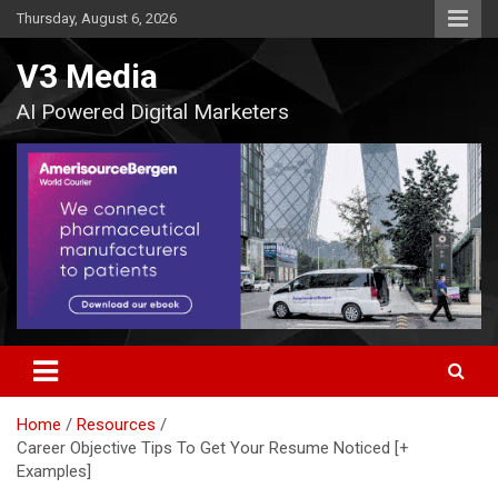
Skip
Thursday, August 6, 2026
to
content
V3 Media
AI Powered Digital Marketers
Home
Resources
Career Objective Tips To Get Your Resume Noticed [+
Examples]