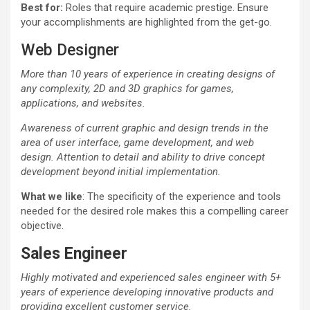
Best for:
Roles that require academic prestige. Ensure
your accomplishments are highlighted from the get-go.
Web Designer
More than 10 years of experience in creating designs of
any complexity, 2D and 3D graphics for games,
applications, and websites.
Awareness of current graphic and design trends in the
area of user interface, game development, and web
design. Attention to detail and ability to drive concept
development beyond initial implementation.
What we like
: The specificity of the experience and tools
needed for the desired role makes this a compelling career
objective.
Sales Engineer
Highly motivated and experienced sales engineer with 5+
years of experience developing innovative products and
providing excellent customer service.