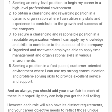
Seeking an entry-level position to begin my career in a
high-level professional environment.
To obtain a challenging and rewarding position in a
dynamic organization where I can utilize my skills and
experience to contribute to the growth and success of
the company.
To secure a challenging and responsible position in a
reputable organization where I can apply my knowledge
and skills to contribute to the success of the company.
Organized and motivated employee able to apply time
management and organizational skills in various
environments.
Seeking a position in a fast-paced, customer-oriented
environment where I can use my strong communication
and problem-solving skills to provide excellent service
and support.
And as always, you should add your own flair to each of
these, but hopefully, they can help you get the ball rolling.
However, each role will also have its distinct requirements,
and your career objective needs to reflect those unique