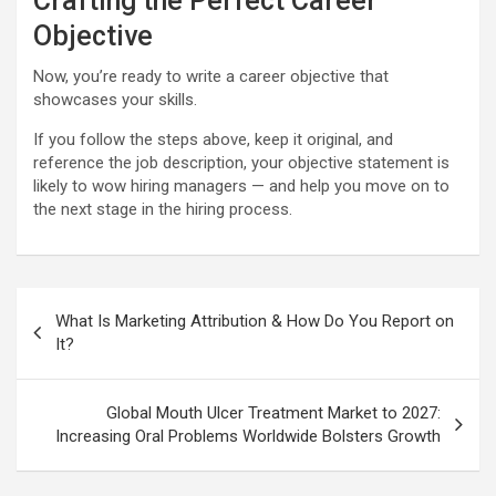
Crafting the Perfect Career
Objective
Now, you’re ready to write a career objective that
showcases your skills.
If you follow the steps above, keep it original, and
reference the job description, your objective statement is
likely to wow hiring managers — and help you move on to
the next stage in the hiring process.
Post
What Is Marketing Attribution & How Do You Report on
navigation
It?
Global Mouth Ulcer Treatment Market to 2027:
Increasing Oral Problems Worldwide Bolsters Growth