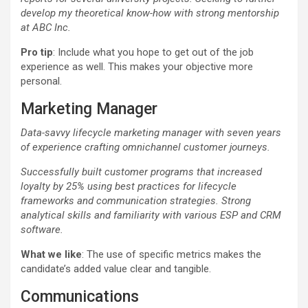
develop my theoretical know-how with strong mentorship
at ABC Inc.
Pro tip
: Include what you hope to get out of the job
experience as well. This makes your objective more
personal.
Marketing Manager
Data-savvy lifecycle marketing manager with seven years
of experience crafting omnichannel customer journeys.
Successfully built customer programs that increased
loyalty by 25% using best practices for lifecycle
frameworks and communication strategies. Strong
analytical skills and familiarity with various ESP and CRM
software.
What we like
: The use of specific metrics makes the
candidate’s added value clear and tangible.
Communications