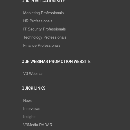
OUR PUBLICATION SITE
Marketing Professionals
HR Professionals
IT Security Professionals
Technology Professionals
Finance Professionals
OUR WEBINAR PROMOTION WEBSITE
V3 Webinar
QUICK LINKS
News
Interviews
Insights
V3Media RADAR