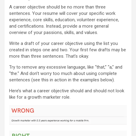
A career objective should be no more than three
sentences. Your resume will cover your specific work
experience, core skills, education, volunteer experience,
and certifications. Instead, provide a more general
overview of your passions, skills, and values.
Write a draft of your career objective using the list you
created in steps one and two. Your first few drafts may be
more than three sentences. That’s okay.
Try to remove any excessive language, like “that,” “a,” and
“the.” And don’t worry too much about using complete
sentences (see this in action in the examples below).
Here’s what a career objective should and should not look
like for a growth marketer role.