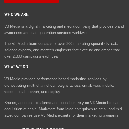
WHO WE ARE
V3 Media is a digital marketing and media company that provides brand
awareness and lead generation services worldwide
The V3 Media team consists of over 300 marketing specialists, data
science experts, and martech engineers that execute and orchestrate
over 2,800 campaigns each year.
WHAT WE DO
V3 Media provides performance-based marketing services by
orchestrating multi-channel campaigns across email, web, mobile,
voice, social, search, and display.
Brands, agencies, platforms and publishers rely on V3 Media for lead
acquisition at scale. Marketers from large enterprises to small and mid-
sized companies use V3 Media experts for their marketing programs.