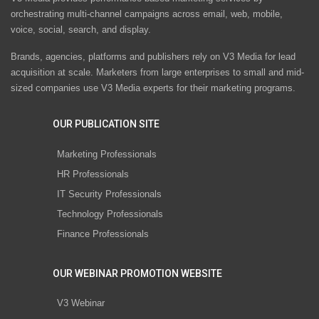
orchestrating multi-channel campaigns across email, web, mobile,
voice, social, search, and display.
Brands, agencies, platforms and publishers rely on V3 Media for lead
acquisition at scale. Marketers from large enterprises to small and mid-
sized companies use V3 Media experts for their marketing programs.
OUR PUBLICATION SITE
Marketing Professionals
HR Professionals
IT Security Professionals
Technology Professionals
Finance Professionals
OUR WEBINAR PROMOTION WEBSITE
V3 Webinar