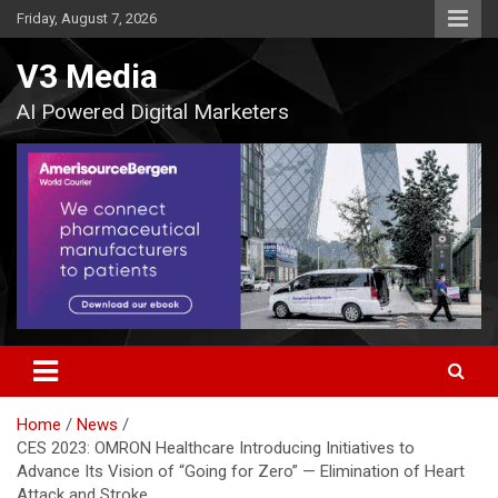
Skip
Friday, August 7, 2026
to
content
V3 Media
AI Powered Digital Marketers
Home
News
CES 2023: OMRON Healthcare Introducing Initiatives to
Advance Its Vision of “Going for Zero” — Elimination of Heart
Attack and Stroke