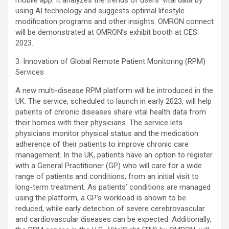
mobile app. It analyzes the trends of users’ vital data by
using AI technology and suggests optimal lifestyle
modification programs and other insights. OMRON connect
will be demonstrated at OMRON’s exhibit booth at CES
2023.
3. Innovation of Global Remote Patient Monitoring (RPM)
Services
A new multi-disease RPM platform will be introduced in the
UK. The service, scheduled to launch in early 2023, will help
patients of chronic diseases share vital health data from
their homes with their physicians. The service lets
physicians monitor physical status and the medication
adherence of their patients to improve chronic care
management. In the UK, patients have an option to register
with a General Practitioner (GP) who will care for a wide
range of patients and conditions, from an initial visit to
long-term treatment. As patients’ conditions are managed
using the platform, a GP’s workload is shown to be
reduced, while early detection of severe cerebrovascular
and cardiovascular diseases can be expected. Additionally,