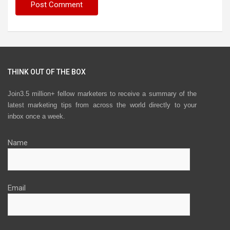
THINK OUT OF THE BOX
Join3.5 million+ fellow marketers to receive a summary of the
latest marketing tips from across the world directly to your
inbox once a week.
Name
Email