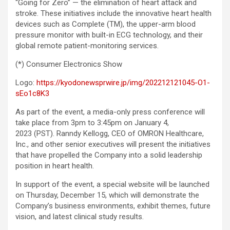
“Going for Zero” — the elimination of heart attack and
stroke. These initiatives include the innovative heart health
devices such as Complete (TM), the upper-arm blood
pressure monitor with built-in ECG technology, and their
global remote patient-monitoring services.
(*) Consumer Electronics Show
Logo:
https://kyodonewsprwire.jp/img/202212121045-O1-
sEo1c8K3
As part of the event, a media-only press conference will
take place from 3pm to 3:45pm on January 4,
2023 (PST). Ranndy Kellogg, CEO of OMRON Healthcare,
Inc., and other senior executives will present the initiatives
that have propelled the Company into a solid leadership
position in heart health.
In support of the event, a special website will be launched
on Thursday, December 15, which will demonstrate the
Company’s business environments, exhibit themes, future
vision, and latest clinical study results.