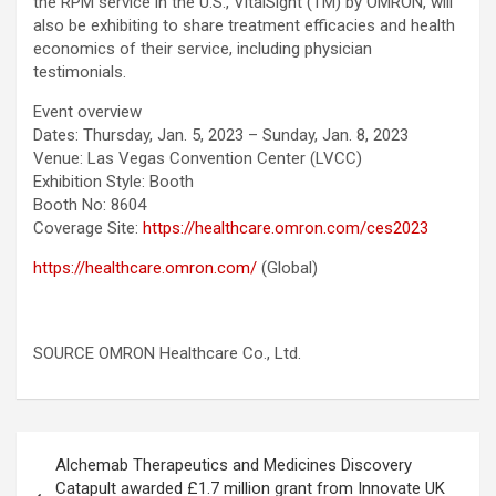
the RPM service in the U.S., VitalSight (TM) by OMRON, will
also be exhibiting to share treatment efficacies and health
economics of their service, including physician
testimonials.
Event overview
Dates: Thursday, Jan. 5, 2023 – Sunday, Jan. 8, 2023
Venue: Las Vegas Convention Center (LVCC)
Exhibition Style: Booth
Booth No: 8604
Coverage Site:
https://healthcare.omron.com/ces2023
https://healthcare.omron.com/
(Global)
SOURCE OMRON Healthcare Co., Ltd.
Post
Alchemab Therapeutics and Medicines Discovery
navigation
Catapult awarded £1.7 million grant from Innovate UK