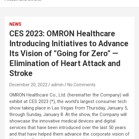
NEWS
CES 2023: OMRON Healthcare
Introducing Initiatives to Advance
Its Vision of “Going for Zero” —
Elimination of Heart Attack and
Stroke
December 20, 2022
admin
No Comments
OMRON Healthcare Co., Ltd. (hereinafter the Company) will
exhibit at CES 2023 (*), the world’s largest consumer tech
show taking place in Las Vegas from Thursday, January 5,
through Sunday, January 8. At the show, the Company will
showcase the innovative medical devices and digital
services that have been introduced over the last 50 years
and that have helped them advance the corporate vision of