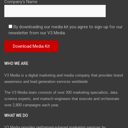
Company's Name
By downloading our media kit you agree to sign-up for our
newsletter from our V3 Media.
WHO WE ARE
V3 Media is a digital marketing and media company that provides brand
awareness and lead generation services worldwide
The V3 Media team consists of over 300 marketing specialists, data
science experts, and martech engineers that execute and orchestrate
over 2,800 campaigns each year.
WHAT WE DO
V3 Media provides performance-based marketing services by