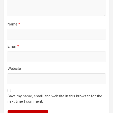
Name
*
Email
*
Website
Save my name, email, and website in this browser for the
next time I comment.