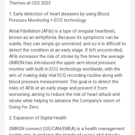
Themes at CES 2023
1. Early detection of heart diseases by using Blood
Pressure Monitoring + ECG technology
Atrial Fibrillation (AFib) is a type of irregular heartbeat,
known as an arrhythmia. Because its symptoms can be
subtle, they can simply go unnoticed, and so it is difficult to
detect the condition at an early stage. If left uncontrolled,
AFib increases the risk of stroke by five times the average.
OMRON has introduced the upper-arm blood pressure
monitor with built-in ECG technology worldwide, with the
aim of making daily vital ECG recording routine along with
blood pressure measurement. The goal is to detect the
risks of AFib at an early stage and prevent it from
worsening, aiming to reduce the risk of heart attack and
stroke while helping to advance the Company’s vision of
Going for Zero.
2. Expansion of Digital Health
OMRON connect (US/CAN/EMEA) is a health management