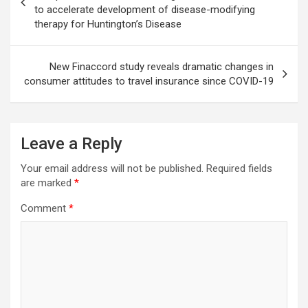
to accelerate development of disease-modifying
therapy for Huntington’s Disease
New Finaccord study reveals dramatic changes in
consumer attitudes to travel insurance since COVID-19
Leave a Reply
Your email address will not be published.
Required fields
are marked
*
Comment
*