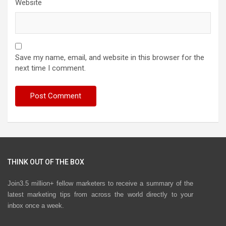
Website
Save my name, email, and website in this browser for the
next time I comment.
THINK OUT OF THE BOX
Join3.5 million+ fellow marketers to receive a summary of the
latest marketing tips from across the world directly to your
inbox once a week.