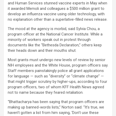
and Human Services stunned vaccine experts in May when
it awarded Memoli and colleagues a $500 million grant to
develop an influenza vaccine using older technology, with
no explanation other than a superlative-filled news release.
The mood at the agency is morbid, said Sylvia Chou, a
program officer at the National Cancer Institute. While a
minority of workers speak out in protest through
documents like the “Bethesda Declaration,” others keep
their heads down and their mouths shut.
Most grants must undergo new levels of review by senior
NIH employees and the White House, program officers say.
Staff members painstakingly police all grant applications
for language — such as “diversity” or “climate change” —
that might trigger scrutiny by higher-ups, according to four
program officers, two of whom KFF Health News agreed
not to name because they feared retaliation.
“Bhattacharya has been saying that program officers are
making up banned-words lists,” Norton said. “It’s true, we
haven’t gotten a list from him saying, ‘Don’t use these