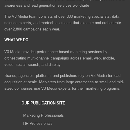
awareness and lead generation services worldwide
The V3 Media team consists of over 300 marketing specialists, data
science experts, and martech engineers that execute and orchestrate
over 2,800 campaigns each year.
WHAT WE DO
V3 Media provides performance-based marketing services by
orchestrating multi-channel campaigns across email, web, mobile,
voice, social, search, and display.
Brands, agencies, platforms and publishers rely on V3 Media for lead
acquisition at scale. Marketers from large enterprises to small and mid-
sized companies use V3 Media experts for their marketing programs.
OUR PUBLICATION SITE
Marketing Professionals
HR Professionals