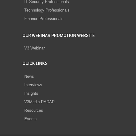
IT Security Professionals
Technology Professionals
Finance Professionals
OUR WEBINAR PROMOTION WEBSITE
V3 Webinar
QUICK LINKS
News
Interviews
Insights
V3Media RADAR
Resources
Events