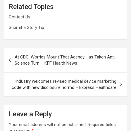
Related Topics
Contact Us
Submit a Story Tip
Post
At CDC, Worries Mount That Agency Has Taken Anti-
navigation
Science Turn – KFF Health News
Industry welcomes revised medical device marketing
code with new disclosure norms – Express Healthcare
Leave a Reply
Your email address will not be published.
Required fields
are marked
*