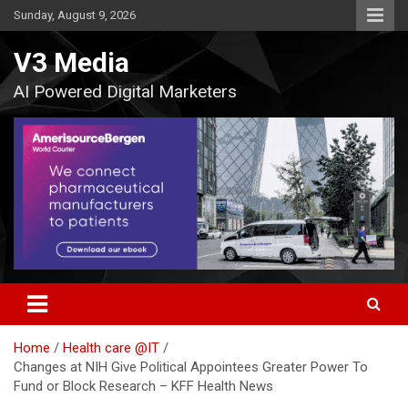
Skip
Sunday, August 9, 2026
to
content
V3 Media
AI Powered Digital Marketers
Home
Health care @IT
Changes at NIH Give Political Appointees Greater Power To
Fund or Block Research – KFF Health News