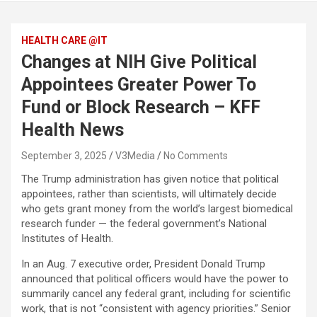
HEALTH CARE @IT
Changes at NIH Give Political
Appointees Greater Power To
Fund or Block Research – KFF
Health News
September 3, 2025
V3Media
No Comments
The Trump administration has given notice that political
appointees, rather than scientists, will ultimately decide
who gets grant money from the world’s largest biomedical
research funder — the federal government’s National
Institutes of Health.
In an Aug. 7 executive order, President Donald Trump
announced that political officers would have the power to
summarily cancel any federal grant, including for scientific
work, that is not “consistent with agency priorities.” Senior