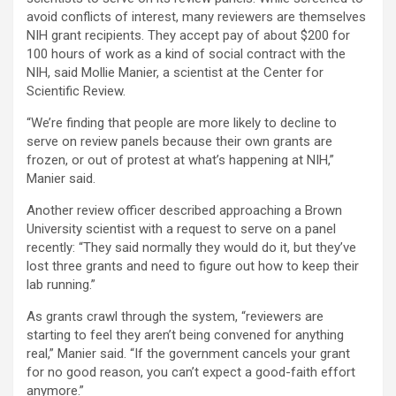
avoid conflicts of interest, many reviewers are themselves
NIH grant recipients. They accept pay of about $200 for
100 hours of work as a kind of social contract with the
NIH, said Mollie Manier, a scientist at the Center for
Scientific Review.
“We’re finding that people are more likely to decline to
serve on review panels because their own grants are
frozen, or out of protest at what’s happening at NIH,”
Manier said.
Another review officer described approaching a Brown
University scientist with a request to serve on a panel
recently: “They said normally they would do it, but they’ve
lost three grants and need to figure out how to keep their
lab running.”
As grants crawl through the system, “reviewers are
starting to feel they aren’t being convened for anything
real,” Manier said. “If the government cancels your grant
for no good reason, you can’t expect a good-faith effort
anymore.”