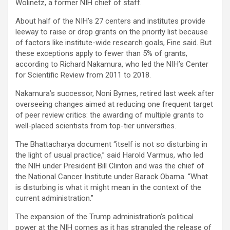
Wolinetz, a former NIH chief of staff.
About half of the NIH’s 27 centers and institutes provide
leeway to raise or drop grants on the priority list because
of factors like institute-wide research goals, Fine said. But
these exceptions apply to fewer than 5% of grants,
according to Richard Nakamura, who led the NIH’s Center
for Scientific Review from 2011 to 2018.
Nakamura’s successor, Noni Byrnes, retired last week after
overseeing changes aimed at reducing one frequent target
of peer review critics: the awarding of multiple grants to
well-placed scientists from top-tier universities.
The Bhattacharya document “itself is not so disturbing in
the light of usual practice,” said Harold Varmus, who led
the NIH under President Bill Clinton and was the chief of
the National Cancer Institute under Barack Obama. “What
is disturbing is what it might mean in the context of the
current administration.”
The expansion of the Trump administration’s political
power at the NIH comes as it has strangled the release of