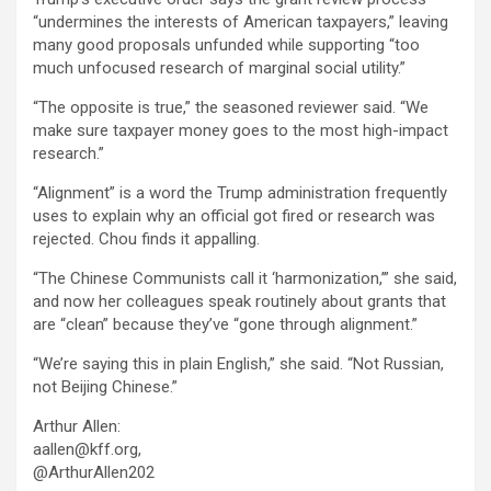
“undermines the interests of American taxpayers,” leaving
many good proposals unfunded while supporting “too
much unfocused research of marginal social utility.”
“The opposite is true,” the seasoned reviewer said. “We
make sure taxpayer money goes to the most high-impact
research.”
“Alignment” is a word the Trump administration frequently
uses to explain why an official got fired or research was
rejected. Chou finds it appalling.
“The Chinese Communists call it ‘harmonization,’” she said,
and now her colleagues speak routinely about grants that
are “clean” because they’ve “gone through alignment.”
“We’re saying this in plain English,” she said. “Not Russian,
not Beijing Chinese.”
Arthur Allen:
aallen@kff.org,
@ArthurAllen202