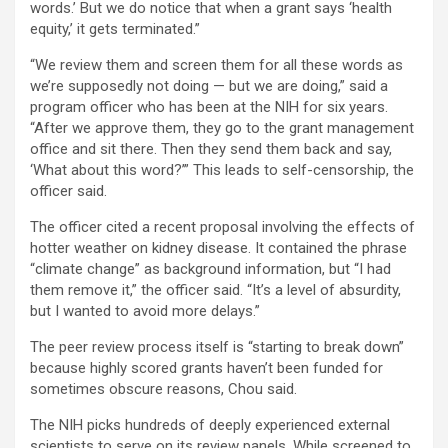
words.’ But we do notice that when a grant says ‘health
equity,’ it gets terminated.”
“We review them and screen them for all these words as
we’re supposedly not doing — but we are doing,” said a
program officer who has been at the NIH for six years.
“After we approve them, they go to the grant management
office and sit there. Then they send them back and say,
‘What about this word?’” This leads to self-censorship, the
officer said.
The officer cited a recent proposal involving the effects of
hotter weather on kidney disease. It contained the phrase
“climate change” as background information, but “I had
them remove it,” the officer said. “It’s a level of absurdity,
but I wanted to avoid more delays.”
The peer review process itself is “starting to break down”
because highly scored grants haven’t been funded for
sometimes obscure reasons, Chou said.
The NIH picks hundreds of deeply experienced external
scientists to serve on its review panels. While screened to