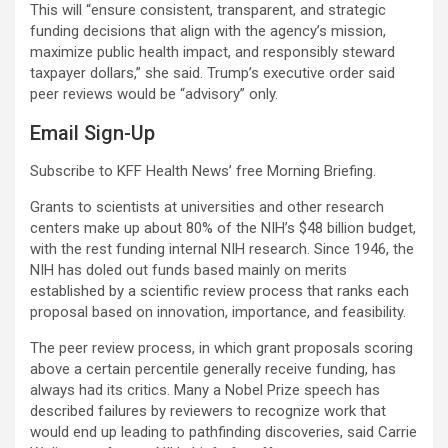
This will “ensure consistent, transparent, and strategic
funding decisions that align with the agency’s mission,
maximize public health impact, and responsibly steward
taxpayer dollars,” she said. Trump’s executive order said
peer reviews would be “advisory” only.
Email Sign-Up
Subscribe to KFF Health News’ free Morning Briefing.
Grants to scientists at universities and other research
centers make up about 80% of the NIH’s $48 billion budget,
with the rest funding internal NIH research. Since 1946, the
NIH has doled out funds based mainly on merits
established by a scientific review process that ranks each
proposal based on innovation, importance, and feasibility.
The peer review process, in which grant proposals scoring
above a certain percentile generally receive funding, has
always had its critics. Many a Nobel Prize speech has
described failures by reviewers to recognize work that
would end up leading to pathfinding discoveries, said Carrie