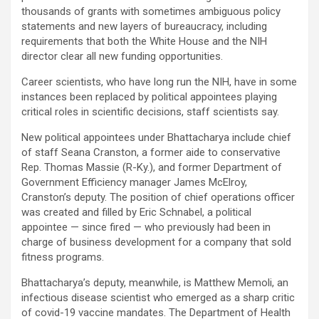
thousands of grants with sometimes ambiguous policy
statements and new layers of bureaucracy, including
requirements that both the White House and the NIH
director clear all new funding opportunities.
Career scientists, who have long run the NIH, have in some
instances been replaced by political appointees playing
critical roles in scientific decisions, staff scientists say.
New political appointees under Bhattacharya include chief
of staff Seana Cranston, a former aide to conservative
Rep. Thomas Massie (R-Ky.), and former Department of
Government Efficiency manager James McElroy,
Cranston’s deputy. The position of chief operations officer
was created and filled by Eric Schnabel, a political
appointee — since fired — who previously had been in
charge of business development for a company that sold
fitness programs.
Bhattacharya’s deputy, meanwhile, is Matthew Memoli, an
infectious disease scientist who emerged as a sharp critic
of covid-19 vaccine mandates. The Department of Health