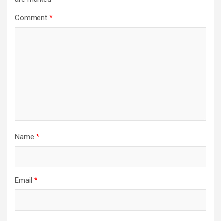
Comment
*
Name
*
Email
*