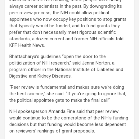
always career scientists in the past. By downgrading its
peer review process, the NIH could allow political
appointees who now occupy key positions to stop grants
that typically would be funded, and to fund grants they
prefer that don’t necessarily meet rigorous scientific
standards, a dozen current and former NIH officials told
KFF Health News.
Bhattacharya’s guidelines “open the door to the
politicization of NIH research,” said Jenna Norton, a
program officer in the National Institute of Diabetes and
Digestive and Kidney Diseases.
“Peer review is fundamental and makes sure we’re doing
the best science,” she said. “If you’re going to ignore that,
the political appointee gets to make the final call.”
NIH spokesperson Amanda Fine said that peer review
would continue to be the cornerstone of the NIH’s funding
decisions but that funding would become less dependent
on reviewers’ rankings of grant proposals.