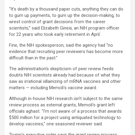
“It’s death by a thousand paper cuts, anything they can do
to gum up payments, to gum up the decision-making, to
wrest control of grant decisions from the career
scientists,” said Elizabeth Ginexi, an NIH program officer
for 22 years who took early retirement in April.
Fine, the NIH spokesperson, said the agency had “no
evidence that recruiting peer reviewers has become more
difficult than in the past.”
The administration’s skepticism of peer review feeds
doubts NIH scientists already had because of what they
saw as irrational villainizing of mRNA vaccines and other
matters — including Memoli’s vaccine award.
Although in-house NIH research isn’t subject to the same
review process as external grants, Memoli’s grant left
officials aghast. “I’m not aware of a process that awards
$500 million for a project using antiquated technology to
develop vaccines,” one seasoned reviewer said.
Trump’s executive order says the grant review process