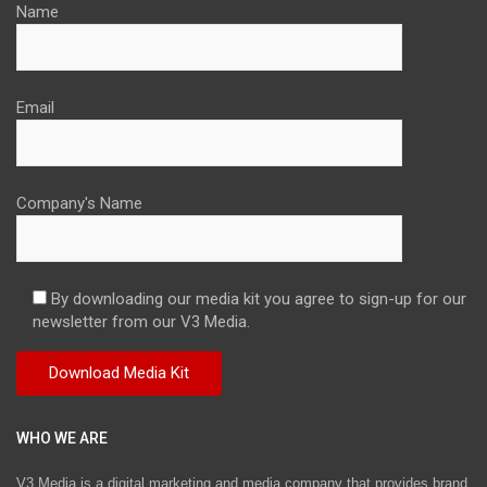
Name
Email
Company's Name
By downloading our media kit you agree to sign-up for our
newsletter from our V3 Media.
WHO WE ARE
V3 Media is a digital marketing and media company that provides brand