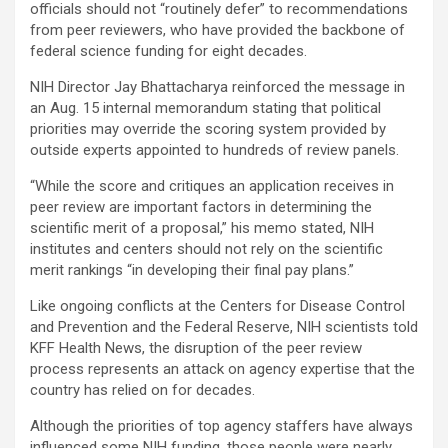
officials should not “routinely defer” to recommendations
from peer reviewers, who have provided the backbone of
federal science funding for eight decades.
NIH Director Jay Bhattacharya reinforced the message in
an Aug. 15 internal memorandum stating that political
priorities may override the scoring system provided by
outside experts appointed to hundreds of review panels.
“While the score and critiques an application receives in
peer review are important factors in determining the
scientific merit of a proposal,” his memo stated, NIH
institutes and centers should not rely on the scientific
merit rankings “in developing their final pay plans.”
Like ongoing conflicts at the Centers for Disease Control
and Prevention and the Federal Reserve, NIH scientists told
KFF Health News, the disruption of the peer review
process represents an attack on agency expertise that the
country has relied on for decades.
Although the priorities of top agency staffers have always
influenced some NIH funding, those people were nearly