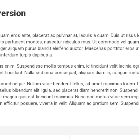
version
uam eros ante, placerat ac pulvinar at, iaculis a quam. Duis ut risus 
dis parturient montes, nascetur ridiculus mus. Ut commodo vel quam si
r aliquam purus blandit eleifend auctor. Maecenas porttitor eros at pul
 interdum turpis dapibus a.
us enim. Suspendisse mollis tempus enim, id tincidunt velit lacinia e
quet tincidunt. Nulla sed urna consequat, aliquam diam in, congue metu
uismod neque. Nullam vitae hendrerit tellus, sit amet maximus lorem
sellus bibendum elit ligula, sed placerat diam hendrerit non. Suspe
 eget magna quis est tincidunt maximus. Nunc non metus vitae sem im
efficitur posuere, viverra in velit. Aliquam ac pretium sem. Suspendis