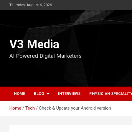
Skip
Thursday, August 6, 2026
to
content
V3 Media
AI Powered Digital Marketers
HOME
BLOG
INTERVIEWS
PHYSICIAN SPECIALIT
Home
Tech
Check & Update your Android version