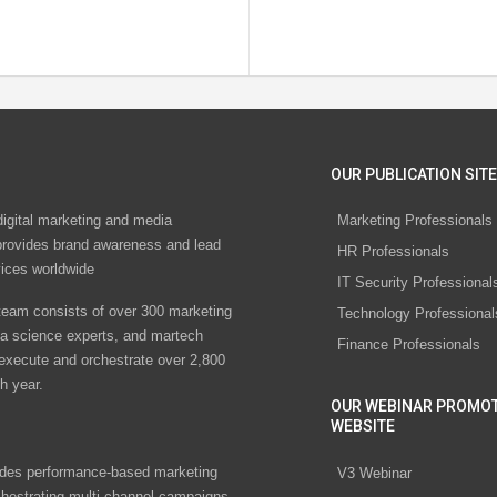
OUR PUBLICATION SITE
digital marketing and media
Marketing Professionals
rovides brand awareness and lead
HR Professionals
vices worldwide
IT Security Professional
eam consists of over 300 marketing
Technology Professional
ta science experts, and martech
Finance Professionals
 execute and orchestrate over 2,800
h year.
OUR WEBINAR PROMO
WEBSITE
des performance-based marketing
V3 Webinar
chestrating multi-channel campaigns