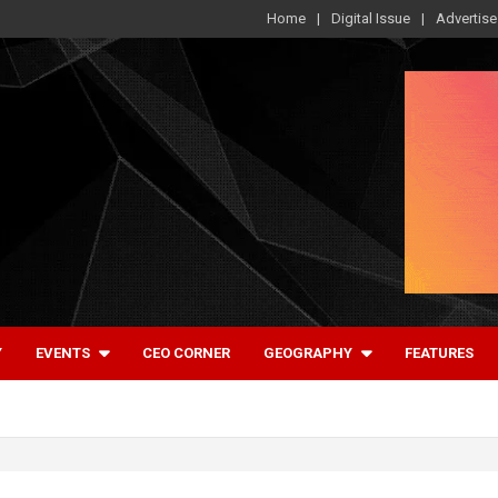
Home
Digital Issue
Advertise
Y
EVENTS
CEO CORNER
GEOGRAPHY
FEATURES