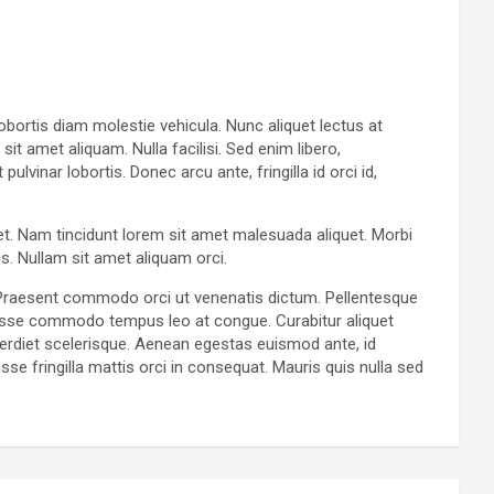
lobortis diam molestie vehicula. Nunc aliquet lectus at
t amet aliquam. Nulla facilisi. Sed enim libero,
vinar lobortis. Donec arcu ante, fringilla id orci id,
get. Nam tincidunt lorem sit amet malesuada aliquet. Morbi
s. Nullam sit amet aliquam orci.
. Praesent commodo orci ut venenatis dictum. Pellentesque
ndisse commodo tempus leo at congue. Curabitur aliquet
perdiet scelerisque. Aenean egestas euismod ante, id
se fringilla mattis orci in consequat. Mauris quis nulla sed