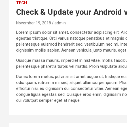
TECH
Check & Update your Android 
November 19, 2018
admin
Lorem ipsum dolor sit amet, consectetur adipiscing elit. Aliq
egestas tristique. Orci varius natoque penatibus et magnis 
pellentesque euismod hendrerit sed, vestibulum nec mi. Intege
dignissim mollis sapien. Aenean vehicula justo mauris, eget
Quisque massa mauris, imperdiet in nisl vitae, mollis faucib
pellentesque pharetra turpis vel mattis. Proin vulputate ali
Donec lorem metus, pulvinar sit amet augue ut, tristique e
odio quam, rutrum a mi sed, aliquet ullamcorper ipsum. Pha
efficitur nisi, eu dignissim dui consectetur vitae. Aenean
congue ligula egestas sed. Quisque eros enim, dignissim non 
dui volutpat semper eget at neque.