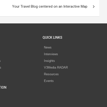
Your Travel Blog centered on an Interactive Map
QUICK LINKS
News
Interviews
s
Insights
s
V3Media RADAR
Resources
Events
TION