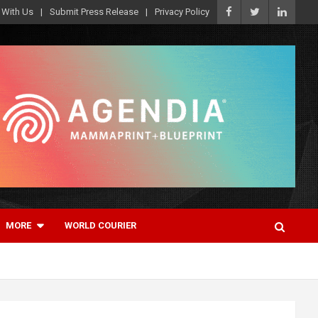
 With Us
Submit Press Release
Privacy Policy
MORE
WORLD COURIER