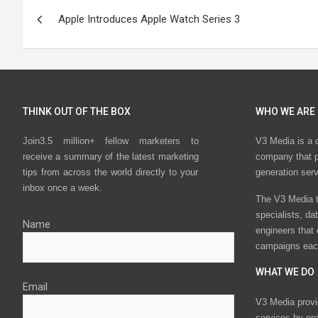
Post
Apple Introduces Apple Watch Series 3
navigation
THINK OUT OF THE BOX
WHO WE ARE
Join3.5 million+ fellow marketers to
V3 Media is a 
receive a summary of the latest marketing
company that p
tips from across the world directly to your
generation ser
inbox once a week.
The V3 Media t
specialists, da
Name
engineers that
campaigns eac
WHAT WE DO
Email
V3 Media provi
services by or