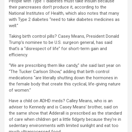
People with Type 1 diabetes must take insulin because
their pancreases don’t produce it, according to the
National Institutes of Health, which also notes that many
with Type 2 diabetes “need to take diabetes medicines as
well.”
Taking birth control pills? Casey Means, President Donald
Trump’s nominee to be U.S. surgeon general, has said
that’s a “disrespect of life” for short-term gain and
efficiency.
“We are prescribing them like candy,” she said last year on
“The Tucker Carlson Show,” adding that birth control
medications “are literally shutting down the hormones in
the female body that create this cyclical, life-giving nature
of women.”
Have a child on ADHD meds? Calley Means, who is an
adviser to Kennedy and is Casey Means’ brother, said on
the same show that Adderall is prescribed as the standard
of care when children get a little fidgety because they’re in
sedentary environments with limited sunlight and eat too
much ultraprocessed food.