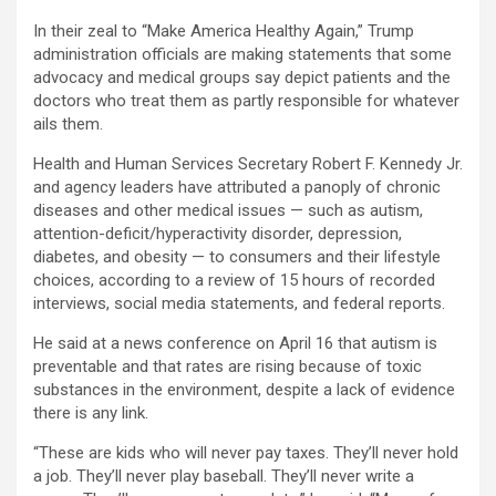
In their zeal to “Make America Healthy Again,” Trump
administration officials are making statements that some
advocacy and medical groups say depict patients and the
doctors who treat them as partly responsible for whatever
ails them.
Health and Human Services Secretary Robert F. Kennedy Jr.
and agency leaders have attributed a panoply of chronic
diseases and other medical issues — such as autism,
attention-deficit/hyperactivity disorder, depression,
diabetes, and obesity — to consumers and their lifestyle
choices, according to a review of 15 hours of recorded
interviews, social media statements, and federal reports.
He said at a news conference on April 16 that autism is
preventable and that rates are rising because of toxic
substances in the environment, despite a lack of evidence
there is any link.
“These are kids who will never pay taxes. They’ll never hold
a job. They’ll never play baseball. They’ll never write a