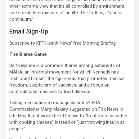
other extreme view that it’s all controlled by environment
and social determinants of health. The truth is, it’s on a
continuum.”
Email Sign-Up
Subscribe to KFF Health News’ free Morning Briefing.
The Blame Game
Self-reliance is a common theme among adherents of
MAHA, an informal movement for which Kennedy has
fashioned himself the figurehead that promotes medical
freedom, skepticism of vaccines, and a focus on
nontraditional medicine to treat disease.
Taking medication to manage diabetes? FDA
Commissioner Marty Makary suggested on Fox News in
late May that it would be effective to “treat more diabetes
with cooking classes” instead of “just throwing insulin at
people.”