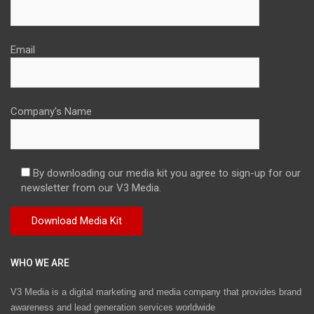
Email
Company's Name
By downloading our media kit you agree to sign-up for our
newsletter from our V3 Media.
WHO WE ARE
V3 Media is a digital marketing and media company that provides brand
awareness and lead generation services worldwide