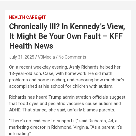
HEALTH CARE @IT
Chronically Ill? In Kennedy’s View,
It Might Be Your Own Fault – KFF
Health News
July 31, 2025
V3Media
No Comments
On a recent weekday evening, Ashly Richards helped her
13-year-old son, Case, with homework. He did math
problems and some reading, underscoring how much he’s
accomplished at his school for children with autism.
Richards has heard Trump administration officials suggest
that food dyes and pediatric vaccines cause autism and
ADHD. That stance, she said, unfairly blames parents.
“There’s no evidence to support it,” said Richards, 44, a
marketing director in Richmond, Virginia. “As a parent, it’s
infuriating.”