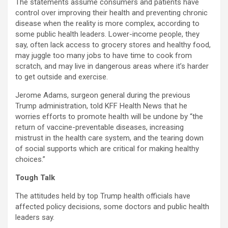
The statements assume consumers and patients have
control over improving their health and preventing chronic
disease when the reality is more complex, according to
some public health leaders. Lower-income people, they
say, often lack access to grocery stores and healthy food,
may juggle too many jobs to have time to cook from
scratch, and may live in dangerous areas where it’s harder
to get outside and exercise.
Jerome Adams, surgeon general during the previous
Trump administration, told KFF Health News that he
worries efforts to promote health will be undone by “the
return of vaccine-preventable diseases, increasing
mistrust in the health care system, and the tearing down
of social supports which are critical for making healthy
choices.”
Tough Talk
The attitudes held by top Trump health officials have
affected policy decisions, some doctors and public health
leaders say.