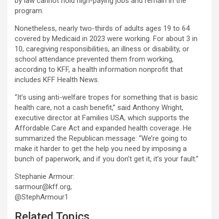
by law cannot hold high-paying jobs and remain in the
program.
Nonetheless, nearly two-thirds of adults ages 19 to 64
covered by Medicaid in 2023 were working. For about 3 in
10, caregiving responsibilities, an illness or disability, or
school attendance prevented them from working,
according to KFF, a health information nonprofit that
includes KFF Health News.
“It’s using anti-welfare tropes for something that is basic
health care, not a cash benefit,” said Anthony Wright,
executive director at Families USA, which supports the
Affordable Care Act and expanded health coverage. He
summarized the Republican message: “We’re going to
make it harder to get the help you need by imposing a
bunch of paperwork, and if you don’t get it, it’s your fault.”
Stephanie Armour:
sarmour@kff.org,
@StephArmour1
Related Topics