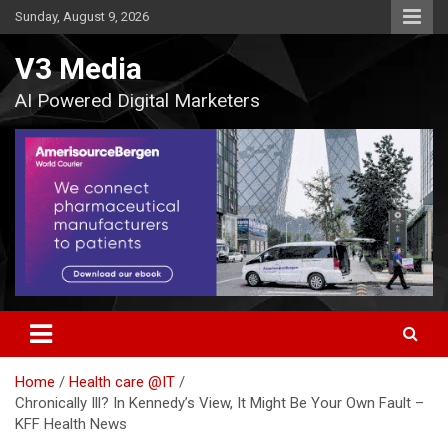
Skip
Sunday, August 9, 2026
to
content
V3 Media
AI Powered Digital Marketers
Home
Health care @IT
Chronically Ill? In Kennedy’s View, It Might Be Your Own Fault –
KFF Health News