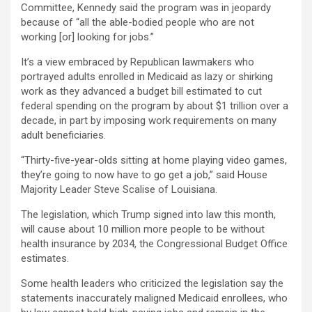
Committee, Kennedy said the program was in jeopardy
because of “all the able-bodied people who are not
working [or] looking for jobs.”
It’s a view embraced by Republican lawmakers who
portrayed adults enrolled in Medicaid as lazy or shirking
work as they advanced a budget bill estimated to cut
federal spending on the program by about $1 trillion over a
decade, in part by imposing work requirements on many
adult beneficiaries.
“Thirty-five-year-olds sitting at home playing video games,
they’re going to now have to go get a job,” said House
Majority Leader Steve Scalise of Louisiana.
The legislation, which Trump signed into law this month,
will cause about 10 million more people to be without
health insurance by 2034, the Congressional Budget Office
estimates.
Some health leaders who criticized the legislation say the
statements inaccurately maligned Medicaid enrollees, who