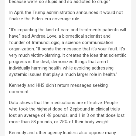
because we’re so stupid and so addicted to drugs.”
In April, the Trump administration announced it would not
finalize the Biden-era coverage rule.
“It’s impacting the kind of care and treatments patients will
have,” said Andrea Love, a biomedical scientist and
founder of ImmunoLogic, a science communication
organization. “It sends the message that it’s your fault. It’s
very much victim-blaming. It creates the idea that scientific
progress is the devil, demonizes things that aren’t
individually harming health, while avoiding addressing
systemic issues that play a much larger role in health.”
Kennedy and HHS didn’t return messages seeking
comment.
Data shows that the medications are effective. People
who took the highest dose of Zepbound in clinical trials
lost an average of 48 pounds, and 1 in 3 on that dose lost
more than 58 pounds, or 25% of their body weight.
Kennedy and other agency leaders also oppose many