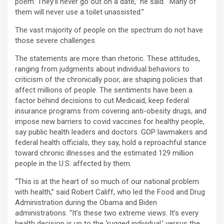
poem. They’ll never go out on a date,” he said. “Many of
them will never use a toilet unassisted.”
The vast majority of people on the spectrum do not have
those severe challenges.
The statements are more than rhetoric. These attitudes,
ranging from judgments about individual behaviors to
criticism of the chronically poor, are shaping policies that
affect millions of people. The sentiments have been a
factor behind decisions to cut Medicaid, keep federal
insurance programs from covering anti-obesity drugs, and
impose new barriers to covid vaccines for healthy people,
say public health leaders and doctors. GOP lawmakers and
federal health officials, they say, hold a reproachful stance
toward chronic illnesses and the estimated 129 million
people in the U.S. affected by them.
“This is at the heart of so much of our national problem
with health,” said Robert Califf, who led the Food and Drug
Administration during the Obama and Biden
administrations. “It’s these two extreme views. It’s every
health decision is up to the ‘rugged individual,’ versus the