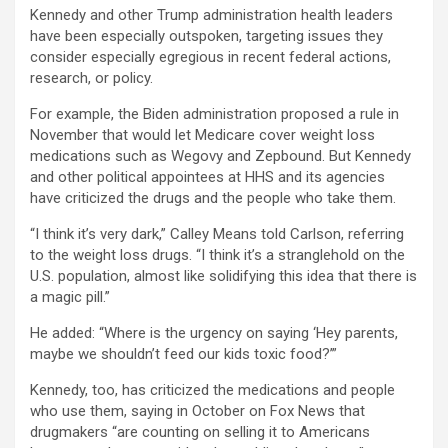
Kennedy and other Trump administration health leaders
have been especially outspoken, targeting issues they
consider especially egregious in recent federal actions,
research, or policy.
For example, the Biden administration proposed a rule in
November that would let Medicare cover weight loss
medications such as Wegovy and Zepbound. But Kennedy
and other political appointees at HHS and its agencies
have criticized the drugs and the people who take them.
“I think it’s very dark,” Calley Means told Carlson, referring
to the weight loss drugs. “I think it’s a stranglehold on the
U.S. population, almost like solidifying this idea that there is
a magic pill.”
He added: “Where is the urgency on saying ‘Hey parents,
maybe we shouldn’t feed our kids toxic food?’”
Kennedy, too, has criticized the medications and people
who use them, saying in October on Fox News that
drugmakers “are counting on selling it to Americans