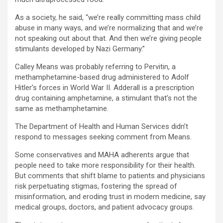
As a society, he said, “we’re really committing mass child
abuse in many ways, and we’re normalizing that and we’re
not speaking out about that. And then we’re giving people
stimulants developed by Nazi Germany.”
Calley Means was probably referring to Pervitin, a
methamphetamine-based drug administered to Adolf
Hitler’s forces in World War II. Adderall is a prescription
drug containing amphetamine, a stimulant that’s not the
same as methamphetamine.
The Department of Health and Human Services didn’t
respond to messages seeking comment from Means.
Some conservatives and MAHA adherents argue that
people need to take more responsibility for their health.
But comments that shift blame to patients and physicians
risk perpetuating stigmas, fostering the spread of
misinformation, and eroding trust in modern medicine, say
medical groups, doctors, and patient advocacy groups.