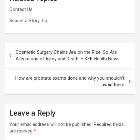
Contact Us
Submit a Story Tip
Post
Cosmetic Surgery Chains Are on the Rise. So Are
navigation
Allegations of Injury and Death. – KFF Health News
How are prostate exams done and why you shouldn't
avoid them
Leave a Reply
Your email address will not be published.
Required fields
are marked
*