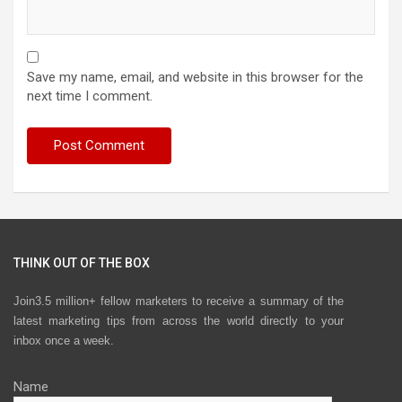
Save my name, email, and website in this browser for the
next time I comment.
THINK OUT OF THE BOX
Join3.5 million+ fellow marketers to receive a summary of the
latest marketing tips from across the world directly to your
inbox once a week.
Name