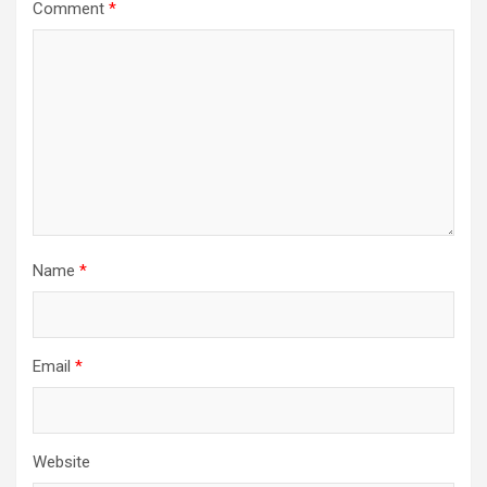
Comment
*
Name
*
Email
*
Website