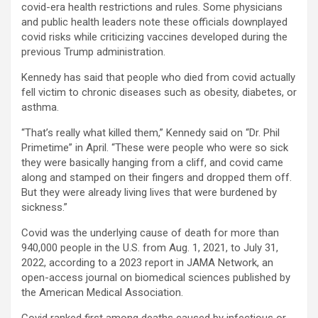
covid-era health restrictions and rules. Some physicians
and public health leaders note these officials downplayed
covid risks while criticizing vaccines developed during the
previous Trump administration.
Kennedy has said that people who died from covid actually
fell victim to chronic diseases such as obesity, diabetes, or
asthma.
“That’s really what killed them,” Kennedy said on “Dr. Phil
Primetime” in April. “These were people who were so sick
they were basically hanging from a cliff, and covid came
along and stamped on their fingers and dropped them off.
But they were already living lives that were burdened by
sickness.”
Covid was the underlying cause of death for more than
940,000 people in the U.S. from Aug. 1, 2021, to July 31,
2022, according to a 2023 report in JAMA Network, an
open-access journal on biomedical sciences published by
the American Medical Association.