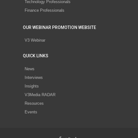
Technology Professionals
Finance Professionals
OUR WEBINAR PROMOTION WEBSITE
V3 Webinar
QUICK LINKS
News
Interviews
Insights
V3Media RADAR
Resources
Events