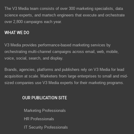
The V3 Media team consists of over 300 marketing specialists, data
science experts, and martech engineers that execute and orchestrate
over 2,800 campaigns each year.
WHAT WE DO
V3 Media provides performance-based marketing services by
orchestrating multi-channel campaigns across email, web, mobile,
voice, social, search, and display.
Brands, agencies, platforms and publishers rely on V3 Media for lead
acquisition at scale. Marketers from large enterprises to small and mid-
sized companies use V3 Media experts for their marketing programs.
OUR PUBLICATION SITE
Marketing Professionals
HR Professionals
IT Security Professionals