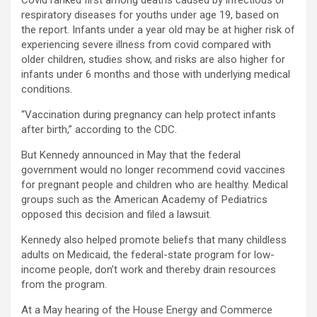
Covid ranked first among deaths caused by infectious or
respiratory diseases for youths under age 19, based on
the report. Infants under a year old may be at higher risk of
experiencing severe illness from covid compared with
older children, studies show, and risks are also higher for
infants under 6 months and those with underlying medical
conditions.
“Vaccination during pregnancy can help protect infants
after birth,” according to the CDC.
But Kennedy announced in May that the federal
government would no longer recommend covid vaccines
for pregnant people and children who are healthy. Medical
groups such as the American Academy of Pediatrics
opposed this decision and filed a lawsuit.
Kennedy also helped promote beliefs that many childless
adults on Medicaid, the federal-state program for low-
income people, don’t work and thereby drain resources
from the program.
At a May hearing of the House Energy and Commerce