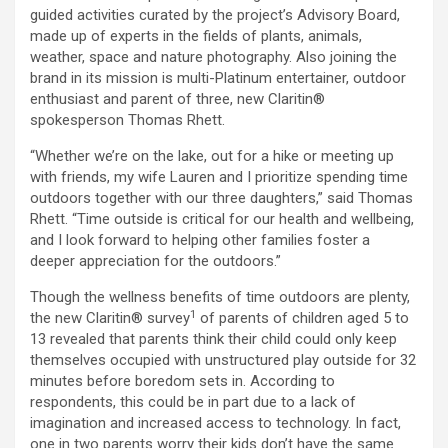
guided activities curated by the project’s Advisory Board,
made up of experts in the fields of plants, animals,
weather, space and nature photography. Also joining the
brand in its mission is multi-Platinum entertainer, outdoor
enthusiast and parent of three, new Claritin®
spokesperson Thomas Rhett.
“Whether we’re on the lake, out for a hike or meeting up
with friends, my wife Lauren and I prioritize spending time
outdoors together with our three daughters,” said Thomas
Rhett. “Time outside is critical for our health and wellbeing,
and I look forward to helping other families foster a
deeper appreciation for the outdoors.”
Though the wellness benefits of time outdoors are plenty,
1
the new Claritin® survey
of parents of children aged 5 to
13 revealed that parents think their child could only keep
themselves occupied with unstructured play outside for 32
minutes before boredom sets in. According to
respondents, this could be in part due to a lack of
imagination and increased access to technology. In fact,
one in two parents worry their kids don’t have the same