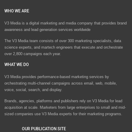
WHO WE ARE
V3 Media is a digital marketing and media company that provides brand
awareness and lead generation services worldwide
The V3 Media team consists of over 300 marketing specialists, data
science experts, and martech engineers that execute and orchestrate
over 2,800 campaigns each year.
WHAT WE DO
V3 Media provides performance-based marketing services by
orchestrating multi-channel campaigns across email, web, mobile,
voice, social, search, and display.
Brands, agencies, platforms and publishers rely on V3 Media for lead
acquisition at scale. Marketers from large enterprises to small and mid-
sized companies use V3 Media experts for their marketing programs.
OUR PUBLICATION SITE