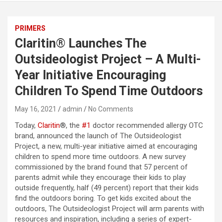
PRIMERS
Claritin® Launches The
Outsideologist Project – A Multi-
Year Initiative Encouraging
Children To Spend Time Outdoors
May 16, 2021
admin
No Comments
Today,
Claritin
®, the
#1
doctor recommended allergy OTC
brand, announced the launch of The Outsideologist
Project, a new, multi-year initiative aimed at encouraging
children to spend more time outdoors. A new survey
commissioned by the brand found that 57 percent of
parents admit while they encourage their kids to play
outside frequently, half (49 percent) report that their kids
find the outdoors boring. To get kids excited about the
outdoors, The Outsideologist Project will arm parents with
resources and inspiration, including a series of expert-