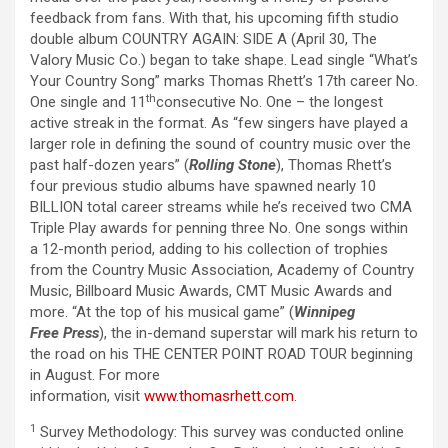
feedback from fans. With that, his upcoming fifth studio
double album COUNTRY AGAIN: SIDE A (April 30, The
Valory Music Co.) began to take shape. Lead single “What’s
Your Country Song” marks Thomas Rhett’s 17th career No.
th
One single and 11
consecutive No. One – the longest
active streak in the format. As “few singers have played a
larger role in defining the sound of country music over the
past half-dozen years” (
Rolling Stone
), Thomas Rhett’s
four previous studio albums have spawned nearly 10
BILLION total career streams while he’s received two CMA
Triple Play awards for penning three No. One songs within
a 12-month period, adding to his collection of trophies
from the Country Music Association, Academy of Country
Music, Billboard Music Awards, CMT Music Awards and
more. “At the top of his musical game” (
Winnipeg
Free Press
), the in-demand superstar will mark his return to
the road on his THE CENTER POINT ROAD TOUR beginning
in August. For more
information, visit
www.thomasrhett.com
.
1
Survey Methodology: This survey was conducted online