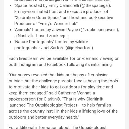
‘Space’ hosted by Emily Calandrelli (@thespacegal),
Emmy-nominated host and executive producer of
“Xploration Outer Space,” and host and co-Executive
Producer of “Emily’s Wonder Lab”
‘Animals’ hosted by Jawnie Payne (@zookeeperjawnie),
a Nashville-based zookeeper
‘Nature Photography’ hosted by wildlife
photographer Joel Sartore (@joelsartore)
Each livestream will be available for on-demand viewing on
both Instagram and Facebook following its initial airing.
“Our survey revealed that kids are happy after playing
outside, but the challenge parents face is having the tools
to motivate their kids to get outdoors for play time and
keep them engaged,” said Catherine Vennat, a
spokesperson for Claritin®. “That is why Claritin®
launched The Outsideologist Project – to help families
across the country instill in their kids a lifelong love of the
outdoors and better everyday health.”
For additional information about The Outsideologist