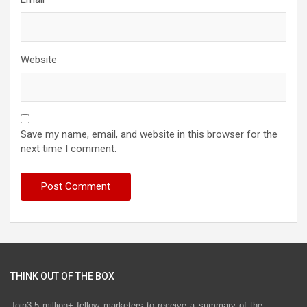
Website
Save my name, email, and website in this browser for the
next time I comment.
THINK OUT OF THE BOX
Join3.5 million+ fellow marketers to receive a summary of the