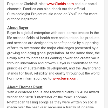
Project or Claritin®, visit
www.Claritin.com
and our social
channels. Families can also check out the official
Outsideologist Project music video on YouTube for more
outdoor inspiration.
About Bayer
Bayer is a global enterprise with core competencies in the
life science fields of health care and nutrition. Its products
and services are designed to benefit people by supporting
efforts to overcome the major challenges presented by a
growing and aging global population. At the same time, the
Group aims to increase its earning power and create value
through innovation and growth. Bayer is committed to the
principles of sustainable development, and the Bayer brand
stands for trust, reliability and quality throughout the world.
For more information, go to
www.bayer.com
.
About Thomas Rhett
With a centered focus and renewed clarity, 8x ACM Award
winner and 2020 “Entertainer of the Year,” Thomas
Rhettbegan teasing songs as they were written on social
media over the past year, receiving a frenzy of positive