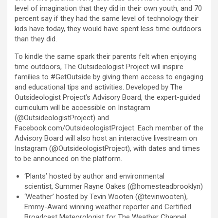
level of imagination that they did in their own youth, and 70
percent say if they had the same level of technology their
kids have today, they would have spent less time outdoors
than they did.
To kindle the same spark their parents felt when enjoying
time outdoors, The Outsideologist Project will inspire
families to #GetOutside by giving them access to engaging
and educational tips and activities. Developed by The
Outsideologist Project’s Advisory Board, the expert-guided
curriculum will be accessible on Instagram
(@OutsideologistProject) and
Facebook.com/OutsideologistProject. Each member of the
Advisory Board will also host an interactive livestream on
Instagram (@OutsideologistProject), with dates and times
to be announced on the platform.
‘Plants’ hosted by author and environmental
scientist, Summer Rayne Oakes (@homesteadbrooklyn)
‘Weather’ hosted by Tevin Wooten (@tevinwooten),
Emmy-Award winning weather reporter and Certified
Broadcast Meteorologist for The Weather Channel