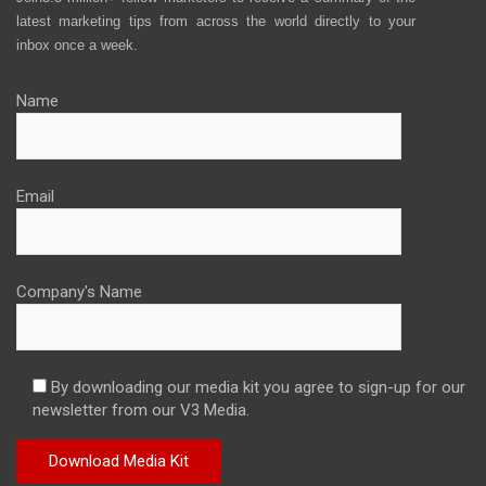
latest marketing tips from across the world directly to your
inbox once a week.
Name
Email
Company's Name
By downloading our media kit you agree to sign-up for our
newsletter from our V3 Media.