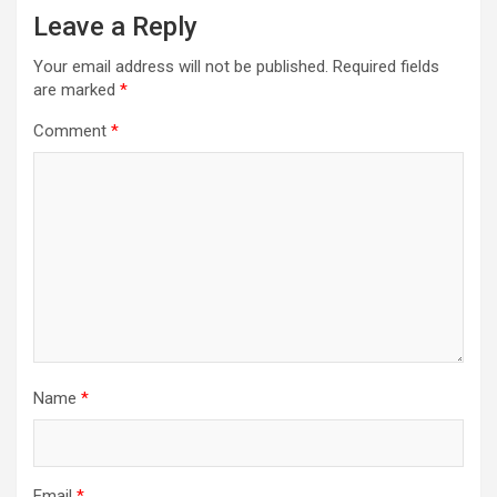
Leave a Reply
Your email address will not be published.
Required fields
are marked
*
Comment
*
Name
*
Email
*