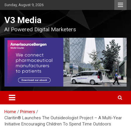
Skip
Sunday, August 9, 2026
to
content
V3 Media
AI Powered Digital Marketers
Home
Primers
Claritin® Launches The Outsideologist Project – A Multi-Year
Initiative Encouraging Children To Spend Time Outdoors