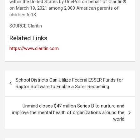
within the United States by OnePoll on behalf of Claritin®
on March 19, 2021 among 2,000 American parents of
children 5-13.
SOURCE Claritin
Related Links
https://www.claritin.com
Post
School Districts Can Utilize Federal ESSER Funds for
navigation
Raptor Software to Enable a Safer Reopening
Unmind closes $47 million Series B to nurture and
improve the mental health of organizations around the
world