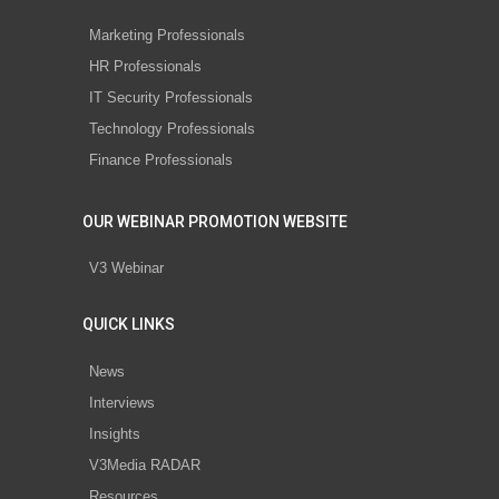
Marketing Professionals
HR Professionals
IT Security Professionals
Technology Professionals
Finance Professionals
OUR WEBINAR PROMOTION WEBSITE
V3 Webinar
QUICK LINKS
News
Interviews
Insights
V3Media RADAR
Resources