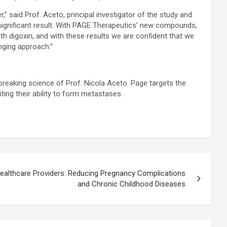
” said Prof. Aceto, principal investigator of the study and
significant result. With PAGE Therapeutics’ new compounds,
th digoxin, and with these results we are confident that we
nging approach.”
reaking science of Prof. Nicola Aceto. Page targets the
iting their ability to form metastases.
r Healthcare Providers: Reducing Pregnancy Complications
and Chronic Childhood Diseases