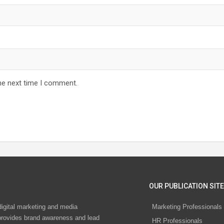
he next time I comment.
OUR PUBLICATION SITE
digital marketing and media
Marketing Professionals
rovides brand awareness and lead
HR Professionals