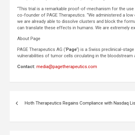
“This trial is a remarkable proof-of-mechanism for the use o
co-founder of PAGE Therapeutics. “We administered a low di
we are already able to dissolve clusters and block the forma
can translate these effects in humans. We are extremely ex
About Page
PAGE Therapeutics AG (‘
Page’
) is a Swiss preclinical-sta
vulnerabilities of tumor cells circulating in the bloodstream 
Contact:
media@pagetherapeutics.com
Post
Hoth Therapeutics Regains Compliance with Nasdaq Li
navigation