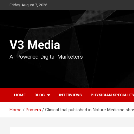
Skip
Friday, August 7, 2026
to
content
V3 Media
AI Powered Digital Marketers
HOME
BLOG
INTERVIEWS
PHYSICIAN SPECIALIT
Home
Primers
Clinical trial published in Nature Medicine 