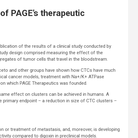
 of PAGE’s therapeutic
ication of the results of a clinical study conducted by
e study design comprised measuring the effect of the
gregates of tumor cells that travel in the bloodstream.
of Aceto and other groups have shown how CTCs have much
clinical cancer models, treatment with Na+/K+ ATPase
ed on which PAGE Therapeutics was founded.
e same effect on clusters can be achieved in humans. A
e primary endpoint – a reduction in size of CTC clusters –
on or treatment of metastasis, and, moreover, is developing
vity compared to digoxin in preclinical models.