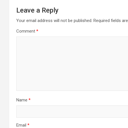
Leave a Reply
Your email address will not be published.
Required fields a
Comment
*
Name
*
Email
*