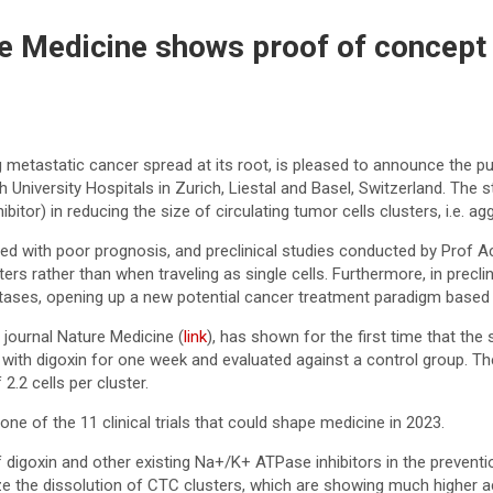
ture Medicine shows proof of concept
etastatic cancer spread at its root, is pleased to announce the publ
h University Hospitals in Zurich, Liestal and Basel, Switzerland. Th
tor) in reducing the size of circulating tumor cells clusters, i.e. ag
ated with poor prognosis, and preclinical studies conducted by Pr
ters rather than when traveling as single cells. Furthermore, in pre
astases, opening up a new potential cancer treatment paradigm bas
c journal Nature Medicine (
link
), has shown for the first time that th
with digoxin for one week and evaluated against a control group. Th
2.2 cells per cluster.
ne of the 11 clinical trials that could shape medicine in 2023.
digoxin and other existing Na+/K+ ATPase inhibitors in the preventi
the dissolution of CTC clusters, which are showing much higher acti