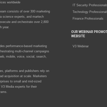
vices worldwide
IT Security Professional
eam consists of over 300 marketing
Technology Professional
ta science experts, and martech
Finance Professionals
 execute and orchestrate over 2,800
h year.
OUR WEBINAR PROMO
WEBSITE
des performance-based marketing
V3 Webinar
chestrating multi-channel campaigns
eb, mobile, voice, social, search,
s, platforms and publishers rely on
ad acquisition at scale. Marketers
rprises to small and mid-sized
V3 Media experts for their
rams.