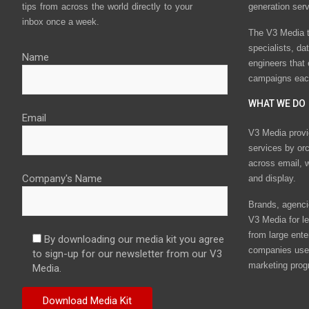
tips from across the world directly to your
generation ser
inbox once a week.
The V3 Media t
specialists, da
Name
engineers that
campaigns eac
WHAT WE DO
Email
V3 Media provi
services by or
across email, w
Company's Name
and display.
Brands, agencie
V3 Media for le
from large ente
By downloading our media kit you agree
companies use 
to sign-up for our newsletter from our V3
marketing prog
Media.