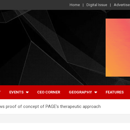
Home
Digital Issue
Advertise
Y
EVENTS
CEO CORNER
GEOGRAPHY
FEATURES
shows proof of concept of PAGE’s therapeutic approach