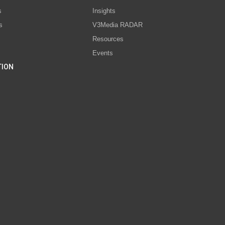
s
Insights
s
V3Media RADAR
Resources
Events
TION