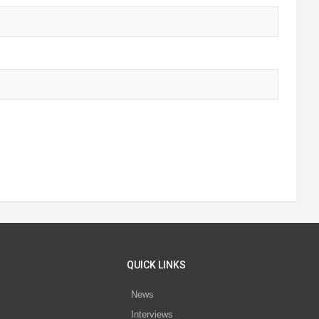
QUICK LINKS
News
Interviews