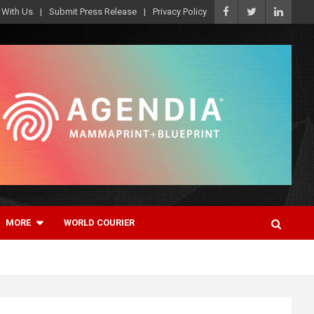
 With Us
Submit Press Release
Privacy Policy
MORE
WORLD COURIER