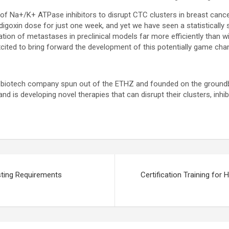
f Na+/K+ ATPase inhibitors to disrupt CTC clusters in breast cancer,
goxin dose for just one week, and yet we have seen a statistically 
tion of metastases in preclinical models far more efficiently than wi
cited to bring forward the development of this potentially game cha
ge biotech company spun out of the ETHZ and founded on the groundb
and is developing novel therapies that can disrupt their clusters, inhib
sting Requirements
Certification Training fo