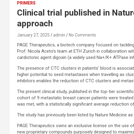
PRIMERS
Clinical trial published in Na
approach
January 27, 2025
admin
No Comments
PAGE Therapeutics, a biotech company focused on tackling m
Prof. Nicola Aceto’s team at ETH Zurich in collaboration wit
cardiotonic agent digoxin (a widely used Na+/K+ ATPase inhibi
The presence of CTC clusters in patients’ blood is associ
higher potential to seed metastases when travelling as clus
inhibitors enables the reduction of CTC clusters and met
The present clinical study, published in the top-tier scientifi
cohort of 9 metastatic breast cancer patients were treated 
was met, with a statistically significant average reduction of 
The study has previously been listed by Nature Medicine as o
PAGE Therapeutics owns an exclusive license on the use of 
new proprietary compounds purposely designed to maximize 