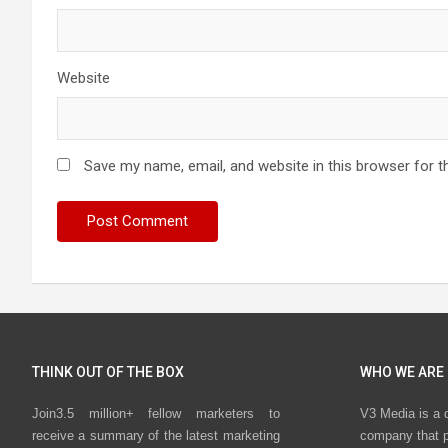
Website
Save my name, email, and website in this browser for t
THINK OUT OF THE BOX
WHO WE ARE
Join3.5 million+ fellow marketers to
V3 Media is a 
receive a summary of the latest marketing
company that p