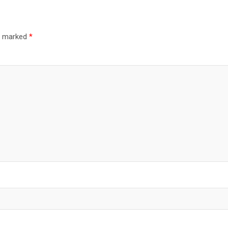
re marked
*