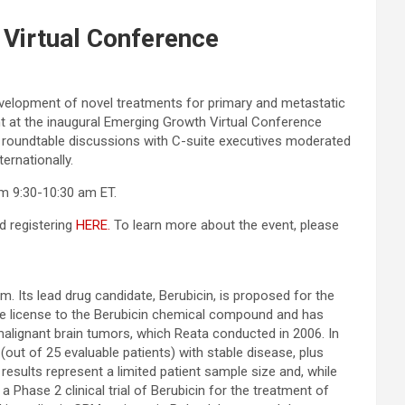
 Virtual Conference
velopment of novel treatments for primary and metastatic
t at the inaugural Emerging Growth Virtual Conference
e roundtable discussions with C-suite executives moderated
ernationally.
m 9:30-10:30 am ET.
d registering
HERE.
To learn more about the event, please
 Its lead drug candidate, Berubicin, is proposed for the
ve license to the Berubicin chemical compound and has
 malignant brain tumors, which Reata conducted in 2006. In
(out of 25 evaluable patients) with stable disease, plus
sults represent a limited patient sample size and, while
 Phase 2 clinical trial of Berubicin for the treatment of