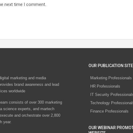
he next time I comment.
OUR PUBLICATION SITE
digital marketing and media
Marketing Professionals
rovides brand awareness and lead
HR Professionals
vices worldwide
IT Security Professional
eam consists of over 300 marketing
Technology Professional
ta science experts, and martech
Finance Professionals
 execute and orchestrate over 2,800
h year.
OUR WEBINAR PROMO