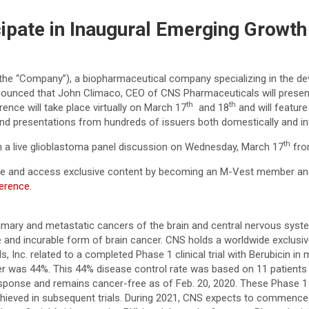
ipate in Inaugural Emerging Growth
the “Company”), a biopharmaceutical company specializing in the de
nounced that John Climaco, CEO of CNS Pharmaceuticals will presen
th
th
ce will take place virtually on March 17
and 18
and will featur
nd presentations from hundreds of issuers both domestically and int
th
e in a live glioblastoma panel discussion on Wednesday, March 17
fro
rence and access exclusive content by becoming an M-Vest member an
ference
.
mary and metastatic cancers of the brain and central nervous system.
 and incurable form of brain cancer. CNS holds a worldwide exclusi
Inc. related to a completed Phase 1 clinical trial with Berubicin in
tter was 44%. This 44% disease control rate was based on 11 patients 
ponse and remains cancer-free as of Feb. 20, 2020. These Phase 1 re
achieved in subsequent trials. During 2021, CNS expects to commence a