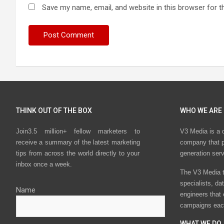
Save my name, email, and website in this browser for t
THINK OUT OF THE BOX
WHO WE ARE
Join3.5 million+ fellow marketers to
V3 Media is a 
receive a summary of the latest marketing
company that p
tips from across the world directly to your
generation ser
inbox once a week.
The V3 Media t
specialists, da
Name
engineers that
campaigns eac
WHAT WE DO