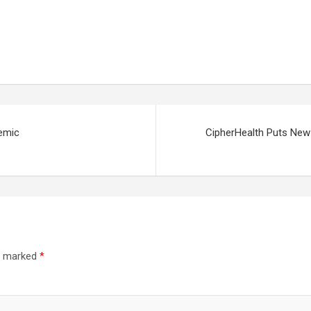
emic
CipherHealth Puts New
re marked
*