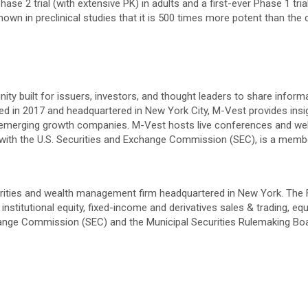
ase 2 trial (with extensive PK) in adults and a first-ever Phase 1 tria
own in preclinical studies that it is 500 times more potent than the 
ity built for issuers, investors, and thought leaders to share infor
ed in 2017 and headquartered in New York City, M-Vest provides insi
r emerging growth companies. M-Vest hosts live conferences and we
ler with the U.S. Securities and Exchange Commission (SEC), is a me
ities and wealth management firm headquartered in New York. The Firm
nstitutional equity, fixed-income and derivatives sales & trading, e
Exchange Commission (SEC) and the Municipal Securities Rulemaking 