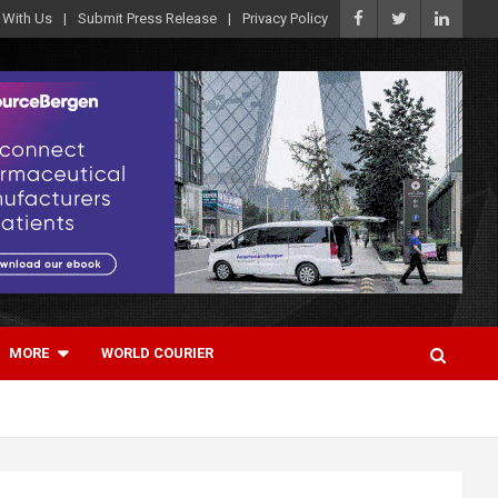
 With Us
Submit Press Release
Privacy Policy
MORE
WORLD COURIER