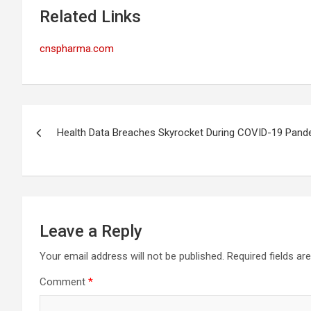
Related Links
cnspharma.com
Post
Health Data Breaches Skyrocket During COVID-19 Pand
navigation
Leave a Reply
Your email address will not be published.
Required fields a
Comment
*