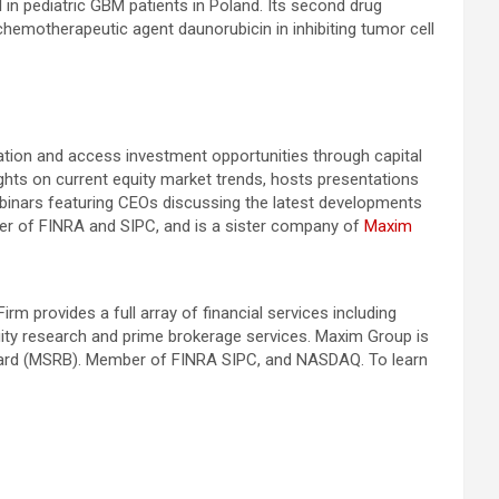
l in pediatric GBM patients in Poland. Its second drug
chemotherapeutic agent daunorubicin in inhibiting tumor cell
mation and access investment opportunities through capital
ghts on current equity market trends, hosts presentations
binars featuring CEOs discussing the latest developments
mber of FINRA and SIPC, and is a sister company of
Maxim
 provides a full array of financial services including
quity research and prime brokerage services. Maxim Group is
Board (MSRB). Member of FINRA SIPC, and NASDAQ. To learn