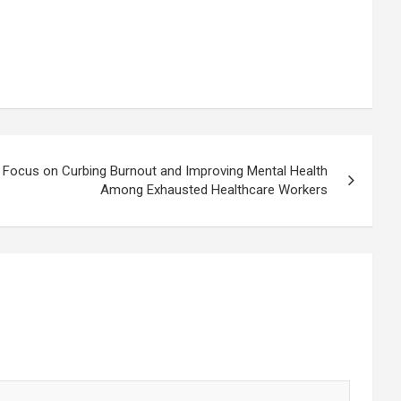
 Focus on Curbing Burnout and Improving Mental Health
Among Exhausted Healthcare Workers