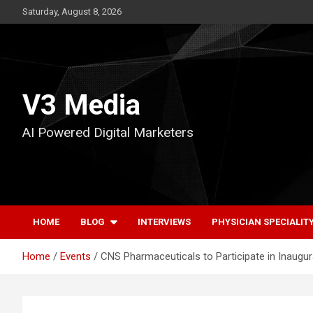
Skip
Saturday, August 8, 2026
to
content
V3 Media
AI Powered Digital Marketers
HOME
BLOG
INTERVIEWS
PHYSICIAN SPECIALIT
Home
Events
CNS Pharmaceuticals to Participate in Inaugu