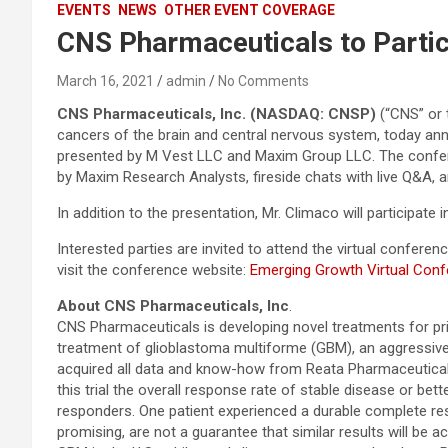
EVENTS
NEWS
OTHER EVENT COVERAGE
CNS Pharmaceuticals to Partic
March 16, 2021
admin
No Comments
CNS Pharmaceuticals, Inc. (NASDAQ: CNSP)
(“CNS” or 
cancers of the brain and central nervous system, today an
presented by M Vest LLC and Maxim Group LLC. The conferen
by Maxim Research Analysts, fireside chats with live Q&A, a
In addition to the presentation, Mr. Climaco will participat
Interested parties are invited to attend the virtual confe
visit the conference website:
Emerging Growth Virtual Con
About CNS Pharmaceuticals, Inc
.
CNS Pharmaceuticals is developing novel treatments for pri
treatment of glioblastoma multiforme (GBM), an aggressive
acquired all data and know-how from Reata Pharmaceuticals, 
this trial the overall response rate of stable disease or be
responders. One patient experienced a durable complete res
promising, are not a guarantee that similar results will be 