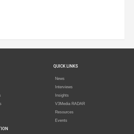
QUICK LINKS
News
Interviews
s
Insights
s
V3Media RADAR
Resources
Events
TION