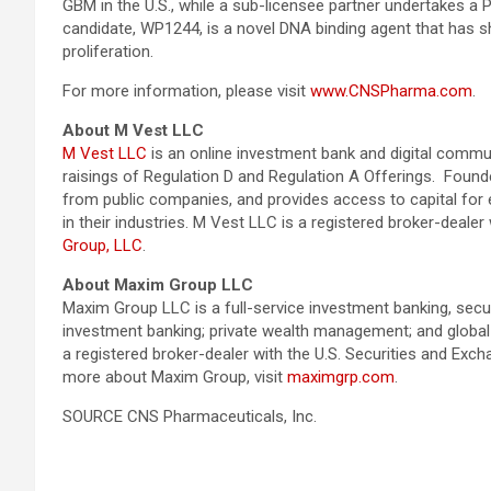
GBM in the U.S., while a sub-licensee partner undertakes a Ph
candidate, WP1244, is a novel DNA binding agent that has sh
proliferation.
For more information, please visit
www.CNSPharma.com
.
About M Vest LLC
M Vest LLC
is an online investment bank and digital commun
raisings of Regulation D and Regulation A Offerings. Found
from public companies, and provides access to capital fo
in their industries. M Vest LLC is a registered broker-dea
Group, LLC
.
About Maxim Group LLC
Maxim Group LLC is a full-service investment banking, secur
investment banking; private wealth management; and global i
a registered broker-dealer with the U.S. Securities and 
more about Maxim Group, visit
maximgrp.com
.
SOURCE CNS Pharmaceuticals, Inc.