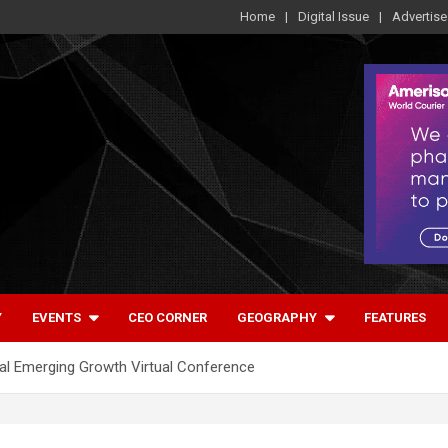
Home
Digital Issue
Advertise
Y
EVENTS
CEO CORNER
GEOGRAPHY
FEATURES
ral Emerging Growth Virtual Conference