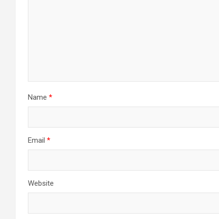
Name
*
Email
*
Website