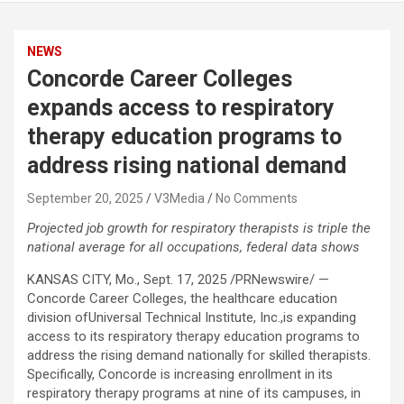
NEWS
Concorde Career Colleges
expands access to respiratory
therapy education programs to
address rising national demand
September 20, 2025
V3Media
No Comments
Projected job growth for respiratory therapists is triple the
national average for all occupations, federal data shows
KANSAS CITY, Mo.
,
Sept. 17, 2025
/PRNewswire/ —
Concorde Career Colleges, the healthcare education
division of
Universal Technical Institute
, Inc.,is expanding
access to its respiratory therapy education programs to
address the rising demand nationally for skilled therapists.
Specifically, Concorde is increasing enrollment in its
respiratory therapy programs at nine of its campuses, in