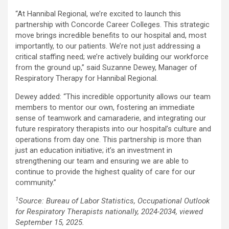
“At Hannibal Regional, we’re excited to launch this
partnership with Concorde Career Colleges. This strategic
move brings incredible benefits to our hospital and, most
importantly, to our patients. We’re not just addressing a
critical staffing need; we’re actively building our workforce
from the ground up,” said
Suzanne Dewey
, Manager of
Respiratory Therapy for Hannibal Regional.
Dewey added: “This incredible opportunity allows our team
members to mentor our own, fostering an immediate
sense of teamwork and camaraderie, and integrating our
future respiratory therapists into our hospital’s culture and
operations from day one. This partnership is more than
just an education initiative; it’s an investment in
strengthening our team and ensuring we are able to
continue to provide the highest quality of care for our
community.”
1
Source: Bureau of Labor Statistics, Occupational Outlook
for Respiratory Therapists nationally, 2024-2034, viewed
September 15, 2025.