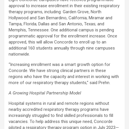
approval to increase enrollment in their existing respiratory
therapy programs, including:
Garden Grove
,
North
Hollywood
and
San Bernardino, California
;
Miramar
and
Tampa, Florida
;
Dallas
and
San Antonio, Texas
; and
Memphis, Tennessee
. One additional campus is pending
programmatic approval for the enrollment increase. Once
approved, this will allow Concorde to enroll up to an
additional 160 students annually through nine campuses
nationwide.
“Increasing enrollment was a smart growth option for
Concorde. We have strong clinical partners in these
regions who have the capacity and interest in working with
more of our respiratory therapy students,” said Prehn.
A Growing Hospital Partnership Model
Hospital systems in rural and remote regions without
nearby accredited respiratory therapy programs have
increasingly struggled to find skilled professionals to fill
vacancies. To help address this unique need, Concorde
piloted a respiratory therapy program option in July 2023—