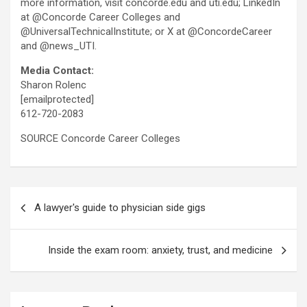
more information, visit concorde.edu and uti.edu; LinkedIn
at @Concorde Career Colleges and
@UniversalTechnicalInstitute; or X at @ConcordeCareer
and @news_UTI.
Media Contact:
Sharon Rolenc
[emailprotected]
612-720-2083
SOURCE Concorde Career Colleges
Post
A lawyer's guide to physician side gigs
navigation
Inside the exam room: anxiety, trust, and medicine