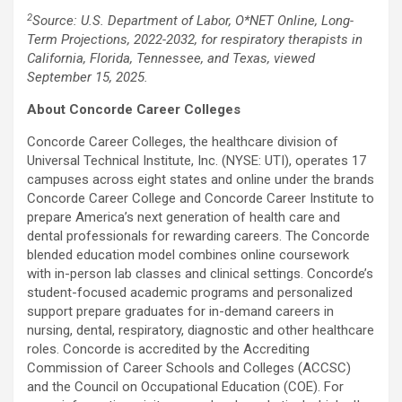
2
Source: U.S. Department of Labor, O*NET Online, Long-
Term Projections, 2022-2032, for respiratory therapists in
California
,
Florida
,
Tennessee
, and
Texas
, viewed
September 15, 2025.
About Concorde Career Colleges
Concorde Career Colleges, the healthcare division of
Universal Technical Institute
, Inc. (NYSE: UTI), operates 17
campuses across eight states and online under the brands
Concorde Career College and
Concorde Career Institute
to
prepare America’s next generation of health care and
dental professionals for rewarding careers. The Concorde
blended education model combines online coursework
with in-person lab classes and clinical settings. Concorde’s
student-focused academic programs and personalized
support prepare graduates for in-demand careers in
nursing, dental, respiratory, diagnostic and other healthcare
roles. Concorde is accredited by the Accrediting
Commission of Career Schools and Colleges (ACCSC)
and the Council on Occupational Education (COE). For