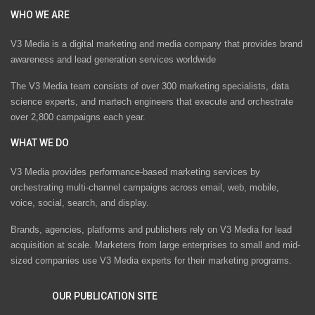
WHO WE ARE
V3 Media is a digital marketing and media company that provides brand
awareness and lead generation services worldwide
The V3 Media team consists of over 300 marketing specialists, data
science experts, and martech engineers that execute and orchestrate
over 2,800 campaigns each year.
WHAT WE DO
V3 Media provides performance-based marketing services by
orchestrating multi-channel campaigns across email, web, mobile,
voice, social, search, and display.
Brands, agencies, platforms and publishers rely on V3 Media for lead
acquisition at scale. Marketers from large enterprises to small and mid-
sized companies use V3 Media experts for their marketing programs.
OUR PUBLICATION SITE