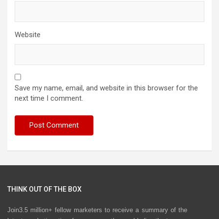
Website
Save my name, email, and website in this browser for the
next time I comment.
THINK OUT OF THE BOX
Join3.5 million+ fellow marketers to receive a summary of the