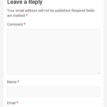
Leave a Reply
Your email address will not be published.
Required fields
are marked
*
Comment
*
Name
*
Email
*