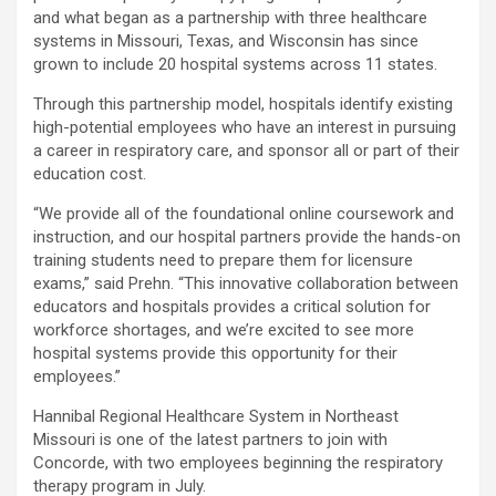
and what began as a partnership with three healthcare
systems in
Missouri
,
Texas
, and
Wisconsin
has since
grown to include 20 hospital systems across 11 states.
Through this partnership model, hospitals identify existing
high-potential employees who have an interest in pursuing
a career in respiratory care, and sponsor all or part of their
education cost.
“We provide all of the foundational online coursework and
instruction, and our hospital partners provide the hands-on
training students need to prepare them for licensure
exams,” said Prehn. “This innovative collaboration between
educators and hospitals provides a critical solution for
workforce shortages, and we’re excited to see more
hospital systems provide this opportunity for their
employees.”
Hannibal Regional Healthcare System in
Northeast
Missouri
is one of the latest partners to join with
Concorde, with two employees beginning the respiratory
therapy program in July.