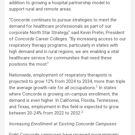
addition to growing a hospital partnership model to
support rural and remote areas.
“Concorde continues to pursue strategies to meet the
demand for healthcare professionals as part of our
corporate North Star Strategy,” said
Kevin Prehn
, President
of Concorde Career Colleges. “By increasing access to our
respiratory therapy programs, particularly in states with
high demand and in rural regions, we are enabling a vital
healthcare service for communities that need these
positions the most.”
Nationwide, employment of respiratory therapists is
projected to grow 12% from 2024 to 2034, more than triple
1
the average growth rate for all occupations.
In states
where Concorde is growing on-campus enrollment, the
demand is even higher. In
California
,
Florida
,
Tennessee
,
and
Texas
, employment in this field is expected to grow
2
between 20-24% from 2022 to 2032.
Increasing Enrollment at Existing Concorde Campuses
Eight Concorde campuses have received programmatic