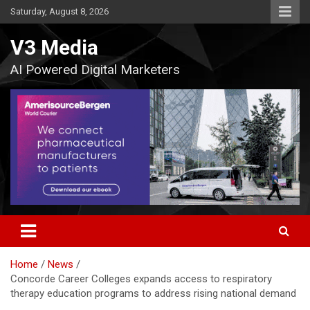
Skip
Saturday, August 8, 2026
to
content
V3 Media
AI Powered Digital Marketers
Home
News
Concorde Career Colleges expands access to respiratory
therapy education programs to address rising national demand