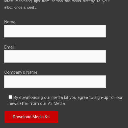
latest marketing tips from across the world directly to your
inbox once a week.
Name
Email
Company's Name
By downloading our media kit you agree to sign-up for our
newsletter from our V3 Media.