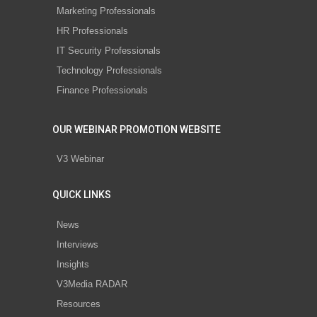
Marketing Professionals
HR Professionals
IT Security Professionals
Technology Professionals
Finance Professionals
OUR WEBINAR PROMOTION WEBSITE
V3 Webinar
QUICK LINKS
News
Interviews
Insights
V3Media RADAR
Resources