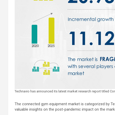
Technavio has announced its latest market research report titled
The connected gym equipment market is categorized by Tec
valuable insights on the post-pandemic impact on the mark