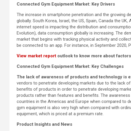
Connected Gym Equipment
Market: Key Drivers
The increase in smartphone penetration and the growing d
globally. South Korea, Israel, the US, Spain, Canada the UK,
internet speed is impacting the distribution and consumpti
Evolution), data consumption globally is increasing. The d
market that begins with tracking physical activity and col
be connected to an app. For instance, in September 2020
View market report
outlook to know more about factors
Connected Gym Equipment
Market: Key Challenges
The lack of awareness of products and technology is e
vendors to penetrate developing markets due to the lack 
benefits of products in order to penetrate developing marke
products rather than features and benefits. The awarenes
countries in the Americas and Europe when compared to de
gym equipment is also very high when compared with ordina
equipment, which is priced at a premium rate.
Product Insights and News