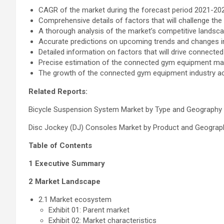
CAGR of the market during the forecast period 2021-20
Comprehensive details of factors that will challenge 
A thorough analysis of the market’s competitive landsc
Accurate predictions on upcoming trends and changes 
Detailed information on factors that will drive connect
Precise estimation of the connected gym equipment mark
The growth of the connected gym equipment industry a
Related Reports:
Bicycle Suspension System Market by Type and Geography
Disc Jockey (DJ) Consoles Market by Product and Geograp
Table of Contents
1 Executive Summary
2 Market Landscape
2.1 Market ecosystem
Exhibit 01: Parent market
Exhibit 02: Market characteristics