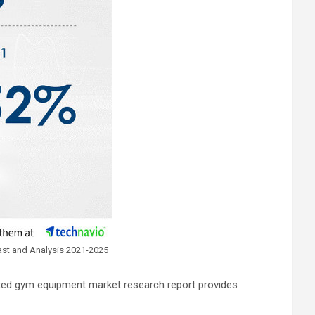
ast and Analysis 2021-2025
cted gym equipment market research report provides