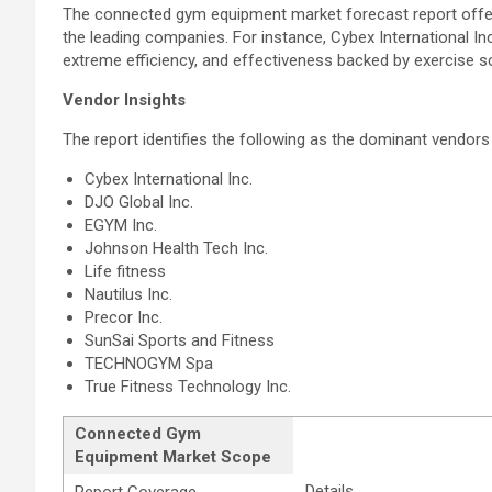
The connected gym equipment market forecast report offers i
the leading companies. For instance, Cybex International Inc
extreme efficiency, and effectiveness backed by exercise s
Vendor Insights
The report identifies the following as the dominant vendors 
Cybex International Inc.
DJO Global Inc.
EGYM Inc.
Johnson Health Tech Inc.
Life fitness
Nautilus Inc.
Precor Inc.
SunSai Sports and Fitness
TECHNOGYM Spa
True Fitness Technology Inc.
Connected Gym
Equipment Market Scope
Details