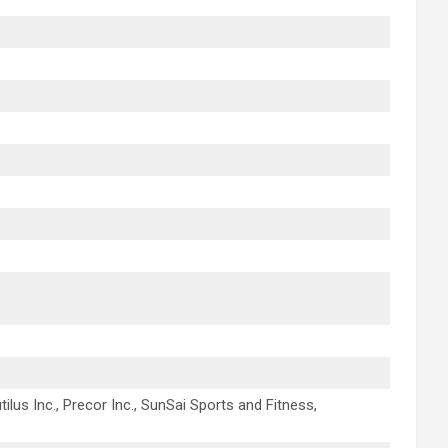
tilus Inc., Precor Inc., SunSai Sports and Fitness,