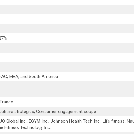
 27%
APAC, MEA, and South America
 France
etitive strategies, Consumer engagement scope
DJO Global Inc., EGYM Inc., Johnson Health Tech Inc., Life fitness, Nau
 Fitness Technology Inc.