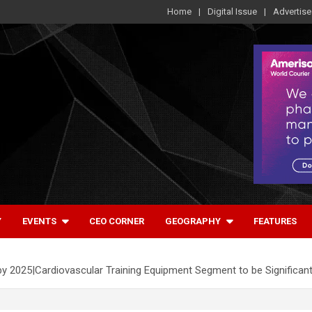
Home
Digital Issue
Advertise
Y
EVENTS
CEO CORNER
GEOGRAPHY
FEATURES
2025|Cardiovascular Training Equipment Segment to be Significan