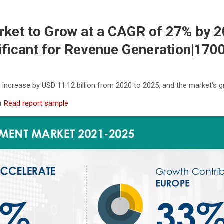
et to Grow at a CAGR of 27% by 20
ficant for Revenue Generation|170
increase by USD 11.12 billion from 2020 to 2025, and the market’s
ou
Read report sample