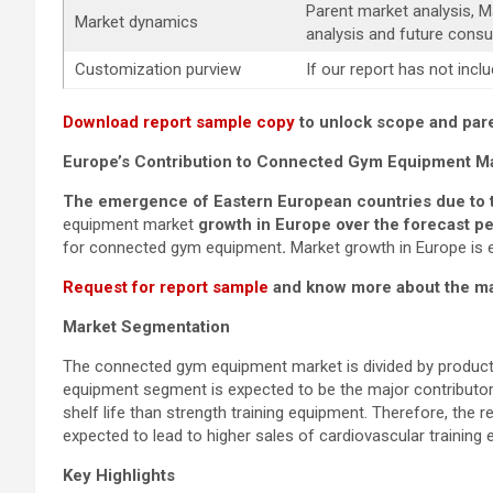
Parent market analysis, 
Market dynamics
analysis and future consu
Customization purview
If our report has not inc
Download report sample copy
to unlock scope and pare
Europe’s Contribution to
Connected Gym Equipment
M
The emergence of Eastern European countries due to th
equipment market
growth in Europe over the forecast pe
for connected gym equipment
.
Market growth in Europe is 
Request for report sample
and know more about the mar
Market Segmentation
The connected gym equipment market is divided by product 
equipment segment is expected to be the major contributor 
shelf life than strength training equipment. Therefore, the 
expected to lead to higher sales of cardiovascular training
Key Highlights