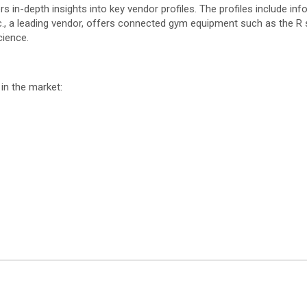
n-depth insights into key vendor profiles. The profiles include info
., a leading vendor, offers connected gym equipment such as the R se
cience.
in the market: