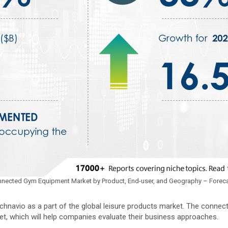
 Connected Gym Equipment Market by Product, End-user, and Geography – Forec
hnavio as a part of the global leisure products market. The conne
et, which will help companies evaluate their business approaches.