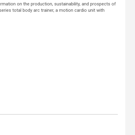
rmation on the production, sustainability, and prospects of
ries total body arc trainer, a motion cardio unit with