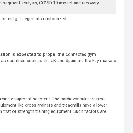
ng segment analysis, COVID 19 impact and recovery
alysts and get segments customized.
ation
is
expected to propel the
connected gym
as countries such as the UK and Spain are the key markets
aining equipment segment. The cardiovascular training
uipment like cross-trainers and treadmills have a lower
an that of strength training equipment. Such factors are