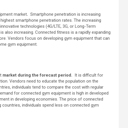
uipment market
.
Smartphone penetration is increasing
he highest smartphone penetration rates. The increasing
d innovative technologies (4G/LTE, 3G, or Long-Term
 also increasing. Connected fitness is a rapidly expanding
d more. Vendors focus on developing gym equipment that can
home gym equipment.
nt
market during the forecast period
.
It is difficult for
tion. Vendors need to educate the population on the
tries, individuals tend to compare the cost with regular
demand for connected gym equipment is high in developed
pment in developing economies. The price of connected
 countries, individuals spend less on connected gym