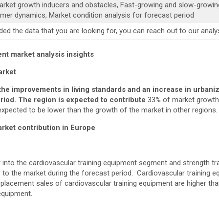
Market growth inducers and obstacles, Fast-growing and slow-growi
mer dynamics, Market condition analysis for forecast period
luded the data that you are looking for, you can reach out to our an
nt market analysis
insights
arket
e improvements in living standards and an increase in urbaniz
riod. The region is expected to contribute
33% of market growth 
expected to be lower than the growth of the market in other regions.
ket contribution in Europe
into the cardiovascular training equipment segment and strength tr
to the market during the forecast period. Cardiovascular training eq
replacement sales of cardiovascular training equipment are higher th
 equipment
.