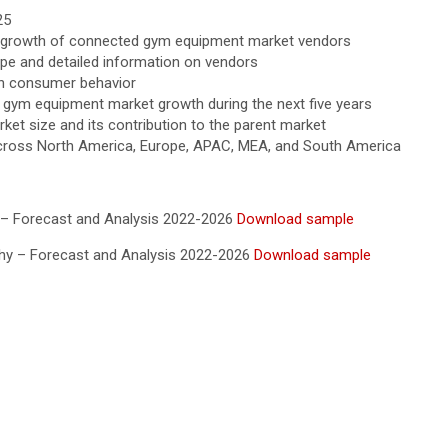
25
the growth of connected gym equipment market vendors
ape and detailed information on vendors
in consumer behavior
ed gym equipment market growth during the next five years
et size and its contribution to the parent market
cross North America, Europe, APAC, MEA, and South America
 – Forecast and Analysis 2022-2026
Download sample
hy – Forecast and Analysis 2022-2026
Download sample