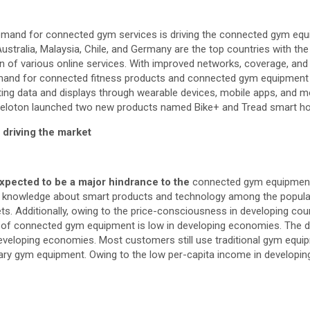
emand for connected gym services is driving the connected gym eq
 Australia, Malaysia, Chile, and Germany are the top countries with t
on of various online services. With improved networks, coverage, an
emand for connected fitness products and connected gym equipment is
lecting data and displays through wearable devices, mobile apps, an
, Peloton launched two new products named Bike+ and Tread smart 
 driving the market
xpected to be a major hindrance to the
connected gym equipme
of knowledge about smart products and technology among the popula
ts. Additionally, owing to the price-consciousness in developing coun
s of connected gym equipment is low in developing economies. The 
veloping economies. Most customers still use traditional gym equi
ry gym equipment. Owing to the low per-capita income in developing