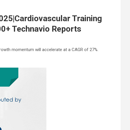
25|Cardiovascular Training
00+ Technavio Reports
 growth momentum will accelerate at a CAGR of 27%.