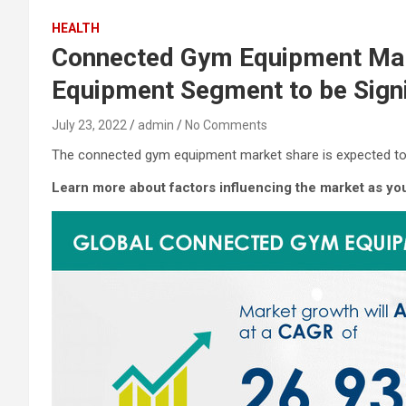
HEALTH
Connected Gym Equipment Mark
Equipment Segment to be Signi
July 23, 2022
admin
No Comments
The connected gym equipment market share is expected to 
Learn more about factors influencing the market as y