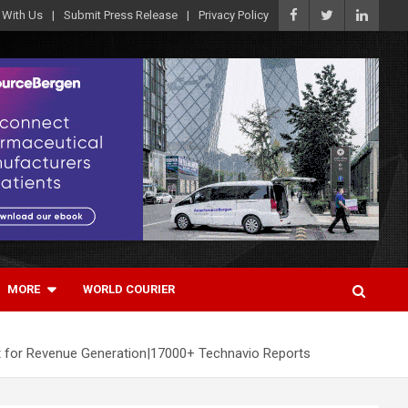
 With Us
Submit Press Release
Privacy Policy
MORE
WORLD COURIER
t for Revenue Generation|17000+ Technavio Reports