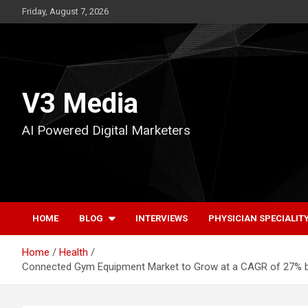
Skip
Friday, August 7, 2026
to
content
V3 Media
AI Powered Digital Marketers
HOME
BLOG
INTERVIEWS
PHYSICIAN SPECIALIT
Home
Health
Connected Gym Equipment Market to Grow at a CAGR of 27% by 