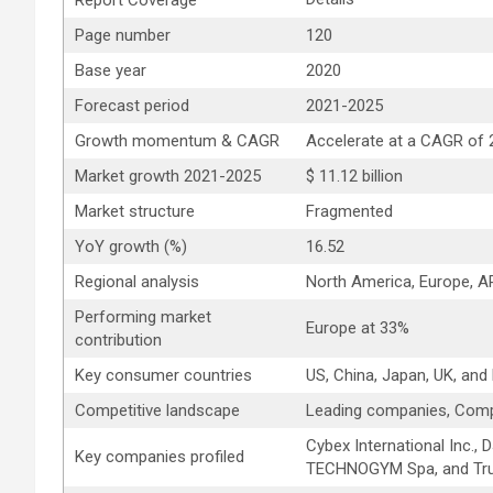
Report Coverage
Page number
120
Base year
2020
Forecast period
2021-2025
Growth momentum & CAGR
Accelerate at a CAGR of
Market growth 2021-2025
$ 11.12 billion
Market structure
Fragmented
YoY growth (%)
16.52
Regional analysis
North America, Europe, 
Performing market
Europe at 33%
contribution
Key consumer countries
US, China, Japan, UK, and
Competitive landscape
Leading companies, Comp
Cybex International Inc., 
Key companies profiled
TECHNOGYM Spa, and True