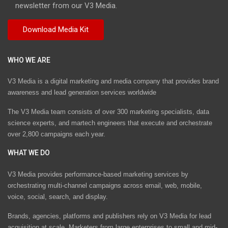
newsletter from our V3 Media.
WHO WE ARE
V3 Media is a digital marketing and media company that provides brand
awareness and lead generation services worldwide
The V3 Media team consists of over 300 marketing specialists, data
science experts, and martech engineers that execute and orchestrate
over 2,800 campaigns each year.
WHAT WE DO
V3 Media provides performance-based marketing services by
orchestrating multi-channel campaigns across email, web, mobile,
voice, social, search, and display.
Brands, agencies, platforms and publishers rely on V3 Media for lead
acquisition at scale. Marketers from large enterprises to small and mid-