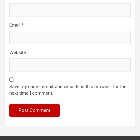
Email
*
Website
Save my name, email, and website in this browser for the
next time I comment.