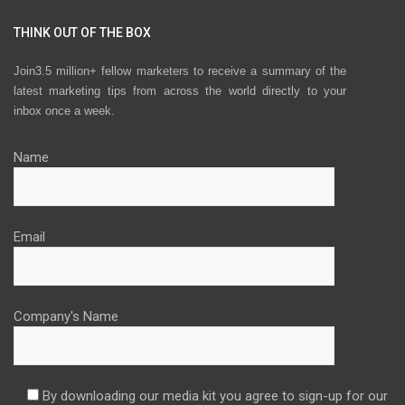
THINK OUT OF THE BOX
Join3.5 million+ fellow marketers to receive a summary of the
latest marketing tips from across the world directly to your
inbox once a week.
Name
Email
Company's Name
By downloading our media kit you agree to sign-up for our