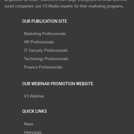
sized companies use V3 Media experts for their marketing programs.
OUR PUBLICATION SITE
Marketing Professionals
HR Professionals
IT Security Professionals
Technology Professionals
Finance Professionals
OUR WEBINAR PROMOTION WEBSITE
V3 Webinar
QUICK LINKS
News
Interviews