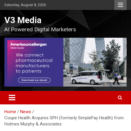
Skip
Saturday, August 8, 2026
to
content
V3 Media
AI Powered Digital Marketers
Home
News
Coupe Health Acquires SPH (formerly SimplePay Health) from
Holmes Murphy & Associates