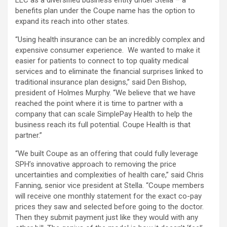
LLC as a diversified business entity under Stella – a
benefits plan under the Coupe name has the option to
expand its reach into other states.
“Using health insurance can be an incredibly complex and
expensive consumer experience. We wanted to make it
easier for patients to connect to top quality medical
services and to eliminate the financial surprises linked to
traditional insurance plan designs,” said Den Bishop,
president of Holmes Murphy. “We believe that we have
reached the point where it is time to partner with a
company that can scale SimplePay Health to help the
business reach its full potential. Coupe Health is that
partner.”
“We built Coupe as an offering that could fully leverage
SPH’s innovative approach to removing the price
uncertainties and complexities of health care,” said Chris
Fanning, senior vice president at Stella. “Coupe members
will receive one monthly statement for the exact co-pay
prices they saw and selected before going to the doctor.
Then they submit payment just like they would with any