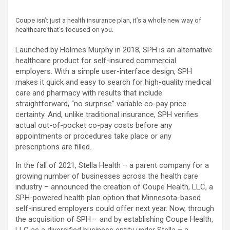
Coupe isn’t just a health insurance plan, it’s a whole new way of
healthcare that’s focused on you.
Launched by Holmes Murphy in 2018, SPH is an alternative
healthcare product for self-insured commercial
employers. With a simple user-interface design, SPH
makes it quick and easy to search for high-quality medical
care and pharmacy with results that include
straightforward, “no surprise” variable co-pay price
certainty. And, unlike traditional insurance, SPH verifies
actual out-of-pocket co-pay costs before any
appointments or procedures take place or any
prescriptions are filled.
In the fall of 2021, Stella Health – a parent company for a
growing number of businesses across the health care
industry – announced the creation of Coupe Health, LLC, a
SPH-powered health plan option that Minnesota-based
self-insured employers could offer next year. Now, through
the acquisition of SPH – and by establishing Coupe Health,