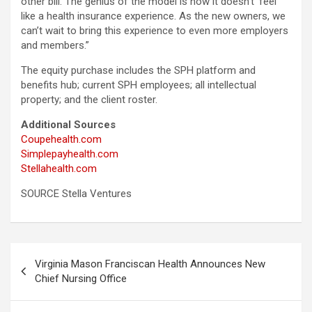
other bill. The genius of the model is how it doesn’t ‘feel’
like a health insurance experience. As the new owners, we
can’t wait to bring this experience to even more employers
and members.”
The equity purchase includes the SPH platform and
benefits hub; current SPH employees; all intellectual
property; and the client roster.
Additional Sources
Coupehealth.com
Simplepayhealth.com
Stellahealth.com
SOURCE Stella Ventures
Post
Virginia Mason Franciscan Health Announces New
navigation
Chief Nursing Office