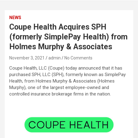
NEWS
Coupe Health Acquires SPH
(formerly SimplePay Health) from
Holmes Murphy & Associates
November 3, 2021
admin
No Comments
Coupe Health, LLC (Coupe) today announced that it has
purchased SPH, LLC (SPH), formerly known as SimplePay
Health, from Holmes Murphy & Associates (Holmes
Murphy), one of the largest employee-owned and
controlled insurance brokerage firms in the nation.