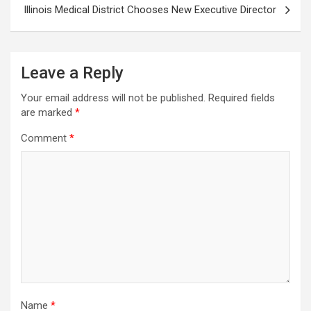
Illinois Medical District Chooses New Executive Director
Leave a Reply
Your email address will not be published.
Required fields
are marked
*
Comment
*
Name
*