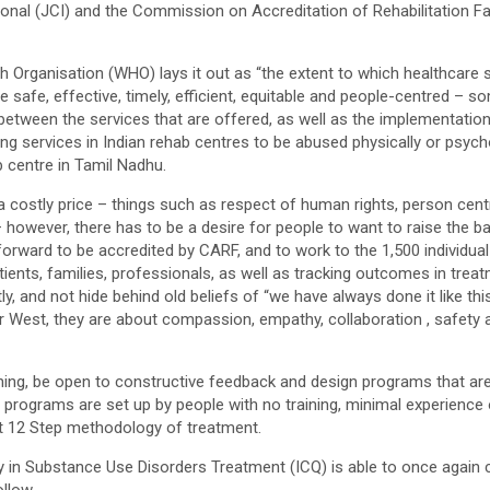
nal (JCI) and the Commission on Accreditation of Rehabilitation Fa
th Organisation (WHO) lays it out as “the extent to which healthcare 
afe, effective, timely, efficient, equitable and people-centred – so
arity between the services that are offered, as well as the implement
ng services in Indian rehab centres to be abused physically or psyc
b centre in Tamil Nadhu.
costly price – things such as respect of human rights, person centr
 however, there has to be a desire for people to want to raise the b
orward to be accredited by CARF, and to work to the 1,500 individual
ients, families, professionals, as well as tracking outcomes in treatm
ntly, and not hide behind old beliefs of “we have always done it like thi
 West, they are about compassion, empathy, collaboration , safety an
training, be open to constructive feedback and design programs that a
ny programs are set up by people with no training, minimal experience
rt 12 Step methodology of treatment.
ty in Substance Use Disorders Treatment (ICQ) is able to once again 