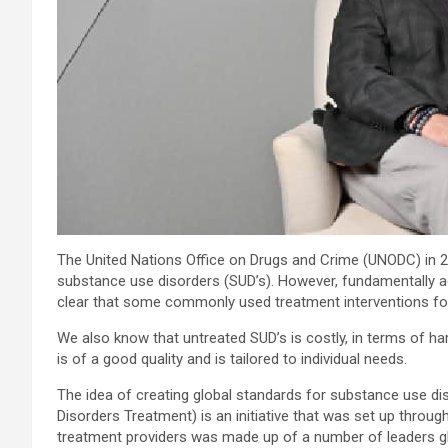
The United Nations Office on Drugs and Crime (UNODC) in 20
substance use disorders (SUD’s). However, fundamentally ac
clear that some commonly used treatment interventions for
We also know that untreated SUD’s is costly, in terms of h
is of a good quality and is tailored to individual needs.
The idea of creating global standards for substance use di
Disorders Treatment) is an initiative that was set up throu
treatment providers was made up of a number of leaders glob