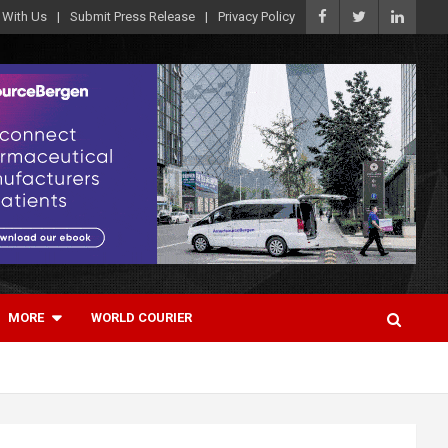
 With Us
Submit Press Release
Privacy Policy
MORE
WORLD COURIER