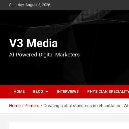
Skip
Saturday, August 8, 2026
to
content
V3 Media
AI Powered Digital Marketers
HOME
BLOG
INTERVIEWS
PHYSICIAN SPECIALIT
Home
Primers
Creating global standards in rehabilitation: W