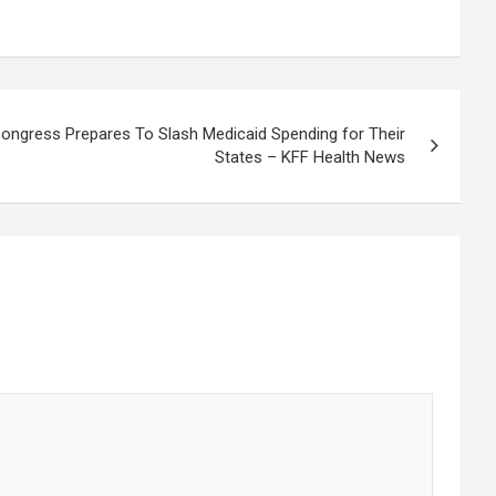
ngress Prepares To Slash Medicaid Spending for Their
States – KFF Health News