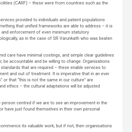
cilities (CARF) – these were from countries such as the
services provided to individuals and patient populations
mething that unified frameworks are able to address – it is
ation and enforcement of even minimum statutory
hologically, as in the case of SR Varunkath who was beaten
ed care have minimal costings, and simple clear guidelines
ar, be accountable and be willing to change. Organisations
 standards that are required – these enable services to
ent and out of treatment. It is imperative that in an ever
s” or that “this is not the same in our culture” are
d ethics – the cultural adaptations will be adjusted
re person centred if we are to see an improvement in the
 or have just found themselves in their own personal
commence its valuable work, but if not, then organisations