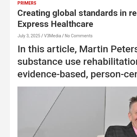
PRIMERS
Creating global standards in re
Express Healthcare
July 3, 2025
V3Media
No Comments
In this article, Martin Pete
substance use rehabilitatio
evidence-based, person-cen