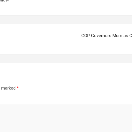
llow.
GOP Governors Mum as Co
re marked
*