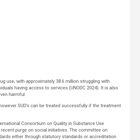
 use, with approximately 38.6 million struggling with
iduals having access to services (UNODC 2024). It is also
even harmful.
 however SUD’s can be treated successfully if the treatment
nternational Consortium on Quality in Substance Use
 recent purge on social initiatives. The committee on
dards either through statutory standards or accreditation