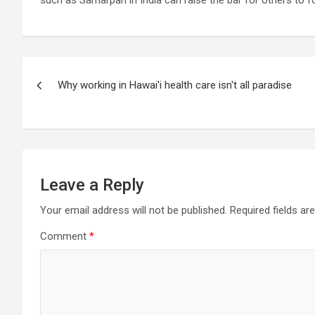
such as Samarpan in India can raise the bar for others to fo
Post
Why working in Hawai'i health care isn't all paradise
navigation
Leave a Reply
Your email address will not be published.
Required fields a
Comment
*