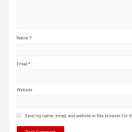
Name
*
Email
*
Website
Save my name, email, and website in this browser for t