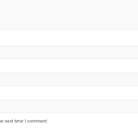
he next time I comment.