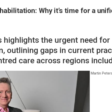
habilitation: Why it’s time for a uni
rs highlights the urgent need for
n, outlining gaps in current pra
tred care across regions includ
Martin Peter