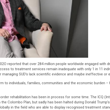
2O reported that over 284 million people worldwide engaged with drug
cess to treatment services remain inadequate with only 1 in 11 indiv
 managing SUD’s lack scientific evidence and maybe ineffective or 
arm to individuals, families, communities and the economic burden –
sorder rehabilitation has been in process for some time. The ICQ (I
gh the Colombo Plan, but sadly has been halted during Donald Trump’s
ally in the field who are able to display recognised treatment stan