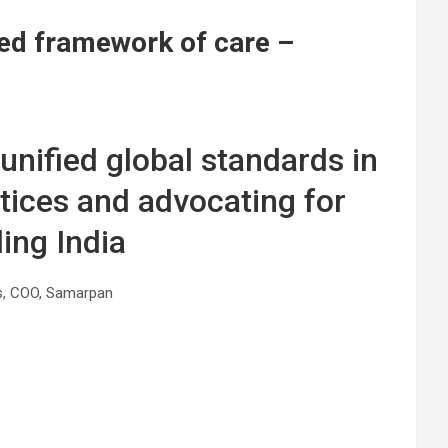
fied framework of care –
 unified global standards in
ctices and advocating for
ing India
s, COO, Samarpan