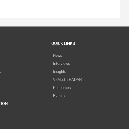
QUICK LINKS
News
Interviews
s
Insights
s
V3Media RADAR
Resources
Events
TION