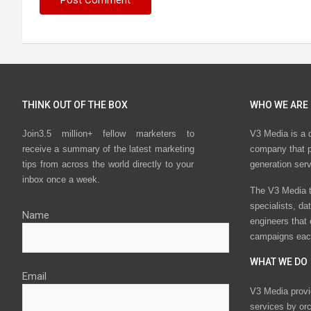
THINK OUT OF THE BOX
WHO WE ARE
Join3.5 million+ fellow marketers to
V3 Media is a 
receive a summary of the latest marketing
company that p
tips from across the world directly to your
generation ser
inbox once a week.
The V3 Media t
specialists, da
Name
engineers that
campaigns eac
WHAT WE DO
Email
V3 Media provi
services by or