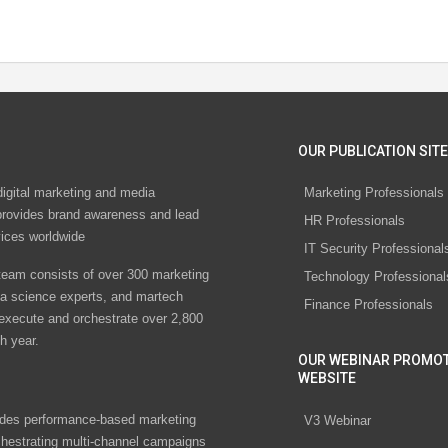
OUR PUBLICATION SITE
digital marketing and media
Marketing Professionals
rovides brand awareness and lead
HR Professionals
vices worldwide
IT Security Professional
eam consists of over 300 marketing
Technology Professional
ta science experts, and martech
Finance Professionals
 execute and orchestrate over 2,800
h year.
OUR WEBINAR PROMO
WEBSITE
des performance-based marketing
V3 Webinar
chestrating multi-channel campaigns