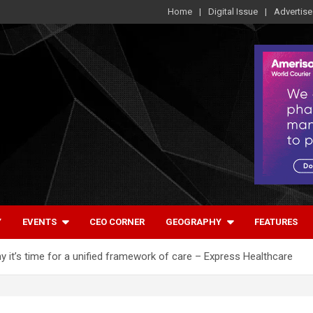
Home
Digital Issue
Advertise
Y
EVENTS
CEO CORNER
GEOGRAPHY
FEATURES
hy it’s time for a unified framework of care – Express Healthcare