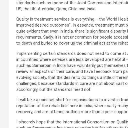
standards such as those of the Joint Commission Internatio
US, the UK, Australia, Qatar, Chile and India.
Quality in treatment services is everything – the World Heal
improved desired outcomes”. In essence, treatment must be s
quite evident that even in India, there is significant disp
requirements. Sadly, it is not uncommon for people accessi
to death and buried to cover up the criminal act at the reha
Implementing certain standards does not need to come at a 
in countries where services are less developed are helpful –
such as Samarpan in India have voluntarily put themselves f
review all aspects of their care, and have feedback from pat
evolving society, that the desire to do things a little differe
challenged, because standards in care are not about East or
accordingly, but the standards need not.
It will take a mindset shift for organisations to invest in 
reputation of the rehab field here in India; where sadly ma
recovery, and are offering nothing more than a peer suppo
I sincerely hope that the International Consortium on Quali