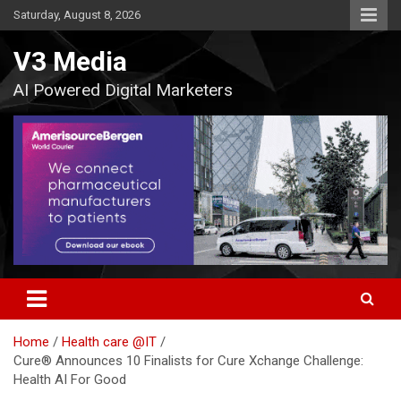
Skip
Saturday, August 8, 2026
to
content
V3 Media
AI Powered Digital Marketers
Home
Health care @IT
Cure® Announces 10 Finalists for Cure Xchange Challenge:
Health AI For Good