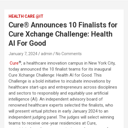
HEALTH CARE @IT
Cure® Announces 10 Finalists for
Cure Xchange Challenge: Health
AI For Good
January 7, 2024
admin
No Comments
®
Cure
, a healthcare innovation campus in New York City,
today announced the 10 finalist teams for its inaugural
Cure Xchange Challenge: Health AI for Good. This
Challenge is a bold initiative to incubate innovations by
healthcare start-ups and entrepreneurs across disciplines
and sectors to responsibly and equitably use artificial
intelligence (AI). An independent advisory board of
renowned healthcare experts selected the finalists, who
will present virtual pitches in early January 2024 to an
independent judging panel. The judges will select winning
teams to receive one-year residencies at Cure,