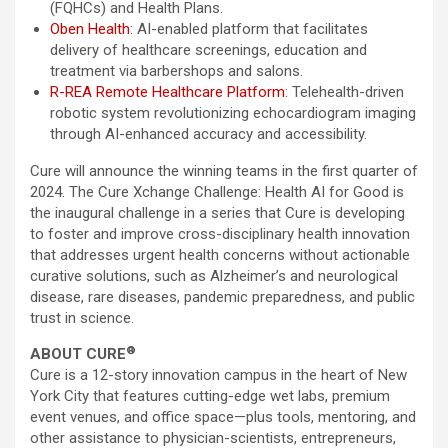
(FQHCs) and Health Plans.
Oben Health
: AI-enabled platform that facilitates
delivery of healthcare screenings, education and
treatment via barbershops and salons.
R-REA Remote Healthcare Platform
: Telehealth-driven
robotic system revolutionizing echocardiogram imaging
through AI-enhanced accuracy and accessibility.
Cure will announce the winning teams in the first quarter of
2024. The Cure Xchange Challenge: Health AI for Good is
the inaugural challenge in a series that Cure is developing
to foster and improve cross-disciplinary health innovation
that addresses urgent health concerns without actionable
curative solutions, such as Alzheimer’s and neurological
disease, rare diseases, pandemic preparedness, and public
trust in science.
®
ABOUT CURE
Cure is a 12-story innovation campus in the heart of New
York City that features cutting-edge wet labs, premium
event venues, and office space—plus tools, mentoring, and
other assistance to physician-scientists, entrepreneurs,