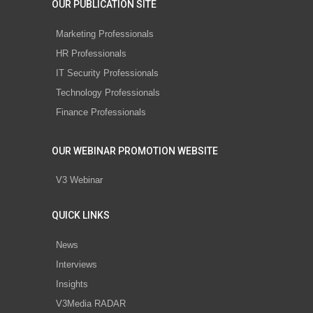
OUR PUBLICATION SITE
Marketing Professionals
HR Professionals
IT Security Professionals
Technology Professionals
Finance Professionals
OUR WEBINAR PROMOTION WEBSITE
V3 Webinar
QUICK LINKS
News
Interviews
Insights
V3Media RADAR