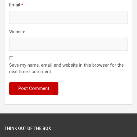
Email
*
Website
Save my name, email, and website in this browser for the
next time I comment.
THINK OUT OF THE BOX