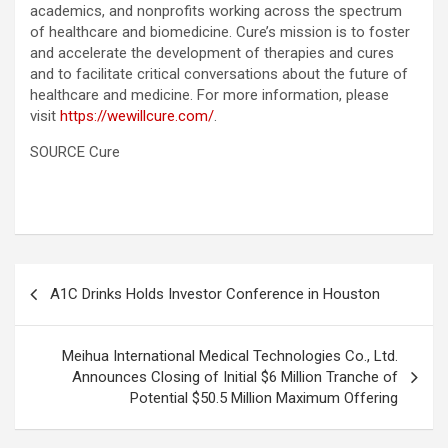
academics, and nonprofits working across the spectrum
of healthcare and biomedicine. Cure’s mission is to foster
and accelerate the development of therapies and cures
and to facilitate critical conversations about the future of
healthcare and medicine. For more information, please
visit
https://wewillcure.com/
.
SOURCE Cure
Post
A1C Drinks Holds Investor Conference in Houston
navigation
Meihua International Medical Technologies Co., Ltd.
Announces Closing of Initial $6 Million Tranche of
Potential $50.5 Million Maximum Offering