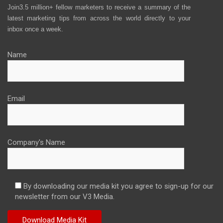
Join3.5 million+ fellow marketers to receive a summary of the
latest marketing tips from across the world directly to your
inbox once a week.
Name
Email
Company's Name
By downloading our media kit you agree to sign-up for our
newsletter from our V3 Media.