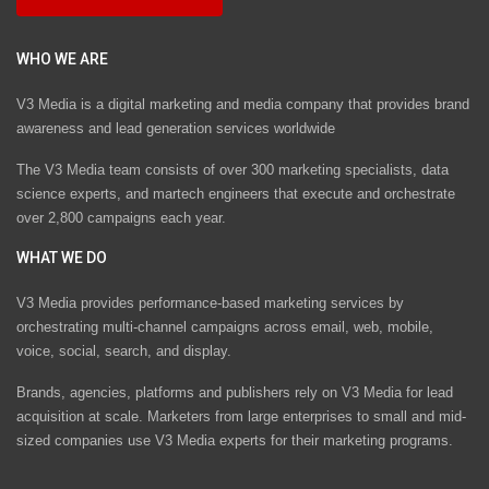
WHO WE ARE
V3 Media is a digital marketing and media company that provides brand
awareness and lead generation services worldwide
The V3 Media team consists of over 300 marketing specialists, data
science experts, and martech engineers that execute and orchestrate
over 2,800 campaigns each year.
WHAT WE DO
V3 Media provides performance-based marketing services by
orchestrating multi-channel campaigns across email, web, mobile,
voice, social, search, and display.
Brands, agencies, platforms and publishers rely on V3 Media for lead
acquisition at scale. Marketers from large enterprises to small and mid-
sized companies use V3 Media experts for their marketing programs.