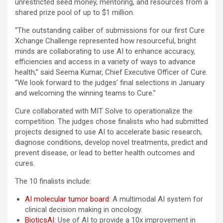
unrestricted seed money, mentoring, and resources from a
shared prize pool of up to $1 million.
“The outstanding caliber of submissions for our first Cure
Xchange Challenge represented how resourceful, bright
minds are collaborating to use AI to enhance accuracy,
efficiencies and access in a variety of ways to advance
health,” said Seema Kumar, Chief Executive Officer of Cure.
“We look forward to the judges’ final selections in January
and welcoming the winning teams to Cure.”
Cure collaborated with MIT Solve to operationalize the
competition. The judges chose finalists who had submitted
projects designed to use AI to accelerate basic research,
diagnose conditions, develop novel treatments, predict and
prevent disease, or lead to better health outcomes and
cures.
The 10 finalists include:
AI molecular tumor board
: A multimodal AI system for
clinical decision making in oncology.
BioticsAI
: Use of AI to provide a 10x improvement in