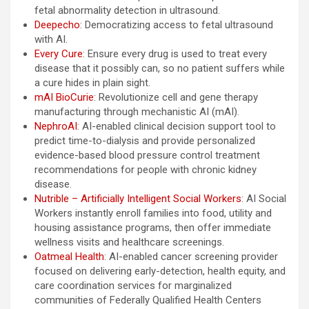
fetal abnormality detection in ultrasound.
Deepecho
: Democratizing access to fetal ultrasound
with AI.
Every Cure
: Ensure every drug is used to treat every
disease that it possibly can, so no patient suffers while
a cure hides in plain sight.
mAI BioCurie
: Revolutionize cell and gene therapy
manufacturing through mechanistic AI (mAI).
NephroAI
: AI-enabled clinical decision support tool to
predict time-to-dialysis and provide personalized
evidence-based blood pressure control treatment
recommendations for people with chronic kidney
disease.
Nutrible – Artificially Intelligent Social Workers
: AI Social
Workers instantly enroll families into food, utility and
housing assistance programs, then offer immediate
wellness visits and healthcare screenings.
Oatmeal Health
: AI-enabled cancer screening provider
focused on delivering early-detection, health equity, and
care coordination services for marginalized
communities of Federally Qualified Health Centers