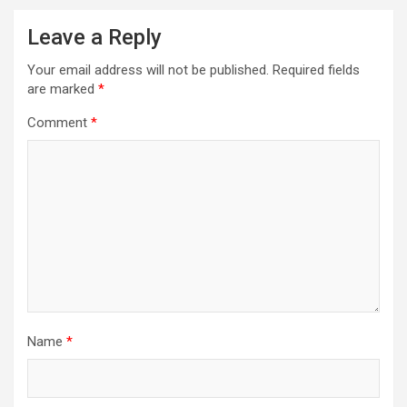
Leave a Reply
Your email address will not be published.
Required fields
are marked
*
Comment
*
Name
*