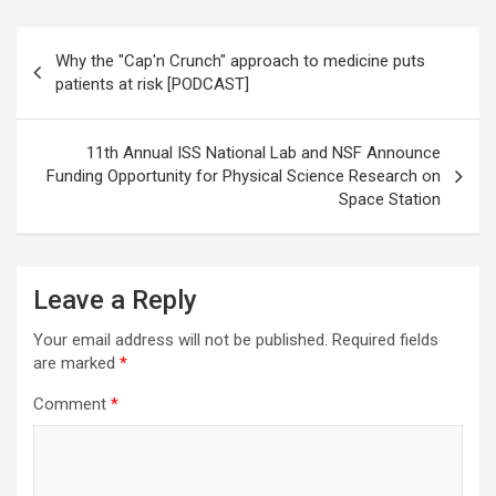
Post
Why the "Cap'n Crunch" approach to medicine puts
navigation
patients at risk [PODCAST]
11th Annual ISS National Lab and NSF Announce
Funding Opportunity for Physical Science Research on
Space Station
Leave a Reply
Your email address will not be published.
Required fields
are marked
*
Comment
*