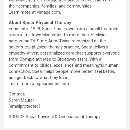
worldwide rely on Vistage to make better decisions for
their companies, families, and communities.
Learn more at vistage.com.
About Spear Physical Therapy
Founded in 1999, Spear has grown from a small treatment
room in midtown Manhattan to more than 70 clinics
across the Tri-State Area. Twice recognized as the
nation’s top physical therapy practice, Spear delivers
empathy-driven, personalized care that supports everyone
from Olympic athletes to Broadway stars. With a
commitment to clinical excellence and meaningful human
connection, Spear helps people move better, feel better,
and get back to what they love.
Learn more at spearcenter.com.
Contact:
Sarah Maurer
[emailprotected]
SOURCE Spear Physical & Occupational Therapy