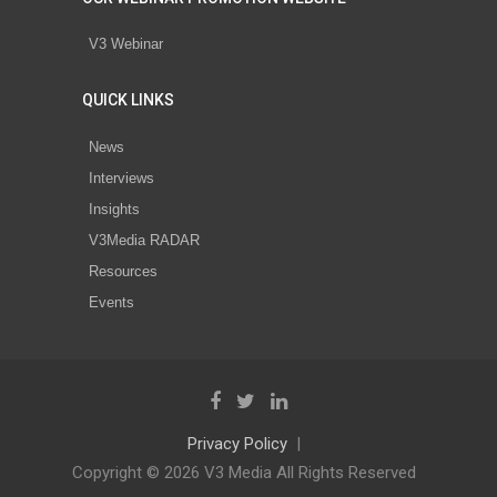
V3 Webinar
QUICK LINKS
News
Interviews
Insights
V3Media RADAR
Resources
Events
Privacy Policy
Copyright © 2026 V3 Media All Rights Reserved