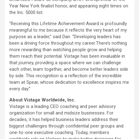
Year New York finalist honor, and appearing eight times on
the Inc. 5000 list.
“Receiving this Lifetime Achievement Award is profoundly
meaningful to me because it reflects the very heart of my
purpose as a leader,” said Dan. “Developing leaders has
been a driving force throughout my career.There’s nothing
more rewarding than watching people grow and helping
them reach their potential. Vistage has been invaluable in
that journey, providing a space where we can challenge
each other, learn together, and become better leaders side
by side. This recognition is a reflection of the incredible
team at Spear, whose dedication to excellence inspires me
every day.”
About Vistage Worldwide, Inc.
Vistage is a leading CEO coaching and peer advisory
organization for small and midsize businesses. For
decades, it has helped business leaders address their
biggest challenges through confidential peer groups and
one-to-one executive coaching. Today, members