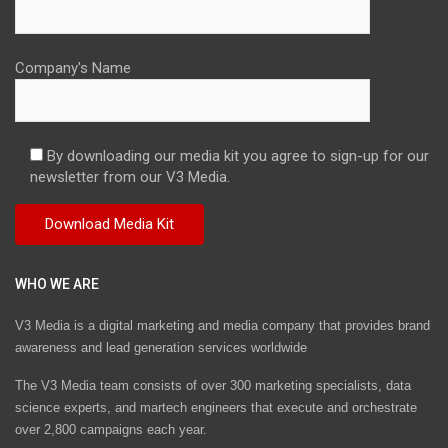
Company's Name
By downloading our media kit you agree to sign-up for our
newsletter from our V3 Media.
WHO WE ARE
V3 Media is a digital marketing and media company that provides brand
awareness and lead generation services worldwide
The V3 Media team consists of over 300 marketing specialists, data
science experts, and martech engineers that execute and orchestrate
over 2,800 campaigns each year.