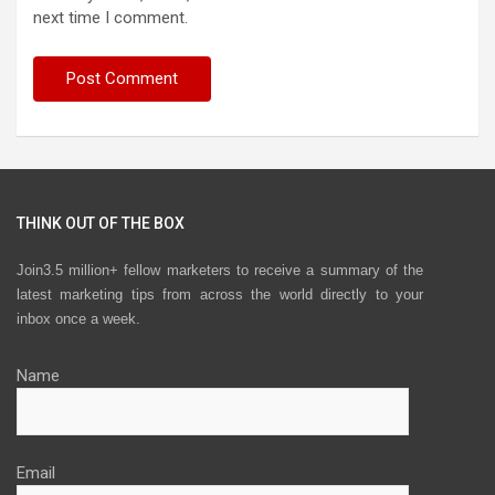
next time I comment.
THINK OUT OF THE BOX
Join3.5 million+ fellow marketers to receive a summary of the
latest marketing tips from across the world directly to your
inbox once a week.
Name
Email