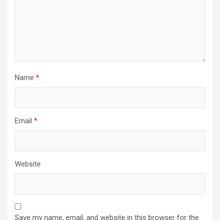
Name
*
Email
*
Website
Save my name, email, and website in this browser for the