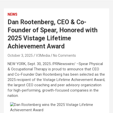
NEWS
Dan Rootenberg, CEO & Co-
Founder of Spear, Honored with
2025 Vistage Lifetime
Achievement Award
October 3, 2025
V3Media
No Comments
NEW YORK
,
Sept. 30, 2025
/PRNewswire/ –Spear Physical
& Occupational Therapy is proud to announce that CEO
and Co-Founder Dan Rootenberg has been selected as the
2025 recipient of the Vistage Lifetime Achievement Award,
the largest CEO coaching and peer advisory organization
for high-performing, growth-focused companies in the
nation.