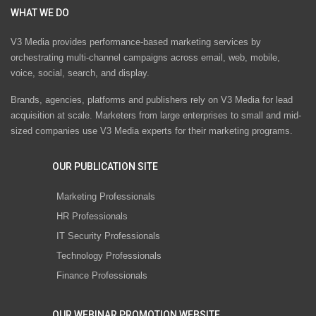
WHAT WE DO
V3 Media provides performance-based marketing services by
orchestrating multi-channel campaigns across email, web, mobile,
voice, social, search, and display.
Brands, agencies, platforms and publishers rely on V3 Media for lead
acquisition at scale. Marketers from large enterprises to small and mid-
sized companies use V3 Media experts for their marketing programs.
OUR PUBLICATION SITE
Marketing Professionals
HR Professionals
IT Security Professionals
Technology Professionals
Finance Professionals
OUR WEBINAR PROMOTION WEBSITE