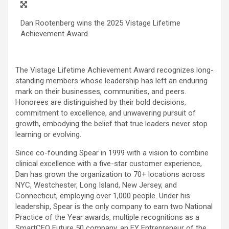
Dan Rootenberg wins the 2025 Vistage Lifetime
Achievement Award
The Vistage Lifetime Achievement Award recognizes long-
standing members whose leadership has left an enduring
mark on their businesses, communities, and peers.
Honorees are distinguished by their bold decisions,
commitment to excellence, and unwavering pursuit of
growth, embodying the belief that true leaders never stop
learning or evolving.
Since co-founding Spear in 1999 with a vision to combine
clinical excellence with a five-star customer experience,
Dan has grown the organization to 70+ locations across
NYC, Westchester, Long Island, New Jersey, and
Connecticut, employing over 1,000 people. Under his
leadership, Spear is the only company to earn two National
Practice of the Year awards, multiple recognitions as a
SmartCEO Future 50 company, an EY Entrepreneur of the