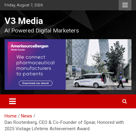
Skip
Friday, August 7, 2026
to
content
V3 Media
AI Powered Digital Marketers
Home
News
Dan Rootenberg, CEO & Co-Founder of Spear, Honored with
2025 Vistage Lifetime Achievement Award