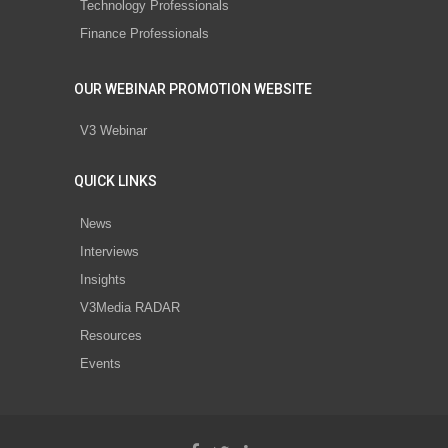
Technology Professionals
Finance Professionals
OUR WEBINAR PROMOTION WEBSITE
V3 Webinar
QUICK LINKS
News
Interviews
Insights
V3Media RADAR
Resources
Events