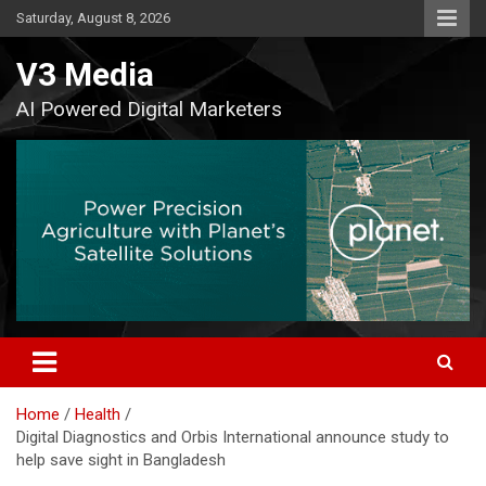
Skip
Saturday, August 8, 2026
to
content
V3 Media
AI Powered Digital Marketers
Home
Health
Digital Diagnostics and Orbis International announce study to
help save sight in Bangladesh