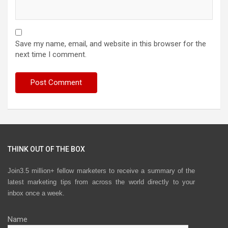
Save my name, email, and website in this browser for the
next time I comment.
THINK OUT OF THE BOX
Join3.5 million+ fellow marketers to receive a summary of the
latest marketing tips from across the world directly to your
inbox once a week.
Name