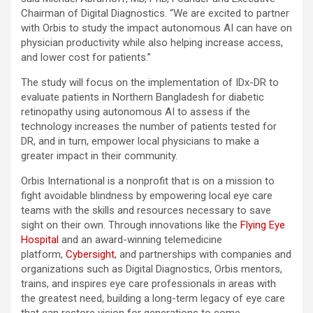
Chairman of Digital Diagnostics. “We are excited to partner
with Orbis to study the impact autonomous AI can have on
physician productivity while also helping increase access,
and lower cost for patients.”
The study will focus on the implementation of IDx-DR to
evaluate patients in Northern Bangladesh for diabetic
retinopathy using autonomous AI to assess if the
technology increases the number of patients tested for
DR, and in turn, empower local physicians to make a
greater impact in their community.
Orbis International is a nonprofit that is on a mission to
fight avoidable blindness by empowering local eye care
teams with the skills and resources necessary to save
sight on their own. Through innovations like the
Flying Eye
Hospital
and an award-winning telemedicine
platform,
Cybersight
, and partnerships with companies and
organizations such as Digital Diagnostics, Orbis mentors,
trains, and inspires eye care professionals in areas with
the greatest need, building a long-term legacy of eye care