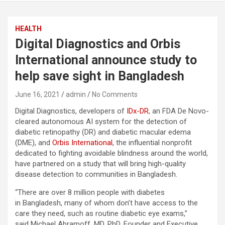
HEALTH
Digital Diagnostics and Orbis
International announce study to
help save sight in Bangladesh
June 16, 2021
admin
No Comments
Digital Diagnostics, developers of
IDx-DR
, an FDA De Novo-
cleared autonomous AI system for the detection of
diabetic retinopathy (DR) and diabetic macular edema
(DME), and
Orbis International
, the influential nonprofit
dedicated to fighting avoidable blindness around the world,
have partnered on a study that will bring high-quality
disease detection to communities in Bangladesh.
“There are over 8 million people with diabetes
in Bangladesh, many of whom don’t have access to the
care they need, such as routine diabetic eye exams,”
said Michael Abramoff, MD, PhD, Founder and Executive