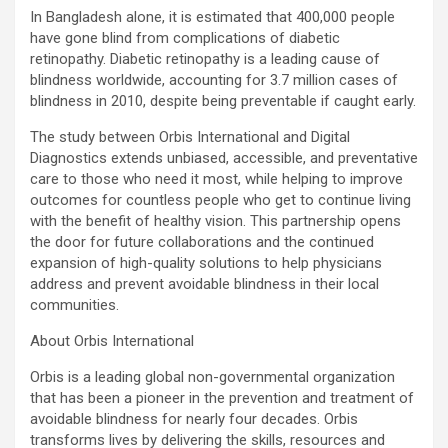
In Bangladesh alone, it is estimated that 400,000 people
have gone blind from complications of diabetic
retinopathy. Diabetic retinopathy is a leading cause of
blindness worldwide, accounting for 3.7 million cases of
blindness in 2010, despite being preventable if caught early.
The study between Orbis International and Digital
Diagnostics extends unbiased, accessible, and preventative
care to those who need it most, while helping to improve
outcomes for countless people who get to continue living
with the benefit of healthy vision. This partnership opens
the door for future collaborations and the continued
expansion of high-quality solutions to help physicians
address and prevent avoidable blindness in their local
communities.
About Orbis International
Orbis is a leading global non-governmental organization
that has been a pioneer in the prevention and treatment of
avoidable blindness for nearly four decades. Orbis
transforms lives by delivering the skills, resources and