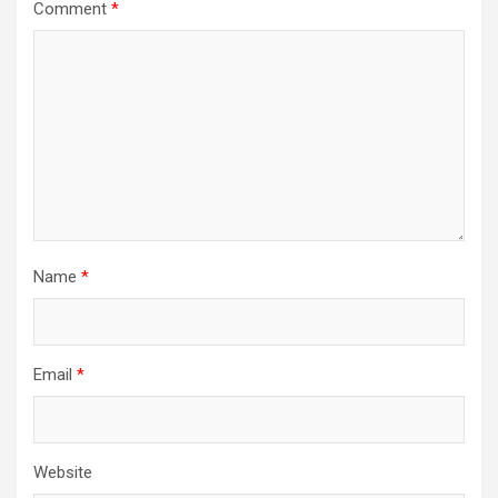
Comment
*
Name
*
Email
*
Website