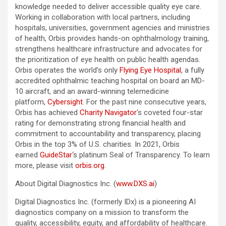
knowledge needed to deliver accessible quality eye care.
Working in collaboration with local partners, including
hospitals, universities, government agencies and ministries
of health, Orbis provides hands-on ophthalmology training,
strengthens healthcare infrastructure and advocates for
the prioritization of eye health on public health agendas.
Orbis operates the world’s only
Flying Eye Hospital
, a fully
accredited ophthalmic teaching hospital on board an MD-
10 aircraft, and an award-winning telemedicine
platform,
Cybersight
. For the past nine consecutive years,
Orbis has achieved
Charity Navigator
‘s coveted four-star
rating for demonstrating strong financial health and
commitment to accountability and transparency, placing
Orbis in the top 3% of U.S. charities. In 2021, Orbis
earned
GuideStar
‘s platinum Seal of Transparency. To learn
more, please visit
orbis.org
.
About Digital Diagnostics Inc. (
www.DXS.ai
)
Digital Diagnostics Inc. (formerly IDx) is a pioneering AI
diagnostics company on a mission to transform the
quality, accessibility, equity, and affordability of healthcare.