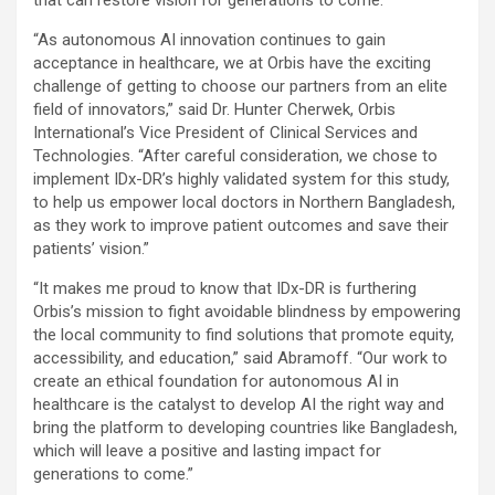
that can restore vision for generations to come.
“As autonomous AI innovation continues to gain
acceptance in healthcare, we at Orbis have the exciting
challenge of getting to choose our partners from an elite
field of innovators,” said Dr. Hunter Cherwek, Orbis
International’s Vice President of Clinical Services and
Technologies. “After careful consideration, we chose to
implement IDx-DR’s highly validated system for this study,
to help us empower local doctors in Northern Bangladesh,
as they work to improve patient outcomes and save their
patients’ vision.”
“It makes me proud to know that IDx-DR is furthering
Orbis’s mission to fight avoidable blindness by empowering
the local community to find solutions that promote equity,
accessibility, and education,” said Abramoff. “Our work to
create an ethical foundation for autonomous AI in
healthcare is the catalyst to develop AI the right way and
bring the platform to developing countries like Bangladesh,
which will leave a positive and lasting impact for
generations to come.”