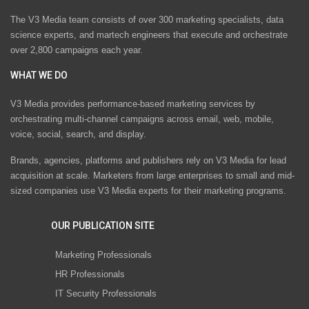
The V3 Media team consists of over 300 marketing specialists, data
science experts, and martech engineers that execute and orchestrate
over 2,800 campaigns each year.
WHAT WE DO
V3 Media provides performance-based marketing services by
orchestrating multi-channel campaigns across email, web, mobile,
voice, social, search, and display.
Brands, agencies, platforms and publishers rely on V3 Media for lead
acquisition at scale. Marketers from large enterprises to small and mid-
sized companies use V3 Media experts for their marketing programs.
OUR PUBLICATION SITE
Marketing Professionals
HR Professionals
IT Security Professionals