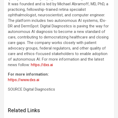
It was founded and is led by Michael Abramoff, MD, PhD, a
practicing, fellowship-trained retina specialist
ophthalmologist, neuroscientist, and computer engineer.
The platform includes two autonomous AI systems, IDx-
DR and DermSpot. Digital Diagnostics is paving the way for
autonomous AI diagnosis to become a new standard of
care, contributing to democratizing healthcare and closing
care gaps. The company works closely with patient
advocacy groups, federal regulators, and other quality of
care and ethics-focused stakeholders to enable adoption
of autonomous AI. For more information and the latest
news follow:
https://dxs.ai
For more information:
https://www.dxs.ai
SOURCE Digital Diagnostics
Related Links