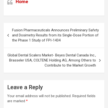
Home
Post
Fusion Pharmaceuticals Announces Preliminary Safety
navigation
and Dosimetry Results from its Single-Dose Portion of
the Phase 1 Study of FPI-1434
Global Dental Scalers Market- Beyes Dental Canada Inc.,
Brasseler USA, COLTENE Holding AG, Among Others to
Contribute to the Market Growth
Leave a Reply
Your email address will not be published.
Required fields
are marked
*