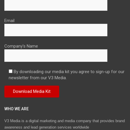
Email
Company's Name
By downloading our media kit you agree to sign-up for our
newsletter from our V3 Media.
WHO WE ARE
V3 Media is a digital marketing and media company that provides brand
awareness and lead generation services worldwide