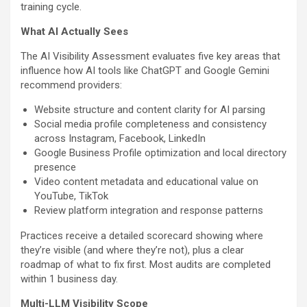
training cycle.
What AI Actually Sees
The AI Visibility Assessment evaluates five key areas that
influence how AI tools like ChatGPT and Google Gemini
recommend providers:
Website structure and content clarity for AI parsing
Social media profile completeness and consistency
across Instagram, Facebook, LinkedIn
Google Business Profile optimization and local directory
presence
Video content metadata and educational value on
YouTube, TikTok
Review platform integration and response patterns
Practices receive a detailed scorecard showing where
they’re visible (and where they’re not), plus a clear
roadmap of what to fix first. Most audits are completed
within 1 business day.
Multi-LLM Visibility Scope