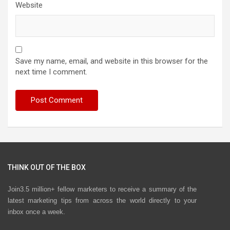
Website
Save my name, email, and website in this browser for the
next time I comment.
THINK OUT OF THE BOX
Join3.5 million+ fellow marketers to receive a summary of the
latest marketing tips from across the world directly to your
inbox once a week.