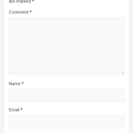
are marked
*
Comment
*
Name
*
Email
*