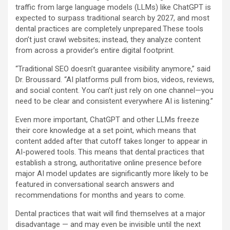
traffic from large language models (LLMs) like ChatGPT is
expected to surpass traditional search by 2027, and most
dental practices are completely unprepared.These tools
don’t just crawl websites; instead, they analyze content
from across a provider’s entire digital footprint.
“Traditional SEO doesn’t guarantee visibility anymore,” said
Dr. Broussard. “AI platforms pull from bios, videos, reviews,
and social content. You can’t just rely on one channel—you
need to be clear and consistent everywhere AI is listening.”
Even more important, ChatGPT and other LLMs freeze
their core knowledge at a set point, which means that
content added after that cutoff takes longer to appear in
AI-powered tools. This means that dental practices that
establish a strong, authoritative online presence before
major AI model updates are significantly more likely to be
featured in conversational search answers and
recommendations for months and years to come.
Dental practices that wait will find themselves at a major
disadvantage — and may even be invisible until the next