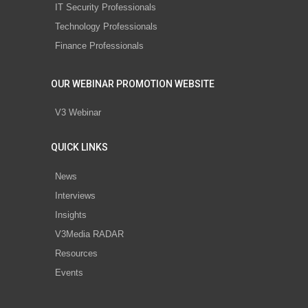
IT Security Professionals
Technology Professionals
Finance Professionals
OUR WEBINAR PROMOTION WEBSITE
V3 Webinar
QUICK LINKS
News
Interviews
Insights
V3Media RADAR
Resources
Events