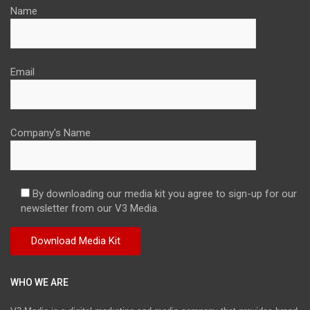
Name
Email
Company's Name
By downloading our media kit you agree to sign-up for our
newsletter from our V3 Media.
WHO WE ARE