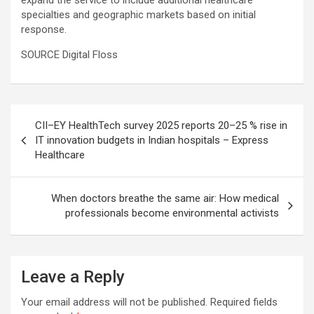
expand the service to include additional healthcare
specialties and geographic markets based on initial
response.
SOURCE Digital Floss
Post
CII–EY HealthTech survey 2025 reports 20–25 % rise in
navigation
IT innovation budgets in Indian hospitals – Express
Healthcare
When doctors breathe the same air: How medical
professionals become environmental activists
Leave a Reply
Your email address will not be published.
Required fields