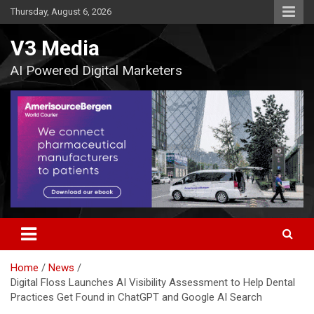
Skip
Thursday, August 6, 2026
to
content
V3 Media
AI Powered Digital Marketers
Home
News
Digital Floss Launches AI Visibility Assessment to Help Dental
Practices Get Found in ChatGPT and Google AI Search