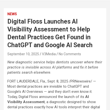
NEWS
Digital Floss Launches AI
Visibility Assessment to Help
Dental Practices Get Found in
ChatGPT and Google AI Search
September 10, 2025
V3Media
No Comments
New diagnostic service helps dentists uncover where their
practice is invisible across AI platforms and fix it before
patients search elsewhere.
FORT LAUDERDALE, Fla.
,
Sept. 8, 2025
/PRNewswire/ —
Most dental practices are invisible to ChatGPT and
Google’s AI Overviews — and they don’t even know it.
Today, Digital Floss announced the launch of its
AI
Visibility Assessment
, a diagnostic designed to show
dental practices exactly how AI tools interpret their digital