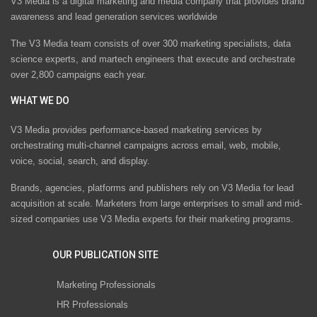
V3 Media is a digital marketing and media company that provides brand
awareness and lead generation services worldwide
The V3 Media team consists of over 300 marketing specialists, data
science experts, and martech engineers that execute and orchestrate
over 2,800 campaigns each year.
WHAT WE DO
V3 Media provides performance-based marketing services by
orchestrating multi-channel campaigns across email, web, mobile,
voice, social, search, and display.
Brands, agencies, platforms and publishers rely on V3 Media for lead
acquisition at scale. Marketers from large enterprises to small and mid-
sized companies use V3 Media experts for their marketing programs.
OUR PUBLICATION SITE
Marketing Professionals
HR Professionals