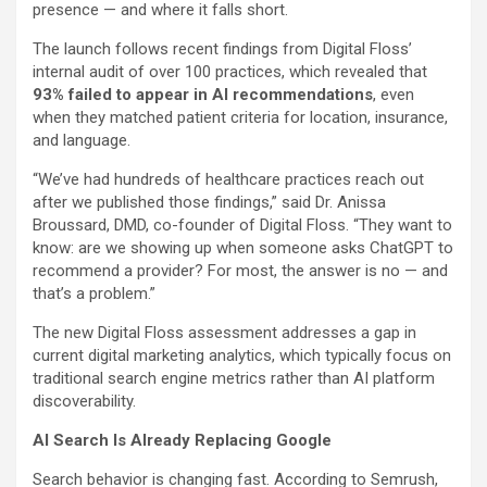
presence — and where it falls short.
The launch follows recent findings from Digital Floss’
internal audit of over 100 practices, which revealed that
93% failed to appear in AI recommendations
, even
when they matched patient criteria for location, insurance,
and language.
“We’ve had hundreds of healthcare practices reach out
after we published those findings,” said Dr.
Anissa
Broussard
, DMD, co-founder of Digital Floss. “They want to
know: are we showing up when someone asks ChatGPT to
recommend a provider? For most, the answer is no — and
that’s a problem.”
The new Digital Floss assessment addresses a gap in
current digital marketing analytics, which typically focus on
traditional search engine metrics rather than AI platform
discoverability.
AI Search Is Already Replacing Google
Search behavior is changing fast. According to Semrush,