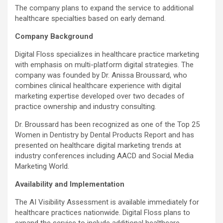
The company plans to expand the service to additional
healthcare specialties based on early demand.
Company Background
Digital Floss specializes in healthcare practice marketing
with emphasis on multi-platform digital strategies. The
company was founded by Dr.
Anissa Broussard
, who
combines clinical healthcare experience with digital
marketing expertise developed over two decades of
practice ownership and industry consulting.
Dr. Broussard has been recognized as one of the Top 25
Women in Dentistry by Dental Products Report and has
presented on healthcare digital marketing trends at
industry conferences including AACD and Social Media
Marketing World.
Availability and Implementation
The AI Visibility Assessment is available immediately for
healthcare practices nationwide. Digital Floss plans to