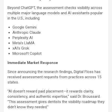
Beyond ChatGPT, the assessment checks visibility across
multiple major language models and AI assistants popular
in the U.S., including:
Google Gemini
Anthropic Claude
Perplexity AI
Meta’s LlaMA
xAI’s Grok
Microsoft Copilot
Immediate Market Response
Since announcing the research findings, Digital Floss has
received assessment requests from practices across 15
states.
“AI doesn’t reward paid placement—it rewards clarity,
consistency, and authentic expertise,” said Dr. Broussard.
“This assessment gives dentists the visibility roadmap they
didn’t know they needed.”