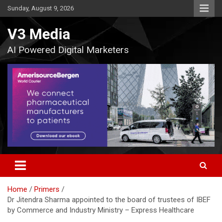
Skip
Sunday, August 9, 2026
to
content
V3 Media
AI Powered Digital Marketers
Home
Primers
Dr Jitendra Sharma appointed to the board of trustees of IBEF
by Commerce and Industry Ministry – Express Healthcare