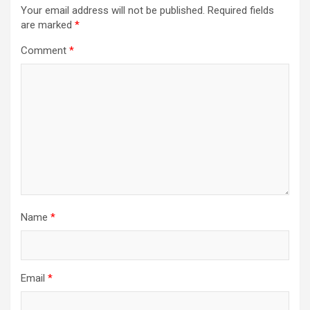
Your email address will not be published.
Required fields
are marked
*
Comment
*
Name
*
Email
*