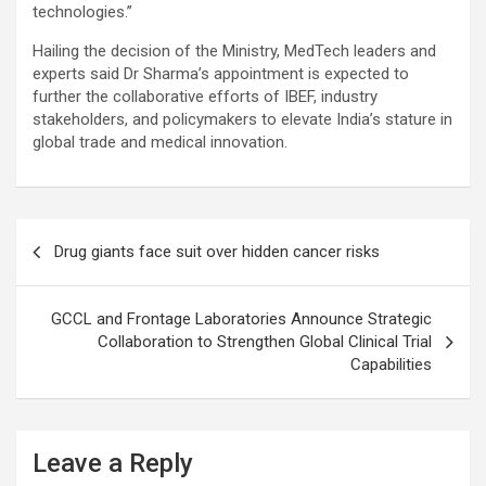
technologies.”
Hailing the decision of the Ministry, MedTech leaders and
experts said Dr Sharma’s appointment is expected to
further the collaborative efforts of IBEF, industry
stakeholders, and policymakers to elevate India’s stature in
global trade and medical innovation.
Post
Drug giants face suit over hidden cancer risks
navigation
GCCL and Frontage Laboratories Announce Strategic
Collaboration to Strengthen Global Clinical Trial
Capabilities
Leave a Reply