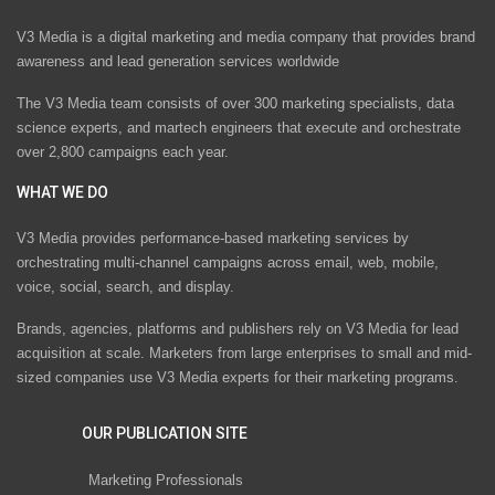
V3 Media is a digital marketing and media company that provides brand
awareness and lead generation services worldwide
The V3 Media team consists of over 300 marketing specialists, data
science experts, and martech engineers that execute and orchestrate
over 2,800 campaigns each year.
WHAT WE DO
V3 Media provides performance-based marketing services by
orchestrating multi-channel campaigns across email, web, mobile,
voice, social, search, and display.
Brands, agencies, platforms and publishers rely on V3 Media for lead
acquisition at scale. Marketers from large enterprises to small and mid-
sized companies use V3 Media experts for their marketing programs.
OUR PUBLICATION SITE
Marketing Professionals