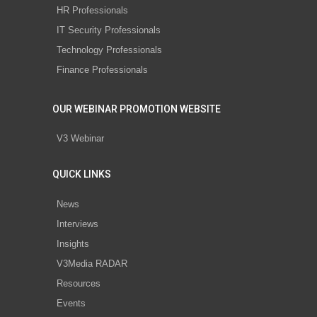
HR Professionals
IT Security Professionals
Technology Professionals
Finance Professionals
OUR WEBINAR PROMOTION WEBSITE
V3 Webinar
QUICK LINKS
News
Interviews
Insights
V3Media RADAR
Resources
Events