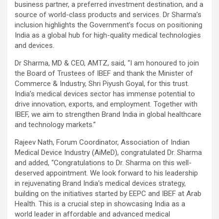
business partner, a preferred investment destination, and a
source of world-class products and services. Dr Sharma’s
inclusion highlights the Government’s focus on positioning
India as a global hub for high-quality medical technologies
and devices.
Dr Sharma
, MD & CEO, AMTZ, said, “I am honoured to join
the Board of Trustees of IBEF and thank the Minister of
Commerce & Industry, Shri Piyush Goyal, for this trust.
India’s medical devices sector has immense potential to
drive innovation, exports, and employment. Together with
IBEF, we aim to strengthen Brand India in global healthcare
and technology markets.”
Rajeev Nath
, Forum Coordinator, Association of Indian
Medical Device Industry (AiMeD), congratulated Dr. Sharma
and added, “Congratulations to Dr. Sharma on this well-
deserved appointment. We look forward to his leadership
in rejuvenating Brand India’s medical devices strategy,
building on the initiatives started by EEPC and IBEF at Arab
Health. This is a crucial step in showcasing India as a
world leader in affordable and advanced medical