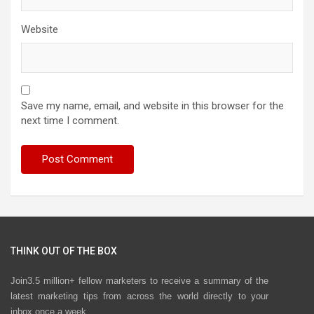
Website
Save my name, email, and website in this browser for the
next time I comment.
THINK OUT OF THE BOX
Join3.5 million+ fellow marketers to receive a summary of the
latest marketing tips from across the world directly to your
inbox once a week.