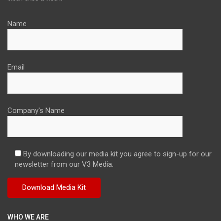
Name
Email
Company's Name
By downloading our media kit you agree to sign-up for our
newsletter from our V3 Media.
WHO WE ARE