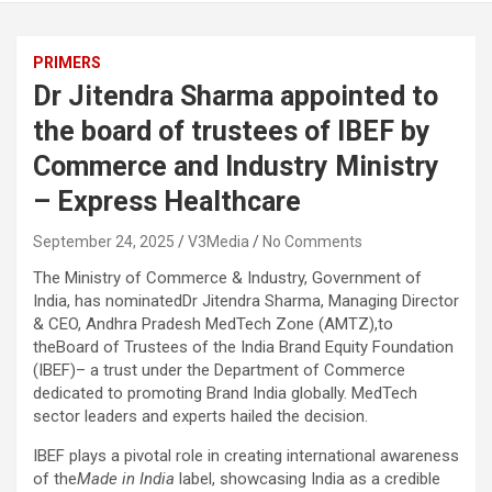
PRIMERS
Dr Jitendra Sharma appointed to
the board of trustees of IBEF by
Commerce and Industry Ministry
– Express Healthcare
September 24, 2025
V3Media
No Comments
The Ministry of Commerce & Industry, Government of
India, has nominated
Dr Jitendra Sharma, Managing Director
& CEO, Andhra Pradesh MedTech Zone (AMTZ)
,to
the
Board of Trustees of the India Brand Equity Foundation
(IBEF)
– a trust under the Department of Commerce
dedicated to promoting
Brand India globally
. MedTech
sector leaders and experts hailed the decision.
IBEF plays a pivotal role in creating international awareness
of the
Made in India
label, showcasing India as a credible