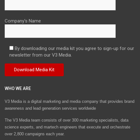
Company's Name
By downloading our media kit you agree to sign-up for our
newsletter from our V3 Media.
WHO WE ARE
V3 Media is a digital marketing and media company that provides brand
awareness and lead generation services worldwide
The V3 Media team consists of over 300 marketing specialists, data
science experts, and martech engineers that execute and orchestrate
over 2,800 campaigns each year.