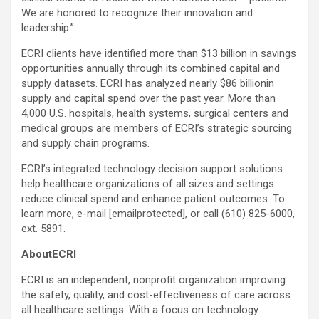
We are honored to recognize their innovation and
leadership.”
ECRI clients have identified more than $13 billion in savings
opportunities annually through its combined capital and
supply datasets. ECRI has analyzed nearly $86 billionin
supply and capital spend over the past year. More than
4,000 U.S. hospitals, health systems, surgical centers and
medical groups are members of ECRI’s strategic sourcing
and supply chain programs.
ECRI’s integrated technology decision support solutions
help healthcare organizations of all sizes and settings
reduce clinical spend and enhance patient outcomes. To
learn more, e-mail
[emailprotected]
, or call (610) 825-6000,
ext. 5891.
AboutECRI
ECRI is an independent, nonprofit organization improving
the safety, quality, and cost-effectiveness of care across
all healthcare settings. With a focus on technology