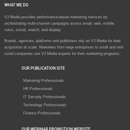
WHAT WE DO
V3 Media provides performance-based marketing services by
orchestrating multi-channel campaigns across email, web, mobile,
voice, social, search, and display.
Brands, agencies, platforms and publishers rely on V3 Media for lead
acquisition at scale. Marketers from large enterprises to small and mid-
sized companies use V3 Media experts for their marketing programs.
OUR PUBLICATION SITE
Marketing Professionals
HR Professionals
IT Security Professionals
Technology Professionals
Finance Professionals
OUR WEBINAR PROMOTION WEBSITE