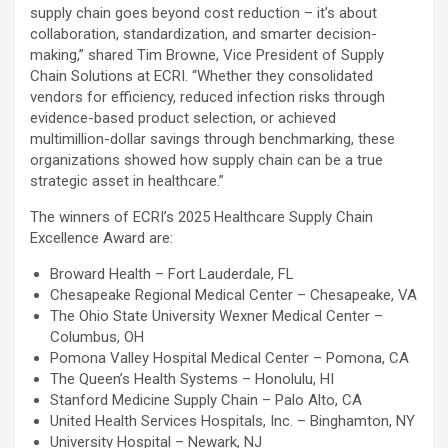
supply chain goes beyond cost reduction – it’s about
collaboration, standardization, and smarter decision-
making,” shared Tim Browne, Vice President of Supply
Chain Solutions at ECRI. “Whether they consolidated
vendors for efficiency, reduced infection risks through
evidence-based product selection, or achieved
multimillion-dollar savings through benchmarking, these
organizations showed how supply chain can be a true
strategic asset in healthcare.”
The winners of ECRI’s 2025 Healthcare Supply Chain
Excellence Award are:
Broward Health – Fort Lauderdale, FL
Chesapeake Regional Medical Center – Chesapeake, VA
The Ohio State University Wexner Medical Center –
Columbus, OH
Pomona Valley Hospital Medical Center – Pomona, CA
The Queen’s Health Systems – Honolulu, HI
Stanford Medicine Supply Chain – Palo Alto, CA
United Health Services Hospitals, Inc. – Binghamton, NY
University Hospital – Newark, NJ