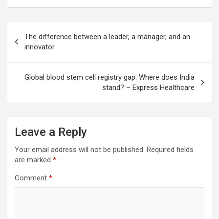
Post
The difference between a leader, a manager, and an
navigation
innovator
Global blood stem cell registry gap: Where does India
stand? – Express Healthcare
Leave a Reply
Your email address will not be published.
Required fields
are marked
*
Comment
*