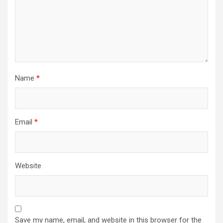
Name
*
Email
*
Website
Save my name, email, and website in this browser for the