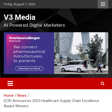
Skip
Friday, August 7, 2026
to
content
V3 Media
AI Powered Digital Marketers
Home
News
ECRI Announces 2025 Healthcare Supply Chain Excellence
Award Winners