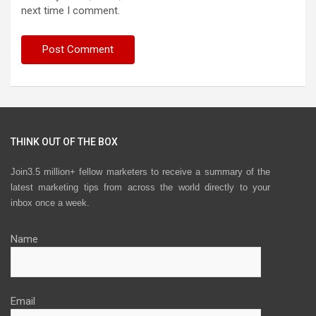
next time I comment.
THINK OUT OF THE BOX
Join3.5 million+ fellow marketers to receive a summary of the
latest marketing tips from across the world directly to your
inbox once a week.
Name
Email