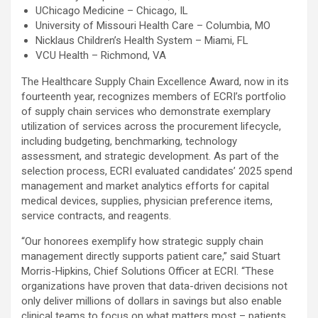
UChicago Medicine – Chicago, IL
University of Missouri Health Care – Columbia, MO
Nicklaus Children’s Health System – Miami, FL
VCU Health – Richmond, VA
The Healthcare Supply Chain Excellence Award, now in its
fourteenth year, recognizes members of ECRI’s portfolio
of supply chain services who demonstrate exemplary
utilization of services across the procurement lifecycle,
including budgeting, benchmarking, technology
assessment, and strategic development. As part of the
selection process, ECRI evaluated candidates’ 2025 spend
management and market analytics efforts for capital
medical devices, supplies, physician preference items,
service contracts, and reagents.
“Our honorees exemplify how strategic supply chain
management directly supports patient care,” said Stuart
Morris-Hipkins, Chief Solutions Officer at ECRI. “These
organizations have proven that data-driven decisions not
only deliver millions of dollars in savings but also enable
clinical teams to focus on what matters most – patients.