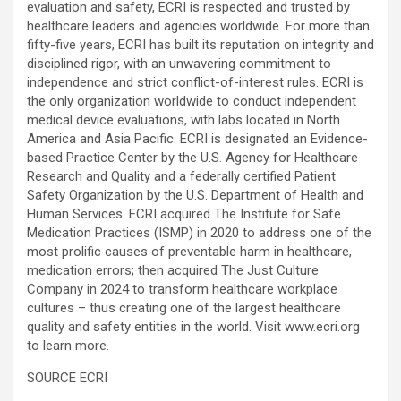
evaluation and safety, ECRI is respected and trusted by
healthcare leaders and agencies worldwide. For more than
fifty-five years, ECRI has built its reputation on integrity and
disciplined rigor, with an unwavering commitment to
independence and strict conflict-of-interest rules. ECRI is
the only organization worldwide to conduct independent
medical device evaluations, with labs located in North
America and Asia Pacific. ECRI is designated an Evidence-
based Practice Center by the U.S. Agency for Healthcare
Research and Quality and a federally certified Patient
Safety Organization by the U.S. Department of Health and
Human Services. ECRI acquired The Institute for Safe
Medication Practices (ISMP) in 2020 to address one of the
most prolific causes of preventable harm in healthcare,
medication errors; then acquired The Just Culture
Company in 2024 to transform healthcare workplace
cultures – thus creating one of the largest healthcare
quality and safety entities in the world. Visit www.ecri.org
to learn more.
SOURCE ECRI