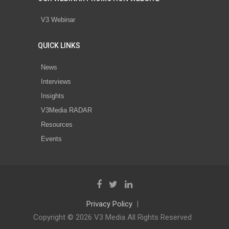
V3 Webinar
QUICK LINKS
News
Interviews
Insights
V3Media RADAR
Resources
Events
Privacy Policy
Copyright © 2026 V3 Media All Rights Reserved