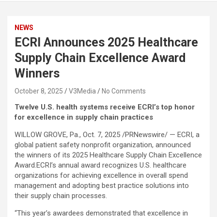
NEWS
ECRI Announces 2025 Healthcare
Supply Chain Excellence Award
Winners
October 8, 2025
V3Media
No Comments
Twelve U.S. health systems receive ECRI’s top honor
for excellence in supply chain practices
WILLOW GROVE, Pa.
,
Oct. 7, 2025
/PRNewswire/ — ECRI, a
global patient safety nonprofit organization, announced
the winners of its 2025 Healthcare Supply Chain Excellence
Award.ECRI’s annual award recognizes U.S. healthcare
organizations for achieving excellence in overall spend
management and adopting best practice solutions into
their supply chain processes.
“This year’s awardees demonstrated that excellence in