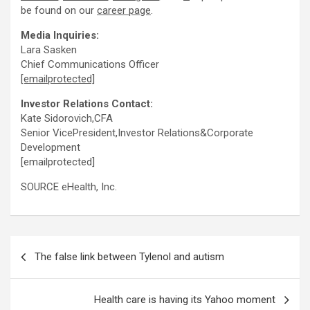
be found on our
career page
.
Media Inquiries:
Lara Sasken
Chief Communications Officer
[emailprotected]
Investor Relations Contact:
Kate Sidorovich,CFA
Senior VicePresident,Investor Relations&Corporate
Development
[emailprotected]
SOURCE eHealth, Inc.
Post
The false link between Tylenol and autism
navigation
Health care is having its Yahoo moment