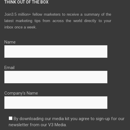
THINK OUT OF THE BOX
Join3.5 million+ fellow marketers to receive a summary of the
latest marketing tips from across the world directly to your
inbox once a week.
Name
Email
Company's Name
By downloading our media kit you agree to sign-up for our
newsletter from our V3 Media.