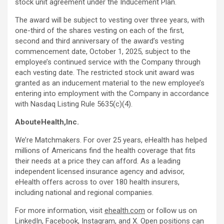
stock unit agreement under the Inducement Plan.
The award will be subject to vesting over three years, with
one-third of the shares vesting on each of the first,
second and third anniversary of the award’s vesting
commencement date, October 1, 2025, subject to the
employee’s continued service with the Company through
each vesting date. The restricted stock unit award was
granted as an inducement material to the new employee’s
entering into employment with the Company in accordance
with Nasdaq Listing Rule 5635(c)(4).
AbouteHealth,Inc.
We’re Matchmakers. For over 25 years, eHealth has helped
millions of Americans find the health coverage that fits
their needs at a price they can afford. As a leading
independent licensed insurance agency and advisor,
eHealth offers across to over 180 health insurers,
including national and regional companies.
For more information, visit
ehealth.com
or follow us on
LinkedIn
,
Facebook
,
Instagram
, and
X
. Open positions can