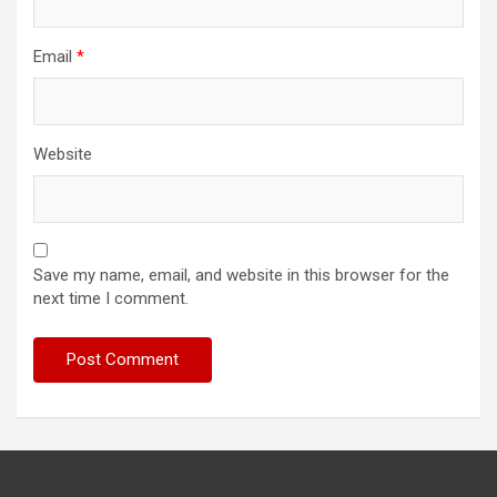
Email
*
Website
Save my name, email, and website in this browser for the
next time I comment.