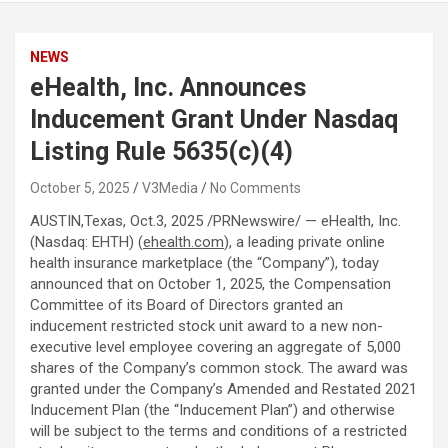
NEWS
eHealth, Inc. Announces
Inducement Grant Under Nasdaq
Listing Rule 5635(c)(4)
October 5, 2025
V3Media
No Comments
AUSTIN,Texas
,
Oct.3, 2025
/PRNewswire/ — eHealth, Inc.
(Nasdaq: EHTH) (
ehealth.com
), a leading private online
health insurance marketplace (the “Company”), today
announced that on October 1, 2025, the Compensation
Committee of its Board of Directors granted an
inducement restricted stock unit award to a new non-
executive level employee covering an aggregate of 5,000
shares of the Company’s common stock. The award was
granted under the Company’s Amended and Restated 2021
Inducement Plan (the “Inducement Plan”) and otherwise
will be subject to the terms and conditions of a restricted