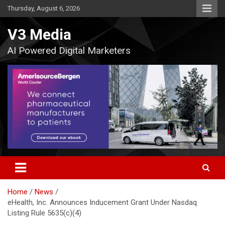
Skip
Thursday, August 6, 2026
to
content
V3 Media
AI Powered Digital Marketers
Home
News
eHealth, Inc. Announces Inducement Grant Under Nasdaq
Listing Rule 5635(c)(4)