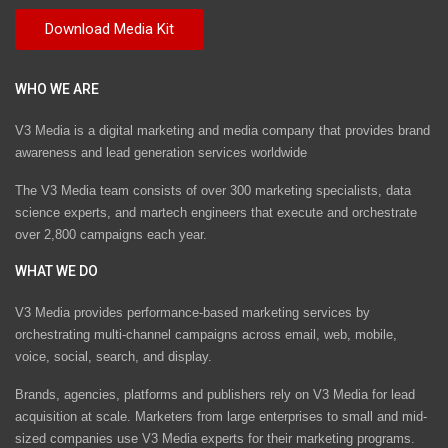
WHO WE ARE
V3 Media is a digital marketing and media company that provides brand
awareness and lead generation services worldwide
The V3 Media team consists of over 300 marketing specialists, data
science experts, and martech engineers that execute and orchestrate
over 2,800 campaigns each year.
WHAT WE DO
V3 Media provides performance-based marketing services by
orchestrating multi-channel campaigns across email, web, mobile,
voice, social, search, and display.
Brands, agencies, platforms and publishers rely on V3 Media for lead
acquisition at scale. Marketers from large enterprises to small and mid-
sized companies use V3 Media experts for their marketing programs.