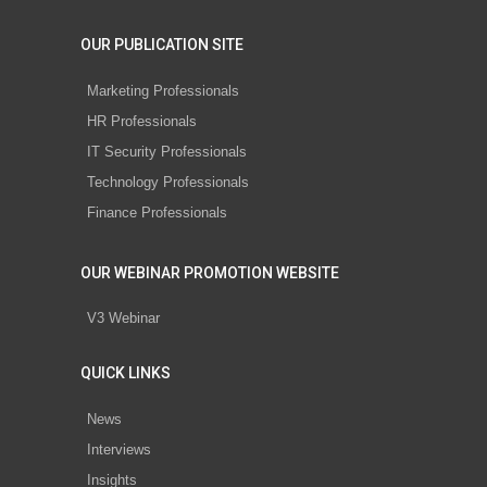
OUR PUBLICATION SITE
Marketing Professionals
HR Professionals
IT Security Professionals
Technology Professionals
Finance Professionals
OUR WEBINAR PROMOTION WEBSITE
V3 Webinar
QUICK LINKS
News
Interviews
Insights