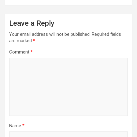
Leave a Reply
Your email address will not be published.
Required fields
are marked
*
Comment
*
Name
*